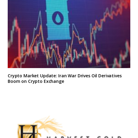
Crypto Market Update: Iran War Drives Oil Derivatives
Boom on Crypto Exchange