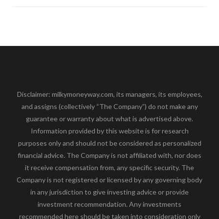
Disclaimer: milkymoneyway.com, its managers, its employees,
and assigns (collectively “The Company”) do not make any
guarantee or warranty about what is advertised above.
Information provided by this website is for research
purposes only and should not be considered as personalized
financial advice. The Company is not affiliated with, nor does
it receive compensation from, any specific security. The
Company is not registered or licensed by any governing body
in any jurisdiction to give investing advice or provide
investment recommendation. Any investments
recommended here should be taken into consideration only