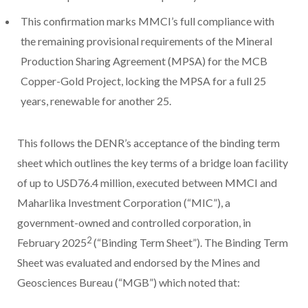
This confirmation marks MMCI’s full compliance with
the remaining provisional requirements of the Mineral
Production Sharing Agreement (MPSA) for the MCB
Copper-Gold Project, locking the MPSA for a full 25
years, renewable for another 25.
This follows the DENR’s acceptance of the binding term
sheet which outlines the key terms of a bridge loan facility
of up to USD76.4 million, executed between MMCI and
Maharlika Investment Corporation (“MIC”), a
government-owned and controlled corporation, in
2
February 2025
(“Binding Term Sheet”). The Binding Term
Sheet was evaluated and endorsed by the Mines and
Geosciences Bureau (“MGB”) which noted that: