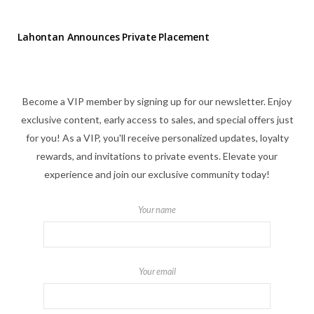
Lahontan Announces Private Placement
Become a VIP member by signing up for our newsletter. Enjoy
exclusive content, early access to sales, and special offers just
for you! As a VIP, you'll receive personalized updates, loyalty
rewards, and invitations to private events. Elevate your
experience and join our exclusive community today!
Your name
Your email