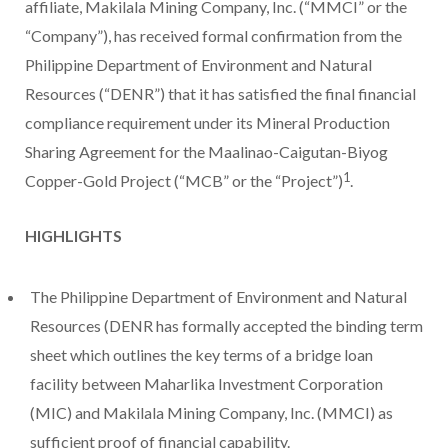
affiliate, Makilala Mining Company, Inc. (“MMCI” or the
“Company”), has received formal confirmation from the
Philippine Department of Environment and Natural
Resources (“DENR”) that it has satisfied the final financial
compliance requirement under its Mineral Production
Sharing Agreement for the Maalinao-Caigutan-Biyog
1
Copper-Gold Project (“MCB” or the “Project”)
.
HIGHLIGHTS
The Philippine Department of Environment and Natural
Resources (DENR has formally accepted the binding term
sheet which outlines the key terms of a bridge loan
facility between Maharlika Investment Corporation
(MIC) and Makilala Mining Company, Inc. (MMCI) as
sufficient proof of financial capability.