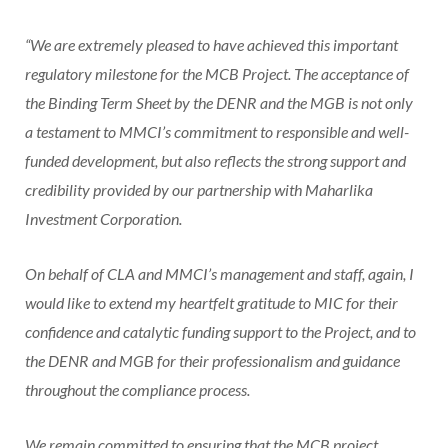
“We are extremely pleased to have achieved this important
regulatory milestone for the MCB Project. The acceptance of
the Binding Term Sheet by the DENR and the MGB is not only
a testament to MMCI’s commitment to responsible and well-
funded development, but also reflects the strong support and
credibility provided by our partnership with Maharlika
Investment Corporation.
On behalf of CLA and MMCI’s management and staff, again, I
would like to extend my heartfelt gratitude to MIC for their
confidence and catalytic funding support to the Project, and to
the DENR and MGB for their professionalism and guidance
throughout the compliance process.
We remain committed to ensuring that the MCB project