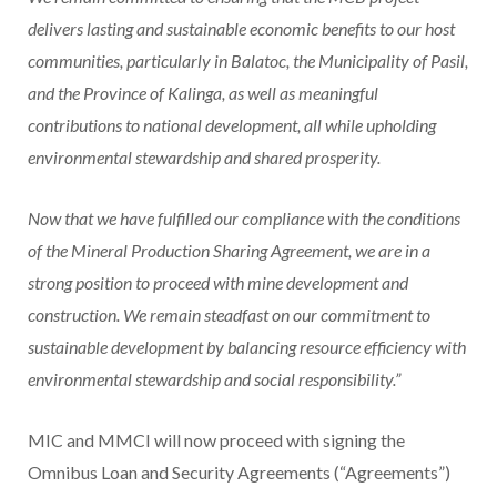
delivers lasting and sustainable economic benefits to our host
communities, particularly in Balatoc, the Municipality of Pasil,
and the Province of Kalinga, as well as meaningful
contributions to national development, all while upholding
environmental stewardship and shared prosperity.
Now that we have fulfilled our compliance with the conditions
of the Mineral Production Sharing Agreement, we are in a
strong position to proceed with mine development and
construction. We remain steadfast on our commitment to
sustainable development by balancing resource efficiency with
environmental stewardship and social responsibility.”
MIC and MMCI will now proceed with signing the
Omnibus Loan and Security Agreements (“Agreements”)