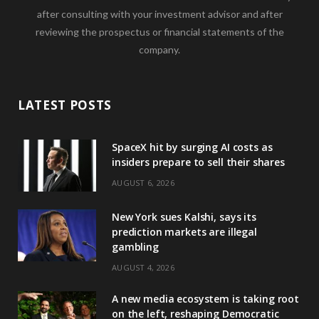
after consulting with your investment advisor and after
reviewing the prospectus or financial statements of the
company.
LATEST POSTS
SpaceX hit by surging AI costs as
insiders prepare to sell their shares
AUGUST 6, 2026
New York sues Kalshi, says its
prediction markets are illegal
gambling
AUGUST 4, 2026
A new media ecosystem is taking root
on the left, reshaping Democratic