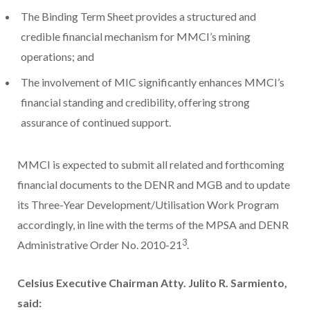
The Binding Term Sheet provides a structured and
credible financial mechanism for MMCI’s mining
operations; and
The involvement of MIC significantly enhances MMCI’s
financial standing and credibility, offering strong
assurance of continued support.
MMCI is expected to submit all related and forthcoming
financial documents to the DENR and MGB and to update
its Three-Year Development/Utilisation Work Program
accordingly, in line with the terms of the MPSA and DENR
3
Administrative Order No. 2010-21
.
Celsius Executive Chairman Atty. Julito R. Sarmiento,
said: