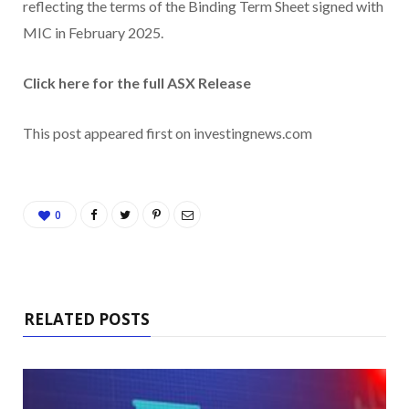
reflecting the terms of the Binding Term Sheet signed with
MIC in February 2025.
Click here for the full ASX Release
This post appeared first on investingnews.com
0
RELATED POSTS