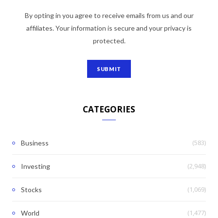
By opting in you agree to receive emails from us and our
affiliates. Your information is secure and your privacy is
protected.
CATEGORIES
(583)
Business
(2,948)
Investing
(1,069)
Stocks
(1,477)
World