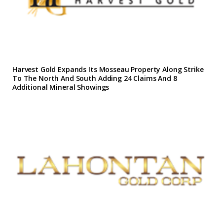
Harvest Gold Expands Its Mosseau Property Along Strike
To The North And South Adding 24 Claims And 8
Additional Mineral Showings