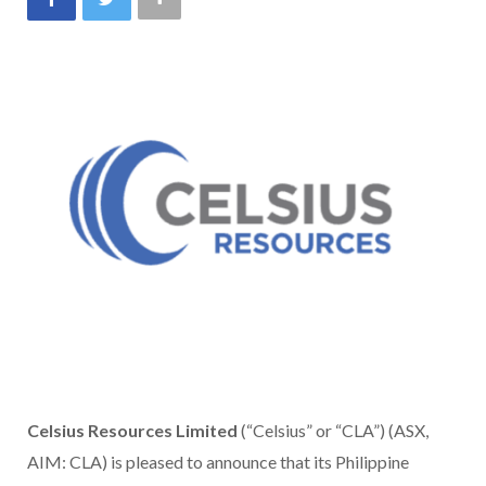
Celsius Resources Limited
(“Celsius” or “CLA”) (ASX,
AIM: CLA) is pleased to announce that its Philippine