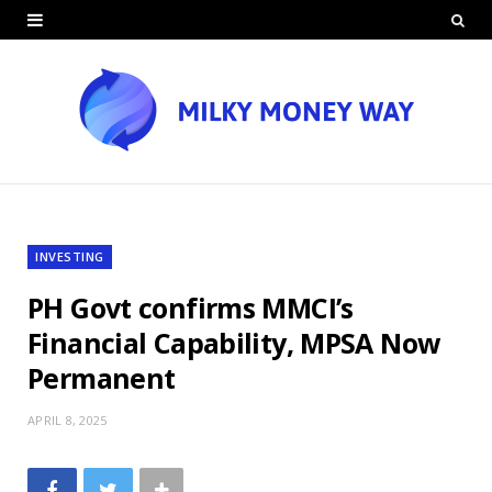
INVESTING
PH Govt confirms MMCI’s
Financial Capability, MPSA Now
Permanent
APRIL 8, 2025