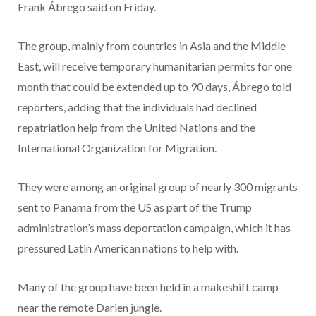
Frank Ábrego said on Friday.
The group, mainly from countries in Asia and the Middle
East, will receive temporary humanitarian permits for one
month that could be extended up to 90 days, Ábrego told
reporters, adding that the individuals had declined
repatriation help from the United Nations and the
International Organization for Migration.
They were among an original group of nearly 300 migrants
sent to Panama from the US as part of the Trump
administration’s mass deportation campaign, which it has
pressured Latin American nations to help with.
Many of the group have been held in a makeshift camp
near the remote Darien jungle.