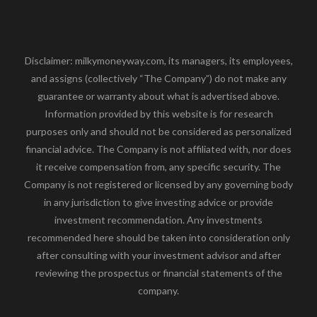
Disclaimer: milkymoneyway.com, its managers, its employees,
and assigns (collectively “The Company”) do not make any
guarantee or warranty about what is advertised above.
Information provided by this website is for research
purposes only and should not be considered as personalized
financial advice. The Company is not affiliated with, nor does
it receive compensation from, any specific security. The
Company is not registered or licensed by any governing body
in any jurisdiction to give investing advice or provide
investment recommendation. Any investments
recommended here should be taken into consideration only
after consulting with your investment advisor and after
reviewing the prospectus or financial statements of the
company.