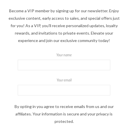
Become a VIP member by signing up for our newsletter. Enjoy
exclusive content, early access to sales, and special offers just
for you! As a VIP, you'll receive personalized updates, loyalty
rewards, and invitations to private events. Elevate your
experience and join our exclusive community today!
Your name
Your email
By opting in you agree to receive emails from us and our
affiliates. Your information is secure and your privacy is
protected.