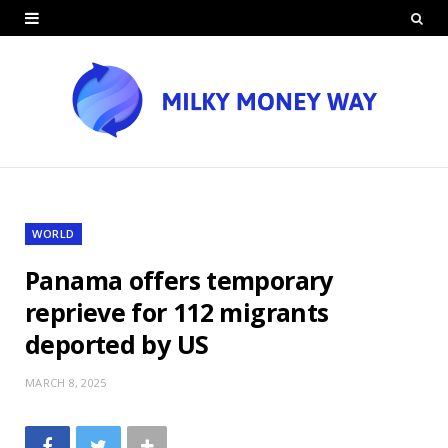
WORLD
Panama offers temporary
reprieve for 112 migrants
deported by US
MARCH 8, 2025