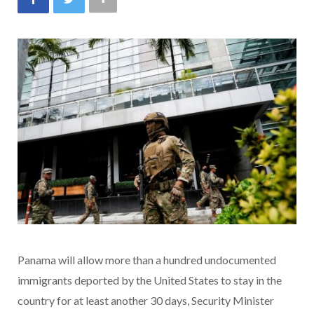
Panama will allow more than a hundred undocumented
immigrants deported by the United States to stay in the
country for at least another 30 days, Security Minister