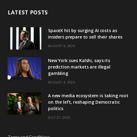
LATEST POSTS
SpaceX hit by surging AI costs as
insiders prepare to sell their shares
AUGUST 6, 2026
New York sues Kalshi, says its
prediction markets are illegal
gambling
AUGUST 4, 2026
A new media ecosystem is taking root
on the left, reshaping Democratic
politics
JULY 31, 2026
Terms and Conditions