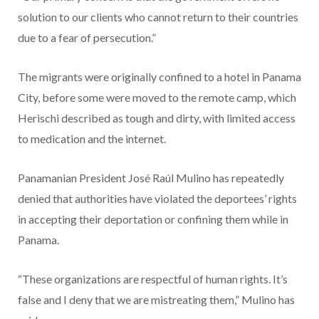
solution to our clients who cannot return to their countries
due to a fear of persecution.”
The migrants were originally confined to a hotel in Panama
City, before some were moved to the remote camp, which
Herischi described as tough and dirty, with limited access
to medication and the internet.
Panamanian President José Raúl Mulino has repeatedly
denied that authorities have violated the deportees’ rights
in accepting their deportation or confining them while in
Panama.
“These organizations are respectful of human rights. It’s
false and I deny that we are mistreating them,” Mulino has