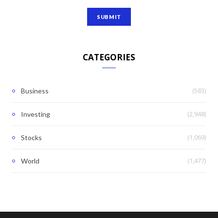
CATEGORIES
(583)
Business
(2,948)
Investing
(1,069)
Stocks
(1,477)
World