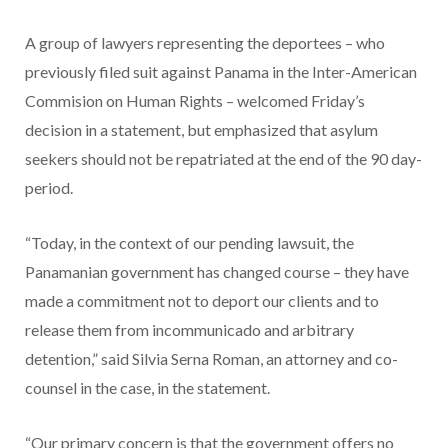
A group of lawyers representing the deportees – who
previously filed suit against Panama in the Inter-American
Commision on Human Rights – welcomed Friday’s
decision in a statement, but emphasized that asylum
seekers should not be repatriated at the end of the 90 day-
period.
“Today, in the context of our pending lawsuit, the
Panamanian government has changed course – they have
made a commitment not to deport our clients and to
release them from incommunicado and arbitrary
detention,” said Silvia Serna Roman, an attorney and co-
counsel in the case, in the statement.
“Our primary concern is that the government offers no