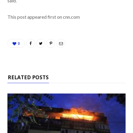
said.
This post appeared first on cnn.com
0
RELATED POSTS