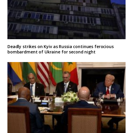
Deadly strikes on Kyiv as Russia continues ferocious
bombardment of Ukraine for second night