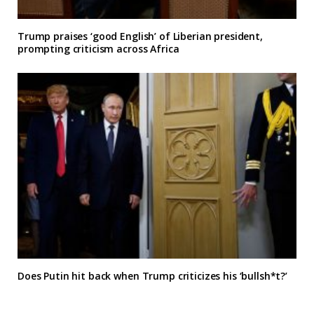
Trump praises ‘good English’ of Liberian president,
prompting criticism across Africa
Does Putin hit back when Trump criticizes his ‘bullsh*t?’