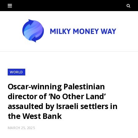
WORLD
Oscar-winning Palestinian
director of ‘No Other Land’
assaulted by Israeli settlers in
the West Bank
MARCH 25, 2025