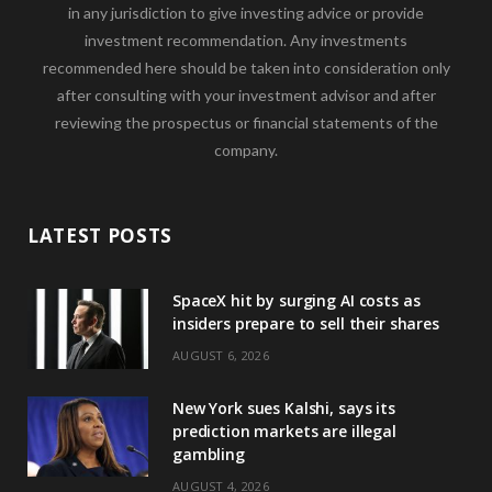
in any jurisdiction to give investing advice or provide
investment recommendation. Any investments
recommended here should be taken into consideration only
after consulting with your investment advisor and after
reviewing the prospectus or financial statements of the
company.
LATEST POSTS
SpaceX hit by surging AI costs as
insiders prepare to sell their shares
AUGUST 6, 2026
New York sues Kalshi, says its
prediction markets are illegal
gambling
AUGUST 4, 2026