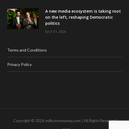
A new media ecosystem is taking root
on the left, reshaping Democratic
politics
JULY 31, 2026
Terms and Conditions
Privacy Policy
Copyright © 2026 milkymoneyway.com | All Rights Reserved