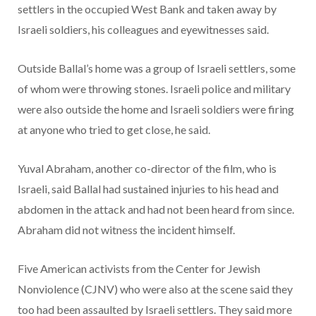
settlers in the occupied West Bank and taken away by
Israeli soldiers, his colleagues and eyewitnesses said.
Outside Ballal’s home was a group of Israeli settlers, some
of whom were throwing stones. Israeli police and military
were also outside the home and Israeli soldiers were firing
at anyone who tried to get close, he said.
Yuval Abraham, another co-director of the film, who is
Israeli, said Ballal had sustained injuries to his head and
abdomen in the attack and had not been heard from since.
Abraham did not witness the incident himself.
Five American activists from the Center for Jewish
Nonviolence (CJNV) who were also at the scene said they
too had been assaulted by Israeli settlers. They said more