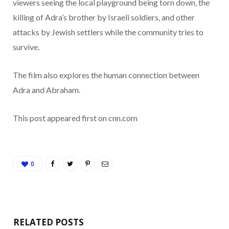
viewers seeing the local playground being torn down, the
killing of Adra’s brother by Israeli soldiers, and other
attacks by Jewish settlers while the community tries to
survive.
The film also explores the human connection between
Adra and Abraham.
This post appeared first on cnn.com
0
RELATED POSTS