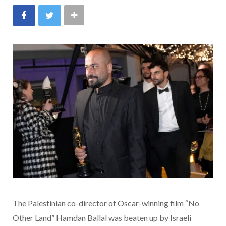
The Palestinian co-director of Oscar-winning film “No
Other Land” Hamdan Ballal was beaten up by Israeli