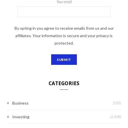
Your email
By opting in you agree to receive emails from us and our
affiliates. Your information is secure and your privacy is
protected.
CATEGORIES
(583)
Business
(2,948)
Investing