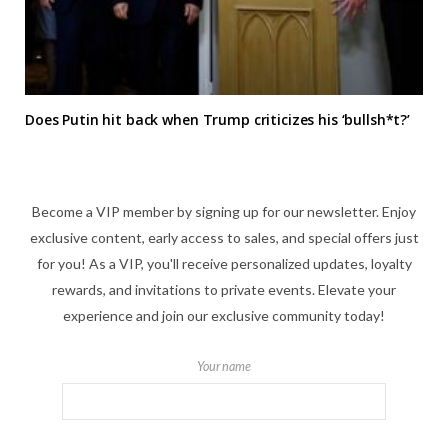
Does Putin hit back when Trump criticizes his ‘bullsh*t?’
Become a VIP member by signing up for our newsletter. Enjoy
exclusive content, early access to sales, and special offers just
for you! As a VIP, you'll receive personalized updates, loyalty
rewards, and invitations to private events. Elevate your
experience and join our exclusive community today!
Your name