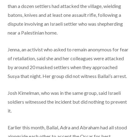
than a dozen settlers had attacked the village, wielding
batons, knives and at least one assault rifle, following a
dispute involving an Israeli settler who was shepherding
near a Palestinian home.
Jenna, an activist who asked to remain anonymous for fear
of retaliation, said she and her colleagues were attacked
by around 20 masked settlers when they approached
Susya that night. Her group did not witness Ballal’s arrest.
Josh Kimelman, who was in the same group, said Israeli
soldiers witnessed the incident but did nothing to prevent
it.
Earlier this month, Ballal, Adra and Abraham had all stood
alongside each other to accept the Oscar for best