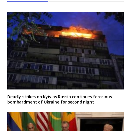
Deadly strikes on Kyiv as Russia continues ferocious
bombardment of Ukraine for second night