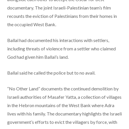
documentary. The joint Israeli-Palestinian team’s film
recounts the eviction of Palestinians from their homes in
the occupied West Bank.
Ballal had documented his interactions with settlers,
including threats of violence from a settler who claimed
God had given him Ballal’s land.
Ballal said he called the police but to no avail.
“No Other Land” documents the continued demolition by
Israeli authorities of Masafer Yatta, a collection of villages
in the Hebron mountains of the West Bank where Adra
lives with his family. The documentary highlights the Israeli
government’s efforts to evict the villagers by force, with