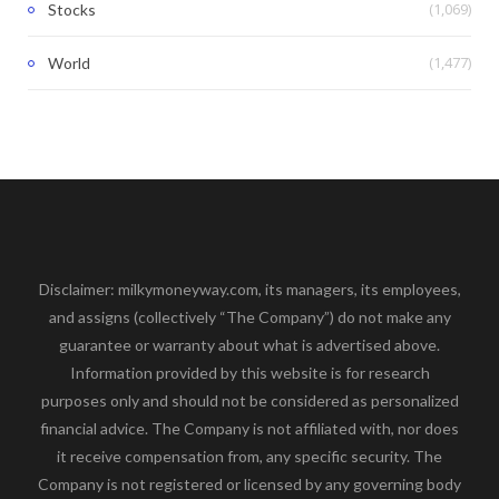
(1,069)
Stocks
(1,477)
World
Disclaimer: milkymoneyway.com, its managers, its employees,
and assigns (collectively “The Company”) do not make any
guarantee or warranty about what is advertised above.
Information provided by this website is for research
purposes only and should not be considered as personalized
financial advice. The Company is not affiliated with, nor does
it receive compensation from, any specific security. The
Company is not registered or licensed by any governing body