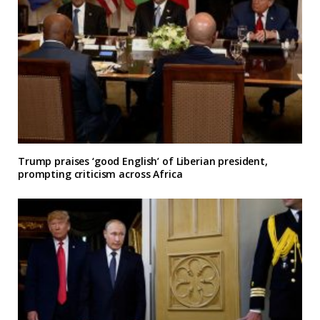
Trump praises ‘good English’ of Liberian president,
prompting criticism across Africa