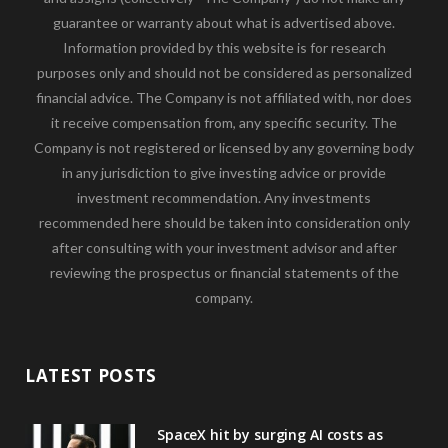
guarantee or warranty about what is advertised above.
Information provided by this website is for research
purposes only and should not be considered as personalized
financial advice. The Company is not affiliated with, nor does
it receive compensation from, any specific security. The
Company is not registered or licensed by any governing body
in any jurisdiction to give investing advice or provide
investment recommendation. Any investments
recommended here should be taken into consideration only
after consulting with your investment advisor and after
reviewing the prospectus or financial statements of the
company.
LATEST POSTS
SpaceX hit by surging AI costs as