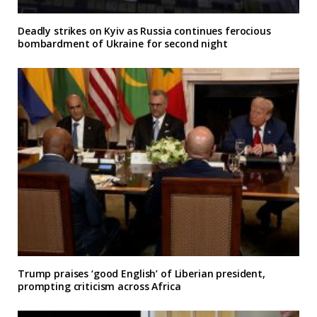
Deadly strikes on Kyiv as Russia continues ferocious
bombardment of Ukraine for second night
Trump praises ‘good English’ of Liberian president,
prompting criticism across Africa