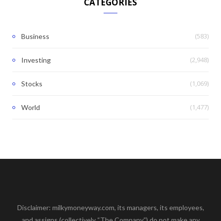
CATEGORIES
(583)
Business
(2,948)
Investing
(1,069)
Stocks
(1,477)
World
Disclaimer: milkymoneyway.com, its managers, its employees,
and assigns (collectively “The Company”) do not make any