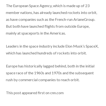
The European Space Agency, which is made up of 23
member nations, has already launched rockets into orbit,
as have companies such as the French-run ArianeGroup.
But both have launched flights from outside Europe,
mainly at spaceports in the Americas.
Leaders in the space industry include Elon Musk’s SpaceX,
which has launched hundreds of rockets into orbit.
Europe has historically lagged behind, both in the initial
space race of the 1960s and 1970s and the subsequent
rush by commercial companies to reach orbit.
This post appeared first on cnn.com