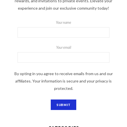
rewards, and invitations to private events. Elevate your
experience and join our exclusive community today!
Your name
Your email
By opting in you agree to receive emails from us and our
affiliates. Your information is secure and your privacy is
protected.