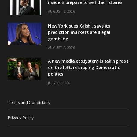
insiders prepare to sell their shares
AUGUST 6, 2026
New York sues Kalshi, says its
prediction markets are illegal
gambling
AUGUST 4, 2026
A new media ecosystem is taking root
on the left, reshaping Democratic
politics
JULY 31, 2026
Terms and Conditions
Privacy Policy