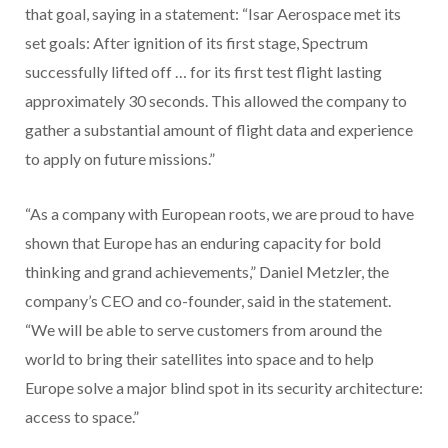
that goal, saying in a statement: “Isar Aerospace met its
set goals: After ignition of its first stage, Spectrum
successfully lifted off … for its first test flight lasting
approximately 30 seconds. This allowed the company to
gather a substantial amount of flight data and experience
to apply on future missions.”
“As a company with European roots, we are proud to have
shown that Europe has an enduring capacity for bold
thinking and grand achievements,” Daniel Metzler, the
company’s CEO and co-founder, said in the statement.
“We will be able to serve customers from around the
world to bring their satellites into space and to help
Europe solve a major blind spot in its security architecture:
access to space.”