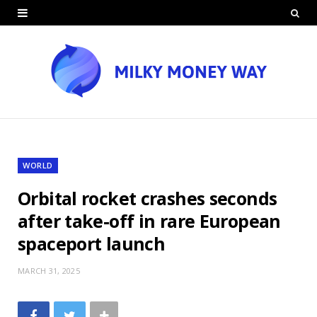
WORLD
Orbital rocket crashes seconds
after take-off in rare European
spaceport launch
MARCH 31, 2025