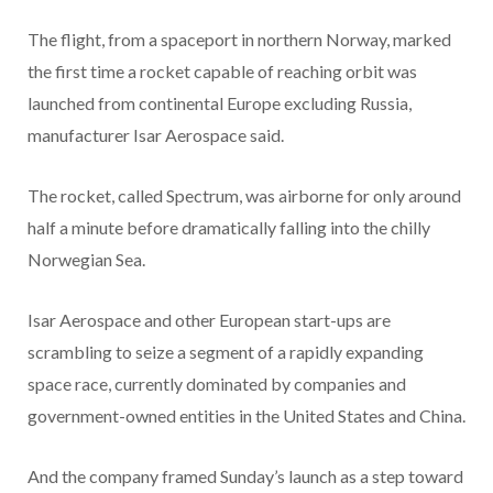
The flight, from a spaceport in northern Norway, marked
the first time a rocket capable of reaching orbit was
launched from continental Europe excluding Russia,
manufacturer Isar Aerospace said.
The rocket, called Spectrum, was airborne for only around
half a minute before dramatically falling into the chilly
Norwegian Sea.
Isar Aerospace and other European start-ups are
scrambling to seize a segment of a rapidly expanding
space race, currently dominated by companies and
government-owned entities in the United States and China.
And the company framed Sunday’s launch as a step toward