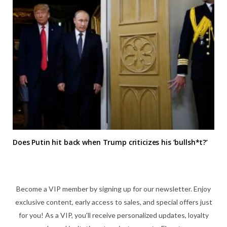
Does Putin hit back when Trump criticizes his ‘bullsh*t?’
Become a VIP member by signing up for our newsletter. Enjoy
exclusive content, early access to sales, and special offers just
for you! As a VIP, you'll receive personalized updates, loyalty