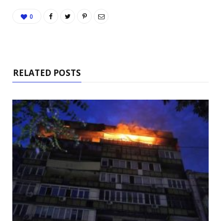
0
RELATED POSTS