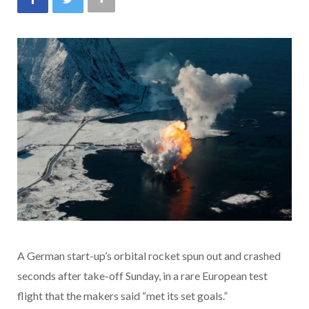
A German start-up’s orbital rocket spun out and crashed
seconds after take-off Sunday, in a rare European test
flight that the makers said “met its set goals.”