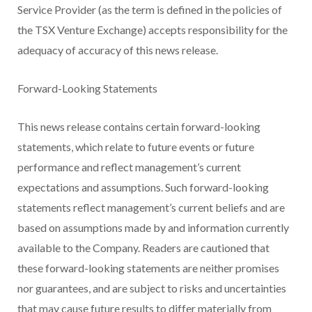
Service Provider (as the term is defined in the policies of
the TSX Venture Exchange) accepts responsibility for the
adequacy of accuracy of this news release.
Forward-Looking Statements
This news release contains certain forward-looking
statements, which relate to future events or future
performance and reflect management’s current
expectations and assumptions. Such forward-looking
statements reflect management’s current beliefs and are
based on assumptions made by and information currently
available to the Company. Readers are cautioned that
these forward-looking statements are neither promises
nor guarantees, and are subject to risks and uncertainties
that may cause future results to differ materially from