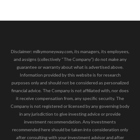
Disclaimer: milkymoneyway.com, its managers, its employees,
and assigns (collectively “The Company”) do not make any
guarantee or warranty about what is advertised above.
Information provided by this website is for research
purposes only and should not be considered as personalized
financial advice. The Company is not affiliated with, nor does
it receive compensation from, any specific security. The
Company is not registered or licensed by any governing body
in any jurisdiction to give investing advice or provide
investment recommendation. Any investments
recommended here should be taken into consideration only
after consulting with your investment advisor and after