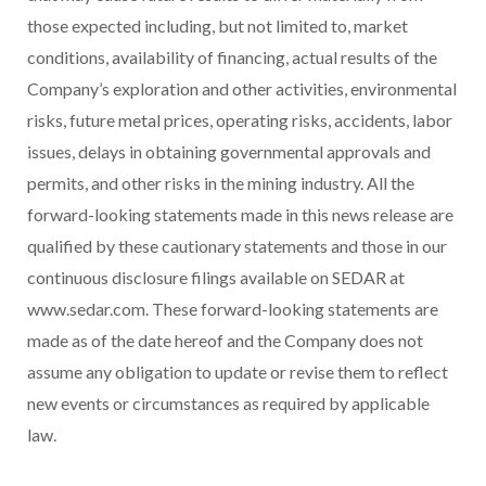
those expected including, but not limited to, market
conditions, availability of financing, actual results of the
Company’s exploration and other activities, environmental
risks, future metal prices, operating risks, accidents, labor
issues, delays in obtaining governmental approvals and
permits, and other risks in the mining industry. All the
forward-looking statements made in this news release are
qualified by these cautionary statements and those in our
continuous disclosure filings available on SEDAR at
www.sedar.com. These forward-looking statements are
made as of the date hereof and the Company does not
assume any obligation to update or revise them to reflect
new events or circumstances as required by applicable
law.