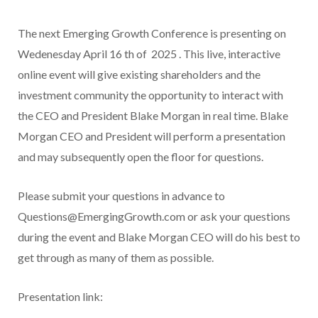
The next Emerging Growth Conference is presenting
on
Wedenesday April 16
th
of 2025
. This live, interactive
online event will give existing shareholders and the
investment community the opportunity to interact with
the CEO and President Blake Morgan in real time. Blake
Morgan CEO and President will perform a presentation
and may subsequently open the floor for questions.
Please submit your questions in advance to
Questions@EmergingGrowth.com or ask your questions
during the event and Blake Morgan CEO will do his best to
get through as many of them as possible.
Presentation link: