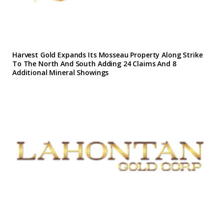
Harvest Gold Expands Its Mosseau Property Along Strike
To The North And South Adding 24 Claims And 8
Additional Mineral Showings