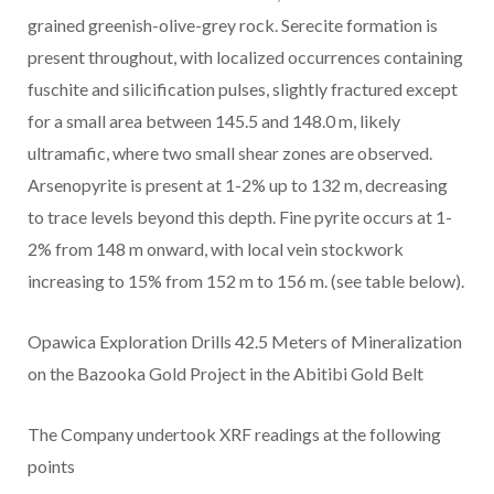
grained greenish-olive-grey rock. Serecite formation is
present throughout, with localized occurrences containing
fuschite and silicification pulses, slightly fractured except
for a small area between 145.5 and 148.0 m, likely
ultramafic, where two small shear zones are observed.
Arsenopyrite is present at 1-2% up to 132 m, decreasing
to trace levels beyond this depth. Fine pyrite occurs at 1-
2% from 148 m onward, with local vein stockwork
increasing to 15% from 152 m to 156 m. (see table below).
Opawica Exploration Drills 42.5 Meters of Mineralization
on the Bazooka Gold Project in the Abitibi Gold Belt
The Company undertook XRF readings at the following
points