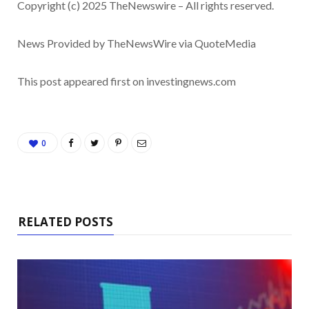
Copyright (c) 2025 TheNewswire – All rights reserved.
News Provided by TheNewsWire via QuoteMedia
This post appeared first on investingnews.com
0
RELATED POSTS