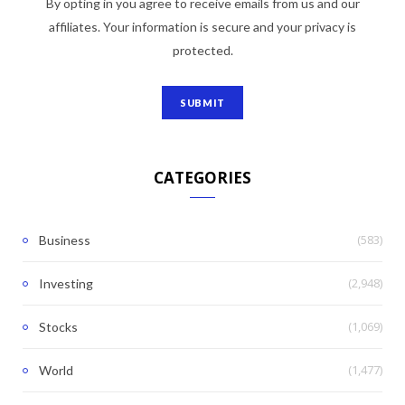
By opting in you agree to receive emails from us and our
affiliates. Your information is secure and your privacy is
protected.
CATEGORIES
(583)
Business
(2,948)
Investing
(1,069)
Stocks
(1,477)
World