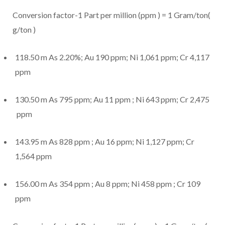
Conversion factor-1 Part per million (ppm ) = 1 Gram/ton(
g/ton )
118.50 m As 2.20%; Au 190 ppm; Ni 1,061 ppm; Cr 4,117
ppm
130.50 m As 795 ppm; Au 11 ppm ; Ni 643 ppm; Cr 2,475
ppm
143.95 m As 828 ppm ; Au 16 ppm; Ni 1,127 ppm; Cr
1,564 ppm
156.00 m As 354 ppm ; Au 8 ppm; Ni 458 ppm ; Cr 109
ppm