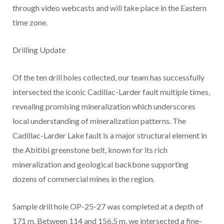
through video webcasts and will take place in the Eastern
time zone.
Drilling Update
Of the ten drill holes collected, our team has successfully
intersected the iconic Cadillac-Larder fault multiple times,
revealing promising mineralization which underscores
local understanding of mineralization patterns. The
Cadillac-Larder Lake fault is a major structural element in
the Abitibi greenstone belt, known for its rich
mineralization and geological backbone supporting
dozens of commercial mines in the region.
Sample drill hole OP-25-27 was completed at a depth of
171 m. Between 114 and 156.5 m, we intersected a fine-