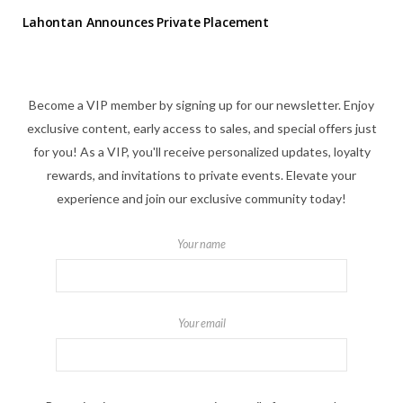
Lahontan Announces Private Placement
Become a VIP member by signing up for our newsletter. Enjoy
exclusive content, early access to sales, and special offers just
for you! As a VIP, you'll receive personalized updates, loyalty
rewards, and invitations to private events. Elevate your
experience and join our exclusive community today!
Your name
Your email