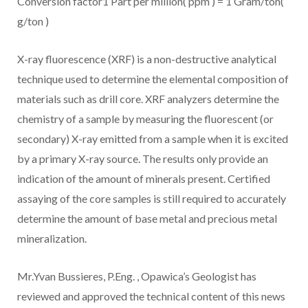
Conversion factor1 Part per million( ppm ) = 1 Gram/ton(
g/ton )
X-ray fluorescence (XRF) is a non-destructive analytical
technique used to determine the elemental composition of
materials such as drill core. XRF analyzers determine the
chemistry of a sample by measuring the fluorescent (or
secondary) X-ray emitted from a sample when it is excited
by a primary X-ray source. The results only provide an
indication of the amount of minerals present. Certified
assaying of the core samples is still required to accurately
determine the amount of base metal and precious metal
mineralization.
Mr.Yvan Bussieres, P.Eng.
, Opawica’s Geologist has
reviewed and approved the technical content of this news