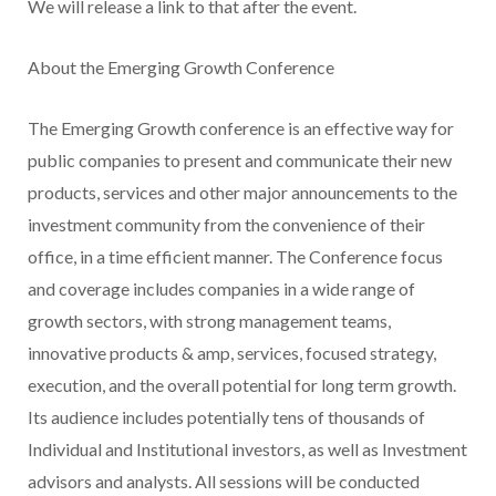
We will release a link to that after the event.
About the Emerging Growth Conference
The Emerging Growth conference is an effective way for
public companies to present and communicate their new
products, services and other major announcements to the
investment community from the convenience of their
office, in a time efficient manner. The Conference focus
and coverage includes companies in a wide range of
growth sectors, with strong management teams,
innovative products & amp, services, focused strategy,
execution, and the overall potential for long term growth.
Its audience includes potentially tens of thousands of
Individual and Institutional investors, as well as Investment
advisors and analysts. All sessions will be conducted