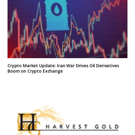
Crypto Market Update: Iran War Drives Oil Derivatives
Boom on Crypto Exchange