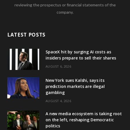
reviewing the prospectus or financial statements of the
company.
LATEST POSTS
SpaceX hit by surging AI costs as
insiders prepare to sell their shares
AUGUST 6, 2026
New York sues Kalshi, says its
prediction markets are illegal
gambling
AUGUST 4, 2026
A new media ecosystem is taking root
on the left, reshaping Democratic
politics