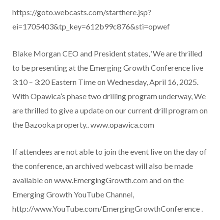
https://goto.webcasts.com/starthere.jsp?
ei=1705403&tp_key=612b99c876&sti=opwef
Blake Morgan CEO and President states, ‘We are thrilled
to be presenting at the Emerging Growth Conference live
3:10 – 3:20 Eastern Time on Wednesday, April 16, 2025.
With Opawica’s phase two drilling program underway, We
are thrilled to give a update on our current drill program on
the Bazooka property..
www.opawica.com
If attendees are not able to join the event live on the day of
the conference, an archived webcast will also be made
available on www.EmergingGrowth.com and on the
Emerging Growth YouTube Channel,
http://www.YouTube.com/EmergingGrowthConference .