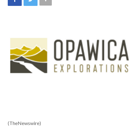
(TheNewswire)