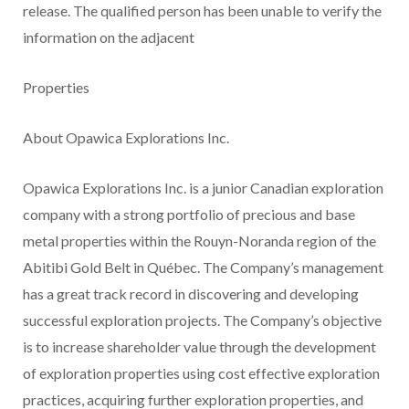
release. The qualified person has been unable to verify the
information on the adjacent
Properties
About Opawica Explorations Inc.
Opawica Explorations Inc. is a junior Canadian exploration
company with a strong portfolio of precious and base
metal properties within the Rouyn-Noranda region of the
Abitibi Gold Belt in Québec. The Company’s management
has a great track record in discovering and developing
successful exploration projects. The Company’s objective
is to increase shareholder value through the development
of exploration properties using cost effective exploration
practices, acquiring further exploration properties, and