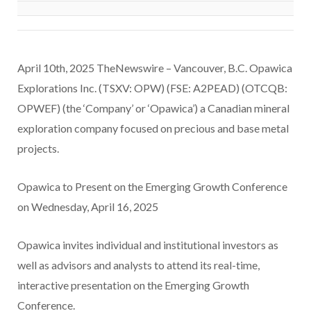
April 10th, 2025 TheNewswire – Vancouver, B.C. Opawica
Explorations Inc. (TSXV: OPW) (FSE: A2PEAD) (OTCQB:
OPWEF) (the ‘Company’ or ‘Opawica’) a Canadian mineral
exploration company focused on precious and base metal
projects.
Opawica to Present on the Emerging Growth Conference
on Wednesday, April 16, 2025
Opawica invites individual and institutional investors as
well as advisors and analysts to attend its real-time,
interactive presentation on the Emerging Growth
Conference.