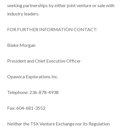
seeking partnerships by either joint venture or sale with
industry leaders.
FOR FURTHER INFORMATION CONTACT:
Blake Morgan
President and Chief Executive Officer
Opawica Explorations Inc.
Telephone: 236-878-4938
Fax: 604-681-3552
Neither the TSX Venture Exchange nor its Regulation