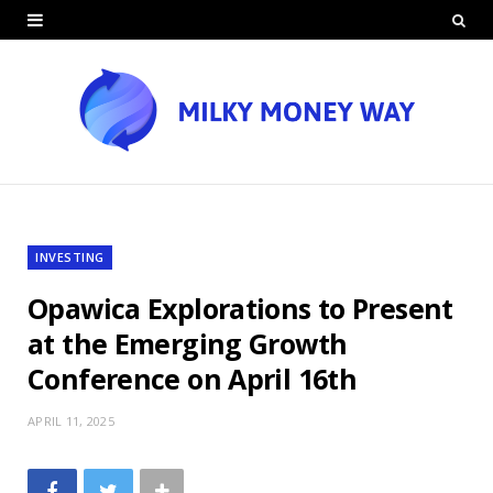
INVESTING
Opawica Explorations to Present
at the Emerging Growth
Conference on April 16th
APRIL 11, 2025