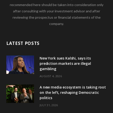
recommended here should be taken into consideration only
after consulting with your investment advisor and after
reviewing the prospectus or financial statements of the
company.
LATEST POSTS
New York sues Kalshi, says its
prediction markets are illegal
gambling
AUGUST 4, 2026
A new media ecosystem is taking root
on the left, reshaping Democratic
politics
JULY 31, 2026