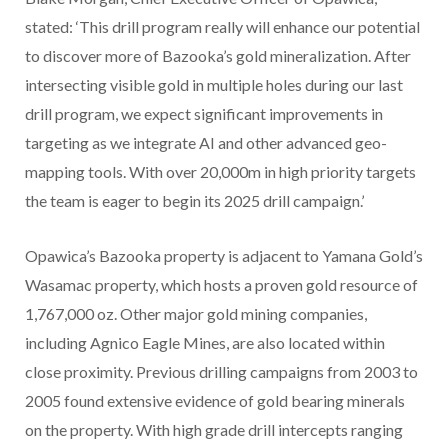
stated: ‘This drill program really will enhance our potential
to discover more of Bazooka’s gold mineralization. After
intersecting visible gold in multiple holes during our last
drill program, we expect significant improvements in
targeting as we integrate AI and other advanced geo-
mapping tools. With over 20,000m in high priority targets
the team is eager to begin its 2025 drill campaign.’
Opawica’s
Bazooka property
is adjacent to Yamana Gold’s
Wasamac property, which hosts a proven gold resource of
1,767,000 oz. Other major gold mining companies,
including Agnico Eagle Mines, are also located within
close proximity. Previous drilling campaigns from 2003 to
2005 found extensive evidence of gold bearing minerals
on the property. With high grade drill intercepts ranging