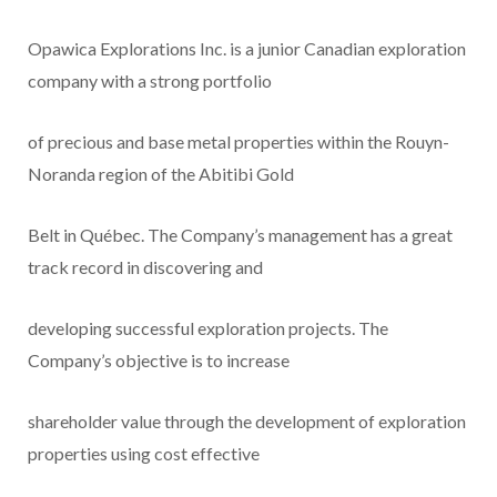
Opawica Explorations Inc. is a junior Canadian exploration
company with a strong portfolio
of precious and base metal properties within the Rouyn-
Noranda region of the Abitibi Gold
Belt in Québec. The Company’s management has a great
track record in discovering and
developing successful exploration projects. The
Company’s objective is to increase
shareholder value through the development of exploration
properties using cost effective