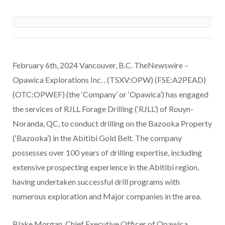
February 6th, 2024 Vancouver, B.C. TheNewswire –
Opawica Explorations Inc. . (TSXV:OPW) (FSE:A2PEAD)
(OTC:OPWEF) (the ‘Company’ or ‘Opawica’) has engaged
the services of RJLL Forage Drilling (‘RJLL’) of Rouyn-
Noranda, QC, to conduct drilling on the Bazooka Property
(‘Bazooka’) in the Abitibi Gold Belt. The company
possesses over 100 years of drilling expertise, including
extensive prospecting experience in the Abitibi region,
having undertaken successful drill programs with
numerous exploration and Major companies in the area.
Blake Morgan, Chief Executive Officer of Opawica,