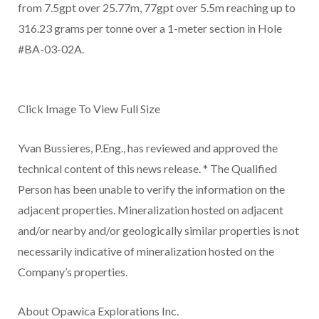
from 7.5gpt over 25.77m, 77gpt over 5.5m reaching up to
316.23 grams per tonne over a 1-meter section in Hole
#BA-03-02A.
Click Image To View Full Size
Yvan Bussieres, P.Eng., has reviewed and approved the
technical content of this news release. * The Qualified
Person has been unable to verify the information on the
adjacent properties. Mineralization hosted on adjacent
and/or nearby and/or geologically similar properties is not
necessarily indicative of mineralization hosted on the
Company’s properties.
About Opawica Explorations Inc.