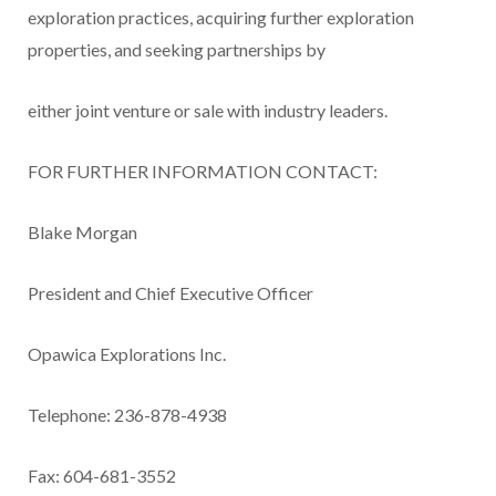
exploration practices, acquiring further exploration
properties, and seeking partnerships by
either joint venture or sale with industry leaders.
FOR FURTHER INFORMATION CONTACT:
Blake Morgan
President and Chief Executive Officer
Opawica Explorations Inc.
Telephone: 236-878-4938
Fax: 604-681-3552