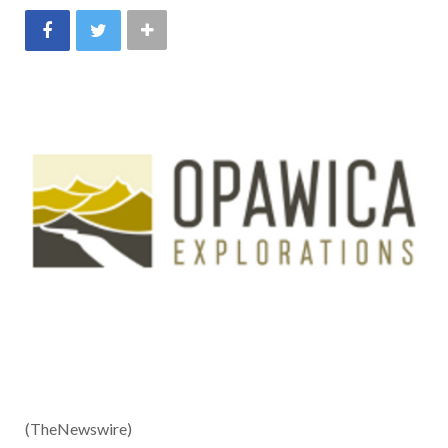
(TheNewswire)