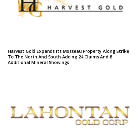
Harvest Gold Expands Its Mosseau Property Along Strike
To The North And South Adding 24 Claims And 8
Additional Mineral Showings