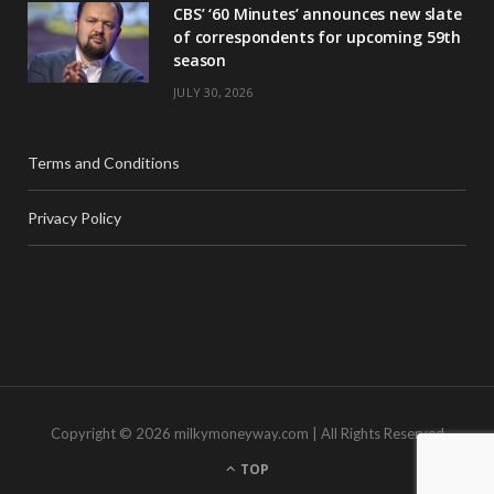
CBS’ ‘60 Minutes’ announces new slate
of correspondents for upcoming 59th
season
JULY 30, 2026
Terms and Conditions
Privacy Policy
Copyright © 2026 milkymoneyway.com | All Rights Reserved
TOP