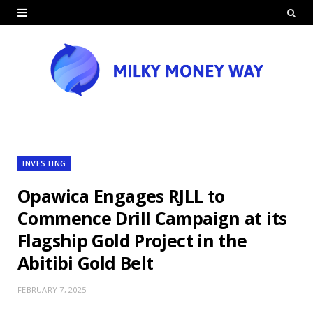
INVESTING
Opawica Engages RJLL to
Commence Drill Campaign at its
Flagship Gold Project in the
Abitibi Gold Belt
FEBRUARY 7, 2025