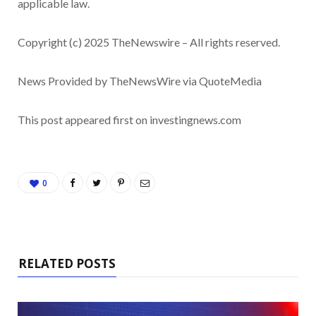
applicable law.
Copyright (c) 2025 TheNewswire – All rights reserved.
News Provided by TheNewsWire via QuoteMedia
This post appeared first on investingnews.com
0
RELATED POSTS