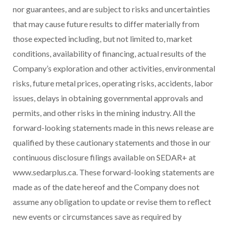
nor guarantees, and are subject to risks and uncertainties
that may cause future results to differ materially from
those expected including, but not limited to, market
conditions, availability of financing, actual results of the
Company’s exploration and other activities, environmental
risks, future metal prices, operating risks, accidents, labor
issues, delays in obtaining governmental approvals and
permits, and other risks in the mining industry. All the
forward-looking statements made in this news release are
qualified by these cautionary statements and those in our
continuous disclosure filings available on SEDAR+ at
www.sedarplus.ca. These forward-looking statements are
made as of the date hereof and the Company does not
assume any obligation to update or revise them to reflect
new events or circumstances save as required by