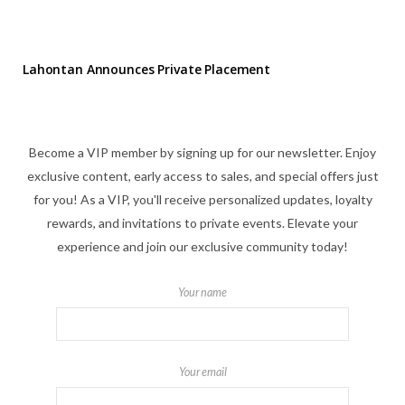
Lahontan Announces Private Placement
Become a VIP member by signing up for our newsletter. Enjoy
exclusive content, early access to sales, and special offers just
for you! As a VIP, you'll receive personalized updates, loyalty
rewards, and invitations to private events. Elevate your
experience and join our exclusive community today!
Your name
Your email