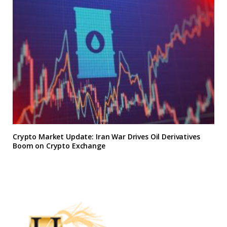
Crypto Market Update: Iran War Drives Oil Derivatives
Boom on Crypto Exchange