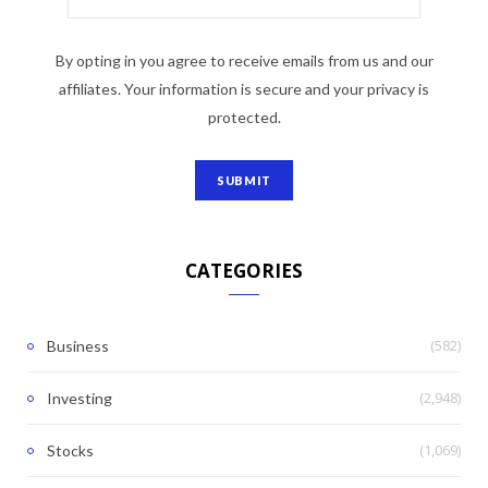
By opting in you agree to receive emails from us and our
affiliates. Your information is secure and your privacy is
protected.
CATEGORIES
(582)
Business
(2,948)
Investing
(1,069)
Stocks