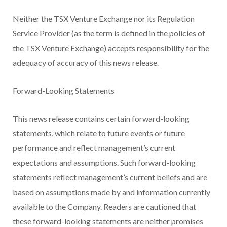
Neither the TSX Venture Exchange nor its Regulation
Service Provider (as the term is defined in the policies of
the TSX Venture Exchange) accepts responsibility for the
adequacy of accuracy of this news release.
Forward-Looking Statements
This news release contains certain forward-looking
statements, which relate to future events or future
performance and reflect management’s current
expectations and assumptions. Such forward-looking
statements reflect management’s current beliefs and are
based on assumptions made by and information currently
available to the Company. Readers are cautioned that
these forward-looking statements are neither promises