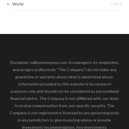
(1,477)
World
Disclaimer: milkymoneyway.com, its managers, its employees,
and assigns (collectively “The Company”) do not make any
guarantee or warranty about what is advertised above.
Information provided by this website is for research
purposes only and should not be considered as personalized
financial advice. The Company is not affiliated with, nor does
it receive compensation from, any specific security. The
Company is not registered or licensed by any governing body
in any jurisdiction to give investing advice or provide
investment recommendation. Any investments