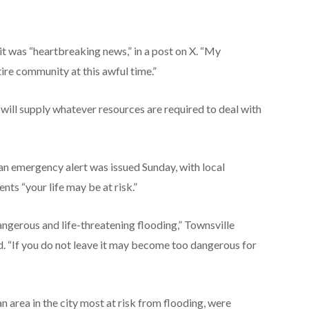
t was “heartbreaking news,” in a post on X. “My
tire community at this awful time.”
will supply whatever resources are required to deal with
an emergency alert was issued Sunday, with local
ents “your life may be at risk.”
dangerous and life-threatening flooding,” Townsville
 “If you do not leave it may become too dangerous for
an area in the city most at risk from flooding, were