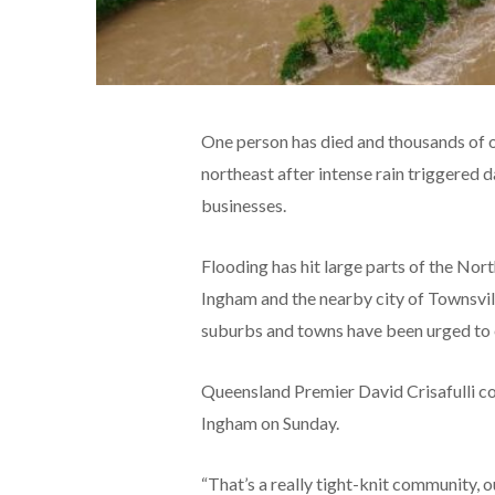
One person has died and thousands of ot
northeast after intense rain triggered
businesses.
Flooding has hit large parts of the Nor
Ingham and the nearby city of Townsvill
suburbs and towns have been urged to
Queensland Premier David Crisafulli co
Ingham on Sunday.
“That’s a really tight-knit community, o