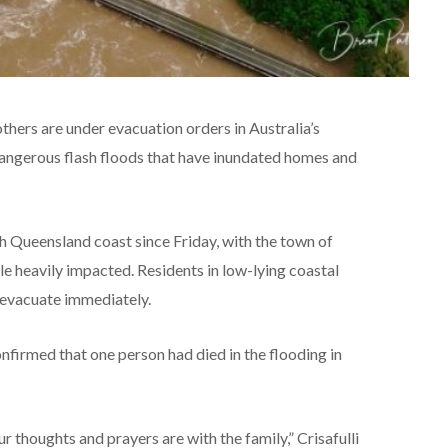
hers are under evacuation orders in Australia’s
 dangerous flash floods that have inundated homes and
th Queensland coast since Friday, with the town of
e heavily impacted. Residents in low-lying coastal
 evacuate immediately.
nfirmed that one person had died in the flooding in
ur thoughts and prayers are with the family,” Crisafulli