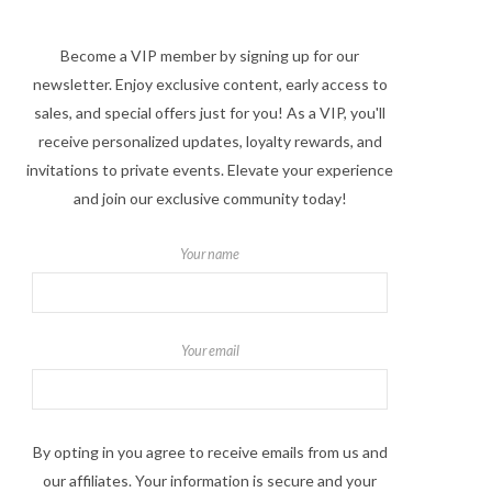
Become a VIP member by signing up for our
newsletter. Enjoy exclusive content, early access to
sales, and special offers just for you! As a VIP, you'll
receive personalized updates, loyalty rewards, and
invitations to private events. Elevate your experience
and join our exclusive community today!
Your name
Your email
By opting in you agree to receive emails from us and
our affiliates. Your information is secure and your