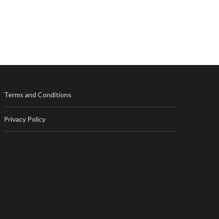
Terms and Conditions
Privacy Policy