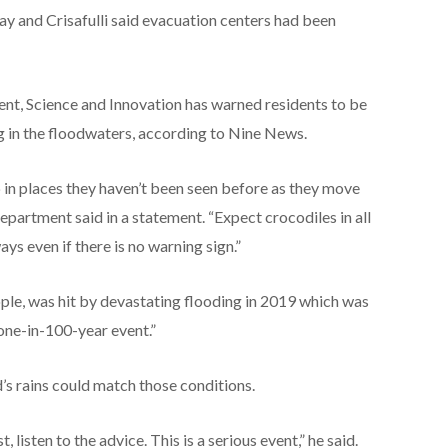
 and Crisafulli said evacuation centers had been
t, Science and Innovation has warned residents to be
ng in the floodwaters, according to Nine News.
 in places they haven’t been seen before as they move
epartment said in a statement. “Expect crocodiles in all
s even if there is no warning sign.”
ople, was hit by devastating flooding in 2019 which was
“one-in-100-year event.”
d’s rains could match those conditions.
 listen to the advice. This is a serious event,” he said.