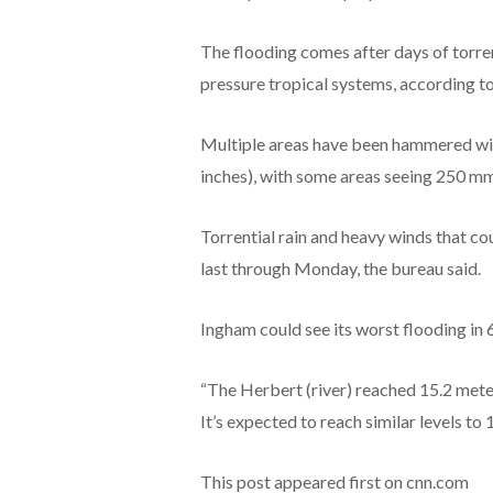
The flooding comes after days of torre
pressure tropical systems, according t
Multiple areas have been hammered wit
inches), with some areas seeing 250 mm 
Torrential rain and heavy winds that cou
last through Monday, the bureau said.
Ingham could see its worst flooding in 
“The Herbert (river) reached 15.2 meters
It’s expected to reach similar levels to 1
This post appeared first on cnn.com