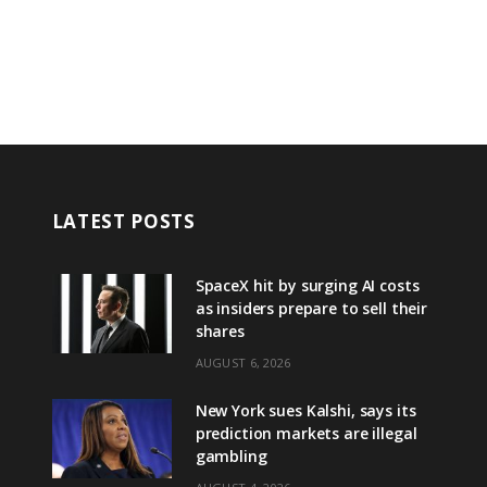
LATEST POSTS
SpaceX hit by surging AI costs
as insiders prepare to sell their
shares
AUGUST 6, 2026
New York sues Kalshi, says its
prediction markets are illegal
gambling