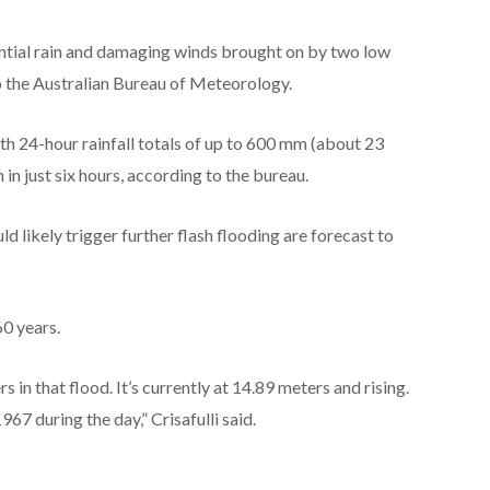
ntial rain and damaging winds brought on by two low
o the Australian Bureau of Meteorology.
h 24-hour rainfall totals of up to 600 mm (about 23
in just six hours, according to the bureau.
ld likely trigger further flash flooding are forecast to
60 years.
 in that flood. It’s currently at 14.89 meters and rising.
967 during the day,” Crisafulli said.