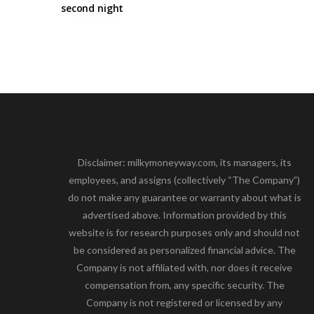
second night
Disclaimer: milkymoneyway.com, its managers, its
employees, and assigns (collectively “The Company”)
do not make any guarantee or warranty about what is
advertised above. Information provided by this
website is for research purposes only and should not
be considered as personalized financial advice. The
Company is not affiliated with, nor does it receive
compensation from, any specific security. The
Company is not registered or licensed by any