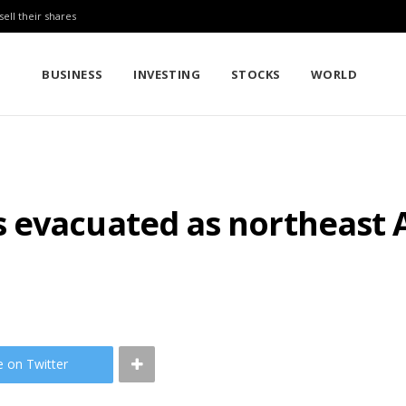
sell their shares
BUSINESS
INVESTING
STOCKS
WORLD
evacuated as northeast A
e on Twitter