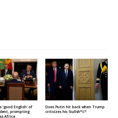
 ‘good English’ of
Does Putin hit back when Trump
ident, prompting
criticizes his ‘bullsh*t?’
ss Africa