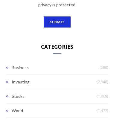
privacy is protected.
CATEGORIES
(583)
Business
(2,948)
Investing
(1,069)
Stocks
(1,477)
World