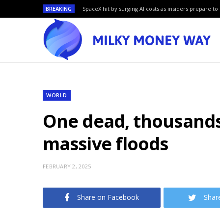
BREAKING
SpaceX hit by surging AI costs as insiders prepare to 
WORLD
One dead, thousands 
massive floods
FEBRUARY 2, 2025
Share on Facebook
Shar