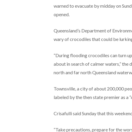
warned to evacuate by midday on Sunday
opened.
Queensland’s Department of Environmen
wary of crocodiles that could be lurki
“During flooding crocodiles can turn up
about in search of calmer waters,” the d
north and far north Queensland waterway
Townsville, a city of about 200,000 pe
labeled by the then state premier as a 
Crisafulli said Sunday that this weeken
“Take precautions, prepare for the worst,