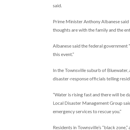
said.
Prime Minister Anthony Albanese said i
thoughts are with the family and the en
Albanese said the federal government “
this event.”
In the Townsville suburb of Bluewater, 
disaster-response officials telling resid
“Water is rising fast and there will be 
Local Disaster Management Group said.
emergency services to rescue you.”
Residents in Townsville’s “black zone,” 