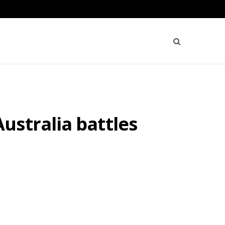
ustralia battles