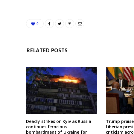
0
RELATED POSTS
Deadly strikes on Kyiv as Russia
Trump praises
continues ferocious
Liberian pres
bombardment of Ukraine for
criticism acro