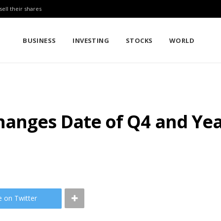
sell their shares
BUSINESS
INVESTING
STOCKS
WORLD
anges Date of Q4 and Yea
e on Twitter