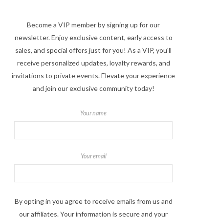
Become a VIP member by signing up for our
newsletter. Enjoy exclusive content, early access to
sales, and special offers just for you! As a VIP, you'll
receive personalized updates, loyalty rewards, and
invitations to private events. Elevate your experience
and join our exclusive community today!
Your name
Your email
By opting in you agree to receive emails from us and
our affiliates. Your information is secure and your