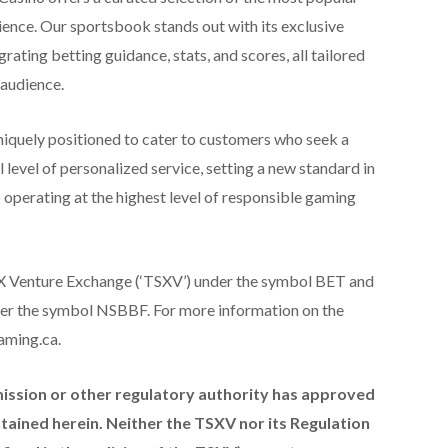
ience. Our sportsbook stands out with its exclusive
grating betting guidance, stats, and scores, all tailored
 audience.
iquely positioned to cater to customers who seek a
 level of personalized service, setting a new standard in
 operating at the highest level of responsible gaming
TSX Venture Exchange (‘TSXV’) under the symbol BET and
er the symbol NSBBF. For more information on the
aming.ca.
ission or other regulatory authority has approved
ained herein. Neither the TSXV nor its Regulation