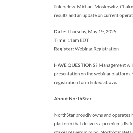
link below. Michael Moskowitz, Chairm
results and an update on current operati
st
Date
: Thursday, May 1
, 2025
Time
: 11am EDT
Register
: Webinar Registration
HAVE QUESTIONS?
Management will 
presentation on the webinar platform. 
registration form linked above.
About NorthStar
NorthStar proudly owns and operates 
platform that delivers a premium, disti
stakes players in mind, NorthStar Bets 