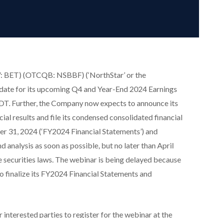
: BET) (OTCQB: NSBBF) (‘NorthStar’ or the
date for its upcoming Q4 and Year-End 2024 Earnings
T. Further, the Company now expects to announce its
ial results and file its condensed consolidated financial
r 31, 2024 (‘FY2024 Financial Statements’) and
analysis as soon as possible, but no later than April
e securities laws. The webinar is being delayed because
o finalize its FY2024 Financial Statements and
r interested parties to register for the webinar at the