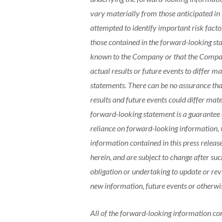
vary materially from those anticipated i
attempted to identify important risk factor
those contained in the forward-looking sta
known to the Company or that the Company
actual results or future events to differ 
statements. There can be no assurance that
results and future events could differ mat
forward-looking statement is a guarantee o
reliance on forward-looking information, 
information contained in this press release
herein, and are subject to change after s
obligation or undertaking to update or re
new information, future events or otherwis
All of the forward-looking information cont