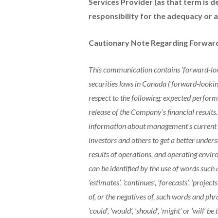
Services Provider (as that term is d
responsibility for the adequacy or a
Cautionary Note Regarding Forwar
This communication contains ‘forward-loo
securities laws in Canada (‘forward-lookin
respect to the following: expected perfor
release of the Company’s financial results.
information about management’s current ex
investors and others to get a better under
results of operations, and operating envi
can be identified by the use of words such as 
‘estimates’, ‘continues’, ‘forecasts’, ‘projects
of, or the negatives of, such words and phra
‘could’, ‘would’, ‘should’, ‘might’ or ‘will’