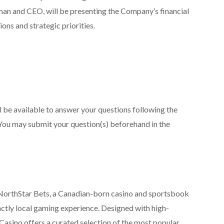
an and CEO, will be presenting the Company’s financial
ons and strategic priorities.
be available to answer your questions following the
You may submit your question(s) beforehand in the
NorthStar Bets, a Canadian-born casino and sportsbook
nctly local gaming experience. Designed with high-
Casino offers a curated selection of the most popular