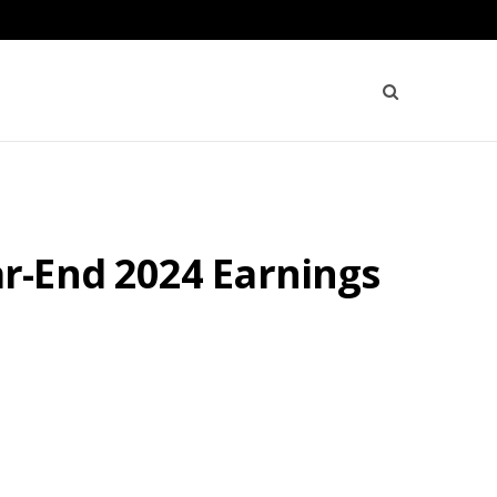
r-End 2024 Earnings