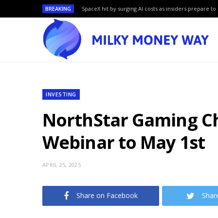
BREAKING
SpaceX hit by surging AI costs as insiders prepare to 
INVESTING
NorthStar Gaming Ch
Webinar to May 1st
APRIL 25, 2025
Share on Facebook
Shar