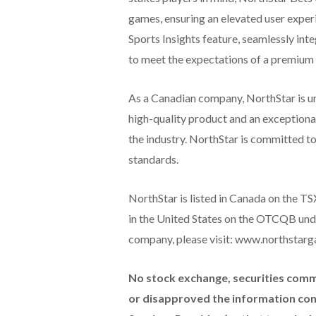
games, ensuring an elevated user exper
Sports Insights feature, seamlessly inte
to meet the expectations of a premium
As a Canadian company, NorthStar is un
high-quality product and an exceptional
the industry. NorthStar is committed to
standards.
NorthStar is listed in Canada on the 
in the United States on the OTCQB und
company, please visit: www.northstarg
No stock exchange, securities comm
or disapproved the information cont