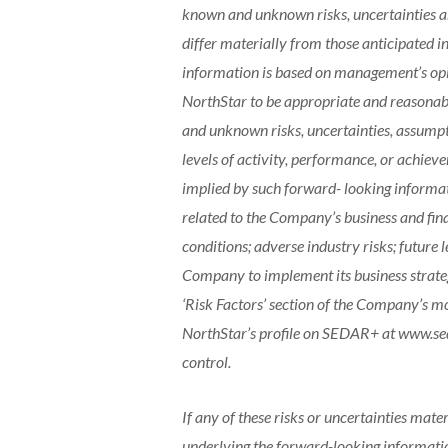
known and unknown risks, uncertainties an
differ materially from those anticipated 
information is based on management’s opi
NorthStar to be appropriate and reasonable
and unknown risks, uncertainties, assumpti
levels of activity, performance, or achiev
implied by such forward- looking informati
related to the Company’s business and fina
conditions; adverse industry risks; future 
Company to implement its business strategi
‘Risk Factors’ section of the Company’s m
NorthStar’s profile on SEDAR+ at www.se
control.
If any of these risks or uncertainties mater
underlying the forward-looking information