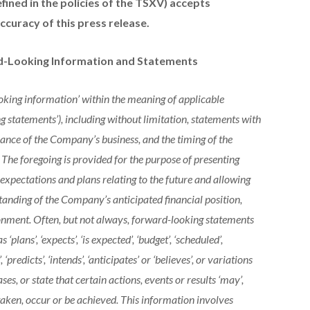
efined in the policies of the TSXV) accepts
ccuracy of this press release.
d-Looking Information and Statements
king information’ within the meaning of applicable
g statements’), including without limitation, statements with
mance of the Company’s business, and the timing of the
 The foregoing is provided for the purpose of presenting
pectations and plans relating to the future and allowing
standing of the Company’s anticipated financial position,
ronment. Often, but not always, forward-looking statements
‘plans’, ‘expects’, ‘is expected’, ‘budget’, ‘scheduled’,
’, ‘predicts’, ‘intends’, ‘anticipates’ or ‘believes’, or variations
ses, or state that certain actions, events or results ‘may’,
 be taken, occur or be achieved. This information involves