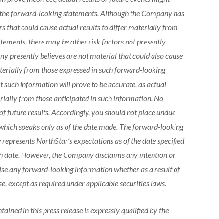
n the forward-looking statements. Although the Company has
s that could cause actual results to differ materially from
tements, there may be other risk factors not presently
 presently believes are not material that could also cause
materially from those expressed in such forward-looking
 such information will prove to be accurate, as actual
erially from those anticipated in such information. No
f future results. Accordingly, you should not place undue
which speaks only as of the date made. The forward-looking
 represents NorthStar’s expectations as of the date specified
uch date. However, the Company disclaims any intention or
vise any forward-looking information whether as a result of
e, except as required under applicable securities laws.
ained in this press release is expressly qualified by the