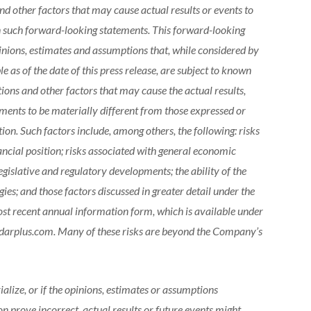
d other factors that may cause actual results or events to
in such forward-looking statements. This forward-looking
nions, estimates and assumptions that, while considered by
 as of the date of this press release, are subject to known
ons and other factors that may cause the actual results,
ements to be materially different from those expressed or
on. Such factors include, among others, the following: risks
ncial position; risks associated with general economic
legislative and regulatory developments; the ability of the
es; and those factors discussed in greater detail under the
ost recent annual information form, which is available under
darplus.com. Many of these risks are beyond the Company’s
ialize, or if the opinions, estimates or assumptions
 prove incorrect, actual results or future events might