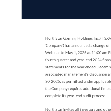
NorthStar Gaming Holdings Inc. (TSXV
‘Company’) has announced a change of 
Webinar to May 1, 2025 at 11:00 am ED
fourth quarter and year-end 2024 financ
statements for the year ended Decembe
associated management’s discussion and 
30, 2025, as permitted under applicabl
the Company requires additional time t
complete its year-end audit process.
NorthStar invites all investors and othe