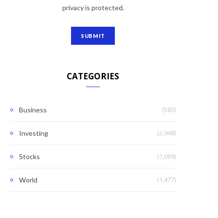
privacy is protected.
CATEGORIES
(583)
Business
(2,948)
Investing
(1,069)
Stocks
(1,477)
World