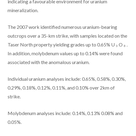
indicating a favourable environment for uranium
mineralization.
The 2007 work identified numerous uranium-bearing
outcrops over a
35-km
strike, with samples located on the
Taser North property yielding grades up to 0.65% U
₃
O
₈
.
In addition, molybdenum values up to 0.14% were found
associated with the anomalous uranium.
Individual uranium analyses include:
0.65%, 0.58%, 0.30%,
0.29%, 0.18%, 0.12%, 0.11%, and 0.10%
over 2km of
strike.
Molybdenum analyses include:
0.14%, 0.13% 0.08% and
0.05%.