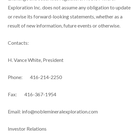
Exploration Inc. does not assume any obligation to update
or revise its forward-looking statements, whether as a
result of new information, future events or otherwise.
Contacts:
H. Vance White, President
Phone: 416-214-2250
Fax: 416-367-1954
Email:
info@noblemineralexploration.com
Investor Relations