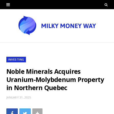
INVESTING
Noble Minerals Acquires
Uranium-Molybdenum Property
in Northern Quebec
JANUARY 31, 2025