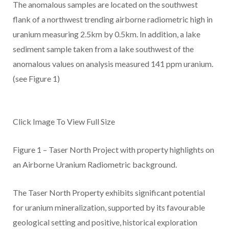
The anomalous samples are located on the southwest
flank of a northwest trending airborne radiometric high in
uranium measuring 2.5km by 0.5km. In addition, a lake
sediment sample taken from a lake southwest of the
anomalous values on analysis measured 141 ppm uranium.
(see Figure 1)
Click Image To View Full Size
Figure 1 – Taser North Project with property highlights on
an Airborne Uranium Radiometric background.
The Taser North Property exhibits significant potential
for uranium mineralization, supported by its favourable
geological setting and positive, historical exploration