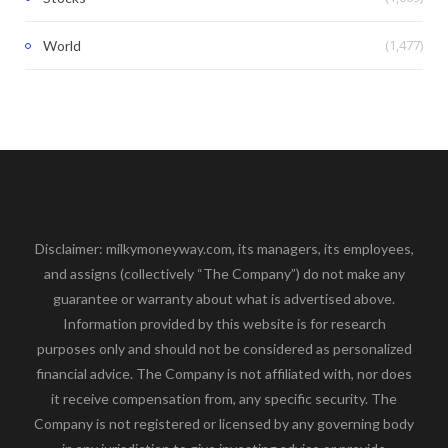
(1,477)
World
Disclaimer: milkymoneyway.com, its managers, its employees,
and assigns (collectively “The Company”) do not make any
guarantee or warranty about what is advertised above.
Information provided by this website is for research
purposes only and should not be considered as personalized
financial advice. The Company is not affiliated with, nor does
it receive compensation from, any specific security. The
Company is not registered or licensed by any governing body