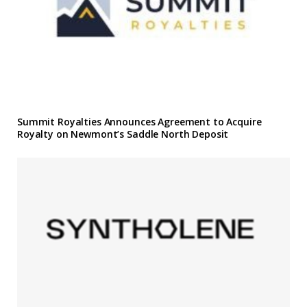
Summit Royalties Announces Agreement to Acquire
Royalty on Newmont’s Saddle North Deposit