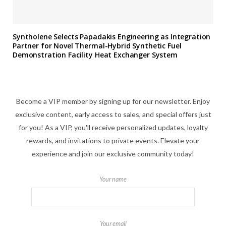
Syntholene Selects Papadakis Engineering as Integration
Partner for Novel Thermal-Hybrid Synthetic Fuel
Demonstration Facility Heat Exchanger System
Become a VIP member by signing up for our newsletter. Enjoy
exclusive content, early access to sales, and special offers just
for you! As a VIP, you'll receive personalized updates, loyalty
rewards, and invitations to private events. Elevate your
experience and join our exclusive community today!
Your name
Your email