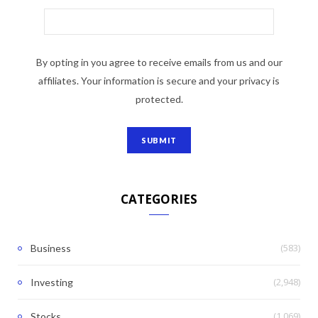
By opting in you agree to receive emails from us and our
affiliates. Your information is secure and your privacy is
protected.
CATEGORIES
(583)
Business
(2,948)
Investing
(1,069)
Stocks