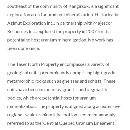
southeast of the community of Kangirsuk, is a significant
exploration area for uranium mineralization. Historically
Azimut Exploration Inc., in partnership with Majescor
Resources Inc., explored the property in 2007 for its
potential to host uranium mineralization. No work has
been done since.
The Taser North Property encompasses a variety of
geological units, predominantly comprising high-grade
metamorphic rocks such as gneisses and schists. These
units have been intruded by granitic and pegmatitic
bodies, which are potential hosts for uranium
mineralization. The property is aligned along an extensive
regional-scale uranium lake-bottom sediment anomaly
referred to as the ‘Central Quebec Uranium Lineament,’