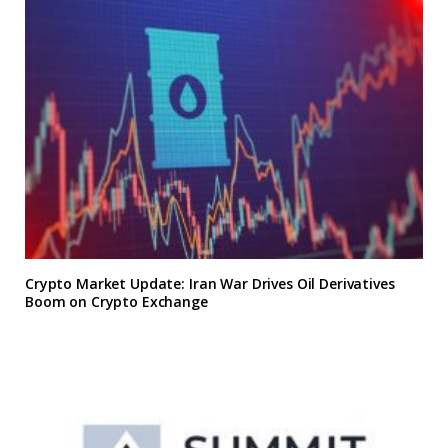
Crypto Market Update: Iran War Drives Oil Derivatives
Boom on Crypto Exchange