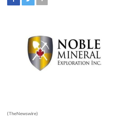
(TheNewswire)