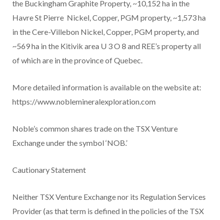
the Buckingham Graphite Property, ~10,152 ha in the
Havre St Pierre Nickel, Copper, PGM property, ~1,573 ha
in the Cere-Villebon Nickel, Copper, PGM property, and
~569 ha in the Kitivik area U
3
O
8
and REE’s property all
of which are in the province of Quebec.
More detailed information is available on the website at:
https://www.noblemineralexploration.com
Noble’s common shares trade on the TSX Venture
Exchange under the symbol ‘NOB.’
Cautionary Statement
Neither TSX Venture Exchange nor its Regulation Services
Provider (as that term is defined in the policies of the TSX