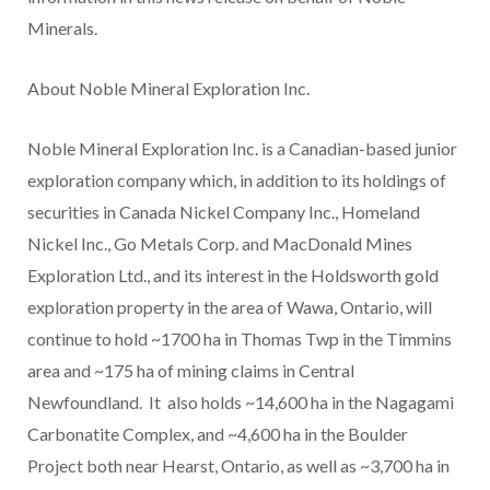
Minerals.
About Noble Mineral Exploration Inc.
Noble Mineral Exploration Inc. is a Canadian-based junior
exploration company which, in addition to its holdings of
securities in Canada Nickel Company Inc., Homeland
Nickel Inc., Go Metals Corp. and MacDonald Mines
Exploration Ltd., and its interest in the Holdsworth gold
exploration property in the area of Wawa, Ontario, will
continue to hold ~1700 ha in Thomas Twp in the Timmins
area and ~175 ha of mining claims in Central
Newfoundland. It also holds ~14,600 ha in the Nagagami
Carbonatite Complex, and ~4,600 ha in the Boulder
Project both near Hearst, Ontario, as well as ~3,700 ha in