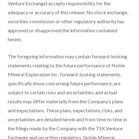
Venture Exchange) accepts responsibility for the
adequacy or accuracy of this release. No stock exchange,
securities commission or other regulatory authority has
approved or disapproved the information contained
herein.
The foregoing information may contain forward-looking
statements relating to the future performance of Noble
Mineral Exploration Inc. Forward-looking statements,
specifically those concerning future performance, are
subject to certain risks and uncertainties, and actual
results may differ materially from the Company’s plans
and expectations. These plans, expectations, risks, and
uncertainties are detailed herein and from time to time in
the filings made by the Company with the TSX Venture
Exchange and securities regulators. Noble Mineral