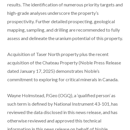
results. The identification of numerous priority targets and
high-grade analyses underscore the property’s
prospectivity. Further detailed prospecting, geological
mapping, sampling, and drilling are recommended to fully
assess and delineate the uranium potential of this property.
Acquisition of Taser North property plus the recent
acquisition of the Chateau Property (Noble Press Release
dated January 17, 2025) demonstrates Noble’s
commitment to exploring for critical minerals in Canada.
Wayne Holmstead, P.Geo (OGQ), a ‘qualified person’ as
such term is defined by National Instrument 43-101, has
reviewed the data disclosed in this news release, and has
otherwise reviewed and approved this technical
information in this news release on behalf of Noble