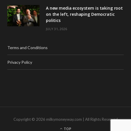
A new media ecosystem is taking root
on the left, reshaping Democratic
politics
JULY 31, 2026
Terms and Conditions
Privacy Policy
Copyright © 2026 milkymoneyway.com | All Rights Reserved
TOP