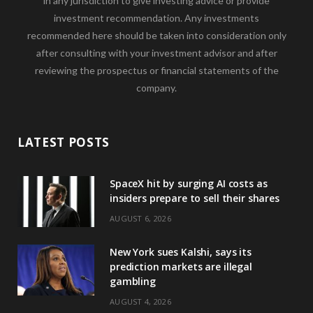
in any jurisdiction to give investing advice or provide
investment recommendation. Any investments
recommended here should be taken into consideration only
after consulting with your investment advisor and after
reviewing the prospectus or financial statements of the
company.
LATEST POSTS
SpaceX hit by surging AI costs as
insiders prepare to sell their shares
AUGUST 6, 2026
New York sues Kalshi, says its
prediction markets are illegal
gambling
AUGUST 4, 2026