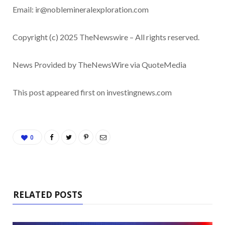
Email:
ir@noblemineralexploration.com
Copyright (c) 2025 TheNewswire – All rights reserved.
News Provided by TheNewsWire via QuoteMedia
This post appeared first on investingnews.com
0
RELATED POSTS