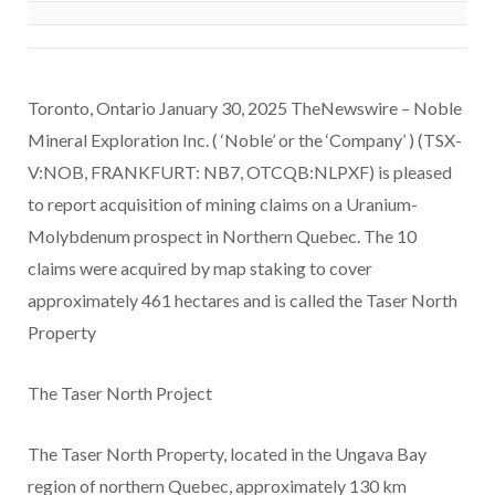
Toronto, Ontario January 30, 2025 TheNewswire – Noble
Mineral Exploration Inc. ( ‘Noble’ or the ‘Company’ ) (TSX-
V:NOB, FRANKFURT: NB7, OTCQB:NLPXF) is pleased
to report acquisition of mining claims on a Uranium-
Molybdenum prospect in Northern Quebec. The 10
claims were acquired by map staking to cover
approximately 461 hectares and is called the Taser North
Property
The Taser North Project
The Taser North Property, located in the Ungava Bay
region of northern Quebec, approximately 130 km