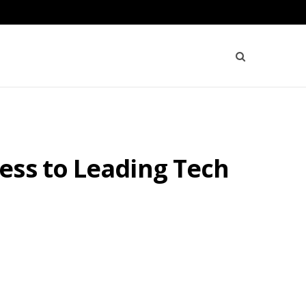
ess to Leading Tech