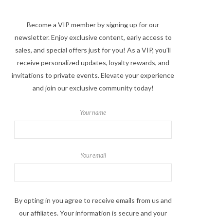
Become a VIP member by signing up for our
newsletter. Enjoy exclusive content, early access to
sales, and special offers just for you! As a VIP, you'll
receive personalized updates, loyalty rewards, and
invitations to private events. Elevate your experience
and join our exclusive community today!
Your name
Your email
By opting in you agree to receive emails from us and
our affiliates. Your information is secure and your