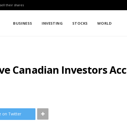
sell their shares
BUSINESS
INVESTING
STOCKS
WORLD
ve Canadian Investors Acc
e on Twitter