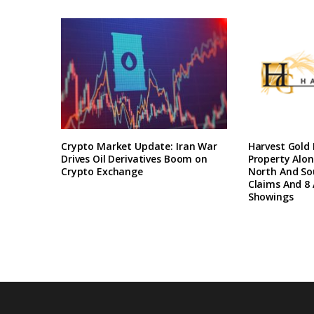
Crypto Market Update: Iran War
Harvest Gold
Drives Oil Derivatives Boom on
Property Alon
Crypto Exchange
North And So
Claims And 8 
Showings