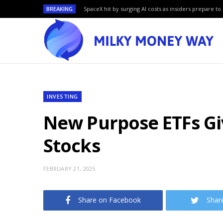
BREAKING
SpaceX hit by surging AI costs as insiders prepare to 
INVESTING
New Purpose ETFs Gi
Stocks
FEBRUARY 21, 2025
Share on Facebook
Shar