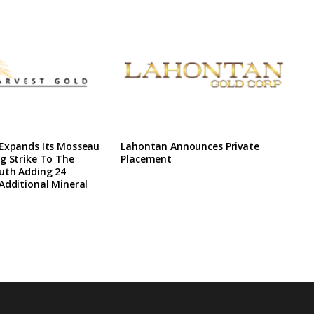
 Expands Its Mosseau
Lahontan Announces Private
g Strike To The
Placement
uth Adding 24
Additional Mineral