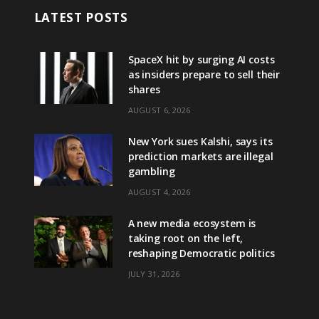
LATEST POSTS
SpaceX hit by surging AI costs
as insiders prepare to sell their
shares
AUGUST 6, 2026
New York sues Kalshi, says its
prediction markets are illegal
gambling
AUGUST 4, 2026
A new media ecosystem is
taking root on the left,
reshaping Democratic politics
JULY 31, 2026