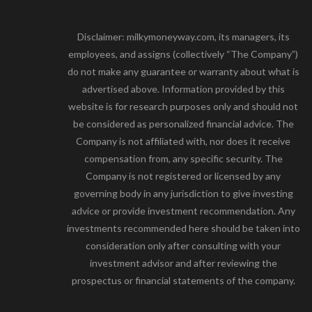
Disclaimer: milkymoneyway.com, its managers, its
employees, and assigns (collectively “The Company”)
do not make any guarantee or warranty about what is
advertised above. Information provided by this
website is for research purposes only and should not
be considered as personalized financial advice. The
Company is not affiliated with, nor does it receive
compensation from, any specific security. The
Company is not registered or licensed by any
governing body in any jurisdiction to give investing
advice or provide investment recommendation. Any
investments recommended here should be taken into
consideration only after consulting with your
investment advisor and after reviewing the
prospectus or financial statements of the company.