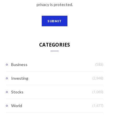
privacy is protected.
CATEGORIES
(583)
Business
(2,948)
Investing
(1,069)
Stocks
(1,477)
World