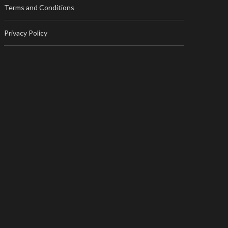
Terms and Conditions
Privacy Policy