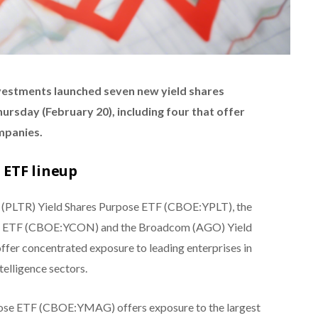
estments launched seven new yield shares
rsday (February 20), including four that offer
mpanies.
 ETF lineup
r (PLTR) Yield Shares Purpose ETF (CBOE:YPLT), the
se ETF (CBOE:YCON) and the Broadcom (AGO) Yield
er concentrated exposure to leading enterprises in
telligence sectors.
pose ETF (CBOE:YMAG) offers exposure to the largest