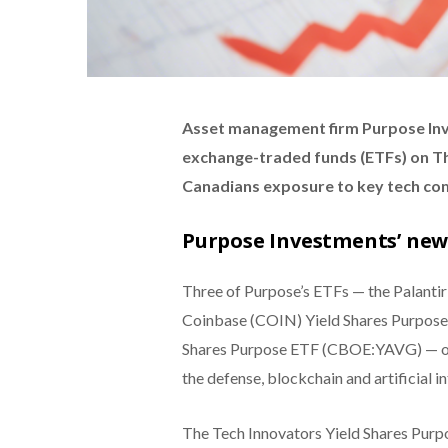
Asset management firm Purpose Inv
exchange-traded funds (ETFs) on Thu
Canadians exposure to key tech co
Purpose Investments’ new
Three of Purpose’s ETFs — the Palanti
Coinbase (COIN) Yield Shares Purpo
Shares Purpose ETF (CBOE:YAVG) — off
the defense, blockchain and artificial in
The Tech Innovators Yield Shares Pur