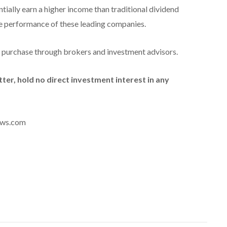
tially earn a higher income than traditional dividend
he performance of these leading companies.
r purchase through brokers and investment advisors.
tter, hold no direct investment interest in any
news.com