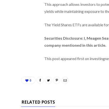
This approach allows investors to poten
yields while maintaining exposure to t
The Yield Shares ETFs are available fo
Securities Disclosure: I, Meagen Sea
company mentioned in this article.
This post appeared first on investing
0
RELATED POSTS