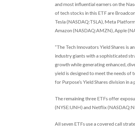
and most influential earners on the
of tech stocks in this ETF are Br
Tesla (NASDAQ:TSLA), Meta Platfo
Amazon (NASDAQ:AMZN), Apple (N
“The Tech Innovators Yield Shares is an 
industry giants with a sophisticated str
growth while generating enhanced, dive
yield is designed to meet the needs of 
for Purpose’s Yield Shares division in a 
The remaining three ETFs offer expo
(NYSE:UNH) and Netflix (NASDAQ:NFLX)
All seven ETFs use a covered call strat