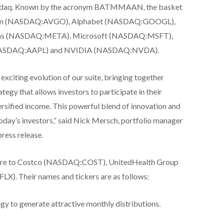
 Nasdaq. Known by the acronym BATMMAAN, the basket
oadcom (NASDAQ:AVGO), Alphabet (NASDAQ:GOOGL),
rms (NASDAQ:META), Microsoft (NASDAQ:MSFT),
ASDAQ:AAPL) and NVIDIA (NASDAQ:NVDA).
exciting evolution of our suite, bringing together
ategy that allows investors to participate in their
rsified income. This powerful blend of innovation and
today’s investors,” said Nick Mersch, portfolio manager
press release.
sure to Costco (NASDAQ:COST), UnitedHealth Group
. Their names and tickers are as follows:
egy to generate attractive monthly distributions.