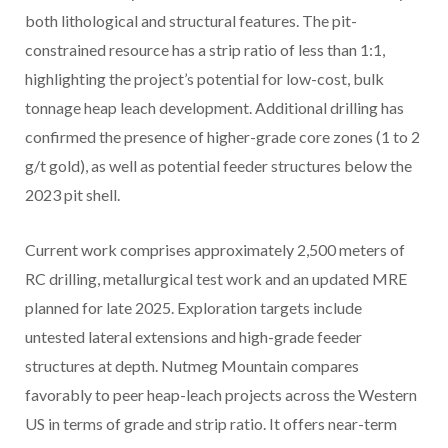
both lithological and structural features. The pit-
constrained resource has a strip ratio of less than 1:1,
highlighting the project’s potential for low-cost, bulk
tonnage heap leach development. Additional drilling has
confirmed the presence of higher-grade core zones (1 to 2
g/t gold), as well as potential feeder structures below the
2023 pit shell.
Current work comprises approximately 2,500 meters of
RC drilling, metallurgical test work and an updated MRE
planned for late 2025. Exploration targets include
untested lateral extensions and high-grade feeder
structures at depth. Nutmeg Mountain compares
favorably to peer heap-leach projects across the Western
US in terms of grade and strip ratio. It offers near-term