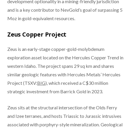
development optionality in a mining-friendly jurisdiction
and is a key contributor to NevGold’s goal of surpassing 5
Moz in gold-equivalent resources.
Zeus Copper Project
Zeus is an early-stage copper-gold-molybdenum
exploration asset located on the Hercules Copper Trend in
western Idaho. The project spans 29 sq km and shares
similar geologic features with Hercules Metals’ Hercules
Project (TSXV:
BIG
), which received a C$30 million
strategic investment from Barrick Gold in 2023.
Zeus sits at the structural intersection of the Olds Ferry
and Izee terranes, and hosts Triassic to Jurassic intrusives
associated with porphyry-style mineralization. Geological