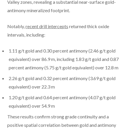
Valley zones, revealing a substantial near-surface gold-
antimony mineralized footprint.
Notably,
recent drill intercepts
returned thick oxide
intervals, including:
1.11 g/t gold and 0.30 percent antimony (2.46 g/t gold
equivalent) over 86.9 m, including 1.83 g/t gold and 0.87
percent antimony (5.75 g/t gold equivalent) over 12.8 m
2.26 g/t gold and 0.32 percent antimony (3.69 g/t gold
equivalent) over 22.3 m
1.20 g/t gold and 0.64 percent antimony (4.07 g/t gold
equivalent) over 54.9 m
These results confirm strong grade continuity and a
positive spatial correlation between gold and antimony