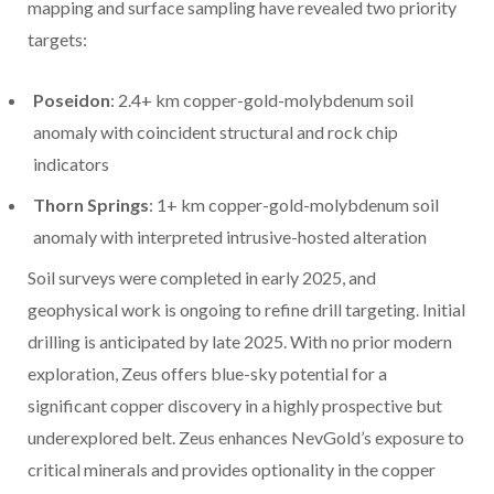
mapping and surface sampling have revealed two priority
targets:
Poseidon
: 2.4+ km copper-gold-molybdenum soil
anomaly with coincident structural and rock chip
indicators
Thorn Springs
: 1+ km copper-gold-molybdenum soil
anomaly with interpreted intrusive-hosted alteration
Soil surveys were completed in early 2025, and
geophysical work is ongoing to refine drill targeting. Initial
drilling is anticipated by late 2025. With no prior modern
exploration, Zeus offers blue-sky potential for a
significant copper discovery in a highly prospective but
underexplored belt. Zeus enhances NevGold’s exposure to
critical minerals and provides optionality in the copper