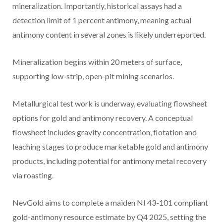
mineralization. Importantly, historical assays had a
detection limit of 1 percent antimony, meaning actual
antimony content in several zones is likely underreported.
Mineralization begins within 20 meters of surface,
supporting low-strip, open-pit mining scenarios.
Metallurgical test work is underway, evaluating flowsheet
options for gold and antimony recovery. A conceptual
flowsheet includes gravity concentration, flotation and
leaching stages to produce marketable gold and antimony
products, including potential for antimony metal recovery
via roasting.
NevGold aims to complete a maiden NI 43-101 compliant
gold-antimony resource estimate by Q4 2025, setting the