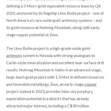
defining a 5 Moz+ gold-equivalent resource base by Q4
2025, anchored by its flagship Limo Butte project – one of
North America’s rare oxide gold-antimony systems – and
its gold resource at Nutmeg Mountain, along with early-
stage copper potential at Zeus.
The Limo Butte project is a high-grade oxide gold-
antimony
system in Nevada with strong analogues to
Carlin-style mineralization and excellent near-surface drill
results. Nutmeg Mountain in Idaho is an advanced-stage,
heap-leach gold project with 1.3 Moz in defined resources
and favorable metallurgy. Zeus, an early-stage
copper
project staked in 2023, provides blue-sky porphyry
exploration potential in a district that has already
attracted major interest, including a C$30 million