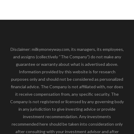
Disclaimer: milkymoneyway.com, its managers, its employees,
and assigns (collectively “The Company”) do not make any
guarantee or warranty about what is advertised above.
Information provided by this website is for research
purposes only and should not be considered as personalized
financial advice. The Company is not affiliated with, nor does
it receive compensation from, any specific security. The
Company is not registered or licensed by any governing body
in any jurisdiction to give investing advice or provide
investment recommendation. Any investments
recommended here should be taken into consideration only
after consulting with your investment advisor and after