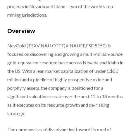
projects in Nevada and Idaho—two of the world’s top
mining jurisdictions.
Overview
NevGold (TSXV:
NAU
,OTCQX:NAUFF,FSE:5E50) is
focused on discovering and growing a multi-million-ounce
gold-equivalent resource base across Nevada and Idaho in
the US. With a lean market capitalization of under C$50
million and a pipeline of highly prospective oxide and
porphyry assets, the company is positioned for a
significant valuation re-rate over the next 12 to 18 months
as it executes on its resource growth and de-risking
strategy.
The company is rapidly advancing toward its goal of