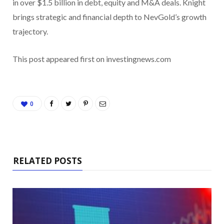
in over $1.5 billion in debt, equity and M&A deals. Knight
brings strategic and financial depth to NevGold’s growth
trajectory.
This post appeared first on investingnews.com
0
RELATED POSTS