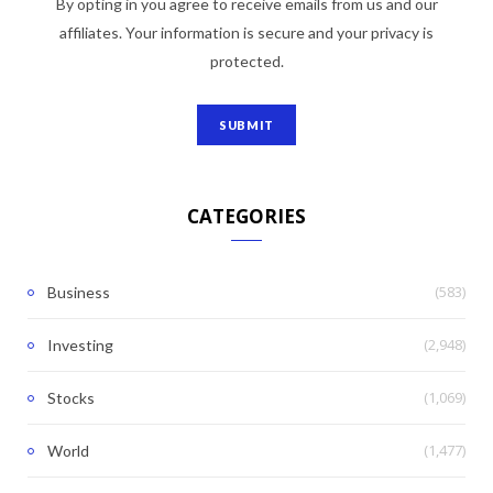
By opting in you agree to receive emails from us and our
affiliates. Your information is secure and your privacy is
protected.
CATEGORIES
(583)
Business
(2,948)
Investing
(1,069)
Stocks
(1,477)
World