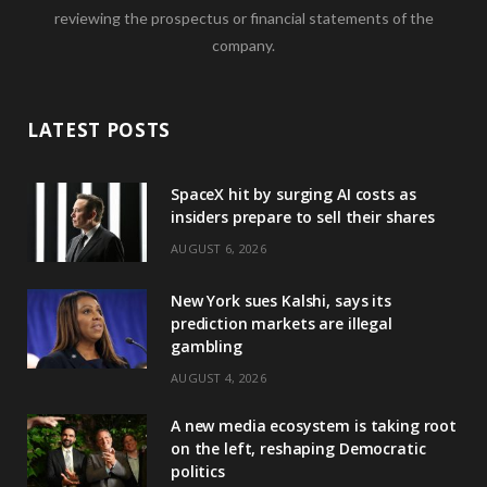
reviewing the prospectus or financial statements of the
company.
LATEST POSTS
SpaceX hit by surging AI costs as
insiders prepare to sell their shares
AUGUST 6, 2026
New York sues Kalshi, says its
prediction markets are illegal
gambling
AUGUST 4, 2026
A new media ecosystem is taking root
on the left, reshaping Democratic
politics