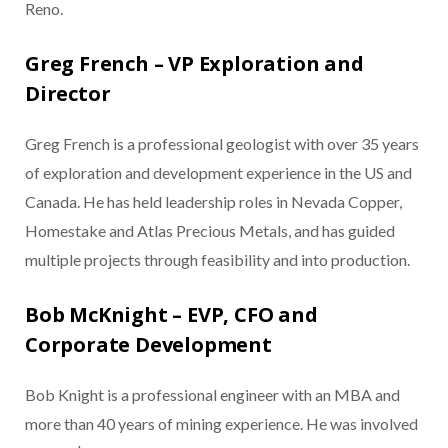
Reno.
Greg French – VP Exploration and
Director
Greg French is a professional geologist with over 35 years
of exploration and development experience in the US and
Canada. He has held leadership roles in Nevada Copper,
Homestake and Atlas Precious Metals, and has guided
multiple projects through feasibility and into production.
Bob McKnight – EVP, CFO and
Corporate Development
Bob Knight is a professional engineer with an MBA and
more than 40 years of mining experience. He was involved