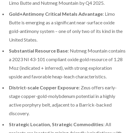
Limo Butte and Nutmeg Mountain by Q4 2025.
Gold+Antimony Critical Metals Advantage
: Limo
Butte is emerging as a significant near-surface oxide
gold-antimony system – one of only two of its kind in the
United States.
Substantial Resource Base
: Nutmeg Mountain contains
a 2023 NI 43-101 compliant oxide gold resource of 1.28
Moz (indicated + inferred), with strong exploration
upside and favorable heap-leach characteristics.
District-scale Copper Exposure
: Zeus offers early-
stage copper-gold-molybdenum potential in a highly
active porphyry belt, adjacent to a Barrick-backed
discovery.
Strategic Location, Strategic Commodities
: All
projects are located in mining-friendly jurisdictions with