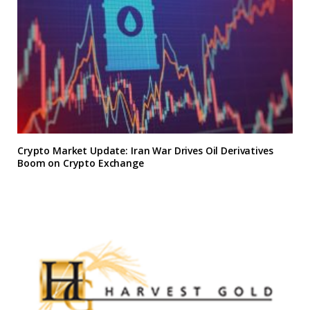
Crypto Market Update: Iran War Drives Oil Derivatives
Boom on Crypto Exchange