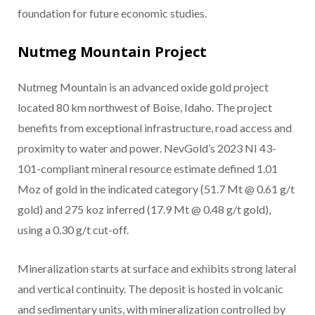
foundation for future economic studies.
Nutmeg Mountain Project
Nutmeg Mountain is an advanced oxide gold project
located 80 km northwest of Boise, Idaho. The project
benefits from exceptional infrastructure, road access and
proximity to water and power. NevGold’s 2023 NI 43-
101-compliant mineral resource estimate defined 1.01
Moz of gold in the indicated category (51.7 Mt @ 0.61 g/t
gold) and 275 koz inferred (17.9 Mt @ 0.48 g/t gold),
using a 0.30 g/t cut-off.
Mineralization starts at surface and exhibits strong lateral
and vertical continuity. The deposit is hosted in volcanic
and sedimentary units, with mineralization controlled by