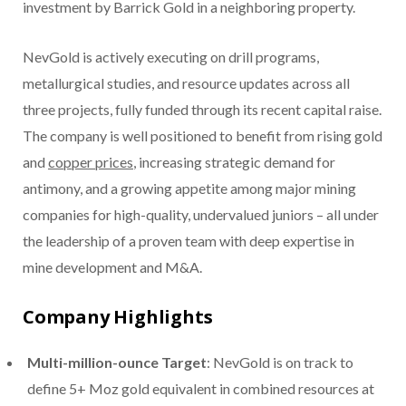
investment by Barrick Gold in a neighboring property.
NevGold is actively executing on drill programs,
metallurgical studies, and resource updates across all
three projects, fully funded through its recent capital raise.
The company is well positioned to benefit from rising gold
and
copper prices
, increasing strategic demand for
antimony, and a growing appetite among major mining
companies for high-quality, undervalued juniors – all under
the leadership of a proven team with deep expertise in
mine development and M&A.
Company Highlights
Multi-million-ounce Target
: NevGold is on track to
define 5+ Moz gold equivalent in combined resources at