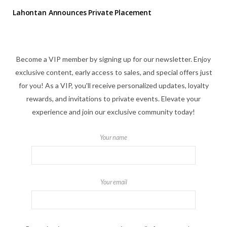
Lahontan Announces Private Placement
Become a VIP member by signing up for our newsletter. Enjoy
exclusive content, early access to sales, and special offers just
for you! As a VIP, you'll receive personalized updates, loyalty
rewards, and invitations to private events. Elevate your
experience and join our exclusive community today!
Your name
Your email