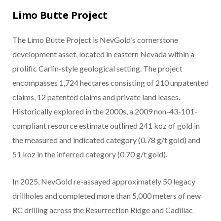
Limo Butte Project
The Limo Butte Project is NevGold’s cornerstone
development asset, located in eastern Nevada within a
prolific Carlin-style geological setting. The project
encompasses 1,724 hectares consisting of 210 unpatented
claims, 12 patented claims and private land leases.
Historically explored in the 2000s, a 2009 non-43-101-
compliant resource estimate outlined 241 koz of gold in
the measured and indicated category (0.78 g/t gold) and
51 koz in the inferred category (0.70 g/t gold).
In 2025, NevGold re-assayed approximately 50 legacy
drillholes and completed more than 5,000 meters of new
RC drilling across the Resurrection Ridge and Cadillac