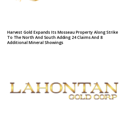
Harvest Gold Expands Its Mosseau Property Along Strike
To The North And South Adding 24 Claims And 8
Additional Mineral Showings