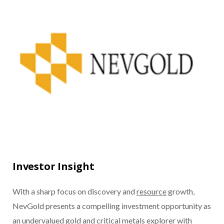
Investor Insight
With a sharp focus on discovery and
resource
growth,
NevGold presents a compelling investment opportunity as
an undervalued
gold
and
critical metals
explorer with