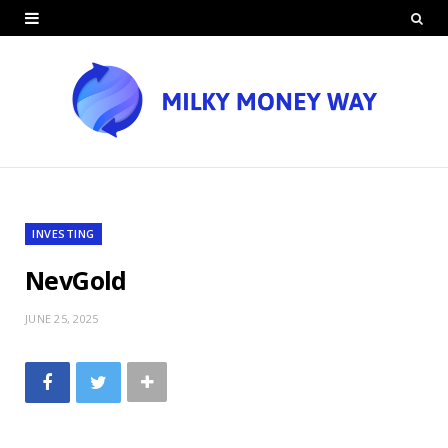
INVESTING
NevGold
JUNE 25, 2025