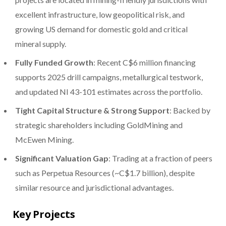
excellent infrastructure, low geopolitical risk, and
growing US demand for domestic gold and critical
mineral supply.
Fully Funded Growth
: Recent C$6 million financing
supports 2025 drill campaigns, metallurgical testwork,
and updated NI 43-101 estimates across the portfolio.
Tight Capital Structure & Strong Support
: Backed by
strategic shareholders including GoldMining and
McEwen Mining.
Significant Valuation Gap
: Trading at a fraction of peers
such as Perpetua Resources (~C$1.7 billion), despite
similar resource and jurisdictional advantages.
Key Projects