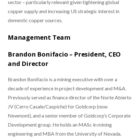
sector – particularly relevant given tightening global
copper supply and increasing US strategic interest in
domestic copper sources.
Management Team
Brandon Bonifacio – President, CEO
and Director
Brandon Bonifacio is a mining executive with over a
decade of experience in project development and M&A.
Previously served as finance director of the Norte Abierto
JV (Cerro Casale/Caspiche) for Goldcorp (now
Newmont), and a senior member of Goldcorp’s Corporate
Development group. He holds an MASc in mining
engineering and MBA from the University of Nevada,