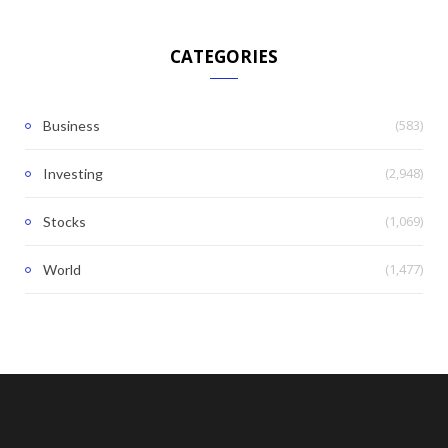
CATEGORIES
(583)
Business
(2,948)
Investing
(1,069)
Stocks
(1,477)
World