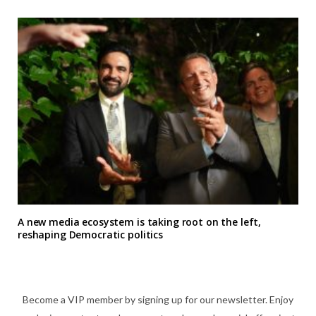
A new media ecosystem is taking root on the left,
reshaping Democratic politics
Become a VIP member by signing up for our newsletter. Enjoy