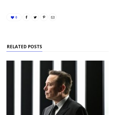
0
RELATED POSTS