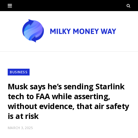
BUSINESS
Musk says he’s sending Starlink
tech to FAA while asserting,
without evidence, that air safety
is at risk
MARCH 3, 2025