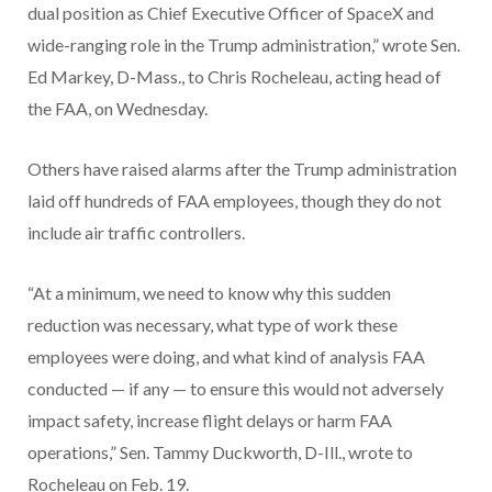
dual position as Chief Executive Officer of SpaceX and
wide-ranging role in the Trump administration,” wrote Sen.
Ed Markey, D-Mass., to Chris Rocheleau, acting head of
the FAA, on Wednesday.
Others have raised alarms after the Trump administration
laid off hundreds of FAA employees, though they do not
include air traffic controllers.
“At a minimum, we need to know why this sudden
reduction was necessary, what type of work these
employees were doing, and what kind of analysis FAA
conducted — if any — to ensure this would not adversely
impact safety, increase flight delays or harm FAA
operations,” Sen. Tammy Duckworth, D-Ill., wrote to
Rocheleau on Feb. 19.