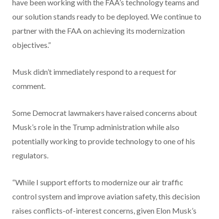
have been working with the FAA’s technology teams and
our solution stands ready to be deployed. We continue to
partner with the FAA on achieving its modernization
objectives.”
Musk didn’t immediately respond to a request for
comment.
Some Democrat lawmakers have raised concerns about
Musk’s role in the Trump administration while also
potentially working to provide technology to one of his
regulators.
“While I support efforts to modernize our air traffic
control system and improve aviation safety, this decision
raises conflicts-of-interest concerns, given Elon Musk’s