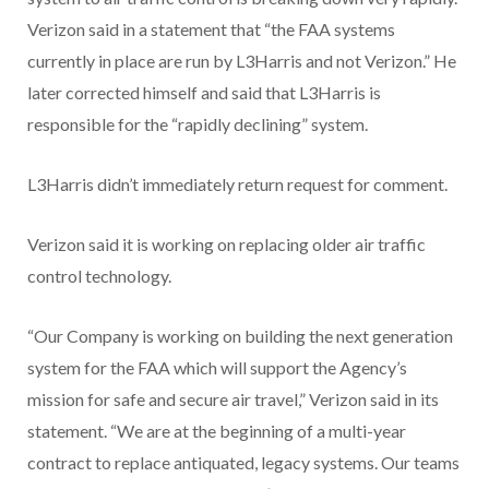
Verizon said in a statement that “the FAA systems
currently in place are run by L3Harris and not Verizon.” He
later corrected himself and said that L3Harris is
responsible for the “rapidly declining” system.
L3Harris didn’t immediately return request for comment.
Verizon said it is working on replacing older air traffic
control technology.
“Our Company is working on building the next generation
system for the FAA which will support the Agency’s
mission for safe and secure air travel,” Verizon said in its
statement. “We are at the beginning of a multi-year
contract to replace antiquated, legacy systems. Our teams