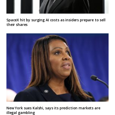
SpaceX hit by surging AI costs as insiders prepare to sell
their shares
New York sues Kalshi, says its prediction markets are
illegal gambling