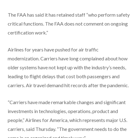
The FAA has said it has retained staff “who perform safety
critical functions. The FAA does not comment on ongoing
certification work.”
Airlines for years have pushed for air traffic
modernization. Carriers have long complained about how
older systems have not kept up with the industry’s needs,
leading to flight delays that cost both passengers and
carriers. Air travel demand hit records after the pandemic.
“Carriers have made remarkable changes and significant
investments in technologies, operations, product and
people,” Airlines for America, which represents major U.S.
carriers, said Thursday. “The government needs to do the
same in an organized and timely way.”