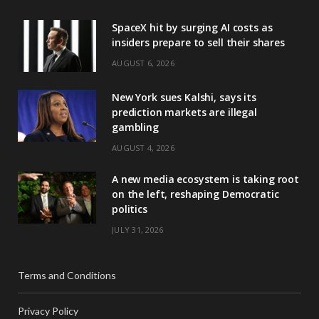
SpaceX hit by surging AI costs as
insiders prepare to sell their shares
AUGUST 6, 2026
New York sues Kalshi, says its
prediction markets are illegal
gambling
AUGUST 4, 2026
A new media ecosystem is taking root
on the left, reshaping Democratic
politics
JULY 31, 2026
Terms and Conditions
Privacy Policy