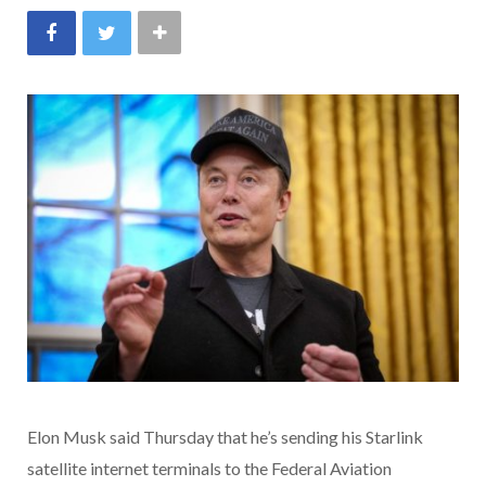
Elon Musk said Thursday that he’s sending his Starlink
satellite internet terminals to the Federal Aviation