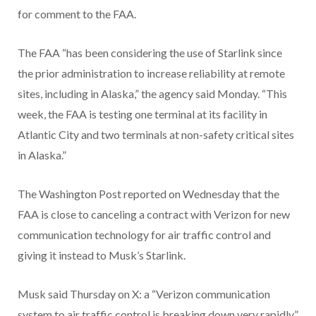
for comment to the FAA.
The FAA “has been considering the use of Starlink since
the prior administration to increase reliability at remote
sites, including in Alaska,” the agency said Monday. “This
week, the FAA is testing one terminal at its facility in
Atlantic City and two terminals at non-safety critical sites
in Alaska.”
The Washington Post reported on Wednesday that the
FAA is close to canceling a contract with Verizon for new
communication technology for air traffic control and
giving it instead to Musk’s Starlink.
Musk said Thursday on X: a “Verizon communication
system to air traffic control is breaking down very rapidly.”