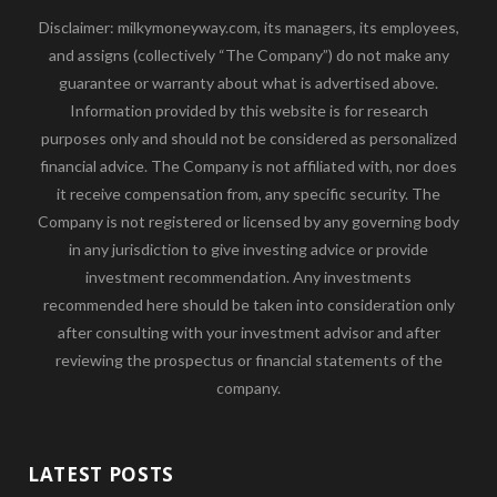
Disclaimer: milkymoneyway.com, its managers, its employees,
and assigns (collectively “The Company”) do not make any
guarantee or warranty about what is advertised above.
Information provided by this website is for research
purposes only and should not be considered as personalized
financial advice. The Company is not affiliated with, nor does
it receive compensation from, any specific security. The
Company is not registered or licensed by any governing body
in any jurisdiction to give investing advice or provide
investment recommendation. Any investments
recommended here should be taken into consideration only
after consulting with your investment advisor and after
reviewing the prospectus or financial statements of the
company.
LATEST POSTS