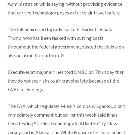
Administration while saying, without providing evidence,
that current technology poses a risk to air travel safety.
The billionaire and top advisor to President Donald
Trump, who has been tasked with cutting costs
throughout the federal government, posted the claims on
his social media platform, X.
Executives at major airlines told CNBC on Thursday that
they do not see risks to air travel safety because of the
FAA’s technology.
The FAA, which regulates Musk’s company SpaceX, didn’t
immediately comment but earlier this week said it has
been testing Starlink technology in Atlantic City, New
Jersey, and in Alaska. The White House referred a request