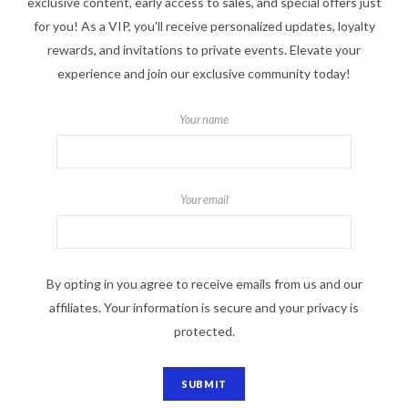
exclusive content, early access to sales, and special offers just
for you! As a VIP, you'll receive personalized updates, loyalty
rewards, and invitations to private events. Elevate your
experience and join our exclusive community today!
Your name
Your email
By opting in you agree to receive emails from us and our
affiliates. Your information is secure and your privacy is
protected.