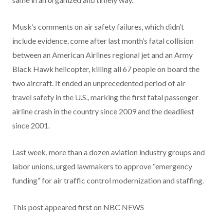
Musk’s comments on air safety failures, which didn’t
include evidence, come after last month’s fatal collision
between an American Airlines regional jet and an Army
Black Hawk helicopter, killing all 67 people on board the
two aircraft. It ended an unprecedented period of air
travel safety in the U.S., marking the first fatal passenger
airline crash in the country since 2009 and the deadliest
since 2001.
Last week, more than a dozen aviation industry groups and
labor unions, urged lawmakers to approve “emergency
funding” for air traffic control modernization and staffing.
This post appeared first on NBC NEWS