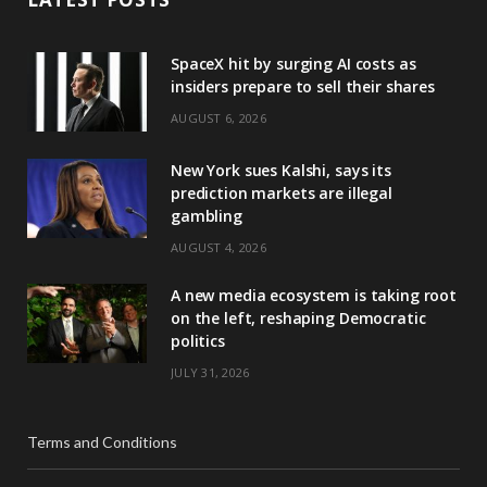
SpaceX hit by surging AI costs as
insiders prepare to sell their shares
AUGUST 6, 2026
New York sues Kalshi, says its
prediction markets are illegal
gambling
AUGUST 4, 2026
A new media ecosystem is taking root
on the left, reshaping Democratic
politics
JULY 31, 2026
Terms and Conditions