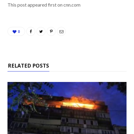
This post appeared first on cnn.com
0
RELATED POSTS