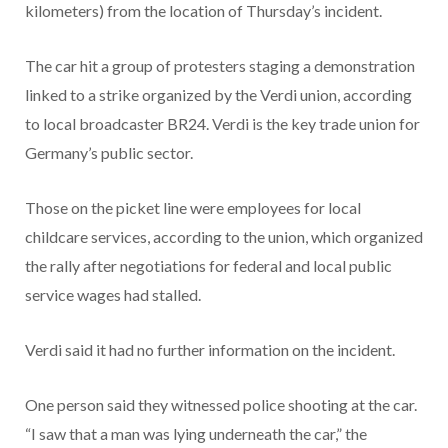
kilometers) from the location of Thursday’s incident.
The car hit a group of protesters staging a demonstration
linked to a strike organized by the Verdi union, according
to local broadcaster BR24. Verdi is the key trade union for
Germany’s public sector.
Those on the picket line were employees for local
childcare services, according to the union, which organized
the rally after negotiations for federal and local public
service wages had stalled.
Verdi said it had no further information on the incident.
One person said they witnessed police shooting at the car.
“I saw that a man was lying underneath the car,” the