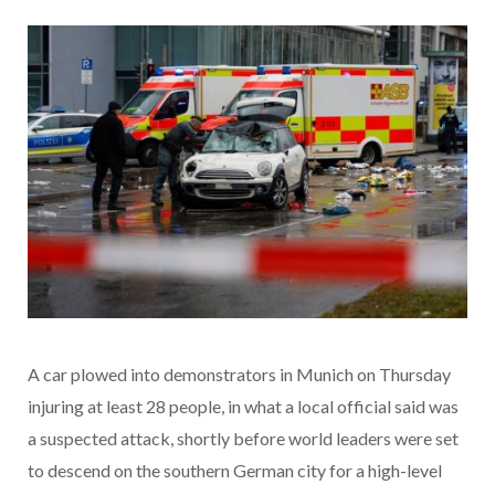
A car plowed into demonstrators in Munich on Thursday
injuring at least 28 people, in what a local official said was
a suspected attack, shortly before world leaders were set
to descend on the southern German city for a high-level