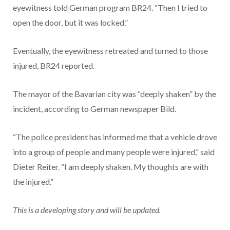
eyewitness told German program BR24. “Then I tried to
open the door, but it was locked.”
Eventually, the eyewitness retreated and turned to those
injured, BR24 reported.
The mayor of the Bavarian city was “deeply shaken” by the
incident, according to German newspaper Bild.
“The police president has informed me that a vehicle drove
into a group of people and many people were injured,” said
Dieter Reiter. “I am deeply shaken. My thoughts are with
the injured.”
This is a developing story and will be updated.