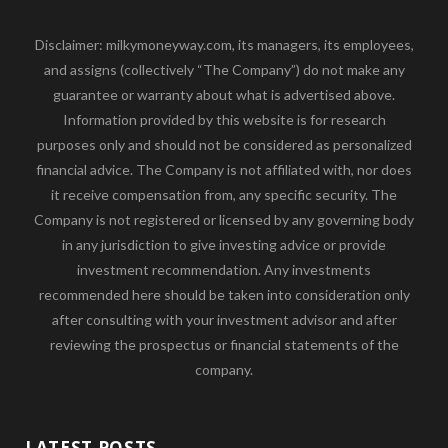
Disclaimer: milkymoneyway.com, its managers, its employees,
and assigns (collectively “The Company”) do not make any
guarantee or warranty about what is advertised above.
Information provided by this website is for research
purposes only and should not be considered as personalized
financial advice. The Company is not affiliated with, nor does
it receive compensation from, any specific security. The
Company is not registered or licensed by any governing body
in any jurisdiction to give investing advice or provide
investment recommendation. Any investments
recommended here should be taken into consideration only
after consulting with your investment advisor and after
reviewing the prospectus or financial statements of the
company.
LATEST POSTS