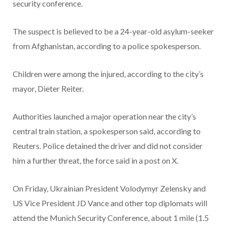
security conference.
The suspect is believed to be a 24-year-old asylum-seeker
from Afghanistan, according to a police spokesperson.
Children were among the injured, according to the city’s
mayor, Dieter Reiter.
Authorities launched a major operation near the city’s
central train station, a spokesperson said, according to
Reuters. Police detained the driver and did not consider
him a further threat, the force said in a post on X.
On Friday, Ukrainian President Volodymyr Zelensky and
US Vice President JD Vance and other top diplomats will
attend the Munich Security Conference, about 1 mile (1.5