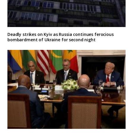
Deadly strikes on Kyiv as Russia continues ferocious
bombardment of Ukraine for second night