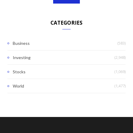
CATEGORIES
(583)
Business
(2,948)
Investing
(1,069)
Stocks
(1,477)
World