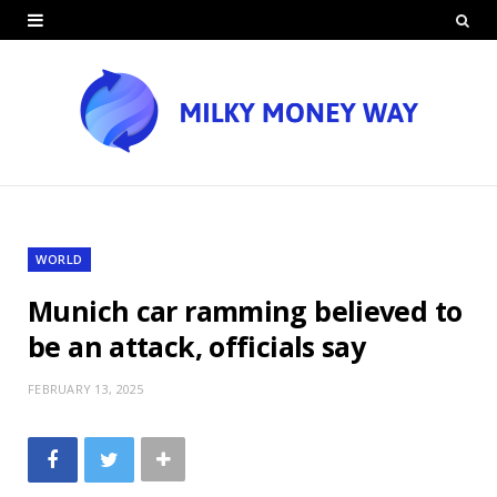
WORLD
Munich car ramming believed to
be an attack, officials say
FEBRUARY 13, 2025