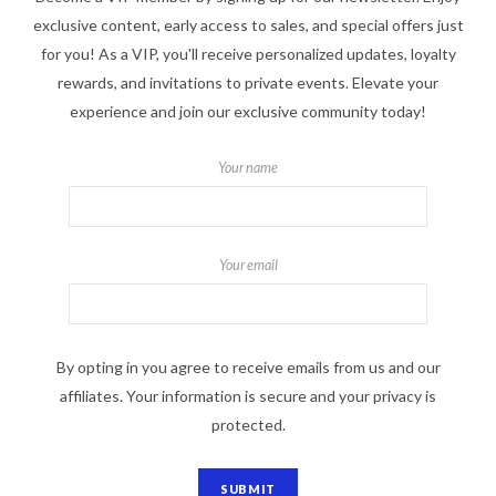
exclusive content, early access to sales, and special offers just
for you! As a VIP, you'll receive personalized updates, loyalty
rewards, and invitations to private events. Elevate your
experience and join our exclusive community today!
Your name
Your email
By opting in you agree to receive emails from us and our
affiliates. Your information is secure and your privacy is
protected.