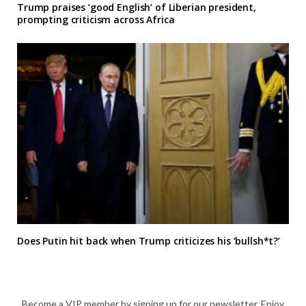
Trump praises ‘good English’ of Liberian president,
prompting criticism across Africa
Does Putin hit back when Trump criticizes his ‘bullsh*t?’
Become a VIP member by signing up for our newsletter. Enjoy