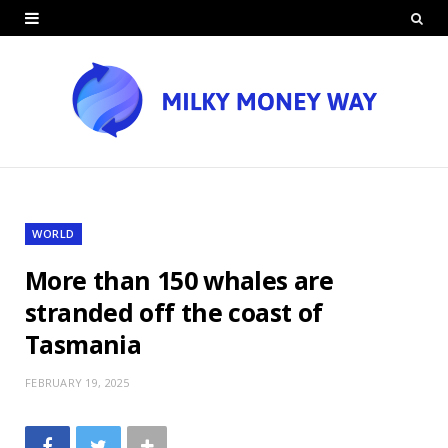
WORLD
More than 150 whales are
stranded off the coast of
Tasmania
FEBRUARY 19, 2025