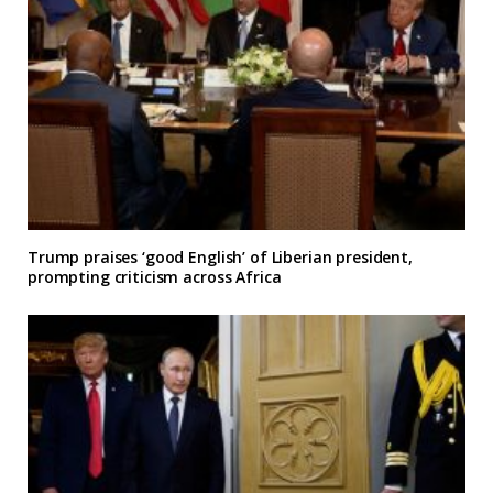
Trump praises ‘good English’ of Liberian president,
prompting criticism across Africa