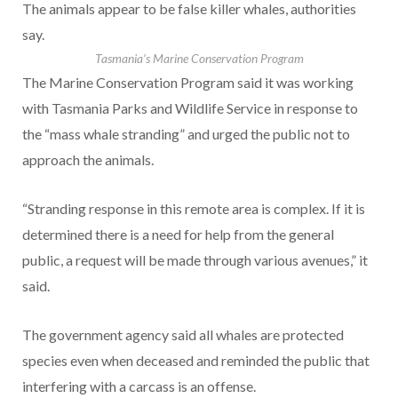
The animals appear to be false killer whales, authorities
say.
Tasmania’s Marine Conservation Program
The Marine Conservation Program said it was working
with Tasmania Parks and Wildlife Service in response to
the “mass whale stranding” and urged the public not to
approach the animals.
“Stranding response in this remote area is complex. If it is
determined there is a need for help from the general
public, a request will be made through various avenues,” it
said.
The government agency said all whales are protected
species even when deceased and reminded the public that
interfering with a carcass is an offense.