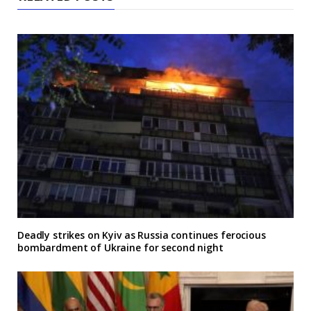
Deadly strikes on Kyiv as Russia continues ferocious
bombardment of Ukraine for second night