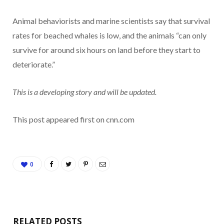
Animal behaviorists and marine scientists say that survival
rates for beached whales is low, and the animals “can only
survive for around six hours on land before they start to
deteriorate.”
This is a developing story and will be updated.
This post appeared first on cnn.com
0
RELATED POSTS