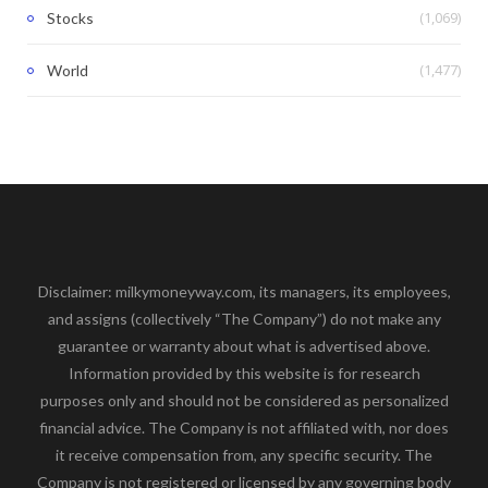
(1,069)
Stocks
(1,477)
World
Disclaimer: milkymoneyway.com, its managers, its employees,
and assigns (collectively “The Company”) do not make any
guarantee or warranty about what is advertised above.
Information provided by this website is for research
purposes only and should not be considered as personalized
financial advice. The Company is not affiliated with, nor does
it receive compensation from, any specific security. The
Company is not registered or licensed by any governing body