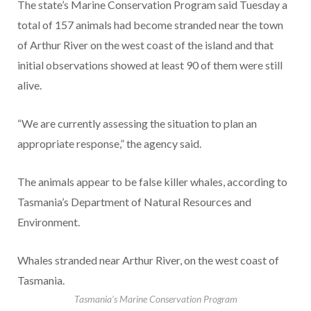
The state’s Marine Conservation Program said Tuesday a
total of 157 animals had become stranded near the town
of Arthur River on the west coast of the island and that
initial observations showed at least 90 of them were still
alive.
“We are currently assessing the situation to plan an
appropriate response,” the agency said.
The animals appear to be false killer whales, according to
Tasmania’s Department of Natural Resources and
Environment.
Whales stranded near Arthur River, on the west coast of
Tasmania.
Tasmania’s Marine Conservation Program