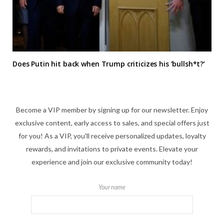
Does Putin hit back when Trump criticizes his ‘bullsh*t?’
Become a VIP member by signing up for our newsletter. Enjoy
exclusive content, early access to sales, and special offers just
for you! As a VIP, you'll receive personalized updates, loyalty
rewards, and invitations to private events. Elevate your
experience and join our exclusive community today!
Your name