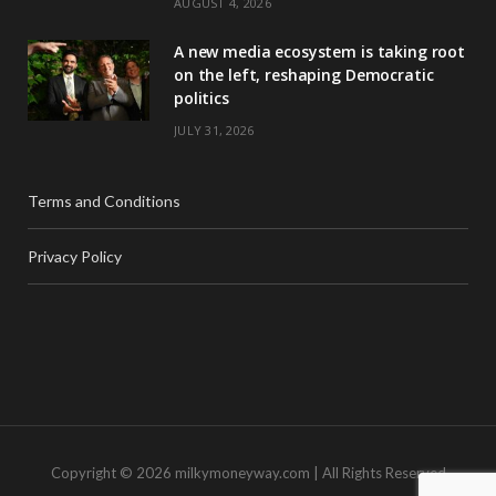
AUGUST 4, 2026
A new media ecosystem is taking root
on the left, reshaping Democratic
politics
JULY 31, 2026
Terms and Conditions
Privacy Policy
Copyright © 2026 milkymoneyway.com | All Rights Reserved