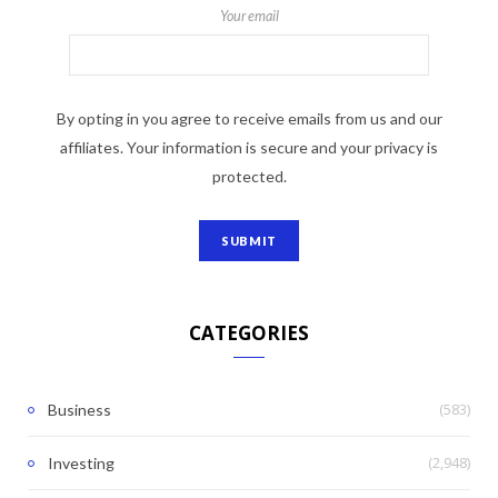
Your email
By opting in you agree to receive emails from us and our
affiliates. Your information is secure and your privacy is
protected.
CATEGORIES
(583)
Business
(2,948)
Investing