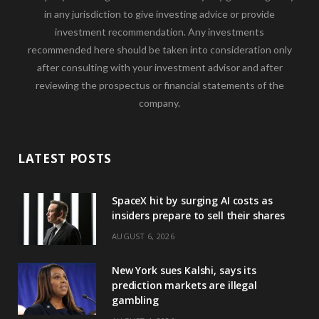
in any jurisdiction to give investing advice or provide
investment recommendation. Any investments
recommended here should be taken into consideration only
after consulting with your investment advisor and after
reviewing the prospectus or financial statements of the
company.
LATEST POSTS
SpaceX hit by surging AI costs as
insiders prepare to sell their shares
AUGUST 6, 2026
New York sues Kalshi, says its
prediction markets are illegal
gambling