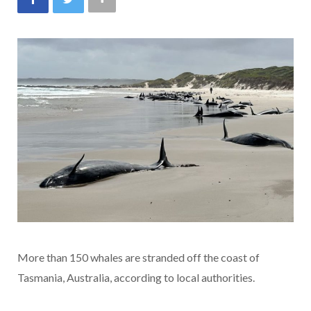
More than 150 whales are stranded off the coast of
Tasmania, Australia, according to local authorities.