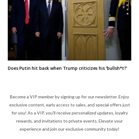
Does Putin hit back when Trump criticizes his ‘bullsh*t?’
Become a VIP member by signing up for our newsletter. Enjoy
exclusive content, early access to sales, and special offers just
for you! As a VIP, you'll receive personalized updates, loyalty
rewards, and invitations to private events. Elevate your
experience and join our exclusive community today!