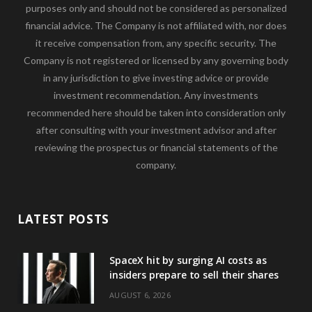
purposes only and should not be considered as personalized
financial advice. The Company is not affiliated with, nor does
it receive compensation from, any specific security. The
Company is not registered or licensed by any governing body
in any jurisdiction to give investing advice or provide
investment recommendation. Any investments
recommended here should be taken into consideration only
after consulting with your investment advisor and after
reviewing the prospectus or financial statements of the
company.
LATEST POSTS
SpaceX hit by surging AI costs as
insiders prepare to sell their shares
AUGUST 6, 2026