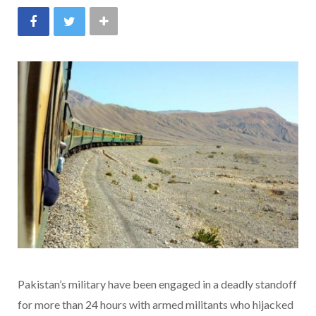
Pakistan’s military have been engaged in a deadly standoff
for more than 24 hours with armed militants who hijacked