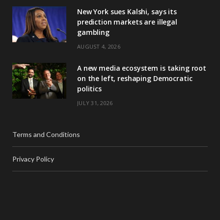
New York sues Kalshi, says its
prediction markets are illegal
gambling
AUGUST 4, 2026
A new media ecosystem is taking root
on the left, reshaping Democratic
politics
JULY 31, 2026
Terms and Conditions
Privacy Policy