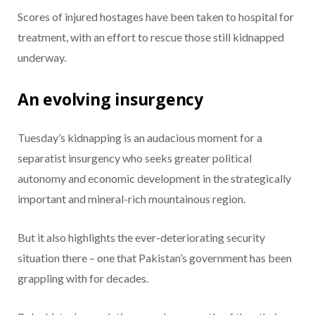
Scores of injured hostages have been taken to hospital for
treatment, with an effort to rescue those still kidnapped
underway.
An evolving insurgency
Tuesday’s kidnapping is an audacious moment for a
separatist insurgency who seeks greater political
autonomy and economic development in the strategically
important and mineral-rich mountainous region.
But it also highlights the ever-deteriorating security
situation there – one that Pakistan’s government has been
grappling with for decades.