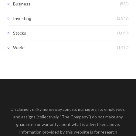
(583)
Business
(2,948)
Investing
(1,069)
Stocks
(1,477)
World
Disclaimer: milkymoneyway.com, its managers, its employees,
and assigns (collectively “The Company”) do not make any
guarantee or warranty about what is advertised above.
Information provided by this website is for research