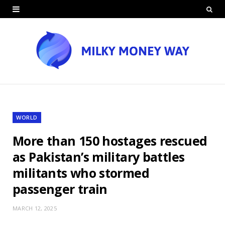
WORLD
More than 150 hostages rescued
as Pakistan’s military battles
militants who stormed
passenger train
MARCH 12, 2025