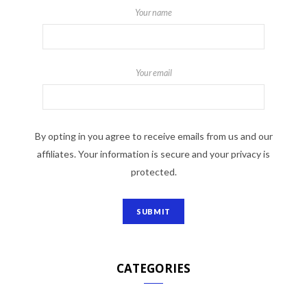
Your name
Your email
By opting in you agree to receive emails from us and our
affiliates. Your information is secure and your privacy is
protected.
CATEGORIES