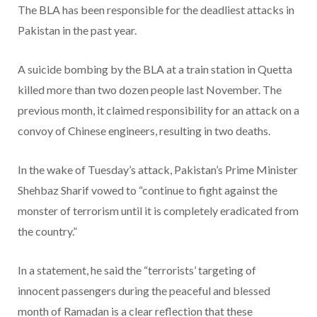
The BLA has been responsible for the deadliest attacks in
Pakistan in the past year.
A suicide bombing by the BLA at a train station in Quetta
killed more than two dozen people last November. The
previous month, it claimed responsibility for an attack on a
convoy of Chinese engineers, resulting in two deaths.
In the wake of Tuesday’s attack, Pakistan’s Prime Minister
Shehbaz Sharif vowed to “continue to fight against the
monster of terrorism until it is completely eradicated from
the country.”
In a statement, he said the “terrorists’ targeting of
innocent passengers during the peaceful and blessed
month of Ramadan is a clear reflection that these