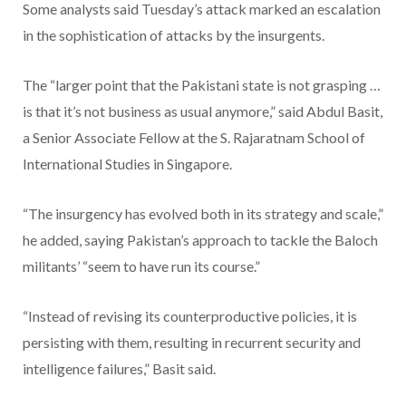
Some analysts said Tuesday’s attack marked an escalation
in the sophistication of attacks by the insurgents.
The “larger point that the Pakistani state is not grasping …
is that it’s not business as usual anymore,” said Abdul Basit,
a Senior Associate Fellow at the S. Rajaratnam School of
International Studies in Singapore.
“The insurgency has evolved both in its strategy and scale,”
he added, saying Pakistan’s approach to tackle the Baloch
militants’ “seem to have run its course.”
“Instead of revising its counterproductive policies, it is
persisting with them, resulting in recurrent security and
intelligence failures,” Basit said.