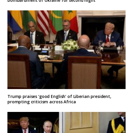
bombardment of Ukraine for second night
Trump praises ‘good English’ of Liberian president,
prompting criticism across Africa