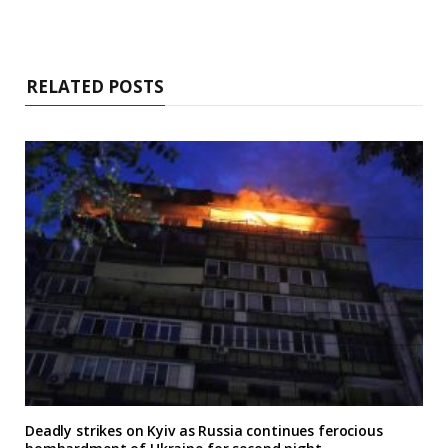
RELATED POSTS
Deadly strikes on Kyiv as Russia continues ferocious