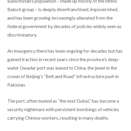
Balochistan’s population – made up mostly of the ethnic
Baloch group – is deeply disenfranchised, impoverished,
and has been growing increasingly alienated from the
federal government by decades of policies widely seen as
discriminatory.
An insurgency there has been ongoing for decades but has
gained traction in recent years since the province’s deep-
water Gwadar port was leased to China, the jewel in the
crown of Beijing’s “Belt and Road” infrastructure push in
Pakistan.
The port, often touted as “the next Dubai,” has become a
security nightmare with persistent bombings of vehicles
carrying Chinese workers, resulting in many deaths.