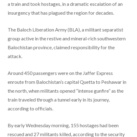
a train and took hostages, in a dramatic escalation of an
insurgency that has plagued the region for decades.
The Baloch Liberation Army (BLA), a militant separatist
group active in the restive and mineral-rich southwestern
Balochistan province, claimed responsibility for the
attack.
Around 450 passengers were on the Jaffer Express
enroute from Balochistan’s capital Quetta to Peshawar in
the north, when militants opened “intense gunfire” as the
train traveled through a tunnel early in its journey,
according to officials.
By early Wednesday morning, 155 hostages had been
rescued and 27 militants killed, according to the security