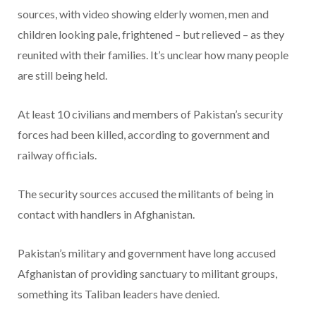
sources, with video showing elderly women, men and
children looking pale, frightened – but relieved – as they
reunited with their families. It’s unclear how many people
are still being held.
At least 10 civilians and members of Pakistan’s security
forces had been killed, according to government and
railway officials.
The security sources accused the militants of being in
contact with handlers in Afghanistan.
Pakistan’s military and government have long accused
Afghanistan of providing sanctuary to militant groups,
something its Taliban leaders have denied.