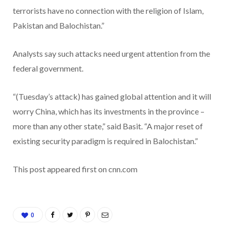
terrorists have no connection with the religion of Islam,
Pakistan and Balochistan.”
Analysts say such attacks need urgent attention from the
federal government.
“(Tuesday’s attack) has gained global attention and it will
worry China, which has its investments in the province –
more than any other state,” said Basit. “A major reset of
existing security paradigm is required in Balochistan.”
This post appeared first on cnn.com
0