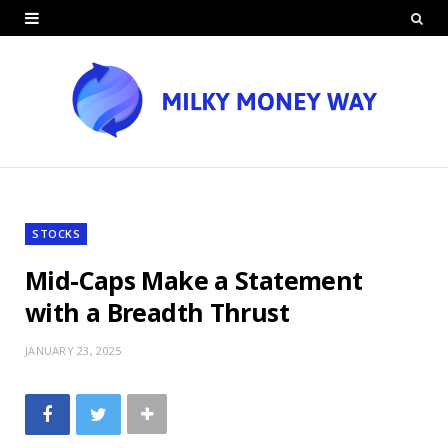
STOCKS
Mid-Caps Make a Statement
with a Breadth Thrust
JANUARY 23, 2025