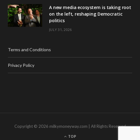
A new media ecosystem is taking root
on the left, reshaping Democratic
politics
JULY 31, 2026
Terms and Conditions
Privacy Policy
Copyright © 2026 milkymoneyway.com | All Rights Reserved
TOP