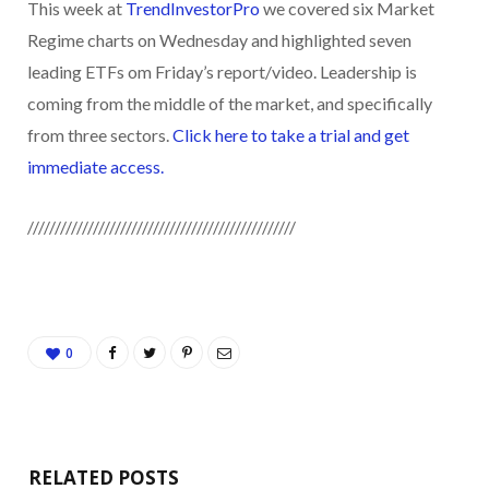
This week at
TrendInvestorPro
we covered six Market
Regime charts on Wednesday and highlighted seven
leading ETFs om Friday’s report/video. Leadership is
coming from the middle of the market, and specifically
from three sectors.
Click here to take a trial and get
immediate access.
/////////////////////////////////////////////////
0
RELATED POSTS