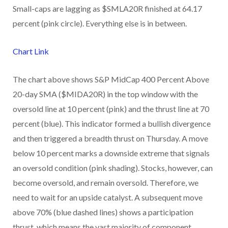
Small-caps are lagging as $SMLA20R finished at 64.17
percent (pink circle). Everything else is in between.
Chart Link
The chart above shows S&P MidCap 400 Percent Above
20-day SMA ($MIDA20R) in the top window with the
oversold line at 10 percent (pink) and the thrust line at 70
percent (blue). This indicator formed a bullish divergence
and then triggered a breadth thrust on Thursday. A move
below 10 percent marks a downside extreme that signals
an oversold condition (pink shading). Stocks, however, can
become oversold, and remain oversold. Therefore, we
need to wait for an upside catalyst. A subsequent move
above 70% (blue dashed lines) shows a participation
thrust, which means the vast majority of component