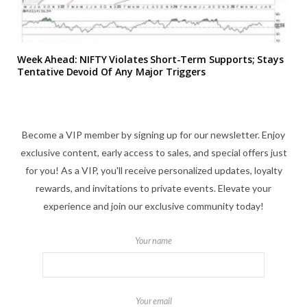
Week Ahead: NIFTY Violates Short-Term Supports; Stays
Tentative Devoid Of Any Major Triggers
Become a VIP member by signing up for our newsletter. Enjoy
exclusive content, early access to sales, and special offers just
for you! As a VIP, you'll receive personalized updates, loyalty
rewards, and invitations to private events. Elevate your
experience and join our exclusive community today!
Your name
Your email