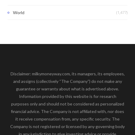
(1,477)
World
Disclaimer: milkymoneyway.com, its managers, its employees,
and assigns (collectively “The Company”) do not make any
guarantee or warranty about what is advertised above.
Information provided by this website is for research
purposes only and should not be considered as personalized
financial advice. The Company is not affiliated with, nor does
it receive compensation from, any specific security. The
Company is not registered or licensed by any governing body
in any jurisdiction to give investing advice or provide