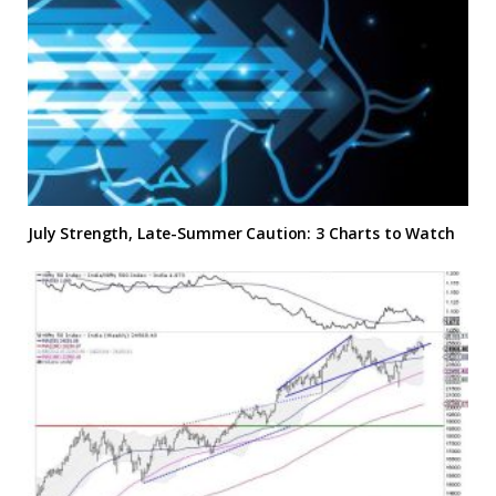
July Strength, Late-Summer Caution: 3 Charts to Watch