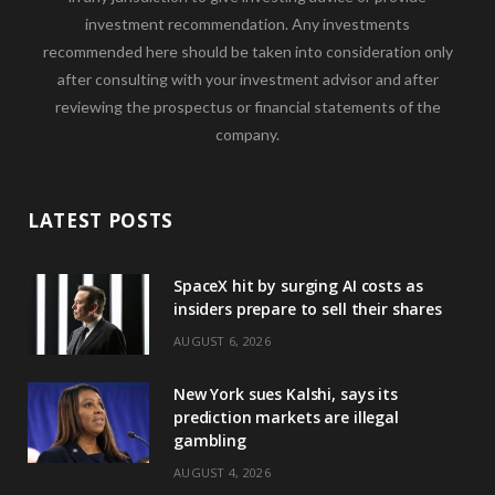
investment recommendation. Any investments
recommended here should be taken into consideration only
after consulting with your investment advisor and after
reviewing the prospectus or financial statements of the
company.
LATEST POSTS
SpaceX hit by surging AI costs as
insiders prepare to sell their shares
AUGUST 6, 2026
New York sues Kalshi, says its
prediction markets are illegal
gambling
AUGUST 4, 2026