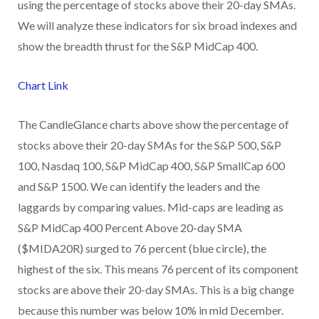
using the percentage of stocks above their 20-day SMAs.
We will analyze these indicators for six broad indexes and
show the breadth thrust for the S&P MidCap 400.
Chart Link
The CandleGlance charts above show the percentage of
stocks above their 20-day SMAs for the S&P 500, S&P
100, Nasdaq 100, S&P MidCap 400, S&P SmallCap 600
and S&P 1500. We can identify the leaders and the
laggards by comparing values. Mid-caps are leading as
S&P MidCap 400 Percent Above 20-day SMA
($MIDA20R) surged to 76 percent (blue circle), the
highest of the six. This means 76 percent of its component
stocks are above their 20-day SMAs. This is a big change
because this number was below 10% in mid December.