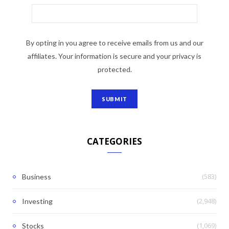
By opting in you agree to receive emails from us and our
affiliates. Your information is secure and your privacy is
protected.
CATEGORIES
(583)
Business
(2,948)
Investing
(1,069)
Stocks