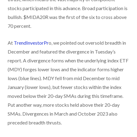
stocks participated in this advance. Broad participation is
bullish. $MIDA20R was the first of the six to cross above
70 percent.
At
TrendInvestorPr
o, we pointed out oversold breadth in
December and featured the divergence in Tuesday’s
report. A divergence forms when the underlying index ETF
(MDY) forges lower lows and the indicator forms higher
lows (blue lines). MDY fell from mid December to mid
January (lower lows), but fewer stocks within the index
moved below their 20-day SMAs during this timeframe.
Put another way, more stocks held above their 20-day
SMAs. Divergences in March and October 2023 also
preceded breadth thrusts.