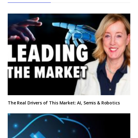
The Real Drivers of This Market: AI, Semis & Robotics