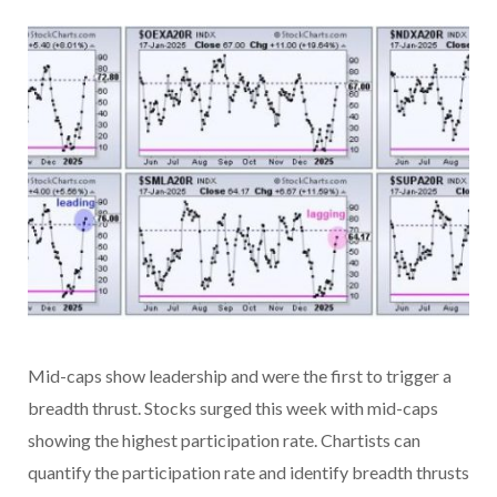
Mid-caps show leadership and were the first to trigger a
breadth thrust. Stocks surged this week with mid-caps
showing the highest participation rate. Chartists can
quantify the participation rate and identify breadth thrusts