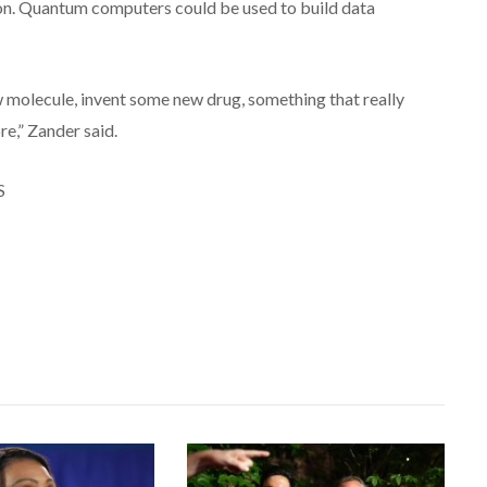
ion. Quantum computers could be used to build data
 molecule, invent some new drug, something that really
e,” Zander said.
S