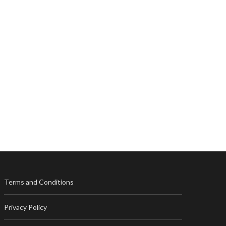
Terms and Conditions
Privacy Policy