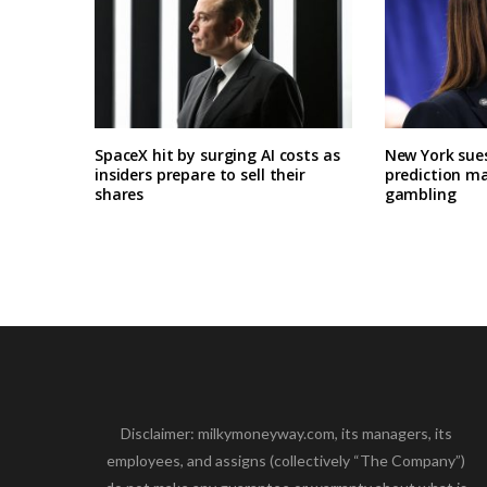
SpaceX hit by surging AI costs as
New York sues
insiders prepare to sell their
prediction ma
shares
gambling
Disclaimer: milkymoneyway.com, its managers, its
employees, and assigns (collectively “The Company”)