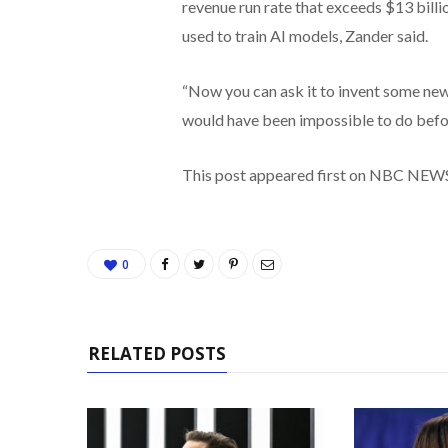
revenue run rate that exceeds $13 bill
used to train AI models, Zander said.
“Now you can ask it to invent some new
would have been impossible to do befor
This post appeared first on NBC NEW
0
RELATED POSTS