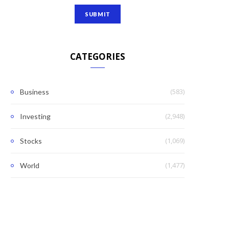
CATEGORIES
(583)
Business
(2,948)
Investing
(1,069)
Stocks
(1,477)
World