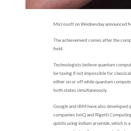
Microsoft on Wednesday announced Maj
The achievement comes after the compa
field.
Technologists believe quantum compute
be taxing if not impossible for classic
either on or off while quantum compute
both states simultaneously.
Google and IBM have also
developed q
companies IonQ and Rigetti Computing
qubits using indium arsenide, which is 