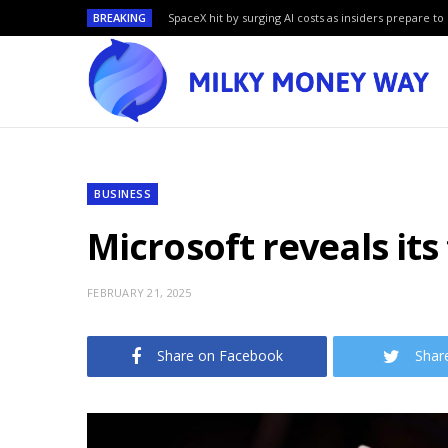
BREAKING
SpaceX hit by surging AI costs as insiders prepare to 
BUSINESS
Microsoft reveals it
FEBRUARY 21, 2025
Share on Facebook
Shar