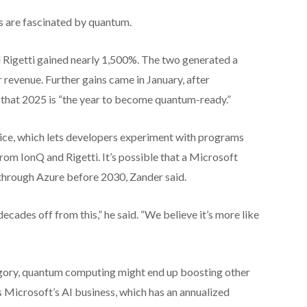
rs are fascinated by quantum.
 Rigetti gained nearly 1,500%. The two generated a
 revenue. Further gains came in January, after
 that 2025 is “the year to become quantum-ready.”
ce, which lets developers experiment with programs
from IonQ and Rigetti. It’s possible that a Microsoft
hrough Azure before 2030, Zander said.
decades off from this,” he said. “We believe it’s more like
tegory, quantum computing might end up boosting other
s Microsoft’s AI business, which has an annualized