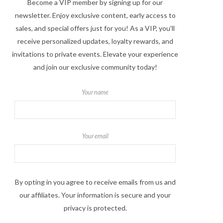
Become a VIP member by signing up for our
newsletter. Enjoy exclusive content, early access to
sales, and special offers just for you! As a VIP, you'll
receive personalized updates, loyalty rewards, and
invitations to private events. Elevate your experience
and join our exclusive community today!
Your name
Your email
By opting in you agree to receive emails from us and
our affiliates. Your information is secure and your
privacy is protected.