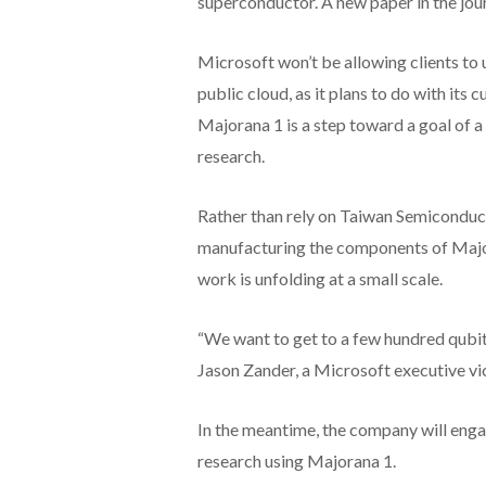
superconductor. A new paper in the jour
Microsoft won’t be allowing clients to
public cloud, as it plans to do with its 
Majorana 1 is a step toward a goal of a 
research.
Rather than rely on Taiwan Semiconduct
manufacturing the components of Majora
work is unfolding at a small scale.
“We want to get to a few hundred qubits
Jason Zander, a Microsoft executive vi
In the meantime, the company will engag
research using Majorana 1.