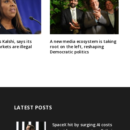
 Kalshi, says its
A new media ecosystem is taking
rkets are illegal
root on the left, reshaping
Democratic politics
LATEST POSTS
SpaceX hit by surging AI costs