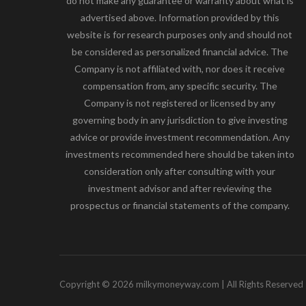
do not make any guarantee or warranty about what is
advertised above. Information provided by this
website is for research purposes only and should not
be considered as personalized financial advice. The
Company is not affiliated with, nor does it receive
compensation from, any specific security. The
Company is not registered or licensed by any
governing body in any jurisdiction to give investing
advice or provide investment recommendation. Any
investments recommended here should be taken into
consideration only after consulting with your
investment advisor and after reviewing the
prospectus or financial statements of the company.
Copyright © 2026 milkymoneyway.com | All Rights Reserved