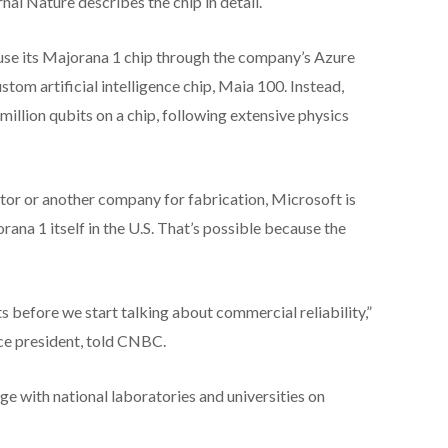
nal Nature describes the chip in detail.
 use its Majorana 1 chip through the company’s Azure
custom artificial intelligence chip, Maia 100. Instead,
million qubits on a chip, following extensive physics
or or another company for fabrication, Microsoft is
na 1 itself in the U.S. That’s possible because the
 before we start talking about commercial reliability,”
ce president, told CNBC.
e with national laboratories and universities on