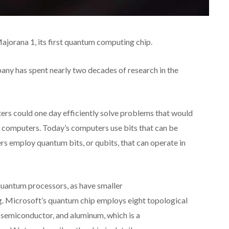
orana 1, its first quantum computing chip.
ny has spent nearly two decades of research in the
rs could one day efficiently solve problems that would
al computers. Today’s computers use bits that can be
rs employ quantum bits, or qubits, that can operate in
uantum processors, as have smaller
. Microsoft’s quantum chip employs eight topological
a semiconductor, and aluminum, which is a