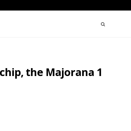
chip, the Majorana 1