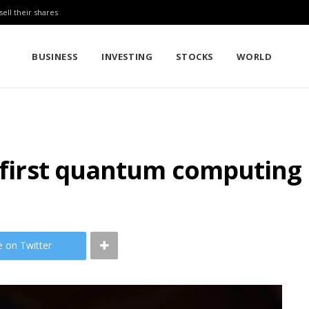
sell their shares
BUSINESS
INVESTING
STOCKS
WORLD
s first quantum computing 
e on Twitter