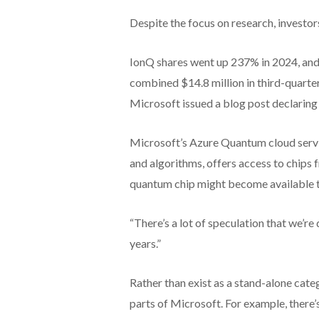
Despite the focus on research, investo
IonQ shares went up 237% in 2024, and
combined $14.8 million in third-quarter
Microsoft issued a blog post declaring
Microsoft’s Azure Quantum cloud servi
and algorithms, offers access to chips 
quantum chip might become available t
“There’s a lot of speculation that we’re 
years.”
Rather than exist as a stand-alone ca
parts of Microsoft. For example, there’