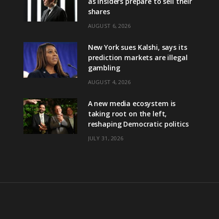
as insiders prepare to sell their
shares
AUGUST 6, 2026
New York sues Kalshi, says its
prediction markets are illegal
gambling
AUGUST 4, 2026
A new media ecosystem is
taking root on the left,
reshaping Democratic politics
JULY 31, 2026