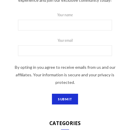
experience and join our exclusive community today!
Your name
Your email
By opting in you agree to receive emails from us and our
affiliates. Your information is secure and your privacy is
protected.
CATEGORIES