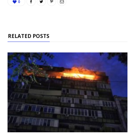
0
RELATED POSTS