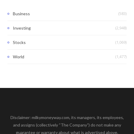
(583)
Business
(2,948)
Investing
(1,069)
Stocks
(1,477)
World
Disclaimer: milkymoneyway.com, its managers, its employees,
and assigns (collectively “The Company”) do not make any
guarantee or warranty about what is advertised above.