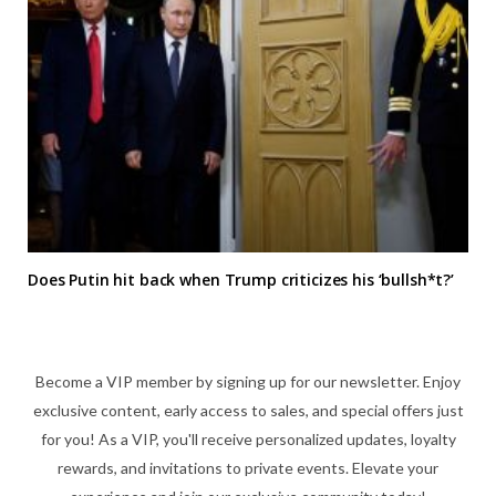
Does Putin hit back when Trump criticizes his ‘bullsh*t?’
Become a VIP member by signing up for our newsletter. Enjoy
exclusive content, early access to sales, and special offers just
for you! As a VIP, you'll receive personalized updates, loyalty
rewards, and invitations to private events. Elevate your