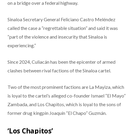
on a bridge over a federal highway.
Sinaloa Secretary General Feliciano Castro Meléndez
called the case a “regrettable situation” and said it was
“part of the violence and insecurity that Sinaloa is
experiencing.”
Since 2024, Culiacán has been the epicenter of armed
clashes between rival factions of the Sinaloa cartel.
Two of the most prominent factions are La Mayiza, which
is loyal to the cartel’s alleged co-founder Ismael “El Mayo”
Zambada, and Los Chapitos, which is loyal to the sons of
former drug kingpin Joaquín “El Chapo” Guzmán.
‘Los Chapitos’