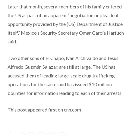
Later that month, several members of his family entered
the US as part of an apparent “negotiation or plea deal
opportunity provided by the (US) Department of Justice
itself,” Mexico’s Security Secretary Omar García Harfuch
said.
Two other sons of El Chapo, Ivan Archivaldo and Jesus
Alfredo Guzmán Salazar, are still at large. The US has
accused them of leading large-scale drug trafficking
operations for the cartel and has issued $10 million
bounties for information leading to each of their arrests.
This post appeared first on cnn.com