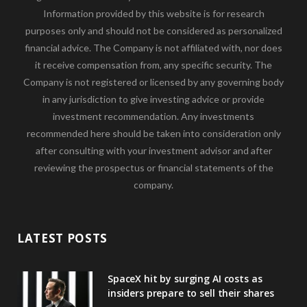
Information provided by this website is for research
purposes only and should not be considered as personalized
financial advice. The Company is not affiliated with, nor does
it receive compensation from, any specific security. The
Company is not registered or licensed by any governing body
in any jurisdiction to give investing advice or provide
investment recommendation. Any investments
recommended here should be taken into consideration only
after consulting with your investment advisor and after
reviewing the prospectus or financial statements of the
company.
LATEST POSTS
SpaceX hit by surging AI costs as
insiders prepare to sell their shares