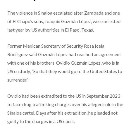
The violence in Sinaloa escalated after Zambada and one
of El Chapo’s sons, Joaquín Guzmán López, were arrested
last year by US authorities in El Paso, Texas.
Former Mexican Secretary of Security Rosa Icela
Rodriguez said Guzmán López had reached an agreement
with one of his brothers, Ovidio Guzmán López, who is in
US custody, “So that they would go to the United States to
surrender.”
Ovidio had been extradited to the US in September 2023
to face drug trafficking charges over his alleged role in the
Sinaloa cartel. Days after his extradition, he pleaded not
guilty to the charges in a US court.