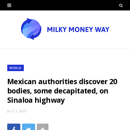
WORLD
Mexican authorities discover 20
bodies, some decapitated, on
Sinaloa highway
JULY 1, 2025