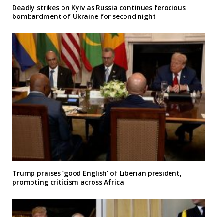
Deadly strikes on Kyiv as Russia continues ferocious
bombardment of Ukraine for second night
Trump praises ‘good English’ of Liberian president,
prompting criticism across Africa