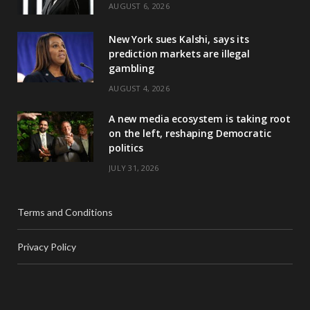
AUGUST 6, 2026
New York sues Kalshi, says its
prediction markets are illegal
gambling
AUGUST 4, 2026
A new media ecosystem is taking root
on the left, reshaping Democratic
politics
JULY 31, 2026
Terms and Conditions
Privacy Policy