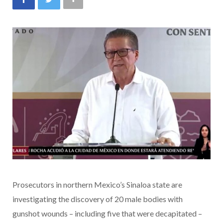
Prosecutors in northern Mexico’s Sinaloa state are
investigating the discovery of 20 male bodies with
gunshot wounds – including five that were decapitated –