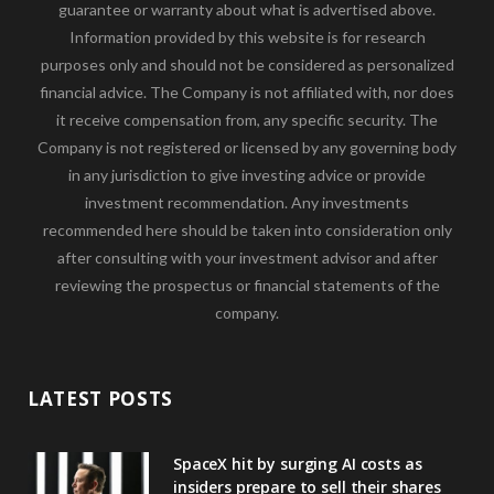
guarantee or warranty about what is advertised above.
Information provided by this website is for research
purposes only and should not be considered as personalized
financial advice. The Company is not affiliated with, nor does
it receive compensation from, any specific security. The
Company is not registered or licensed by any governing body
in any jurisdiction to give investing advice or provide
investment recommendation. Any investments
recommended here should be taken into consideration only
after consulting with your investment advisor and after
reviewing the prospectus or financial statements of the
company.
LATEST POSTS
SpaceX hit by surging AI costs as
insiders prepare to sell their shares