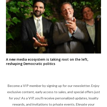
A new media ecosystem is taking root on the left,
reshaping Democratic politics
Become a VIP member by signing up for our newsletter. Enjoy
exclusive content, early access to sales, and special offers just
for you! As a VIP, you'll receive personalized updates, loyalty
rewards, and invitations to private events. Elevate your