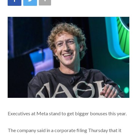
Executives at Meta stand to get bigger bonuses this year.
The company said in a corporate filing Thursday that it