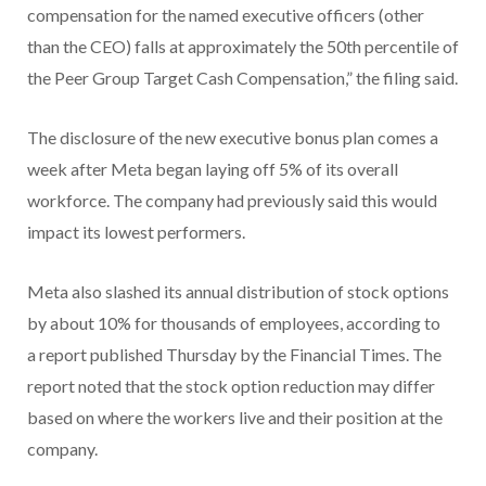
compensation for the named executive officers (other
than the CEO) falls at approximately the 50th percentile of
the Peer Group Target Cash Compensation,” the filing said.
The disclosure of the new executive bonus plan comes a
week after Meta began laying off 5% of its overall
workforce. The company had previously said this would
impact its lowest performers.
Meta also slashed its annual distribution of stock options
by about 10% for thousands of employees, according to
a report published Thursday by the Financial Times. The
report noted that the stock option reduction may differ
based on where the workers live and their position at the
company.