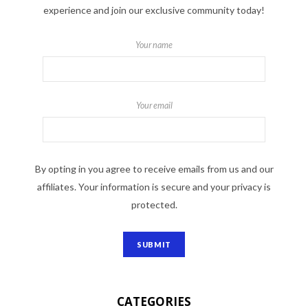
experience and join our exclusive community today!
Your name
Your email
By opting in you agree to receive emails from us and our
affiliates. Your information is secure and your privacy is
protected.
CATEGORIES