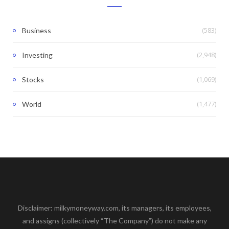
(583)
Business
(2,948)
Investing
(1,069)
Stocks
(1,477)
World
Disclaimer: milkymoneyway.com, its managers, its employees,
and assigns (collectively “The Company”) do not make any