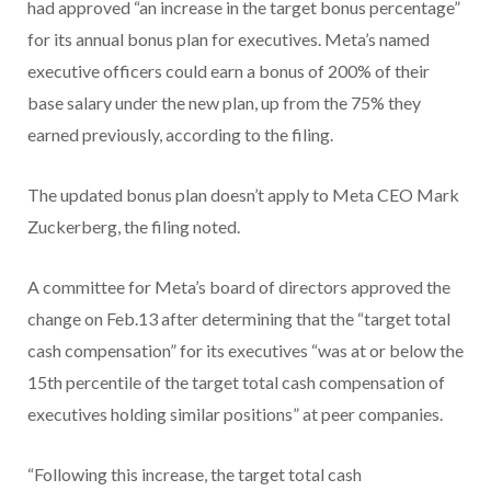
had approved “an increase in the target bonus percentage”
for its annual bonus plan for executives. Meta’s named
executive officers could earn a bonus of 200% of their
base salary under the new plan, up from the 75% they
earned previously, according to the filing.
The updated bonus plan doesn’t apply to Meta CEO Mark
Zuckerberg, the filing noted.
A committee for Meta’s board of directors approved the
change on Feb.13 after determining that the “target total
cash compensation” for its executives “was at or below the
15th percentile of the target total cash compensation of
executives holding similar positions” at peer companies.
“Following this increase, the target total cash