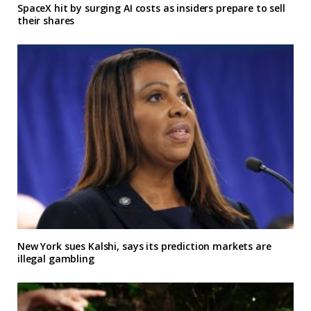
SpaceX hit by surging AI costs as insiders prepare to sell
their shares
New York sues Kalshi, says its prediction markets are
illegal gambling