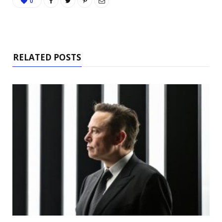
0
RELATED POSTS