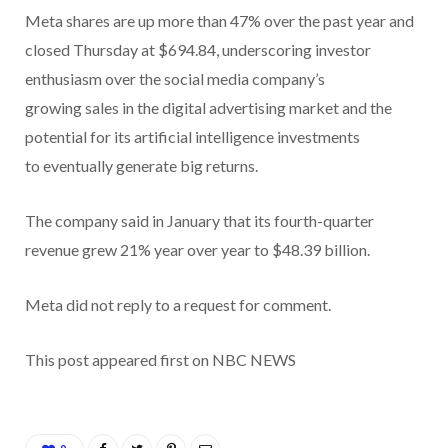
Meta shares are up more than 47% over the past year and
closed Thursday at $694.84, underscoring investor
enthusiasm over the social media company’s
growing sales in the digital advertising market and the
potential for its artificial intelligence investments
to eventually generate big returns.
The company said in January that its fourth-quarter
revenue grew 21% year over year to $48.39 billion.
Meta did not reply to a request for comment.
This post appeared first on NBC NEWS