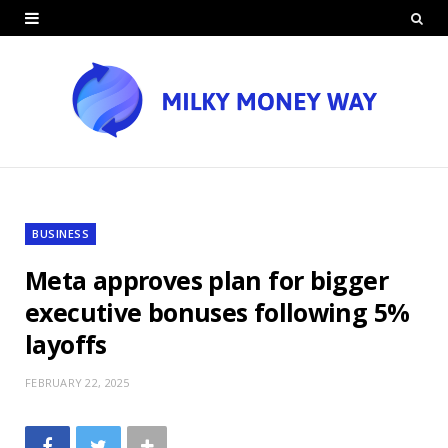
BUSINESS
Meta approves plan for bigger
executive bonuses following 5%
layoffs
FEBRUARY 22, 2025