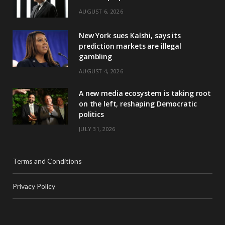
AUGUST 6, 2026
New York sues Kalshi, says its
prediction markets are illegal
gambling
AUGUST 4, 2026
A new media ecosystem is taking root
on the left, reshaping Democratic
politics
JULY 31, 2026
Terms and Conditions
Privacy Policy