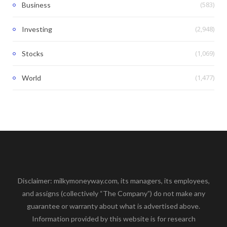
(583)
Business
(2,948)
Investing
(1,069)
Stocks
(1,477)
World
Disclaimer: milkymoneyway.com, its managers, its employees,
and assigns (collectively “The Company”) do not make any
guarantee or warranty about what is advertised above.
Information provided by this website is for research