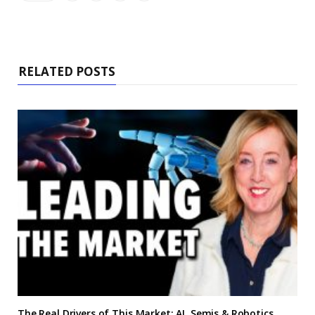
RELATED POSTS
The Real Drivers of This Market: AI, Semis & Robotics