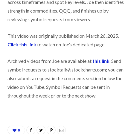
across timeframes and spot key levels. Joe then identifies
strength in commodities, QQQ, and finishes up by
reviewing symbol requests from viewers.
This video was originally published on March 26, 2025.
Click this link
to watch on Joe’s dedicated page.
Archived videos from Joe are available at
this link
. Send
symbol requests to stocktalk@stockcharts.com; you can
also submit a request in the comments section below the
video on YouTube. Symbol Requests can be sent in
throughout the week prior to the next show.
0