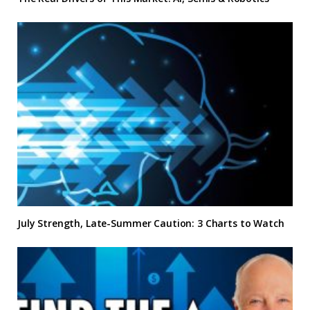
July Strength, Late-Summer Caution: 3 Charts to Watch