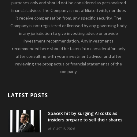
purposes only and should not be considered as personalized
financial advice. The Company is not affiliated with, nor does
it receive compensation from, any specific security. The
Company is not registered or licensed by any governing body
in any jurisdiction to give investing advice or provide
investment recommendation. Any investments
recommended here should be taken into consideration only
after consulting with your investment advisor and after
reviewing the prospectus or financial statements of the
company.
LATEST POSTS
SpaceX hit by surging AI costs as
insiders prepare to sell their shares
AUGUST 6, 2026