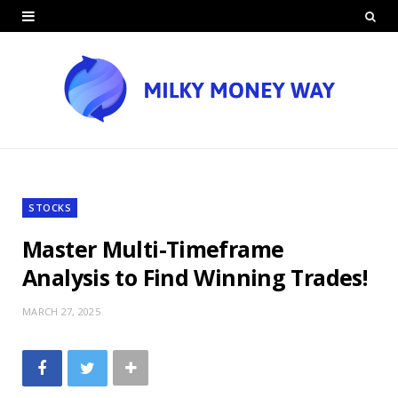
STOCKS
Master Multi-Timeframe
Analysis to Find Winning Trades!
MARCH 27, 2025