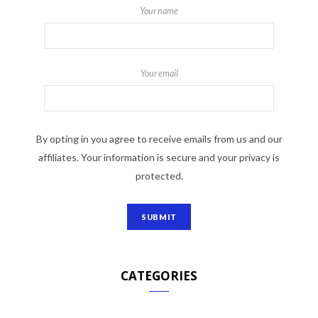
Your name
Your email
By opting in you agree to receive emails from us and our
affiliates. Your information is secure and your privacy is
protected.
CATEGORIES