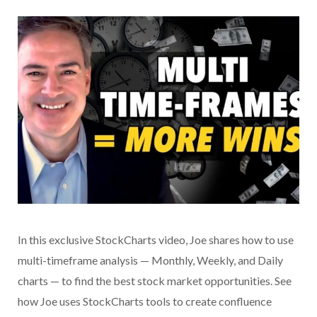
In this exclusive StockCharts video, Joe shares how to use
multi-timeframe analysis — Monthly, Weekly, and Daily
charts — to find the best stock market opportunities. See
how Joe uses StockCharts tools to create confluence