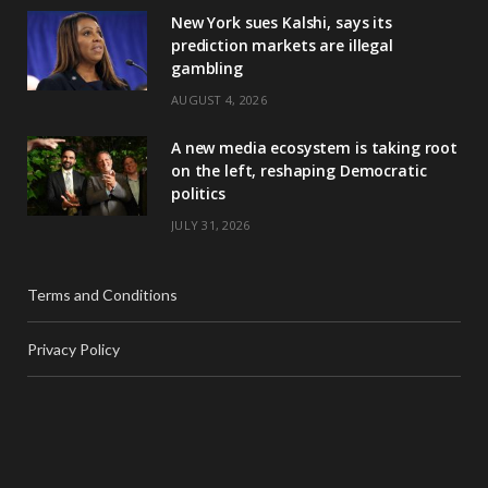
New York sues Kalshi, says its
prediction markets are illegal
gambling
AUGUST 4, 2026
A new media ecosystem is taking root
on the left, reshaping Democratic
politics
JULY 31, 2026
Terms and Conditions
Privacy Policy