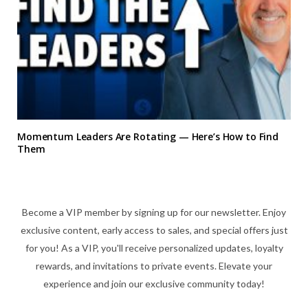
Momentum Leaders Are Rotating — Here’s How to Find
Them
Become a VIP member by signing up for our newsletter. Enjoy
exclusive content, early access to sales, and special offers just
for you! As a VIP, you'll receive personalized updates, loyalty
rewards, and invitations to private events. Elevate your
experience and join our exclusive community today!