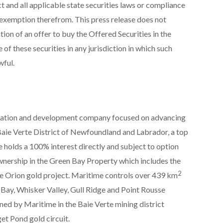
ct and all applicable state securities laws or compliance
 exemption therefrom. This press release does not
tation of an offer to buy the Offered Securities in the
 of these securities in any jurisdiction in which such
wful.
ration and development company focused on advancing
ie Verte District of Newfoundland and Labrador, a top
e holds a 100% interest directly and subject to option
wnership in the Green Bay Property which includes the
2
Orion gold project. Maritime controls over 439 km
 Bay, Whisker Valley, Gull Ridge and Point Rousse
ned by Maritime in the Baie Verte mining district
et Pond gold circuit.