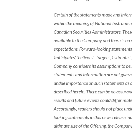
Certain of the statements made and inform
within the meaning of National Instrumen
Canadian Securities Administrators. These
available to the Company and there is no 
expectations. Forward-looking statements 
‘anticipates’, ‘believes’, ‘targets’, ‘estimates’
Company considers its assumptions to be r
statements and information are not guara
undue importance on such statements as ac
described herein. There can be no assuranc
results and future events could differ mat
Accordingly, readers should not place und
looking statements in this news release inc
ultimate size of the Offering, the Company 