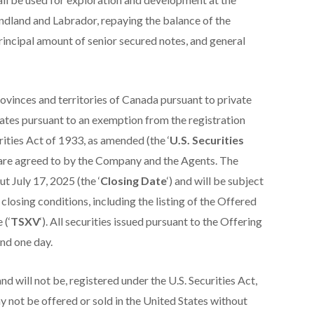
dland and Labrador, repaying the balance of the
cipal amount of senior secured notes, and general
rovinces and territories of Canada pursuant to private
ates pursuant to an exemption from the registration
ities Act of 1933, as amended (the ‘
U.S. Securities
as are agreed to by the Company and the Agents. The
t July 17, 2025 (the ‘
Closing Date
‘) and will be subject
losing conditions, including the listing of the Offered
 (‘
TSXV
‘). All securities issued pursuant to the Offering
and one day.
d will not be, registered under the U.S. Securities Act,
ay not be offered or sold in the United States without