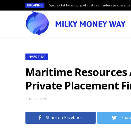
BREAKING
SpaceX hit by surging AI costs as insiders prepare to 
INVESTING
Maritime Resources A
Private Placement F
JUNE 28, 2025
Share on Facebook
Shar