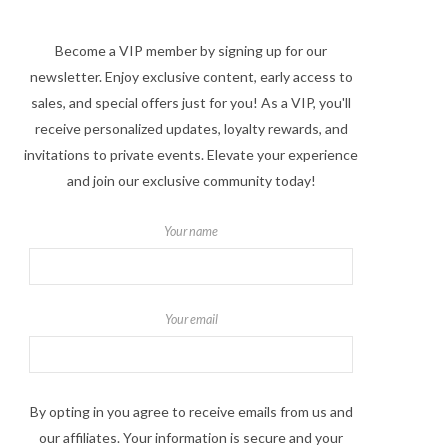
Become a VIP member by signing up for our
newsletter. Enjoy exclusive content, early access to
sales, and special offers just for you! As a VIP, you'll
receive personalized updates, loyalty rewards, and
invitations to private events. Elevate your experience
and join our exclusive community today!
Your name
Your email
By opting in you agree to receive emails from us and
our affiliates. Your information is secure and your