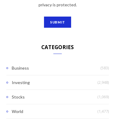
privacy is protected.
CATEGORIES
(583)
Business
(2,948)
Investing
(1,069)
Stocks
(1,477)
World