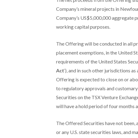
Company’s mineral projects in Newfoun
Company’s US$5,000,000 aggregate prin
working capital purposes.
The Offering will be conducted in all p
placement exemptions, in the United St
requirements of the United States Secur
Act
‘), and in such other jurisdictions 
Offering is expected to close on or abou
to regulatory approvals and customary c
Securities on the TSX Venture Exchange
will have a hold period of four months 
The Offered Securities have not been, an
or any U.S. state securities laws, and m