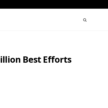
lion Best Efforts