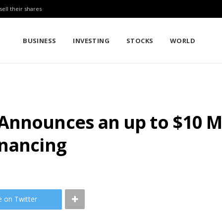
sell their shares
BUSINESS
INVESTING
STOCKS
WORLD
nnounces an up to $10 Mil
inancing
e on Twitter