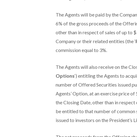
The Agents will be paid by the Company
6% of the gross proceeds of the Offerin
other than in respect of sales of up to 
Company or their related entities (the ‘
commission equal to 3%.
The Agents will also receive on the Clo
Options
‘) entitling the Agents to ac
number of Offered Securities issued pur
Agents’ Option, at an exercise price of
the Closing Date, other than in respect 
be entitled to that number of common s
issued to investors on the President’s Li
The net proceeds from the Offering sha