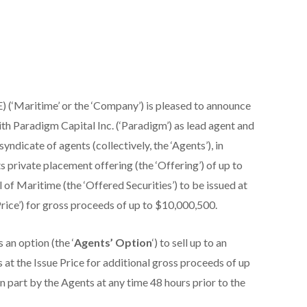
(‘Maritime’ or the ‘Company’) is pleased to announce
ith Paradigm Capital Inc. (‘Paradigm’) as lead agent and
yndicate of agents (collectively, the ‘Agents’), in
 private placement offering (the ‘Offering’) of up to
of Maritime (the ‘Offered Securities’) to be issued at
Price’) for gross proceeds of up to $10,000,500.
an option (the ‘
Agents’ Option
‘) to sell up to an
 at the Issue Price for additional gross proceeds of up
n part by the Agents at any time 48 hours prior to the