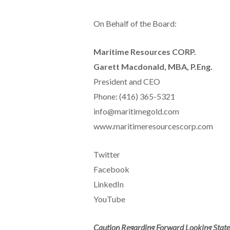
On Behalf of the Board:
Maritime Resources CORP.
Garett Macdonald, MBA, P.Eng.
President and CEO
Phone: (416) 365-5321
info@maritimegold.com
www.maritimeresourcescorp.com
Twitter
Facebook
LinkedIn
YouTube
Caution Regarding Forward Looking Stat