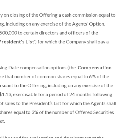
 on closing of the Offering a cash commission equal to
g, including on any exercise of the Agents’ Option,
$500,000 to certain directors and officers of the
President’s List
‘) for which the Company shall pay a
sing Date compensation options (the ‘
Compensation
quire that number of common shares equal to 6% of the
suant to the Offering, including on any exercise of the
 $1.13, exercisable for a period of 24 months following
of sales to the President’s List for which the Agents shall
hares equal to 3% of the number of Offered Securities
st.
ll be used for exploration and development at the