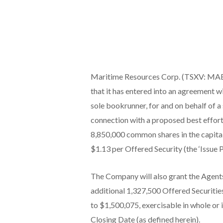
Maritime Resources Corp. (TSXV: MAE) 
that it has entered into an agreement w
sole bookrunner, for and on behalf of a s
connection with a proposed best efforts
8,850,000 common shares in the capital 
$1.13 per Offered Security (the ‘Issue 
The Company will also grant the Agents 
additional 1,327,500 Offered Securities
to $1,500,075, exercisable in whole or i
Closing Date (as defined herein).