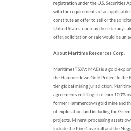
registration under the U.S. Securities A
with the requirements of an applicable
constitute an offer to sell or the solici
United States, nor may there be any sale
offer, solicitation or sale would be unla
About Maritime Resources Corp.
Maritime (TSXV: MAE) is a gold explo
the Hammerdown Gold Project in the Ba
tier global mining jurisdiction. Maritim
agreements entitling it to earn 100% o
former Hammerdown gold mine and the 
of exploration land including the Green
projects. Mineral processing assets ow
include the Pine Cove mill and the Nugg