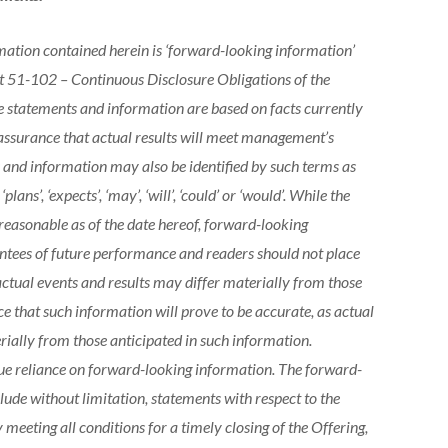
ation contained herein is ‘forward-looking information’
t 51-102 – Continuous Disclosure Obligations of the
 statements and information are based on facts currently
assurance that actual results will meet management’s
and information may also be identified by such terms as
, ‘plans’, ‘expects’, ‘may’, ‘will’, ‘could’ or ‘would’. While the
easonable as of the date hereof, forward-looking
ntees of future performance and readers should not place
tual events and results may differ materially from those
e that such information will prove to be accurate, as actual
erially from those anticipated in such information.
ue reliance on forward-looking information. The forward-
lude without limitation, statements with respect to the
meeting all conditions for a timely closing of the Offering,