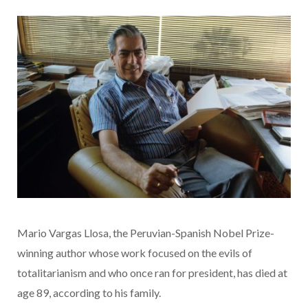
Mario Vargas Llosa, the Peruvian-Spanish Nobel Prize-
winning author whose work focused on the evils of
totalitarianism and who once ran for president, has died at
age 89, according to his family.