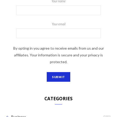
Your name
Your email
By opting in you agree to receive emails from us and our
affiliates. Your information is secure and your privacy is
protected.
CATEGORIES
(583)
Business