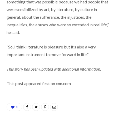
something that was possible because we had people that
were sensibilized by art, by literature, by culture in
general, about the sufferance, the injustices, the
inequalities, the abuses who were so extended in real life,”
he said.
“So, I think literature is pleasure but it’s also a very
important instrument to move forward in life.”
This story has been updated with additional information.
This post appeared first on cnn.com
0