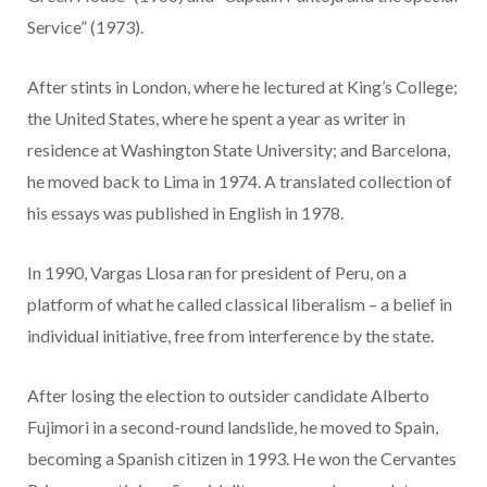
Service” (1973).
After stints in London, where he lectured at King’s College;
the United States, where he spent a year as writer in
residence at Washington State University; and Barcelona,
he moved back to Lima in 1974. A translated collection of
his essays was published in English in 1978.
In 1990, Vargas Llosa ran for president of Peru, on a
platform of what he called classical liberalism – a belief in
individual initiative, free from interference by the state.
After losing the election to outsider candidate Alberto
Fujimori in a second-round landslide, he moved to Spain,
becoming a Spanish citizen in 1993. He won the Cervantes