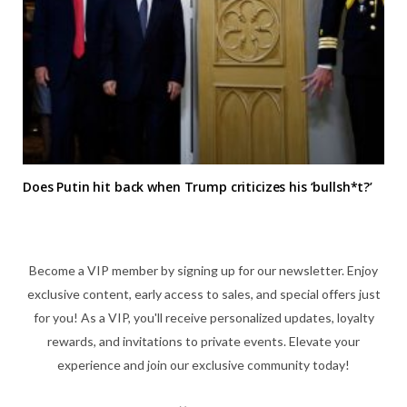
Does Putin hit back when Trump criticizes his ‘bullsh*t?’
Become a VIP member by signing up for our newsletter. Enjoy
exclusive content, early access to sales, and special offers just
for you! As a VIP, you'll receive personalized updates, loyalty
rewards, and invitations to private events. Elevate your
experience and join our exclusive community today!