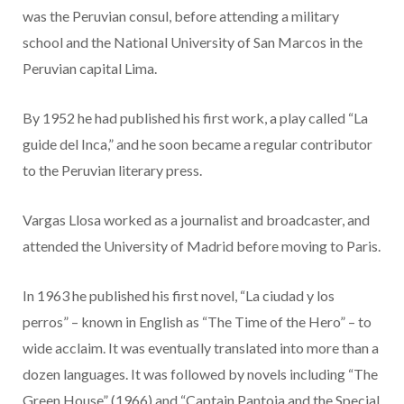
was the Peruvian consul, before attending a military
school and the National University of San Marcos in the
Peruvian capital Lima.
By 1952 he had published his first work, a play called “La
guide del Inca,” and he soon became a regular contributor
to the Peruvian literary press.
Vargas Llosa worked as a journalist and broadcaster, and
attended the University of Madrid before moving to Paris.
In 1963 he published his first novel, “La ciudad y los
perros” – known in English as “The Time of the Hero” – to
wide acclaim. It was eventually translated into more than a
dozen languages. It was followed by novels including “The
Green House” (1966) and “Captain Pantoja and the Special