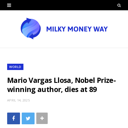
WORLD
Mario Vargas Llosa, Nobel Prize-
winning author, dies at 89
APRIL 14, 2025