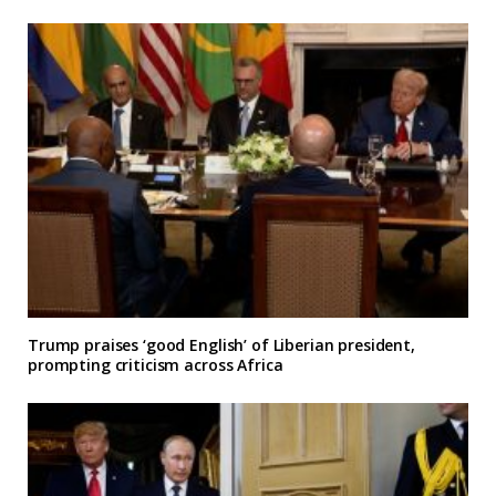
Trump praises ‘good English’ of Liberian president,
prompting criticism across Africa