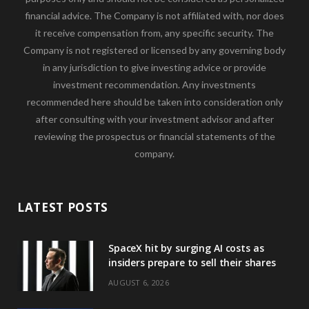
financial advice. The Company is not affiliated with, nor does
it receive compensation from, any specific security. The
Company is not registered or licensed by any governing body
in any jurisdiction to give investing advice or provide
investment recommendation. Any investments
recommended here should be taken into consideration only
after consulting with your investment advisor and after
reviewing the prospectus or financial statements of the
company.
LATEST POSTS
SpaceX hit by surging AI costs as
insiders prepare to sell their shares
AUGUST 6, 2026