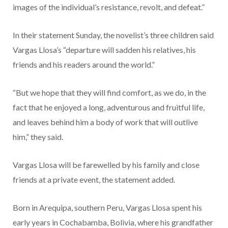
images of the individual’s resistance, revolt, and defeat.”
In their statement Sunday, the novelist’s three children said
Vargas Llosa’s “departure will sadden his relatives, his
friends and his readers around the world.”
“But we hope that they will find comfort, as we do, in the
fact that he enjoyed a long, adventurous and fruitful life,
and leaves behind him a body of work that will outlive
him,” they said.
Vargas Llosa will be farewelled by his family and close
friends at a private event, the statement added.
Born in Arequipa, southern Peru, Vargas Llosa spent his
early years in Cochabamba, Bolivia, where his grandfather