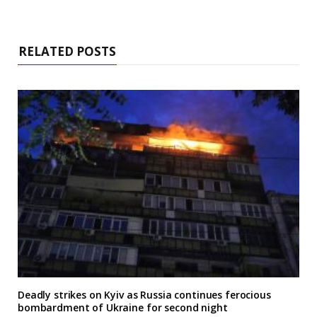
RELATED POSTS
Deadly strikes on Kyiv as Russia continues ferocious
bombardment of Ukraine for second night