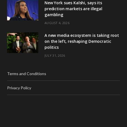
New York sues Kalshi, says its
prediction markets are illegal
gambling
AUGUST 4, 2026
A new media ecosystem is taking root
on the left, reshaping Democratic
politics
JULY 31, 2026
Terms and Conditions
Privacy Policy