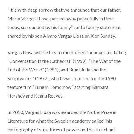
“It is with deep sorrow that we announce that our father,
Mario Vargas LLosa, passed away peacefully in Lima
today, surrounded by his family,” said a family statement
shared by his son Álvaro Vargas Llosa on X on Sunday.
Vargas Llosa will be best remembered for novels including
“Conversation in the Cathedral” (1969), “The War of the
End of the World” (1981), and “Aunt Julia and the
Scriptwriter” (1977), which was adapted for the 1990
feature film “Tune in Tomorrow,” starring Barbara
Hershey and Keanu Reeves.
In 2010, Vargas Llosa was awarded the Nobel Prize in
Literature for what the Swedish academy called “his
cartography of structures of power and his trenchant