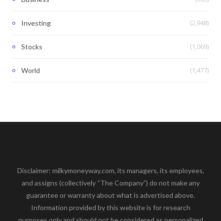
(2,948)
Investing
(1,069)
Stocks
(1,477)
World
Disclaimer: milkymoneyway.com, its managers, its employees,
and assigns (collectively “The Company”) do not make any
guarantee or warranty about what is advertised above.
Information provided by this website is for research
purposes only and should not be considered as personalized