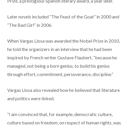
Prize, a prestigious Spanish literary award, a year later.
Later novels included “The Feast of the Goat” in 2000 and
“The Bad Girl” in 2006.
When Vargas Llosa was awarded the Nobel Prize in 2010,
he told the organizers in an interview that he had been
inspired by French writer Gustave Flaubert, “because he
managed, not being a born genius, to build his genius
through effort, commitment, perseverance, discipline.”
Vargas Llosa also revealed how he believed that literature
and politics were linked.
“I am convinced that, for example, democratic culture,
culture based on freedom, on respect of human rights, was