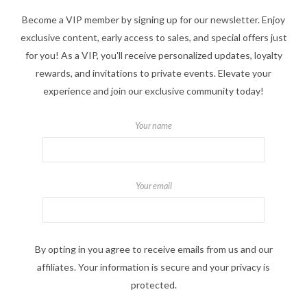
Become a VIP member by signing up for our newsletter. Enjoy
exclusive content, early access to sales, and special offers just
for you! As a VIP, you'll receive personalized updates, loyalty
rewards, and invitations to private events. Elevate your
experience and join our exclusive community today!
Your name
Your email
By opting in you agree to receive emails from us and our
affiliates. Your information is secure and your privacy is
protected.