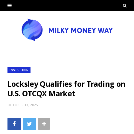
INVESTING
Locksley Qualifies for Trading on
U.S. OTCQX Market
OCTOBER 13, 2025