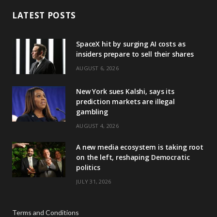
LATEST POSTS
SpaceX hit by surging AI costs as
insiders prepare to sell their shares
AUGUST 6, 2026
New York sues Kalshi, says its
prediction markets are illegal
gambling
AUGUST 4, 2026
A new media ecosystem is taking root
on the left, reshaping Democratic
politics
JULY 31, 2026
Terms and Conditions