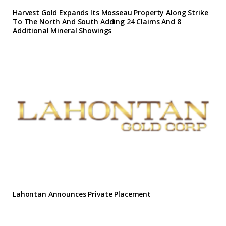
Harvest Gold Expands Its Mosseau Property Along Strike
To The North And South Adding 24 Claims And 8
Additional Mineral Showings
Lahontan Announces Private Placement