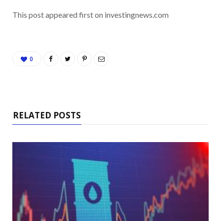
This post appeared first on investingnews.com
0
RELATED POSTS