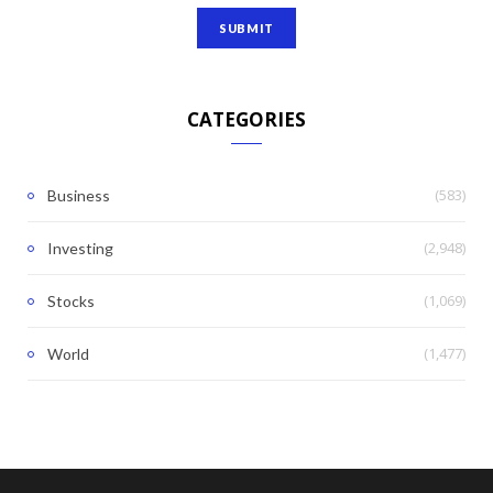
CATEGORIES
(583)
Business
(2,948)
Investing
(1,069)
Stocks
(1,477)
World