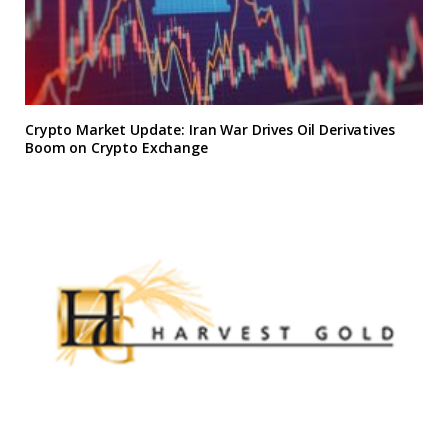
Crypto Market Update: Iran War Drives Oil Derivatives
Boom on Crypto Exchange