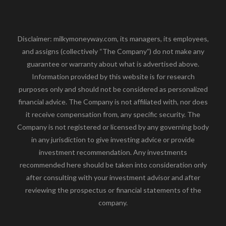
Disclaimer: milkymoneyway.com, its managers, its employees,
and assigns (collectively “The Company”) do not make any
guarantee or warranty about what is advertised above.
Information provided by this website is for research
purposes only and should not be considered as personalized
financial advice. The Company is not affiliated with, nor does
it receive compensation from, any specific security. The
Company is not registered or licensed by any governing body
in any jurisdiction to give investing advice or provide
investment recommendation. Any investments
recommended here should be taken into consideration only
after consulting with your investment advisor and after
reviewing the prospectus or financial statements of the
company.