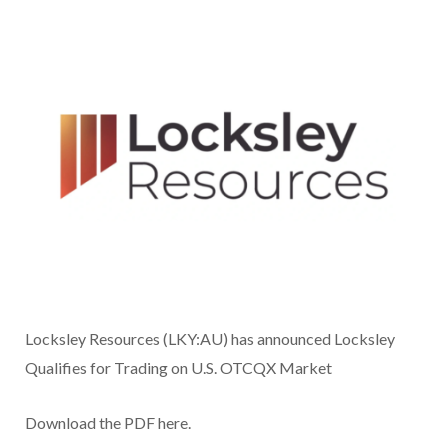
Locksley Resources (LKY:AU) has announced Locksley
Qualifies for Trading on U.S. OTCQX Market
Download the PDF here.