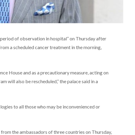
t period of observation in hospital” on Thursday after
from a scheduled cancer treatment in the morning,
ence House and as a precautionary measure, acting on
m will also be rescheduled,” the palace said in a
ologies to all those who may be inconvenienced or
s from the ambassadors of three countries on Thursday,