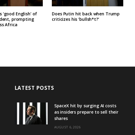
 ‘good English’ of
Does Putin hit back when Trump
ident, prompting
criticizes his ‘bullsh*t?’
ss Africa
LATEST POSTS
SpaceX hit by surging AI costs
as insiders prepare to sell their
shares
AUGUST 6, 2026