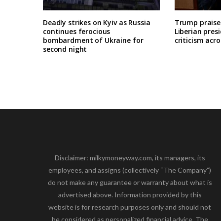
Deadly strikes on Kyiv as Russia
Trump praises
continues ferocious
Liberian pres
bombardment of Ukraine for
criticism acro
second night
Disclaimer: milkymoneyway.com, its managers, its
employees, and assigns (collectively “The Company”)
do not make any guarantee or warranty about what is
advertised above. Information provided by this
website is for research purposes only and should not
be considered as personalized financial advice. The