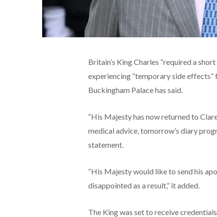
Britain’s King Charles “required a shor
experiencing “temporary side effects” 
Buckingham Palace has said.
“His Majesty has now returned to Clar
medical advice, tomorrow’s diary progra
statement.
“His Majesty would like to send his ap
disappointed as a result,” it added.
The King was set to receive credential