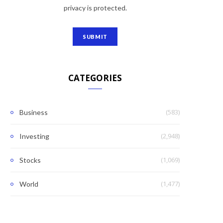
privacy is protected.
CATEGORIES
(583)
Business
(2,948)
Investing
(1,069)
Stocks
(1,477)
World