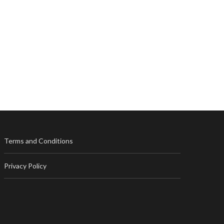
Terms and Conditions
Privacy Policy