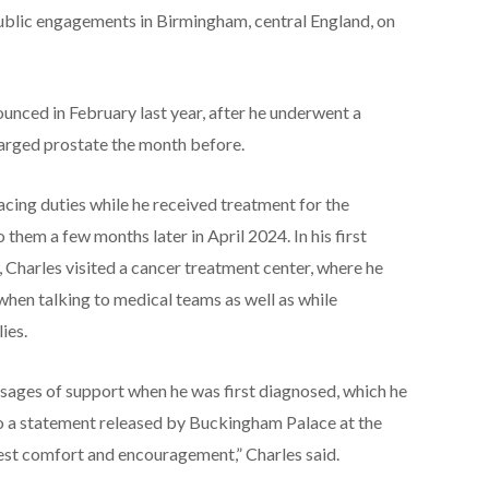
ublic engagements in Birmingham, central England, on
ounced in February last year, after he underwent a
larged prostate the month before.
cing duties while he received treatment for the
 them a few months later in April 2024. In his first
, Charles visited a cancer treatment center, where he
when talking to medical teams as well as while
ies.
sages of support when he was first diagnosed, which he
to a statement released by Buckingham Palace at the
test comfort and encouragement,” Charles said.