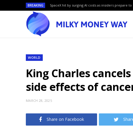
BREAKING
SpaceX hit by surging AI costs as insiders prepare to 
WORLD
King Charles cancel
side effects of canc
MARCH 28, 2025
Share on Facebook
Shar