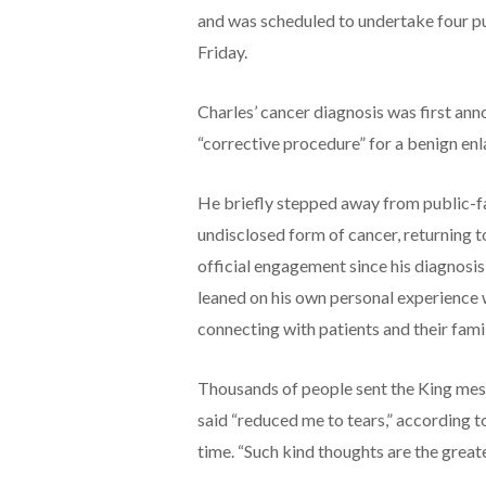
and was scheduled to undertake four p
Friday.
Charles’ cancer diagnosis was first ann
“corrective procedure” for a benign en
He briefly stepped away from public-fa
undisclosed form of cancer, returning to
official engagement since his diagnosis
leaned on his own personal experience 
connecting with patients and their famil
Thousands of people sent the King mes
said “reduced me to tears,” according 
time. “Such kind thoughts are the grea