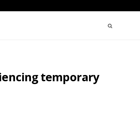
riencing temporary