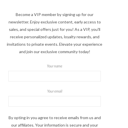
Become a VIP member by signing up for our
newsletter. Enjoy exclusive content, early access to
sales, and special offers just for you! As a VIP, you'll
receive personalized updates, loyalty rewards, and
invitations to private events. Elevate your experience
and join our exclusive community today!
Your name
Your email
By opting in you agree to receive emails from us and
our affiliates. Your information is secure and your