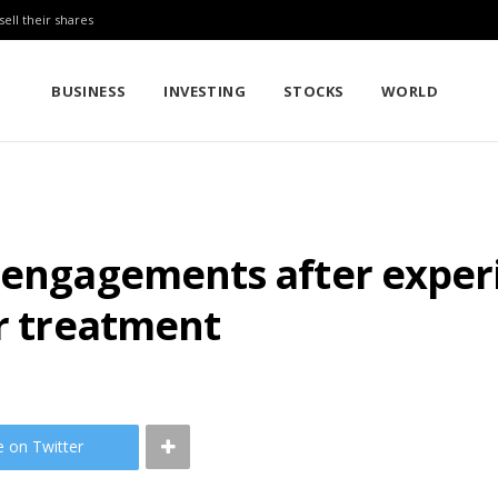
sell their shares
BUSINESS
INVESTING
STOCKS
WORLD
s engagements after expe
er treatment
e on Twitter