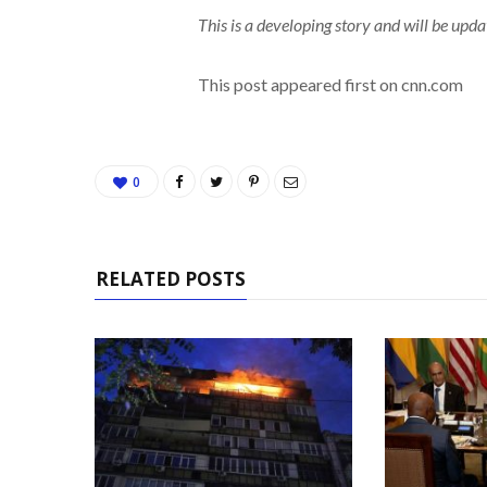
This is a developing story and will be upda
This post appeared first on cnn.com
0
RELATED POSTS