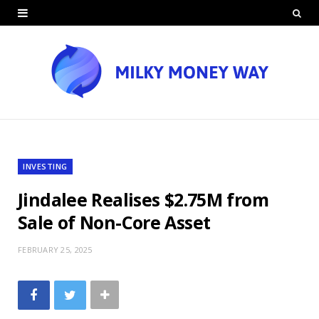
INVESTING
Jindalee Realises $2.75M from
Sale of Non-Core Asset
FEBRUARY 25, 2025