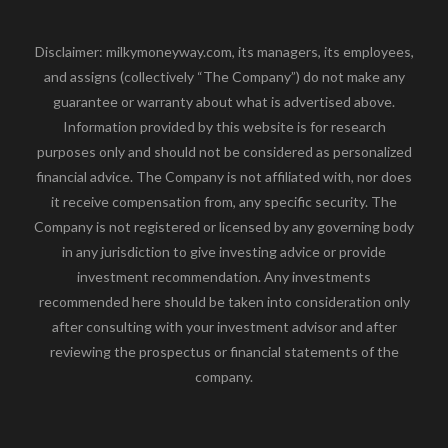
Disclaimer: milkymoneyway.com, its managers, its employees,
and assigns (collectively “The Company”) do not make any
guarantee or warranty about what is advertised above.
Information provided by this website is for research
purposes only and should not be considered as personalized
financial advice. The Company is not affiliated with, nor does
it receive compensation from, any specific security. The
Company is not registered or licensed by any governing body
in any jurisdiction to give investing advice or provide
investment recommendation. Any investments
recommended here should be taken into consideration only
after consulting with your investment advisor and after
reviewing the prospectus or financial statements of the
company.