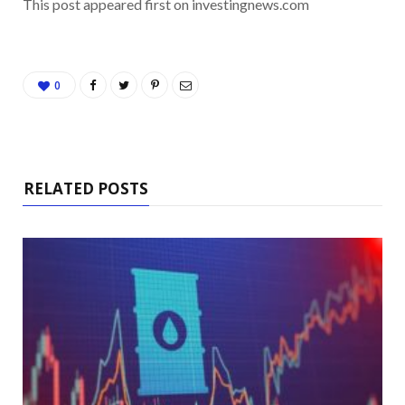
This post appeared first on investingnews.com
0
RELATED POSTS