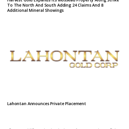
To The North And South Adding 24 Claims And 8
Additional Mineral Showings
Lahontan Announces Private Placement