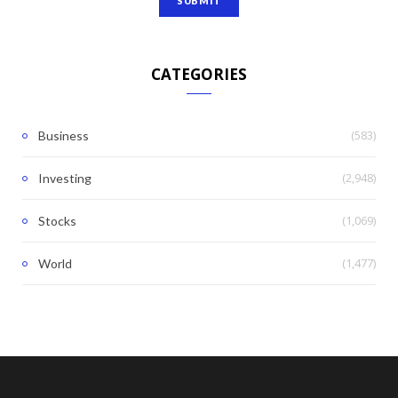
CATEGORIES
(583)
Business
(2,948)
Investing
(1,069)
Stocks
(1,477)
World