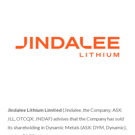
Jindalee Lithium Limited
(Jindalee, the Company; ASX:
JLL, OTCQX: JNDAF) advises that the Company has sold
its shareholding in Dynamic Metals (ASX: DYM, Dynamic),