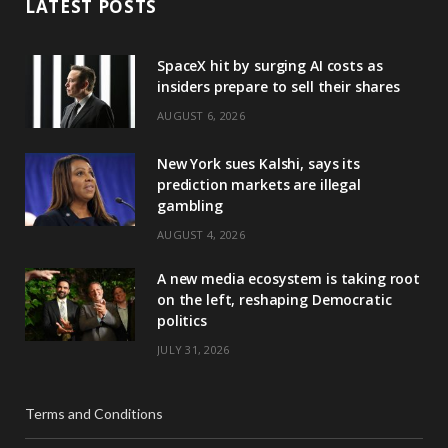
LATEST POSTS
SpaceX hit by surging AI costs as
insiders prepare to sell their shares
AUGUST 6, 2026
New York sues Kalshi, says its
prediction markets are illegal
gambling
AUGUST 4, 2026
A new media ecosystem is taking root
on the left, reshaping Democratic
politics
JULY 31, 2026
Terms and Conditions