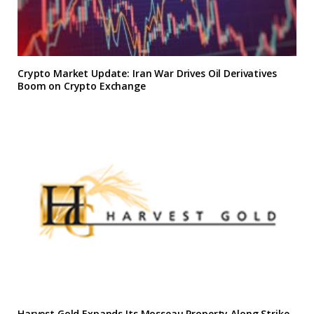
Crypto Market Update: Iran War Drives Oil Derivatives
Boom on Crypto Exchange
Harvest Gold Expands Its Mosseau Property Along Strike