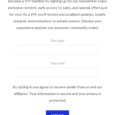
Become a VIP member by signing up for our newsletter. Enjoy
exclusive content, early access to sales, and special offers just
for you! As a VIP, you'll receive personalized updates, loyalty
rewards, and invitations to private events. Elevate your
experience and join our exclusive community today!
Your name
Your email
By opting in you agree to receive emails from us and our
affiliates. Your information is secure and your privacy is
protected.