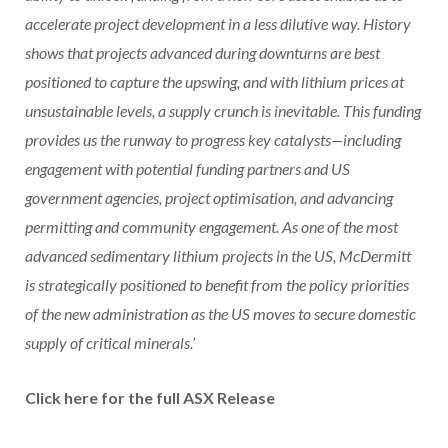
accelerate project development in a less dilutive way. History
shows that projects advanced during downturns are best
positioned to capture the upswing, and with lithium prices at
unsustainable levels, a supply crunch is inevitable. This funding
provides us the runway to progress key catalysts—including
engagement with potential funding partners and US
government agencies, project optimisation, and advancing
permitting and community engagement. As one of the most
advanced sedimentary lithium projects in the US, McDermitt
is strategically positioned to benefit from the policy priorities
of the new administration as the US moves to secure domestic
supply of critical minerals.’
Click here for the full ASX Release