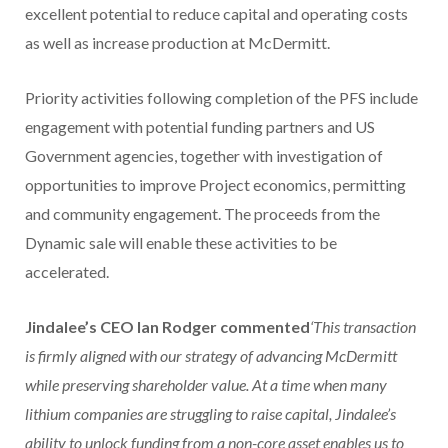
excellent potential to reduce capital and operating costs
as well as increase production at McDermitt.
Priority activities following completion of the PFS include
engagement with potential funding partners and US
Government agencies, together with investigation of
opportunities to improve Project economics, permitting
and community engagement. The proceeds from the
Dynamic sale will enable these activities to be
accelerated.
Jindalee’s CEO Ian Rodger commented
‘This transaction
is firmly aligned with our strategy of advancing McDermitt
while preserving shareholder value. At a time when many
lithium companies are struggling to raise capital, Jindalee’s
ability to unlock funding from a non-core asset enables us to