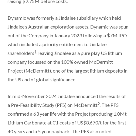
raising $2.75M before costs.
Dynamic was formerly a Jindalee subsidiary which held
Jindalee’s Australian exploration assets. Dynamic was spun
out of the Company in January 2023 following a $7M IPO
which included a priority entitlement to Jindalee
1
shareholders
, leaving Jindalee as a pure play US lithium
company focussed on the 100% owned McDermitt
Project (McDermitt), one of the largest lithium deposits in
the US and of global significance.
In mid-November 2024 Jindalee announced the results of
2
a Pre-Feasibility Study (PFS) on McDermitt
. The PFS
confirmed a 63 year life with the Project producing 1.8Mt
Lithium Carbonate at C1 costs of US$8,670/t for the first
40 years and a 5 year payback. The PFS also noted