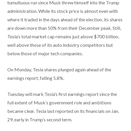
tumultuous run since Musk threw himself into the Trump
administration. While its stock price is almost even with
where it traded in the days ahead of the election, its shares
are down more than 50% from their December peak. Still,
Tesla’s total market cap remains just above $700 billion,
well above those of its auto industry competitors but
below those of major tech companies.
On Monday, Tesla shares plunged again ahead of the
earnings report, falling 5.8%.
Tuesday will mark Tesla’s first earnings report since the
full extent of Musk’s government role and ambitions
became clear. Tesla last reported on its financials on Jan.
29, early in Trump’s second term.