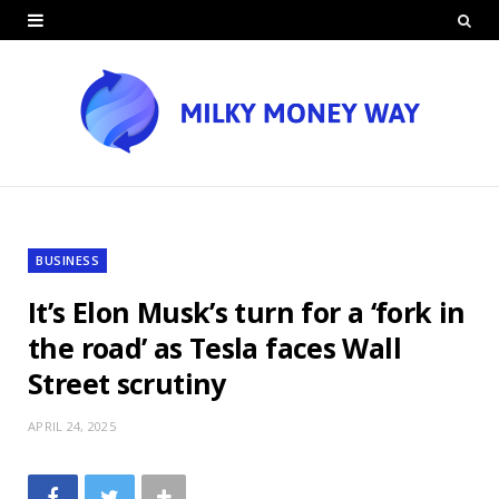
BUSINESS
It’s Elon Musk’s turn for a ‘fork in
the road’ as Tesla faces Wall
Street scrutiny
APRIL 24, 2025