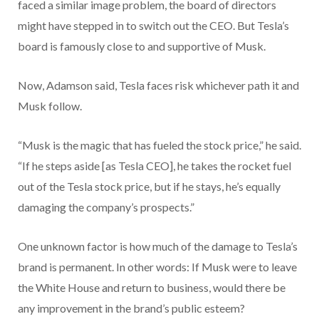
faced a similar image problem, the board of directors
might have stepped in to switch out the CEO. But Tesla’s
board is famously close to and supportive of Musk.
Now, Adamson said, Tesla faces risk whichever path it and
Musk follow.
“Musk is the magic that has fueled the stock price,” he said.
“If he steps aside [as Tesla CEO], he takes the rocket fuel
out of the Tesla stock price, but if he stays, he’s equally
damaging the company’s prospects.”
One unknown factor is how much of the damage to Tesla’s
brand is permanent. In other words: If Musk were to leave
the White House and return to business, would there be
any improvement in the brand’s public esteem?