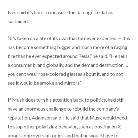
Ives said it’s hard to measure the damage Tesla has
sustained.
“It’s taken on a life of its own that he never expected — this
has become something bigger and much more of a raging
fire than he ever expected around Tesla,” he said. “He sells
a consumer brand globally, and the demand destruction …
you can’t wear rose-colored glasses about it, and to not
see it would be smoke and mirrors.”
If Musk does turn his attention back to politics, he’d still
have an enormous challenge to rebuild the company’s
reputation, Adamson said. He said that Musk would need
to stop other polarizing behavior, such as posting on X
about controversial topics, and that he would have to