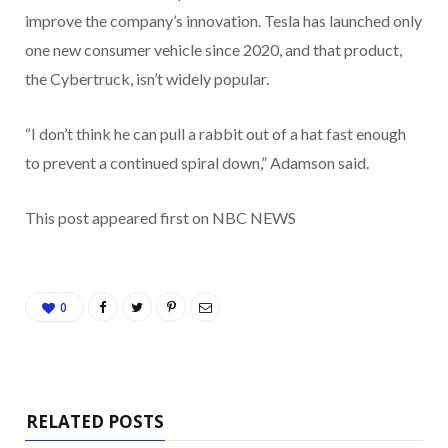
improve the company’s innovation. Tesla has launched only
one new consumer vehicle since 2020, and that product,
the Cybertruck, isn’t widely popular.
“I don’t think he can pull a rabbit out of a hat fast enough
to prevent a continued spiral down,” Adamson said.
This post appeared first on NBC NEWS
0
RELATED POSTS