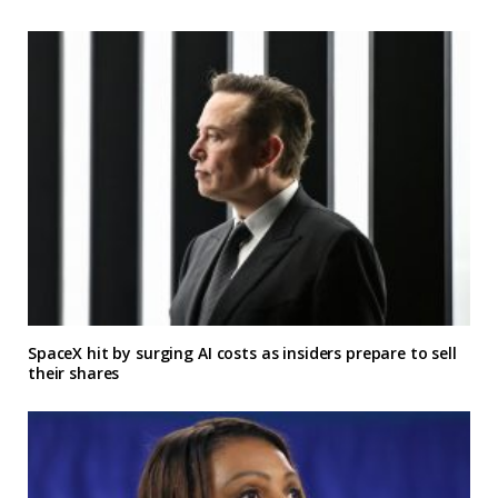
SpaceX hit by surging AI costs as insiders prepare to sell
their shares