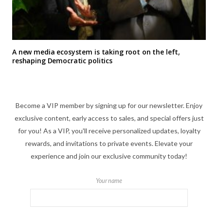
A new media ecosystem is taking root on the left,
reshaping Democratic politics
Become a VIP member by signing up for our newsletter. Enjoy
exclusive content, early access to sales, and special offers just
for you! As a VIP, you'll receive personalized updates, loyalty
rewards, and invitations to private events. Elevate your
experience and join our exclusive community today!
Your name