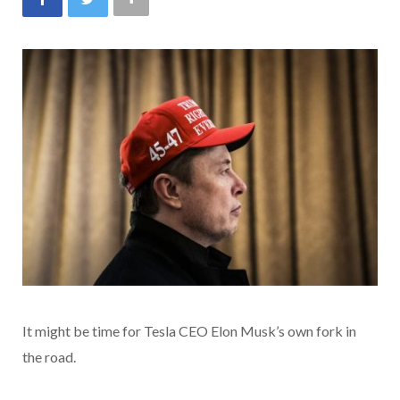
It might be time for Tesla CEO Elon Musk’s own fork in
the road.