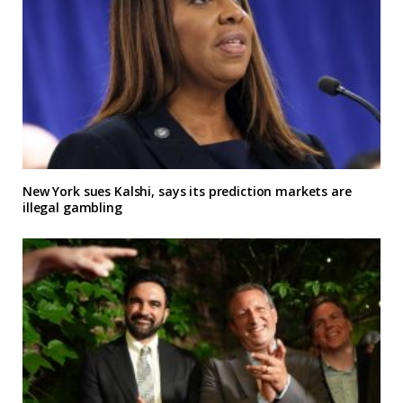
New York sues Kalshi, says its prediction markets are
illegal gambling