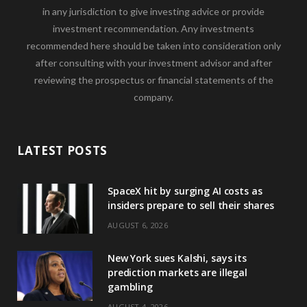
in any jurisdiction to give investing advice or provide
investment recommendation. Any investments
recommended here should be taken into consideration only
after consulting with your investment advisor and after
reviewing the prospectus or financial statements of the
company.
LATEST POSTS
SpaceX hit by surging AI costs as
insiders prepare to sell their shares
AUGUST 6, 2026
New York sues Kalshi, says its
prediction markets are illegal
gambling
AUGUST 4, 2026