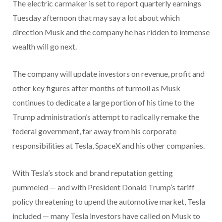
The electric carmaker is set to report quarterly earnings
Tuesday afternoon that may say a lot about which
direction Musk and the company he has ridden to immense
wealth will go next.
The company will update investors on revenue, profit and
other key figures after months of turmoil as Musk
continues to dedicate a large portion of his time to the
Trump administration’s attempt to radically remake the
federal government, far away from his corporate
responsibilities at Tesla, SpaceX and his other companies.
With Tesla’s stock and brand reputation getting
pummeled — and with President Donald Trump’s tariff
policy threatening to upend the automotive market, Tesla
included — many Tesla investors have called on Musk to