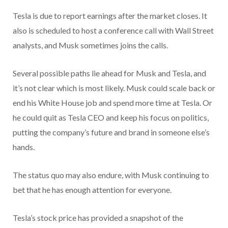
Tesla is due to report earnings after the market closes. It
also is scheduled to host a conference call with Wall Street
analysts, and Musk sometimes joins the calls.
Several possible paths lie ahead for Musk and Tesla, and
it’s not clear which is most likely. Musk could scale back or
end his White House job and spend more time at Tesla. Or
he could quit as Tesla CEO and keep his focus on politics,
putting the company’s future and brand in someone else’s
hands.
The status quo may also endure, with Musk continuing to
bet that he has enough attention for everyone.
Tesla’s stock price has provided a snapshot of the