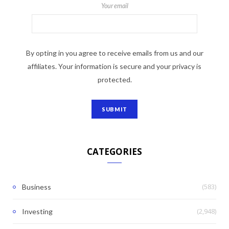
Your email
By opting in you agree to receive emails from us and our
affiliates. Your information is secure and your privacy is
protected.
CATEGORIES
(583)
Business
(2,948)
Investing