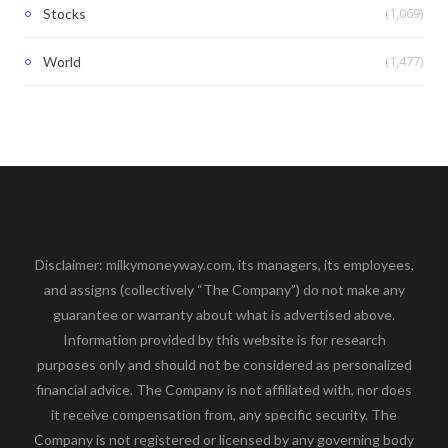
(1,069)
Stocks
(1,477)
World
Disclaimer: milkymoneyway.com, its managers, its employees,
and assigns (collectively “The Company”) do not make any
guarantee or warranty about what is advertised above.
Information provided by this website is for research
purposes only and should not be considered as personalized
financial advice. The Company is not affiliated with, nor does
it receive compensation from, any specific security. The
Company is not registered or licensed by any governing body