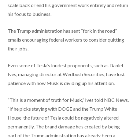
scale back or end his government work entirely and return
his focus to business.
The Trump administration has sent “fork in the road”
emails encouraging federal workers to consider quitting
their jobs.
Even some of Tesla’s loudest proponents, such as Daniel
Ives, managing director at Wedbush Securities, have lost
patience with how Musk is dividing up his attention.
“This is a moment of truth for Musk,” Ives told NBC News.
“If he picks staying with DOGE and the Trump White
House, the future of Tesla could be negatively altered
permanently. The brand damage he’s created by being
part of the Trump administration has already been a