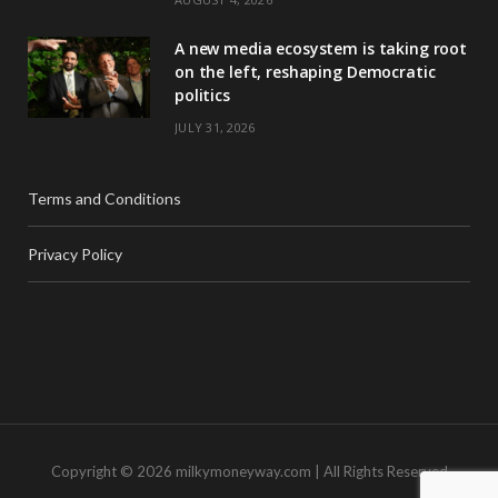
A new media ecosystem is taking root
on the left, reshaping Democratic
politics
JULY 31, 2026
Terms and Conditions
Privacy Policy
Copyright © 2026 milkymoneyway.com | All Rights Reserved