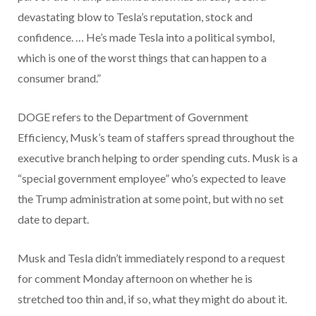
devastating blow to Tesla’s reputation, stock and
confidence. … He’s made Tesla into a political symbol,
which is one of the worst things that can happen to a
consumer brand.”
DOGE refers to the Department of Government
Efficiency, Musk’s team of staffers spread throughout the
executive branch helping to order spending cuts. Musk is a
“special government employee” who’s expected to leave
the Trump administration at some point, but with no set
date to depart.
Musk and Tesla didn’t immediately respond to a request
for comment Monday afternoon on whether he is
stretched too thin and, if so, what they might do about it.