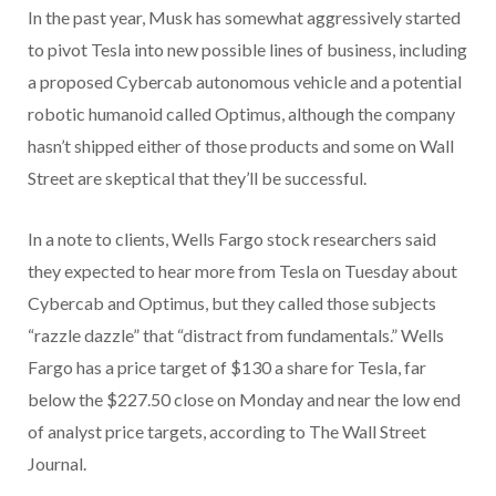
In the past year, Musk has somewhat aggressively started
to pivot Tesla into new possible lines of business, including
a proposed Cybercab autonomous vehicle and a potential
robotic humanoid called Optimus, although the company
hasn’t shipped either of those products and some on Wall
Street are skeptical that they’ll be successful.
In a note to clients, Wells Fargo stock researchers said
they expected to hear more from Tesla on Tuesday about
Cybercab and Optimus, but they called those subjects
“razzle dazzle” that “distract from fundamentals.” Wells
Fargo has a price target of $130 a share for Tesla, far
below the $227.50 close on Monday and near the low end
of analyst price targets, according to The Wall Street
Journal.