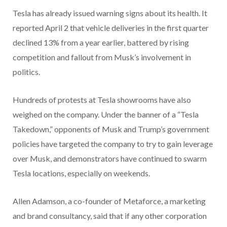
Tesla has already issued warning signs about its health. It
reported April 2 that vehicle deliveries in the first quarter
declined 13% from a year earlier, battered by rising
competition and fallout from Musk’s involvement in
politics.
Hundreds of protests at Tesla showrooms have also
weighed on the company. Under the banner of a “Tesla
Takedown,” opponents of Musk and Trump’s government
policies have targeted the company to try to gain leverage
over Musk, and demonstrators have continued to swarm
Tesla locations, especially on weekends.
Allen Adamson, a co-founder of Metaforce, a marketing
and brand consultancy, said that if any other corporation