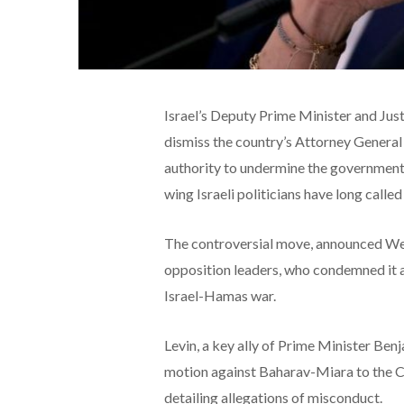
Israel’s Deputy Prime Minister and Just
dismiss the country’s Attorney General
authority to undermine the government’s 
wing Israeli politicians have long called
The controversial move, announced We
opposition leaders, who condemned it a
Israel-Hamas war.
Levin, a key ally of Prime Minister Be
motion against Baharav-Miara to the C
detailing allegations of misconduct.