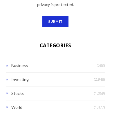
privacy is protected.
CATEGORIES
(583)
Business
(2,948)
Investing
(1,069)
Stocks
(1,477)
World