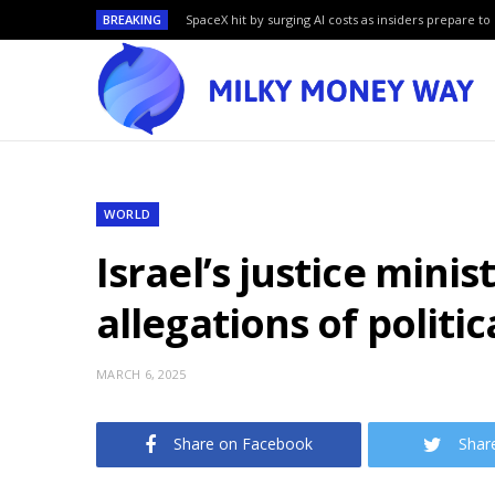
BREAKING
SpaceX hit by surging AI costs as insiders prepare to 
WORLD
Israel’s justice min
allegations of politi
MARCH 6, 2025
Share on Facebook
Shar