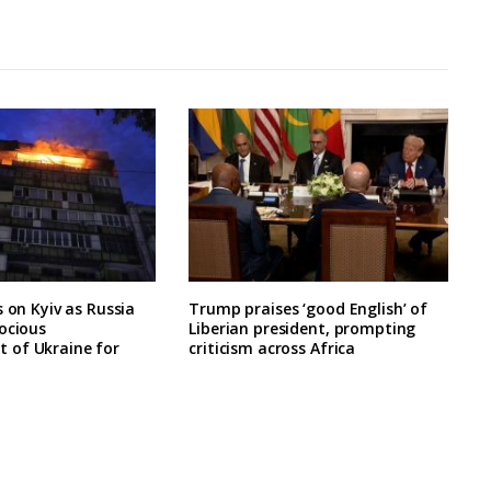
s on Kyiv as Russia
Trump praises ‘good English’ of
ocious
Liberian president, prompting
of Ukraine for
criticism across Africa