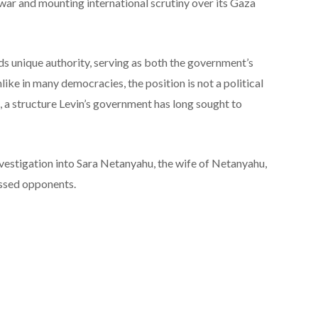
n war and mounting international scrutiny over its Gaza
lds unique authority, serving as both the government’s
ike in many democracies, the position is not a political
n, a structure Levin’s government has long sought to
vestigation into Sara Netanyahu, the wife of Netanyahu,
assed opponents.