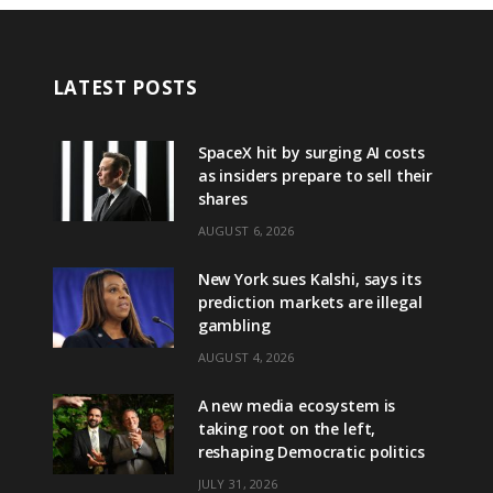
LATEST POSTS
SpaceX hit by surging AI costs
as insiders prepare to sell their
shares
AUGUST 6, 2026
New York sues Kalshi, says its
prediction markets are illegal
gambling
AUGUST 4, 2026
A new media ecosystem is
taking root on the left,
reshaping Democratic politics
JULY 31, 2026