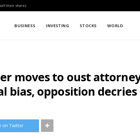
sell their shares
BUSINESS
INVESTING
STOCKS
WORLD
ister moves to oust attorne
cal bias, opposition decrie
e on Twitter