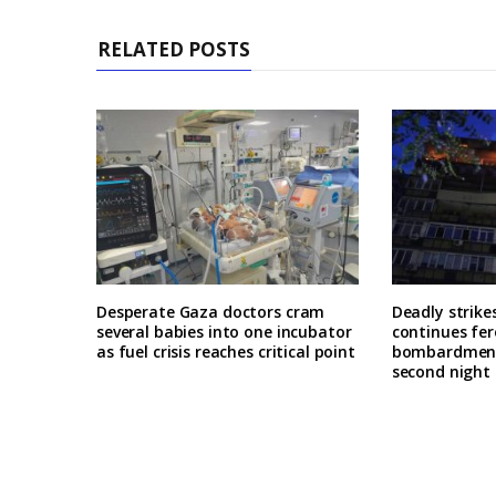
RELATED POSTS
Desperate Gaza doctors cram
Deadly strike
several babies into one incubator
continues fer
as fuel crisis reaches critical point
bombardment 
second night