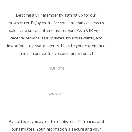
Become a VIP member by signing up for our
newsletter. Enjoy exclusive content, early access to
sales, and special offers just for you! As a VIP, you'll
receive personalized updates, loyalty rewards, and
invitations to private events. Elevate your experience
and join our exclusive community today!
Your name
Your email
By opting in you agree to receive emails from us and
our affiliates. Your information is secure and your