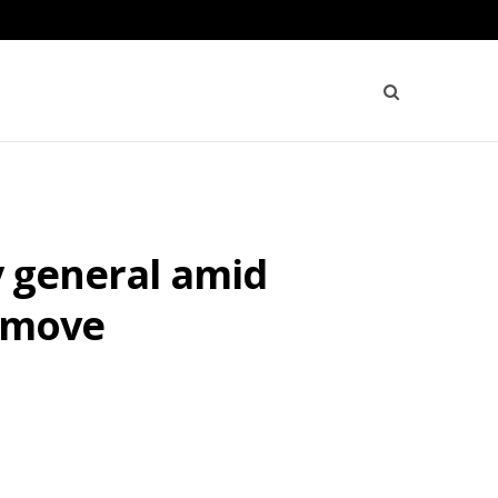
y general amid
s move