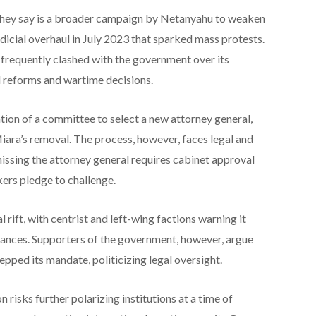
 they say is a broader campaign by Netanyahu to weaken
udicial overhaul in July 2023 that sparked mass protests.
frequently clashed with the government over its
al reforms and wartime decisions.
tion of a committee to select a new attorney general,
iara’s removal. The process, however, faces legal and
smissing the attorney general requires cabinet approval
ers pledge to challenge.
 rift, with centrist and left-wing factions warning it
ances. Supporters of the government, however, argue
epped its mandate, politicizing legal oversight.
 risks further polarizing institutions at a time of