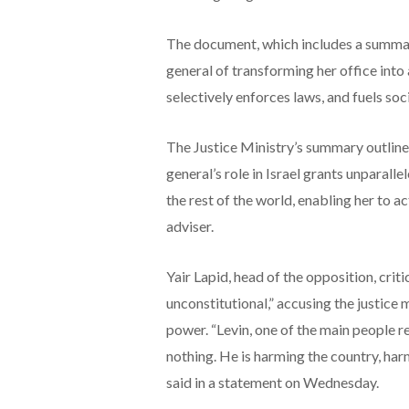
The document, which includes a summary 
general of transforming her office into 
selectively enforces laws, and fuels soci
The Justice Ministry’s summary outlines
general’s role in Israel grants unparal
the rest of the world, enabling her to ac
adviser.
Yair Lapid, head of the opposition, criti
unconstitutional,” accusing the justice 
power. “Levin, one of the main people r
nothing. He is harming the country, harm
said in a statement on Wednesday.