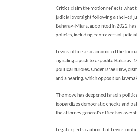
Critics claim the motion reflects what
judicial oversight following a shelved j
Baharav-Miara, appointed in 2022, has 
policies, including controversial judici
Levin’s office also announced the forma
signaling a push to expedite Baharav-M
political hurdles. Under Israeli law, di
and a hearing, which opposition lawmak
The move has deepened Israel’s political
jeopardizes democratic checks and bal
the attorney general’s office has overst
Legal experts caution that Levin’s motion