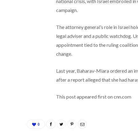
national crisis, with Israel embroiled i
campaign.
The attorney general’s role in Israel ho
legal adviser and a public watchdog. Unl
appointment tied to the ruling coalitio
change.
Last year, Baharav-Miara ordered an in
after a report alleged that she had har
This post appeared first on cnn.com
0