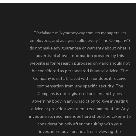
Disclaimer: milkymoneyway.com, its managers, its
employees, and assigns (collectively “The Company”)
do not make any guarantee or warranty about what is
advertised above. Information provided by this
website is for research purposes only and should not
be considered as personalized financial advice. The
Company is not affiliated with, nor does it receive
compensation from, any specific security. The
Company is not registered or licensed by any
governing body in any jurisdiction to give investing
advice or provide investment recommendation. Any
investments recommended here should be taken into
consideration only after consulting with your
investment advisor and after reviewing the