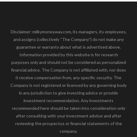
Disclaimer: milkymoneyway.com, its managers, its employees,
and assigns (collectively “The Company”) do not make any
guarantee or warranty about what is advertised above.
Information provided by this website is for research
purposes only and should not be considered as personalized
financial advice. The Company is not affiliated with, nor does
it receive compensation from, any specific security. The
Company is not registered or licensed by any governing body
in any jurisdiction to give investing advice or provide
investment recommendation. Any investments
recommended here should be taken into consideration only
after consulting with your investment advisor and after
reviewing the prospectus or financial statements of the
company.