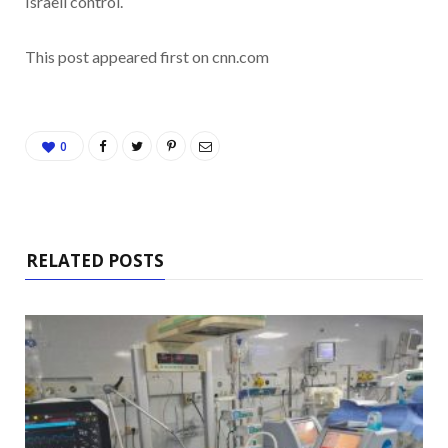
Israeli control.
This post appeared first on cnn.com
0
RELATED POSTS