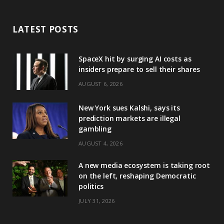
LATEST POSTS
SpaceX hit by surging AI costs as
insiders prepare to sell their shares
AUGUST 6, 2026
New York sues Kalshi, says its
prediction markets are illegal
gambling
AUGUST 4, 2026
A new media ecosystem is taking root
on the left, reshaping Democratic
politics
JULY 31, 2026