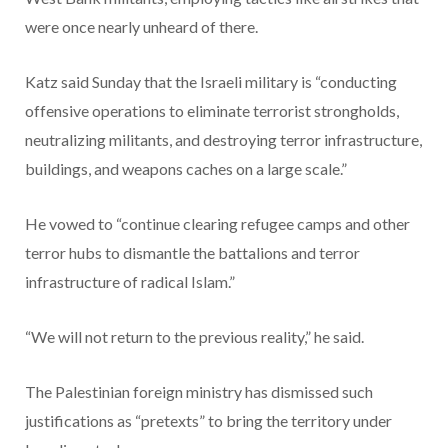
were once nearly unheard of there.
Katz said Sunday that the Israeli military is “conducting
offensive operations to eliminate terrorist strongholds,
neutralizing militants, and destroying terror infrastructure,
buildings, and weapons caches on a large scale.”
He vowed to “continue clearing refugee camps and other
terror hubs to dismantle the battalions and terror
infrastructure of radical Islam.”
“We will not return to the previous reality,” he said.
The Palestinian foreign ministry has dismissed such
justifications as “pretexts” to bring the territory under