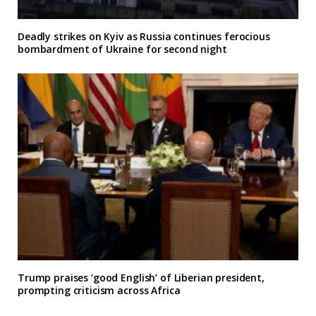
Deadly strikes on Kyiv as Russia continues ferocious
bombardment of Ukraine for second night
Trump praises ‘good English’ of Liberian president,
prompting criticism across Africa