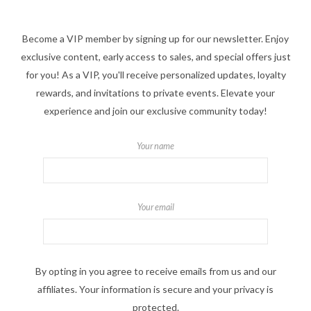
Become a VIP member by signing up for our newsletter. Enjoy
exclusive content, early access to sales, and special offers just
for you! As a VIP, you'll receive personalized updates, loyalty
rewards, and invitations to private events. Elevate your
experience and join our exclusive community today!
Your name
Your email
By opting in you agree to receive emails from us and our
affiliates. Your information is secure and your privacy is
protected.