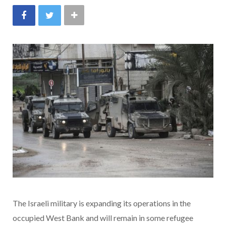
The Israeli military is expanding its operations in the
occupied West Bank and will remain in some refugee