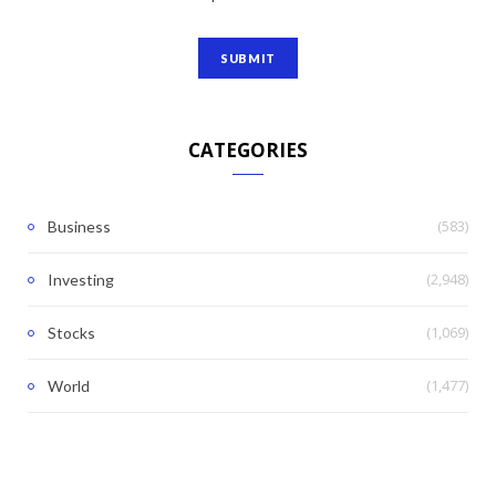
CATEGORIES
(583)
Business
(2,948)
Investing
(1,069)
Stocks
(1,477)
World