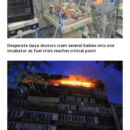
Desperate Gaza doctors cram several babies into one
incubator as fuel crisis reaches critical point