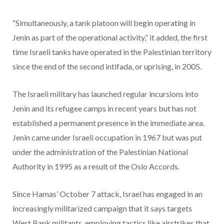
“Simultaneously, a tank platoon will begin operating in
Jenin as part of the operational activity,” it added, the first
time Israeli tanks have operated in the Palestinian territory
since the end of the second intifada, or uprising, in 2005.
The Israeli military has launched regular incursions into
Jenin and its refugee camps in recent years but has not
established a permanent presence in the immediate area.
Jenin came under Israeli occupation in 1967 but was put
under the administration of the Palestinian National
Authority in 1995 as a result of the Oslo Accords.
Since Hamas’ October 7 attack, Israel has engaged in an
increasingly militarized campaign that it says targets
West Bank militants, employing tactics like airstrikes that