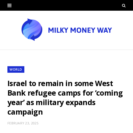
WORLD
Israel to remain in some West
Bank refugee camps for ‘coming
year’ as military expands
campaign
FEBRUARY 23, 2025