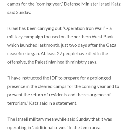
camps for the “coming year,” Defense Minister Israel Katz
said Sunday.
Israel has been carrying out “Operation Iron Wall” – a
military campaign focused on the northern West Bank
which launched last month, just two days after the Gaza
ceasefire began. At least 27 people have died in the
offensive, the Palestinian health ministry says.
“I have instructed the IDF to prepare for a prolonged
presence in the cleared camps for the coming year and to
prevent the return of residents and the resurgence of
terrorism,” Katz said in a statement.
The Israeli military meanwhile said Sunday that it was
operating in “additional towns” in the Jenin area.