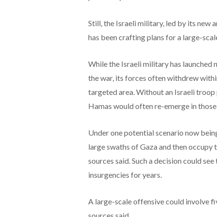
Still, the Israeli military, led by its ne
has been crafting plans for a large-sca
While the Israeli military has launched
the war, its forces often withdrew with
targeted area. Without an Israeli troop 
Hamas would often re-emerge in those a
Under one potential scenario now being
large swaths of Gaza and then occupy t
sources said. Such a decision could see 
insurgencies for years.
A large-scale offensive could involve f
sources said.