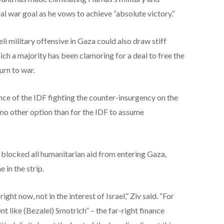
al war goal as he vows to achieve “absolute victory.”
li military offensive in Gaza could also draw stiff
hich a majority has been clamoring for a deal to free the
urn to war.
nce of the IDF fighting the counter-insurgency on the
e no other option than for the IDF to assume
 blocked all humanitarian aid from entering Gaza,
 in the strip.
ight now, not in the interest of Israel,” Ziv said. “For
t like (Bezalel) Smotrich” – the far-right finance