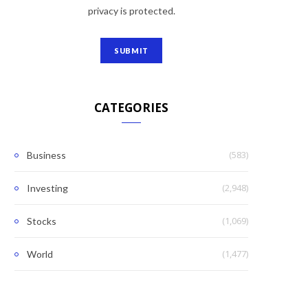
privacy is protected.
CATEGORIES
(583)
Business
(2,948)
Investing
(1,069)
Stocks
(1,477)
World