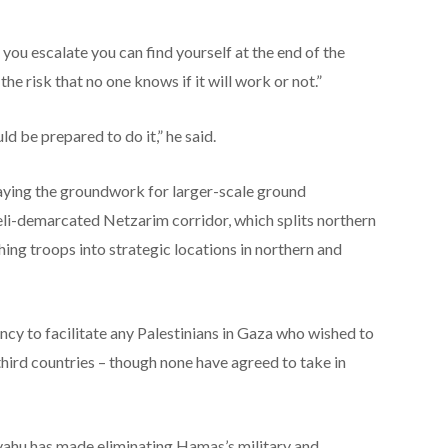
you escalate you can find yourself at the end of the
the risk that no one knows if it will work or not.”
 be prepared to do it,” he said.
laying the groundwork for larger-scale ground
aeli-demarcated Netzarim corridor, which splits northern
hing troops into strategic locations in northern and
ency to facilitate any Palestinians in Gaza who wished to
 third countries – though none have agreed to take in
yahu has made eliminating Hamas’s military and