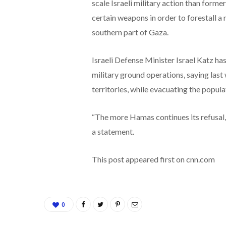
scale Israeli military action than form
certain weapons in order to forestall a 
southern part of Gaza.
Israeli Defense Minister Israel Katz has
military ground operations, saying last
territories, while evacuating the popula
“The more Hamas continues its refusal, th
a statement.
This post appeared first on cnn.com
0