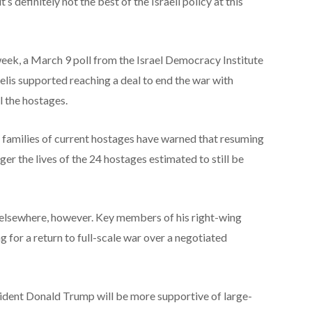
’s definitely not the best of the Israeli policy at this
week, a March 9 poll from the Israel Democracy Institute
aelis supported reaching a deal to end the war with
l the hostages.
 families of current hostages have warned that resuming
ger the lives of the 24 hostages estimated to still be
e elsewhere, however. Key members of his right-wing
 for a return to full-scale war over a negotiated
ident Donald Trump will be more supportive of large-