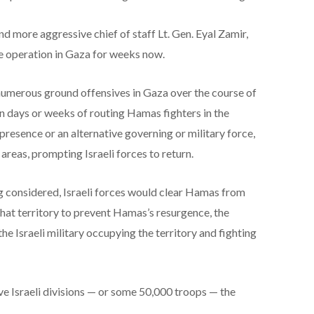
w and more aggressive chief of staff Lt. Gen. Eyal Zamir,
le operation in Gaza for weeks now.
 numerous ground offensives in Gaza over the course of
in days or weeks of routing Hamas fighters in the
presence or an alternative governing or military force,
reas, prompting Israeli forces to return.
 considered, Israeli forces would clear Hamas from
hat territory to prevent Hamas’s resurgence, the
the Israeli military occupying the territory and fighting
ive Israeli divisions — or some 50,000 troops — the