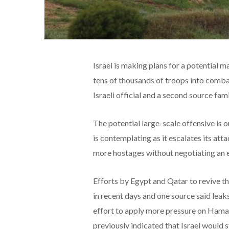
Israel is making plans for a potential 
tens of thousands of troops into combat
Israeli official and a second source fami
The potential large-scale offensive is 
is contemplating as it escalates its at
more hostages without negotiating an e
Efforts by Egypt and Qatar to revive t
in recent days and one source said leaks
effort to apply more pressure on Hamas a
previously indicated that Israel would 