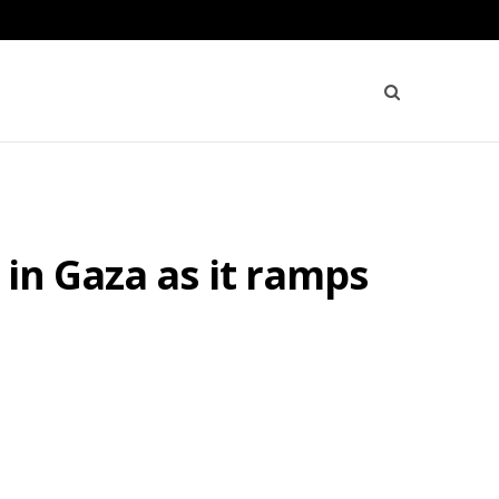
in Gaza as it ramps