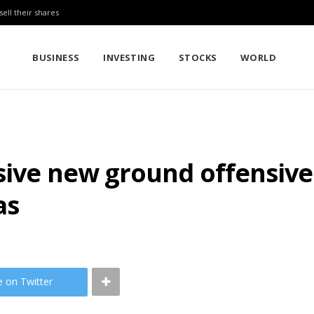
sell their shares
BUSINESS
INVESTING
STOCKS
WORLD
sive new ground offensive 
as
e on Twitter