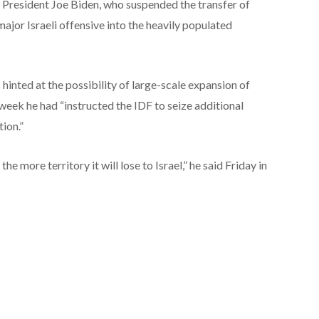
er President Joe Biden, who suspended the transfer of
major Israeli offensive into the heavily populated
 hinted at the possibility of large-scale expansion of
 week he had “instructed the IDF to seize additional
tion.”
e more territory it will lose to Israel,” he said Friday in