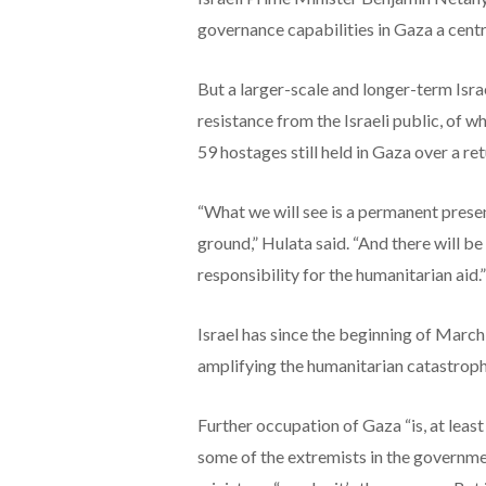
governance capabilities in Gaza a centr
But a larger-scale and longer-term Israe
resistance from the Israeli public, of w
59 hostages still held in Gaza over a ret
“What we will see is a permanent prese
ground,” Hulata said. “And there will b
responsibility for the humanitarian aid.”
Israel has since the beginning of March
amplifying the humanitarian catastrophe
Further occupation of Gaza “is, at least r
some of the extremists in the governmen