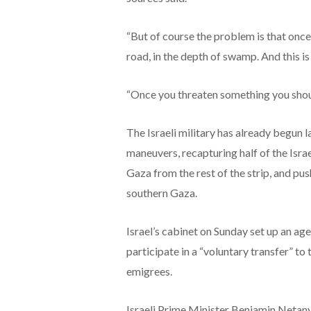
“But of course the problem is that once 
road, in the depth of swamp. And this is 
“Once you threaten something you should
The Israeli military has already begun 
maneuvers, recapturing half of the Isr
Gaza from the rest of the strip, and pus
southern Gaza.
Israel’s cabinet on Sunday set up an ag
participate in a “voluntary transfer” to
emigrees.
Israeli Prime Minister Benjamin Netan