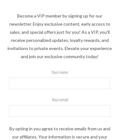
Become a VIP member by signing up for our
newsletter. Enjoy exclusive content, early access to
sales, and special offers just for you! As a VIP, you'll
receive personalized updates, loyalty rewards, and
invitations to private events. Elevate your experience
and join our exclusive community today!
Your name
Your email
By opting in you agree to receive emails from us and
our affiliates. Your information is secure and your