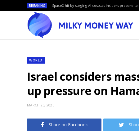
BREAKING
SpaceX hit by surging AI costs as insiders prepare to 
WORLD
Israel considers mas
up pressure on Ham
MARCH 25, 2025
Share on Facebook
Shar