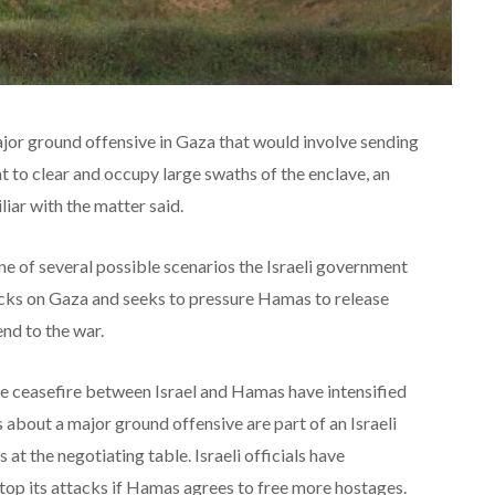
major ground offensive in Gaza that would involve sending
 to clear and occupy large swaths of the enclave, an
liar with the matter said.
one of several possible scenarios the Israeli government
tacks on Gaza and seeks to pressure Hamas to release
nd to the war.
he ceasefire between Israel and Hamas have intensified
 about a major ground offensive are part of an Israeli
t the negotiating table. Israeli officials have
stop its attacks if Hamas agrees to free more hostages.