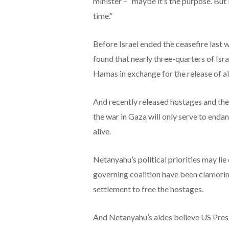
minister – “maybe it’s the purpose. But it
time.”
Before Israel ended the ceasefire last 
found that nearly three-quarters of Isr
Hamas in exchange for the release of al
And recently released hostages and the
the war in Gaza will only serve to endan
alive.
Netanyahu’s political priorities may li
governing coalition have been clamoring
settlement to free the hostages.
And Netanyahu’s aides believe US Pres