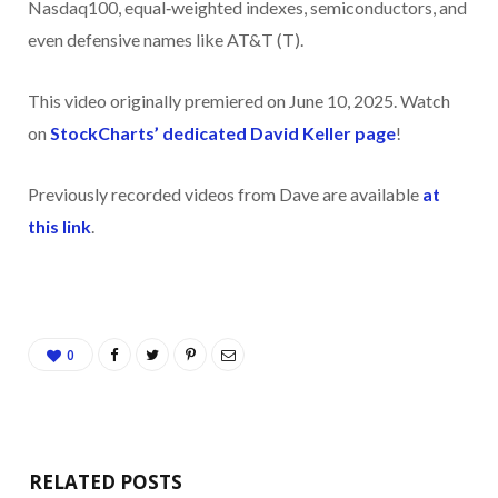
Nasdaq100, equal‑weighted indexes, semiconductors, and
even defensive names like AT&T (T).
This video originally premiered on June 10, 2025. Watch
on
StockCharts’ dedicated David Keller
page
!
Previously recorded videos from Dave are available
at
this link
.
0
RELATED POSTS