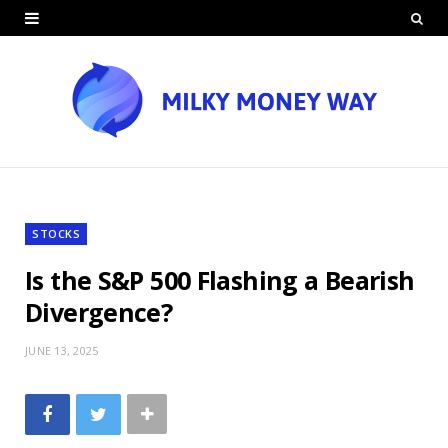
STOCKS
Is the S&P 500 Flashing a Bearish
Divergence?
JUNE 13, 2025