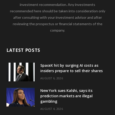
investment recommendation. Any investments
recommended here should be taken into consideration only
after consulting with your investment advisor and after
reviewing the prospectus or financial statements of the
company.
LATEST POSTS
SpaceX hit by surging AI costs as
insiders prepare to sell their shares
AUGUST 6, 2026
New York sues Kalshi, says its
prediction markets are illegal
gambling
AUGUST 4, 2026