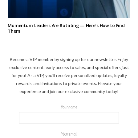
Momentum Leaders Are Rotating — Here’s How to Find
Them
Become a VIP member by signing up for our newsletter. Enjoy
exclusive content, early access to sales, and special offers just
for you! As a VIP, you'll receive personalized updates, loyalty
rewards, and invitations to private events. Elevate your
experience and join our exclusive community today!
Your name
Your email