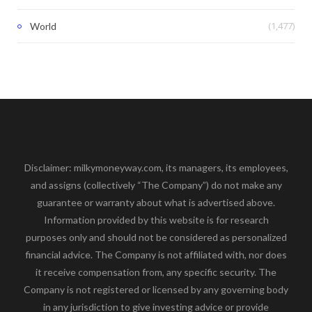
(1,477)
World
Disclaimer: milkymoneyway.com, its managers, its employees,
and assigns (collectively “The Company”) do not make any
guarantee or warranty about what is advertised above.
Information provided by this website is for research
purposes only and should not be considered as personalized
financial advice. The Company is not affiliated with, nor does
it receive compensation from, any specific security. The
Company is not registered or licensed by any governing body
in any jurisdiction to give investing advice or provide