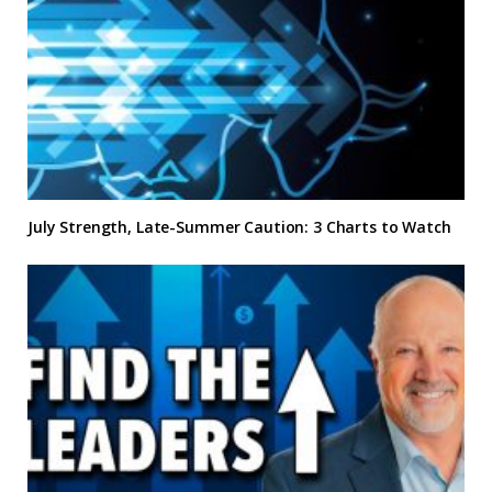
July Strength, Late-Summer Caution: 3 Charts to Watch