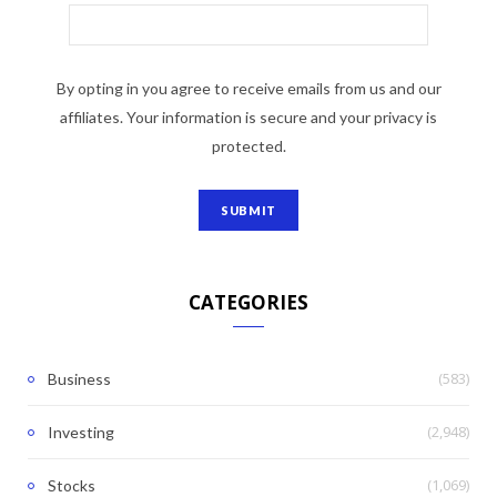
By opting in you agree to receive emails from us and our
affiliates. Your information is secure and your privacy is
protected.
CATEGORIES
(583)
Business
(2,948)
Investing
(1,069)
Stocks