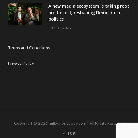
A new media ecosystem is taking root
on the left, reshaping Democratic
politics
JULY 31, 2026
Terms and Conditions
Privacy Policy
Copyright © 2026 milkymoneyway.com | All Rights Reserved
TOP