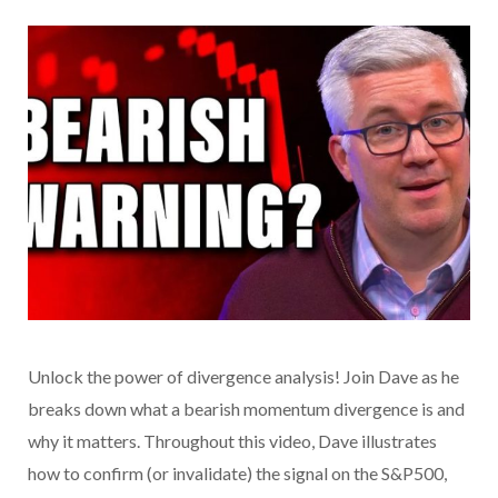
Unlock the power of divergence analysis! Join Dave as he
breaks down what a bearish momentum divergence is and
why it matters. Throughout this video, Dave illustrates
how to confirm (or invalidate) the signal on the S&P500,