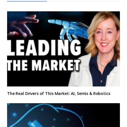
The Real Drivers of This Market: AI, Semis & Robotics