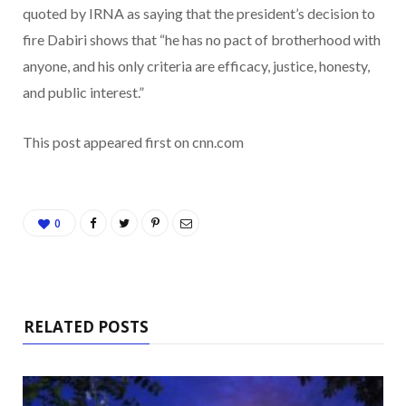
quoted by IRNA as saying that the president’s decision to
fire Dabiri shows that “he has no pact of brotherhood with
anyone, and his only criteria are efficacy, justice, honesty,
and public interest.”
This post appeared first on cnn.com
0
RELATED POSTS