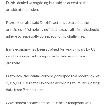
Dabiri denied wrongdoing but said he accepted the
president’s decision.
Pezeshkian also said Dabiri’s actions contradict the
principles of “simple living” that he says all officials should
adhere to, especially during economic challenges.
Iran’s economy has been strained for years in part by US
sanctions imposed in response to Tehran’s nuclear
program.
Last week, the Iranian currency dropped to a record low of
1,039,000 rial to the US dollar, according to Reuters, citing
data from Bonbast.com.
Government spokesperson Fatemeh Mohajerani was