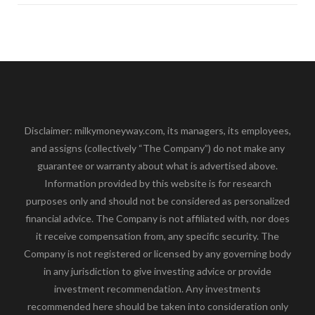
Disclaimer: milkymoneyway.com, its managers, its employees,
and assigns (collectively “The Company”) do not make any
guarantee or warranty about what is advertised above.
Information provided by this website is for research
purposes only and should not be considered as personalized
financial advice. The Company is not affiliated with, nor does
it receive compensation from, any specific security. The
Company is not registered or licensed by any governing body
in any jurisdiction to give investing advice or provide
investment recommendation. Any investments
recommended here should be taken into consideration only