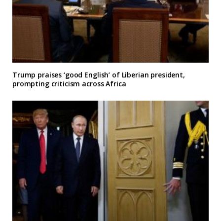
Trump praises ‘good English’ of Liberian president,
prompting criticism across Africa