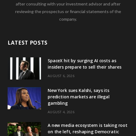
after consulting with your investment advisor and after
reviewing the prospectus or financial statements of the
company.
LATEST POSTS
SpaceX hit by surging AI costs as
insiders prepare to sell their shares
AUGUST 6, 2026
New York sues Kalshi, says its
prediction markets are illegal
gambling
AUGUST 4, 2026
A new media ecosystem is taking root
on the left, reshaping Democratic