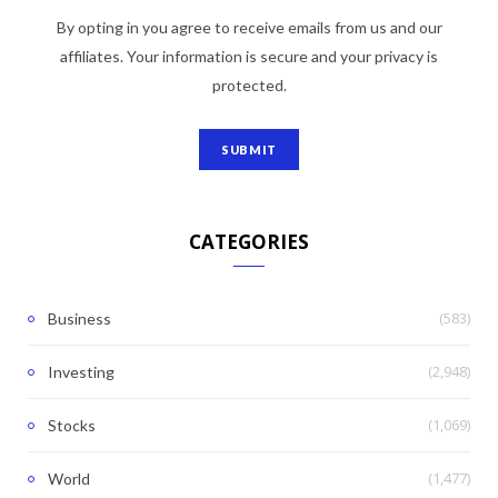
By opting in you agree to receive emails from us and our
affiliates. Your information is secure and your privacy is
protected.
CATEGORIES
(583)
Business
(2,948)
Investing
(1,069)
Stocks
(1,477)
World