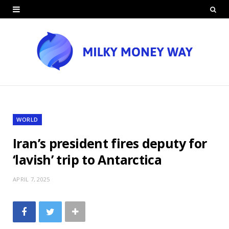
WORLD
Iran’s president fires deputy for
‘lavish’ trip to Antarctica
APRIL 7, 2025