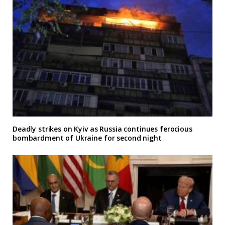
Deadly strikes on Kyiv as Russia continues ferocious
bombardment of Ukraine for second night