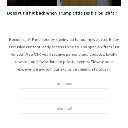
Does Putin hit back when Trump criticizes his ‘bullsh*t?’
Become a VIP member by signing up for our newsletter. Enjoy
exclusive content, early access to sales, and special offers just
for you! As a VIP, you'll receive personalized updates, loyalty
rewards, and invitations to private events. Elevate your
experience and join our exclusive community today!
Your name
Your email