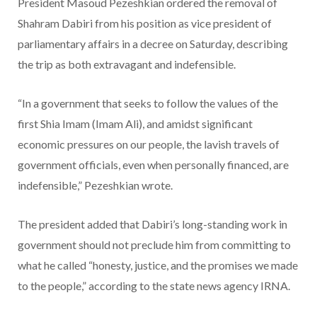
President Masoud Pezeshkian ordered the removal of
Shahram Dabiri from his position as vice president of
parliamentary affairs in a decree on Saturday, describing
the trip as both extravagant and indefensible.
“In a government that seeks to follow the values of the
first Shia Imam (Imam Ali), and amidst significant
economic pressures on our people, the lavish travels of
government officials, even when personally financed, are
indefensible,” Pezeshkian wrote.
The president added that Dabiri’s long-standing work in
government should not preclude him from committing to
what he called “honesty, justice, and the promises we made
to the people,” according to the state news agency IRNA.