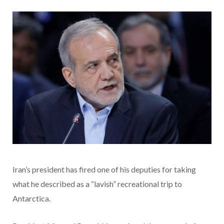
Iran’s president has fired one of his deputies for taking
what he described as a “lavish” recreational trip to
Antarctica.