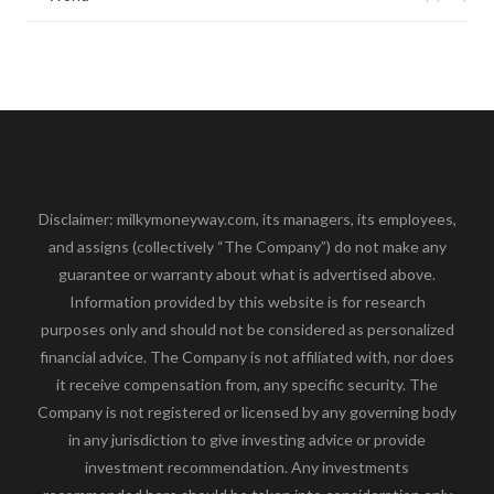
Disclaimer: milkymoneyway.com, its managers, its employees,
and assigns (collectively “The Company”) do not make any
guarantee or warranty about what is advertised above.
Information provided by this website is for research
purposes only and should not be considered as personalized
financial advice. The Company is not affiliated with, nor does
it receive compensation from, any specific security. The
Company is not registered or licensed by any governing body
in any jurisdiction to give investing advice or provide
investment recommendation. Any investments