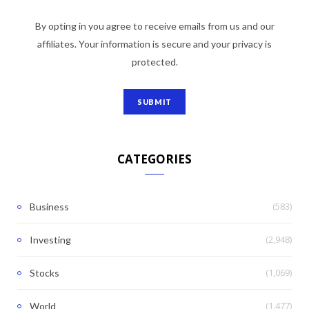
By opting in you agree to receive emails from us and our
affiliates. Your information is secure and your privacy is
protected.
CATEGORIES
(583)
Business
(2,948)
Investing
(1,069)
Stocks
(1,477)
World