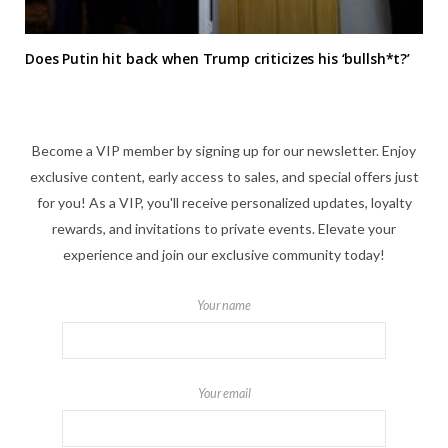
Does Putin hit back when Trump criticizes his ‘bullsh*t?’
Become a VIP member by signing up for our newsletter. Enjoy
exclusive content, early access to sales, and special offers just
for you! As a VIP, you'll receive personalized updates, loyalty
rewards, and invitations to private events. Elevate your
experience and join our exclusive community today!
Your name
Your email