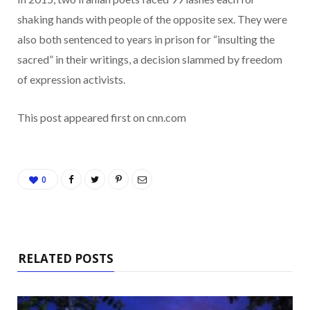
shaking hands with people of the opposite sex. They were
also both sentenced to years in prison for “insulting the
sacred” in their writings, a decision slammed by freedom
of expression activists.
This post appeared first on cnn.com
0
RELATED POSTS