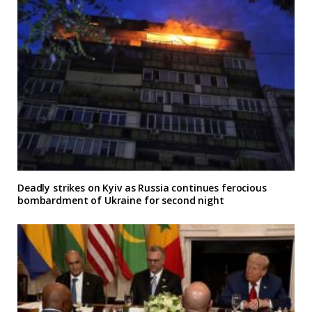
Deadly strikes on Kyiv as Russia continues ferocious
bombardment of Ukraine for second night