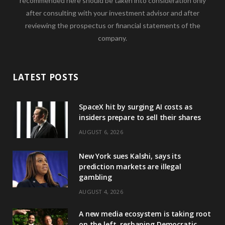
recommended here should be taken into consideration only
after consulting with your investment advisor and after
reviewing the prospectus or financial statements of the
company.
LATEST POSTS
SpaceX hit by surging AI costs as
insiders prepare to sell their shares
AUGUST 6, 2026
New York sues Kalshi, says its
prediction markets are illegal
gambling
AUGUST 4, 2026
A new media ecosystem is taking root
on the left, reshaping Democratic