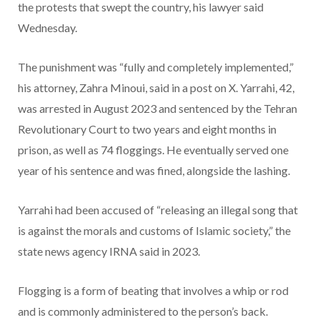
the protests that swept the country, his lawyer said
Wednesday.
The punishment was “fully and completely implemented,”
his attorney, Zahra Minoui, said in a post on X. Yarrahi, 42,
was arrested in August 2023 and sentenced by the Tehran
Revolutionary Court to two years and eight months in
prison, as well as 74 floggings. He eventually served one
year of his sentence and was fined, alongside the lashing.
Yarrahi had been accused of “releasing an illegal song that
is against the morals and customs of Islamic society,” the
state news agency IRNA said in 2023.
Flogging is a form of beating that involves a whip or rod
and is commonly administered to the person’s back.