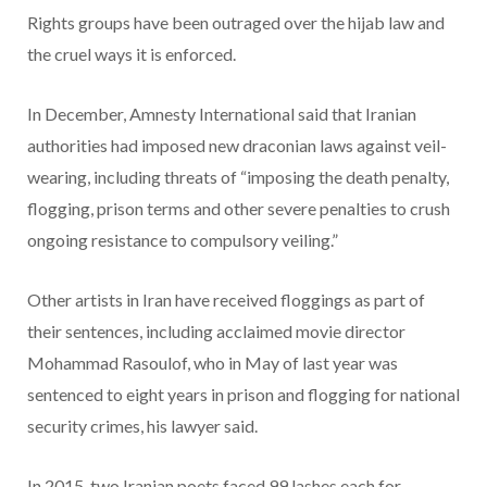
Rights groups have been outraged over the hijab law and
the cruel ways it is enforced.
In December, Amnesty International said that Iranian
authorities had imposed new draconian laws against veil-
wearing, including threats of “imposing the death penalty,
flogging, prison terms and other severe penalties to crush
ongoing resistance to compulsory veiling.”
Other artists in Iran have received floggings as part of
their sentences, including acclaimed movie director
Mohammad Rasoulof, who in May of last year was
sentenced to eight years in prison and flogging for national
security crimes, his lawyer said.
In 2015, two Iranian poets faced 99 lashes each for