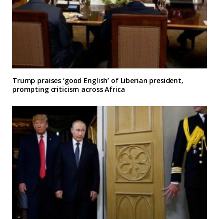
Trump praises ‘good English’ of Liberian president,
prompting criticism across Africa