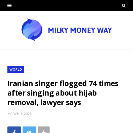
WORLD
Iranian singer flogged 74 times
after singing about hijab
removal, lawyer says
MARCH 6, 2025