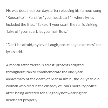
He was detained four days after releasing his famous song
“Roosarito” – Farsi for “your headscarf” – where lyrics
included the lines: “Take off your scarf, the sun is sinking.
Take off your scarf, let your hair flow.”
“Don’t be afraid, my love! Laugh, protest against tears,” the
lyrics add.
A month after Yarrahi’s arrest, protests erupted
throughout Iran to commemorate the one-year
anniversary of the death of Mahsa Amini, the 22-year-old
woman who died in the custody of Iran’s morality police
after being arrested for allegedly not wearing her
headscarf properly.