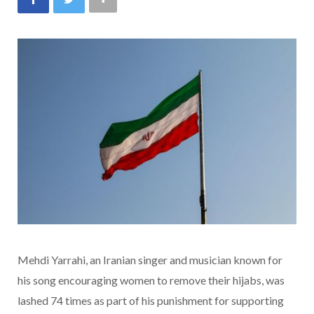
Mehdi Yarrahi, an Iranian singer and musician known for
his song encouraging women to remove their hijabs, was
lashed 74 times as part of his punishment for supporting