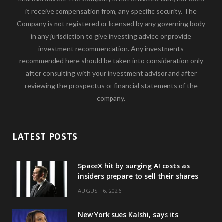
it receive compensation from, any specific security. The
Company is not registered or licensed by any governing body
in any jurisdiction to give investing advice or provide
investment recommendation. Any investments
recommended here should be taken into consideration only
after consulting with your investment advisor and after
reviewing the prospectus or financial statements of the
company.
LATEST POSTS
SpaceX hit by surging AI costs as
insiders prepare to sell their shares
AUGUST 6, 2026
New York sues Kalshi, says its