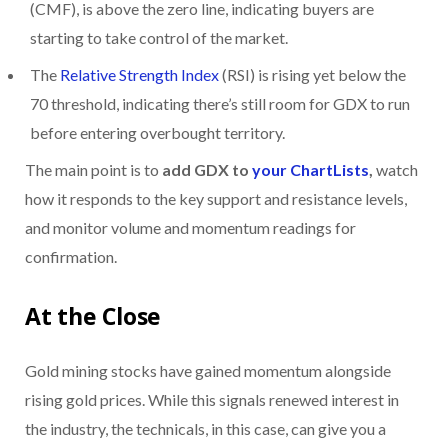
(CMF), is above the zero line, indicating buyers are
starting to take control of the market.
The
Relative Strength Index
(RSI) is rising yet below the
70 threshold, indicating there’s still room for GDX to run
before entering overbought territory.
The main point is to
add GDX to
your ChartLists
,
watch
how it responds to the key support and resistance levels,
and monitor volume and momentum readings for
confirmation.
At the Close
Gold mining stocks have gained momentum alongside
rising gold prices. While this signals renewed interest in
the industry, the technicals, in this case, can give you a