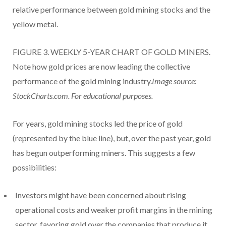
relative performance between gold mining stocks and the
yellow metal.
FIGURE 3. WEEKLY 5-YEAR CHART OF GOLD MINERS.
Note how gold prices are now leading the collective
performance of the gold mining industry.
Image source:
StockCharts.com. For educational purposes.
For years, gold mining stocks led the price of gold
(represented by the blue line), but, over the past year, gold
has begun outperforming miners. This suggests a few
possibilities:
Investors might have been concerned about rising
operational costs and weaker profit margins in the mining
sector, favoring gold over the companies that produce it.