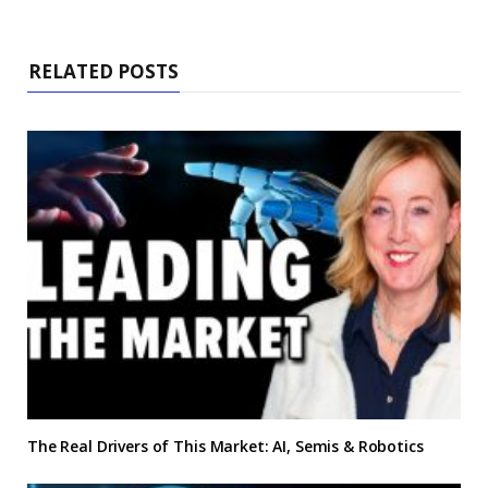
RELATED POSTS
The Real Drivers of This Market: AI, Semis & Robotics