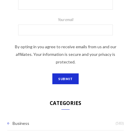
Your email
By opting in you agree to receive emails from us and our
affiliates. Your information is secure and your privacy is
protected.
CATEGORIES
(583)
Business