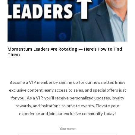
Momentum Leaders Are Rotating — Here’s How to Find
Them
Become a VIP member by signing up for our newsletter. Enjoy
exclusive content, early access to sales, and special offers just
for you! As a VIP, you'll receive personalized updates, loyalty
rewards, and invitations to private events. Elevate your
experience and join our exclusive community today!
Your name