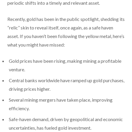
periodic shifts into a timely and relevant asset.
Recently, gold has been in the public spotlight, shedding its
“relic” skin to reveal itself, once again, as a safe haven
asset. If you haven’t been following the yellow metal, here’s
what you might have missed:
Gold prices have been rising, making mining a profitable
venture.
Central banks worldwide have ramped up gold purchases,
driving prices higher.
Several mining mergers have taken place, improving
efficiency.
Safe-haven demand, driven by geopolitical and economic
uncertainties, has fueled gold investment.