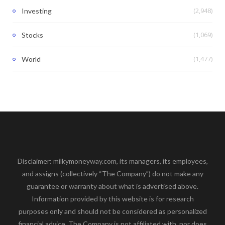
(2,948)
Investing
(1,069)
Stocks
(1,477)
World
Disclaimer: milkymoneyway.com, its managers, its employees,
and assigns (collectively “The Company”) do not make any
guarantee or warranty about what is advertised above.
Information provided by this website is for research
purposes only and should not be considered as personalized
financial advice. The Company is not affiliated with, nor does