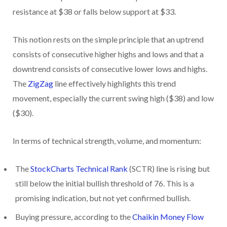
resistance at $38 or falls below support at $33.
This notion rests on the simple principle that an uptrend
consists of consecutive higher highs and lows and that a
downtrend consists of consecutive lower lows and highs.
The
ZigZag
line effectively highlights this trend
movement, especially the current swing high ($38) and low
($30).
In terms of technical strength, volume, and momentum:
The
StockCharts Technical Rank
(SCTR) line is rising but
still below the initial bullish threshold of 76. This is a
promising indication, but not yet confirmed bullish.
Buying pressure, according to the
Chaikin Money Flow