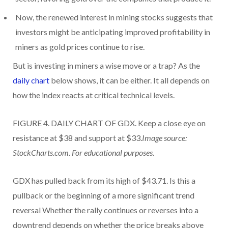
Now, the renewed interest in mining stocks suggests that
investors might be anticipating improved profitability in
miners as gold prices continue to rise.
But is investing in miners a wise move or a trap? As the
daily chart
below shows, it can be either. It all depends on
how the index reacts at critical technical levels.
FIGURE 4. DAILY CHART OF GDX. Keep a close eye on
resistance at $38 and support at $33.
Image source:
StockCharts.com. For educational purposes.
GDX has pulled back from its high of $43.71. Is this a
pullback or the beginning of a more significant trend
reversal Whether the rally continues or reverses into a
downtrend depends on whether the price breaks above