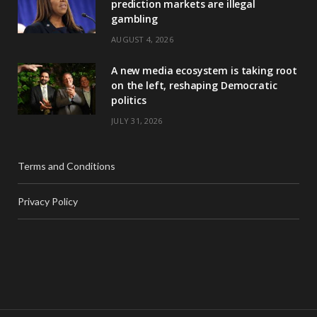
prediction markets are illegal
gambling
AUGUST 4, 2026
A new media ecosystem is taking root
on the left, reshaping Democratic
politics
JULY 31, 2026
Terms and Conditions
Privacy Policy