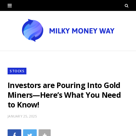
STOCKS
Investors are Pouring Into Gold
Miners—Here’s What You Need
to Know!
JANUARY 25, 2025