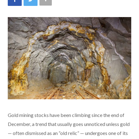
Gold mining stocks have been climbing since the end of
December, a trend that usually goes unnoticed unless gold
— often dismissed as an “old relic” — undergoes one of its