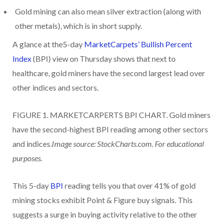
Gold mining can also mean silver extraction (along with
other metals), which is in short supply.
A glance at the5-day
MarketCarpets’ Bullish Percent
Index
(BPI) view on Thursday shows that next to
healthcare, gold miners have the second largest lead over
other indices and sectors.
FIGURE 1. MARKETCARPERTS BPI CHART. Gold miners
have the second-highest BPI reading among other sectors
and indices.
Image source: StockCharts.com. For educational
purposes.
This 5-day
BPI
reading tells you that over 41% of gold
mining stocks exhibit Point & Figure buy signals. This
suggests a surge in buying activity relative to the other