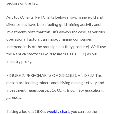
sectors on the list.
As StockCharts’ PerfCharts below show, rising gold and
silver prices have been fueling gold mining activity and
investment (note that this isn’t always the case, as various
operational factors can impact mining companies
independently of the metal prices they produce). We’ll use
the
VanEck Vectors Gold Miners ETF
(GDX) as our
industry proxy.
FIGURE 2. PERFCHARTS OF GDX,GLD, AND SLV. The
metals are leading miners and driving mining activity and
investment.
Image source: StockCharts.com. For educational
purposes.
Taking a look at GDX’s
weekly chart
, you can see the