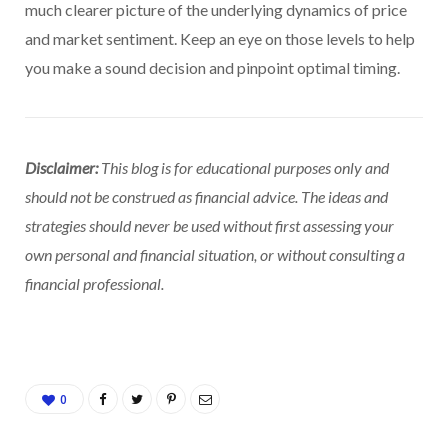
much clearer picture of the underlying dynamics of price
and market sentiment. Keep an eye on those levels to help
you make a sound decision and pinpoint optimal timing.
Disclaimer:
This blog is for educational purposes only and
should not be construed as financial advice. The ideas and
strategies should never be used without first assessing your
own personal and financial situation, or without consulting a
financial professional.
0