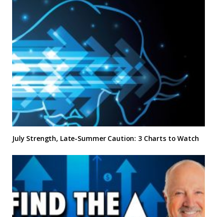
July Strength, Late-Summer Caution: 3 Charts to Watch