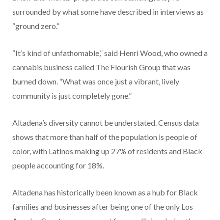
surrounded by what some have described in interviews as
“ground zero.”
“It’s kind of unfathomable,” said Henri Wood, who owned a
cannabis business called The Flourish Group that was
burned down. “What was once just a vibrant, lively
community is just completely gone.”
Altadena’s diversity cannot be understated. Census data
shows that more than half of the population is people of
color, with Latinos making up 27% of residents and Black
people accounting for 18%.
Altadena has historically been known as a hub for Black
families and businesses after being one of the only Los