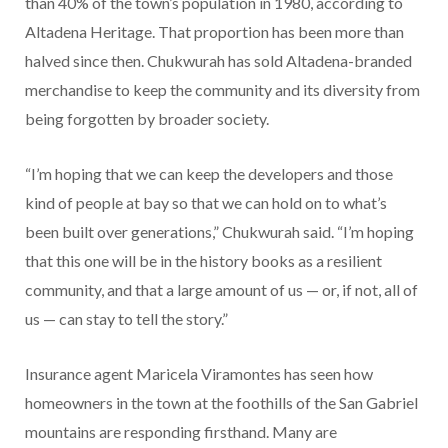
than 40% of the town’s population in 1980, according to
Altadena Heritage. That proportion has been more than
halved since then. Chukwurah has sold Altadena-branded
merchandise to keep the community and its diversity from
being forgotten by broader society.
“I’m hoping that we can keep the developers and those
kind of people at bay so that we can hold on to what’s
been built over generations,” Chukwurah said. “I’m hoping
that this one will be in the history books as a resilient
community, and that a large amount of us — or, if not, all of
us — can stay to tell the story.”
Insurance agent Maricela Viramontes has seen how
homeowners in the town at the foothills of the San Gabriel
mountains are responding firsthand. Many are