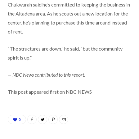
Chukwurah said he’s committed to keeping the business in
the Altadena area. As he scouts out a new location for the
center, he’s planning to purchase this time around instead
of rent.
“The structures are down,” he said, “but the community
spirit is up.”
— NBC News contributed to this report.
This post appeared first on NBC NEWS
0