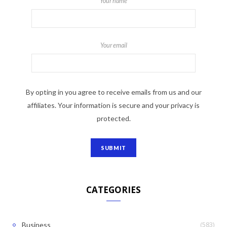
Your name
Your email
By opting in you agree to receive emails from us and our
affiliates. Your information is secure and your privacy is
protected.
CATEGORIES
(583)
Business