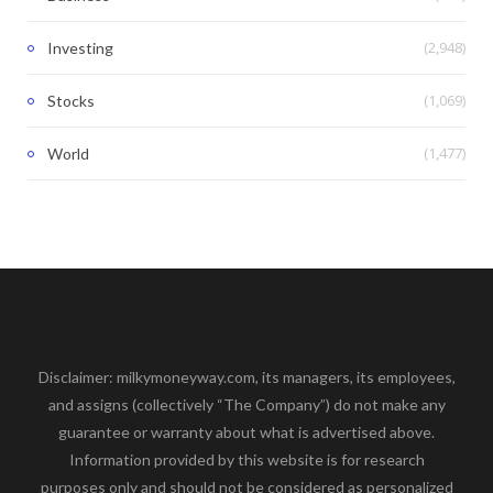
(2,948)
Investing
(1,069)
Stocks
(1,477)
World
Disclaimer: milkymoneyway.com, its managers, its employees,
and assigns (collectively “The Company”) do not make any
guarantee or warranty about what is advertised above.
Information provided by this website is for research
purposes only and should not be considered as personalized