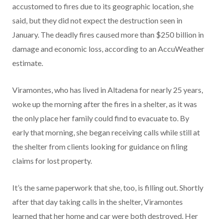
accustomed to fires due to its geographic location, she
said, but they did not expect the destruction seen in
January. The deadly fires caused more than $250 billion in
damage and economic loss, according to an AccuWeather
estimate.
Viramontes, who has lived in Altadena for nearly 25 years,
woke up the morning after the fires in a shelter, as it was
the only place her family could find to evacuate to. By
early that morning, she began receiving calls while still at
the shelter from clients looking for guidance on filing
claims for lost property.
It’s the same paperwork that she, too, is filling out. Shortly
after that day taking calls in the shelter, Viramontes
learned that her home and car were both destroyed. Her