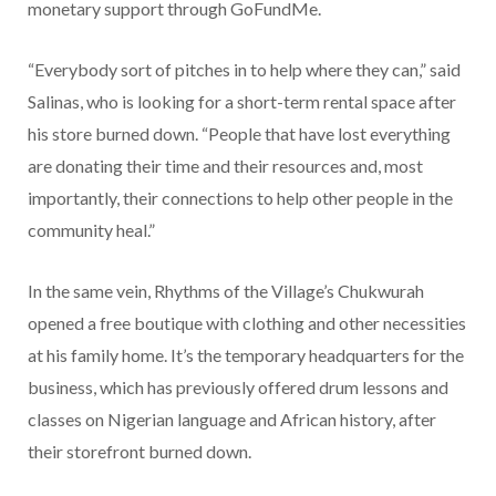
monetary support through GoFundMe.
“Everybody sort of pitches in to help where they can,” said
Salinas, who is looking for a short-term rental space after
his store burned down. “People that have lost everything
are donating their time and their resources and, most
importantly, their connections to help other people in the
community heal.”
In the same vein, Rhythms of the Village’s Chukwurah
opened a free boutique with clothing and other necessities
at his family home. It’s the temporary headquarters for the
business, which has previously offered drum lessons and
classes on Nigerian language and African history, after
their storefront burned down.