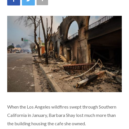
When the Los Angeles wildfires swept through Southern
California in January, Barbara Shay lost much more than
the building housing the cafe she owned.