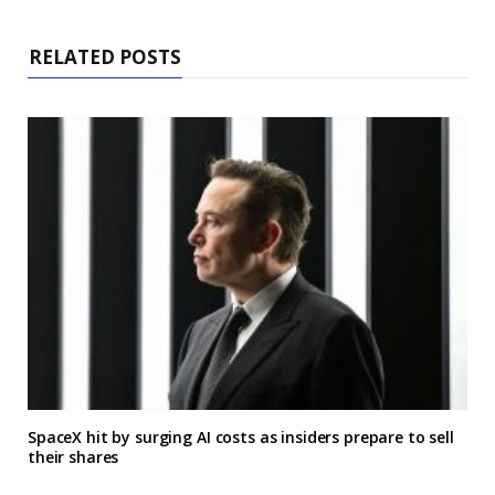
RELATED POSTS
SpaceX hit by surging AI costs as insiders prepare to sell
their shares