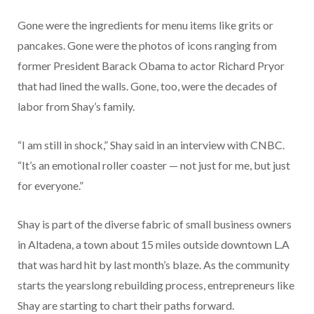
Gone were the ingredients for menu items like grits or
pancakes. Gone were the photos of icons ranging from
former President Barack Obama to actor Richard Pryor
that had lined the walls. Gone, too, were the decades of
labor from Shay’s family.
“I am still in shock,” Shay said in an interview with CNBC.
“It’s an emotional roller coaster — not just for me, but just
for everyone.”
Shay is part of the diverse fabric of small business owners
in Altadena, a town about 15 miles outside downtown L.A
that was hard hit by last month’s blaze. As the community
starts the yearslong rebuilding process, entrepreneurs like
Shay are starting to chart their paths forward.