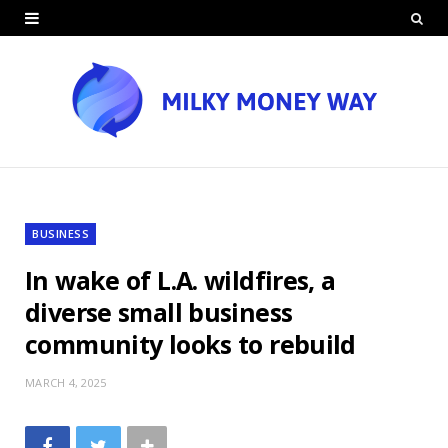
BUSINESS
In wake of L.A. wildfires, a
diverse small business
community looks to rebuild
MARCH 4, 2025