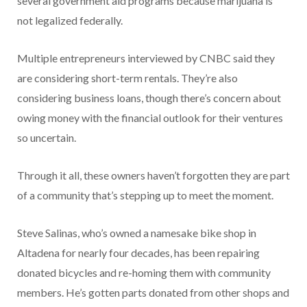
several government aid programs because marijuana is
not legalized federally.
Multiple entrepreneurs interviewed by CNBC said they
are considering short-term rentals. They’re also
considering business loans, though there’s concern about
owing money with the financial outlook for their ventures
so uncertain.
Through it all, these owners haven’t forgotten they are part
of a community that’s stepping up to meet the moment.
Steve Salinas, who’s owned a namesake bike shop in
Altadena for nearly four decades, has been repairing
donated bicycles and re-homing them with community
members. He’s gotten parts donated from other shops and