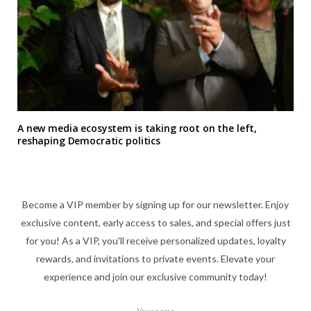
A new media ecosystem is taking root on the left,
reshaping Democratic politics
Become a VIP member by signing up for our newsletter. Enjoy
exclusive content, early access to sales, and special offers just
for you! As a VIP, you'll receive personalized updates, loyalty
rewards, and invitations to private events. Elevate your
experience and join our exclusive community today!