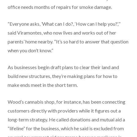
office needs months of repairs for smoke damage.
“Everyone asks, ’What can I do?, ‘How can I help you?,‘”
said Viramontes, who now lives and works out of her
parents’ home nearby. “It’s so hard to answer that question
when you don’t know.”
As businesses begin draft plans to clear their land and
build new structures, they’re making plans for how to
make ends meet in the short term.
Wood’s cannabis shop, for instance, has been connecting
customers directly with providers while it figures out a
long-term strategy. He called donations and mutual aid a
“lifeline” for the business, which he said is excluded from