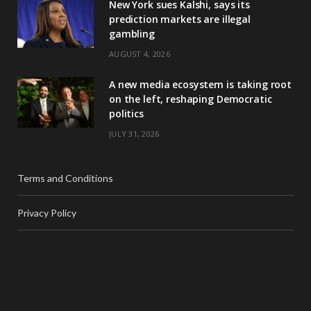
New York sues Kalshi, says its
prediction markets are illegal
gambling
AUGUST 4, 2026
A new media ecosystem is taking root
on the left, reshaping Democratic
politics
JULY 31, 2026
Terms and Conditions
Privacy Policy