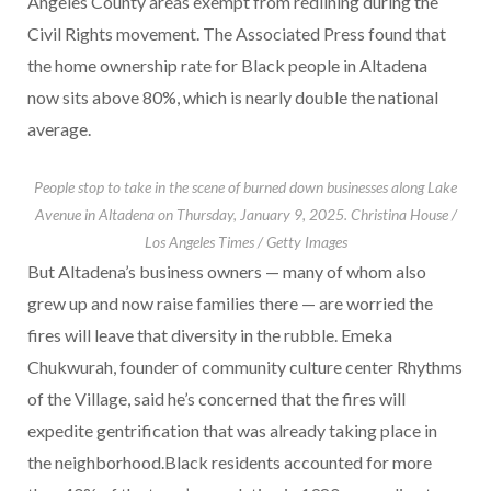
Angeles County areas exempt from redlining during the
Civil Rights movement. The Associated Press found that
the home ownership rate for Black people in Altadena
now sits above 80%, which is nearly double the national
average.
People stop to take in the scene of burned down businesses along Lake
Avenue in Altadena on Thursday, January 9, 2025.
Christina House /
Los Angeles Times / Getty Images
But Altadena’s business owners — many of whom also
grew up and now raise families there — are worried the
fires will leave that diversity in the rubble. Emeka
Chukwurah, founder of community culture center Rhythms
of the Village, said he’s concerned that the fires will
expedite gentrification that was already taking place in
the neighborhood.Black residents accounted for more