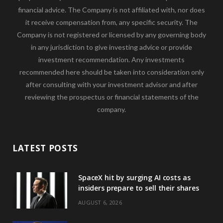
financial advice. The Company is not affiliated with, nor does
it receive compensation from, any specific security. The
Company is not registered or licensed by any governing body
in any jurisdiction to give investing advice or provide
investment recommendation. Any investments
recommended here should be taken into consideration only
after consulting with your investment advisor and after
reviewing the prospectus or financial statements of the
company.
LATEST POSTS
SpaceX hit by surging AI costs as
insiders prepare to sell their shares
AUGUST 6, 2026