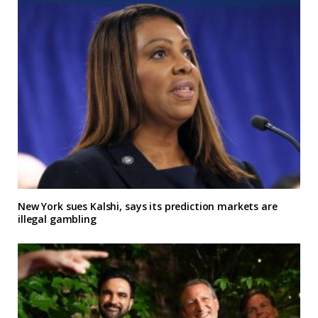
New York sues Kalshi, says its prediction markets are
illegal gambling