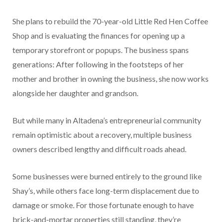
She plans to rebuild the 70-year-old Little Red Hen Coffee
Shop and is evaluating the finances for opening up a
temporary storefront or popups. The business spans
generations: After following in the footsteps of her
mother and brother in owning the business, she now works
alongside her daughter and grandson.
But while many in Altadena’s entrepreneurial community
remain optimistic about a recovery, multiple business
owners described lengthy and difficult roads ahead.
Some businesses were burned entirely to the ground like
Shay’s, while others face long-term displacement due to
damage or smoke. For those fortunate enough to have
brick-and-mortar properties still standing, they’re