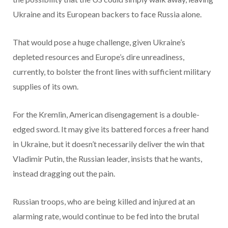
Ukraine and its European backers to face Russia alone.
That would pose a huge challenge, given Ukraine’s
depleted resources and Europe’s dire unreadiness,
currently, to bolster the front lines with sufficient military
supplies of its own.
For the Kremlin, American disengagement is a double-
edged sword. It may give its battered forces a freer hand
in Ukraine, but it doesn’t necessarily deliver the win that
Vladimir Putin, the Russian leader, insists that he wants,
instead dragging out the pain.
Russian troops, who are being killed and injured at an
alarming rate, would continue to be fed into the brutal