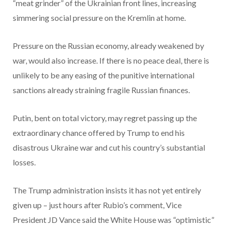
“meat grinder” of the Ukrainian front lines, increasing
simmering social pressure on the Kremlin at home.
Pressure on the Russian economy, already weakened by
war, would also increase. If there is no peace deal, there is
unlikely to be any easing of the punitive international
sanctions already straining fragile Russian finances.
Putin, bent on total victory, may regret passing up the
extraordinary chance offered by Trump to end his
disastrous Ukraine war and cut his country’s substantial
losses.
The Trump administration insists it has not yet entirely
given up – just hours after Rubio’s comment, Vice
President JD Vance said the White House was “optimistic”