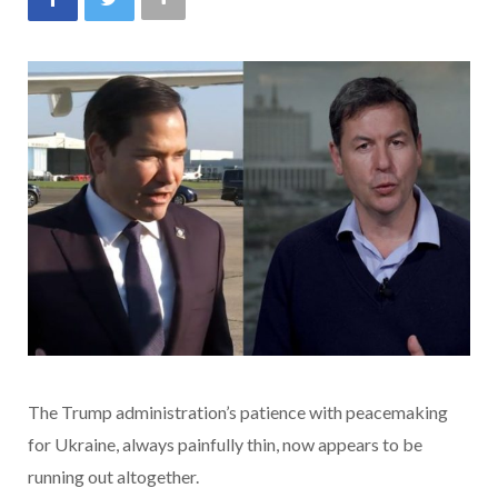
The Trump administration’s patience with peacemaking
for Ukraine, always painfully thin, now appears to be
running out altogether.