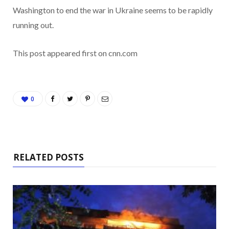
Washington
to end the war in Ukraine seems to be rapidly
running out.
This post appeared first on cnn.com
0
RELATED POSTS