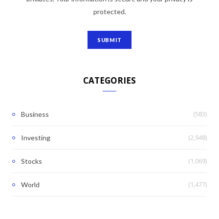
protected.
CATEGORIES
(583)
Business
(2,948)
Investing
(1,069)
Stocks
(1,477)
World