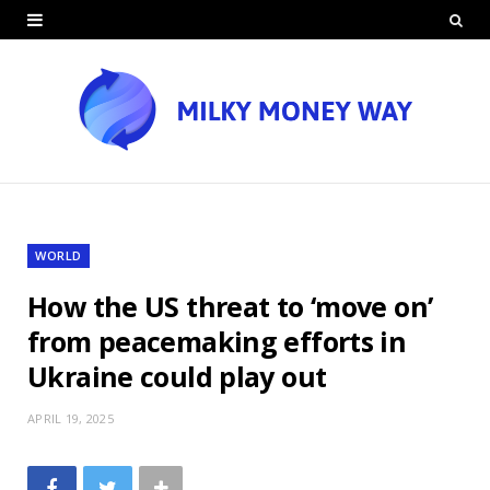
WORLD
How the US threat to ‘move on’
from peacemaking efforts in
Ukraine could play out
APRIL 19, 2025