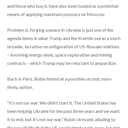
and those who buy it, have also been touted as a potential
means of applying maximum pressure on Moscow.
Problem is, forging a peace in Ukraine is just one of the
agenda items in what Trump and the Kremlin see as a much
broader, lucrative reconfiguration of US-Russian relations
– involving energy deals, space exploration and mining
contracts – which Trump may be reluctant to jeopardize.
Back in Paris, Rubio hinted at a possible second, more
likely, option.
“It’s not our war. We didn’t start it. The United States has
been helping Ukraine for the past three years and we want
it to end, but it’s not our war,” Rubio stressed, alluding to
the possibility that the US could simply walk away, leaving