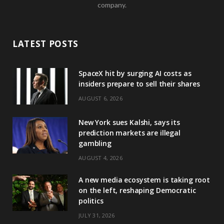
company.
LATEST POSTS
SpaceX hit by surging AI costs as
insiders prepare to sell their shares
AUGUST 6, 2026
New York sues Kalshi, says its
prediction markets are illegal
gambling
AUGUST 4, 2026
A new media ecosystem is taking root
on the left, reshaping Democratic
politics
JULY 31, 2026