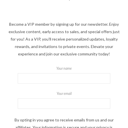
Become a VIP member by signing up for our newsletter. Enjoy
exclusive content, early access to sales, and special offers just
for you! As a VIP, you'll receive personalized updates, loyalty
rewards, and invitations to private events. Elevate your
experience and join our exclusive community today!
Your name
Your email
By opting in you agree to receive emails from us and our
affiliates. Your information is secure and your privacy is