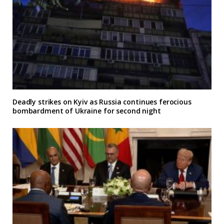
Deadly strikes on Kyiv as Russia continues ferocious
bombardment of Ukraine for second night