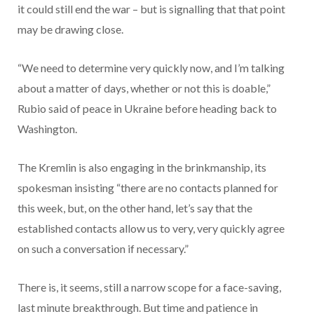
it could still end the war – but is signalling that that point
may be drawing close.
“We need to determine very quickly now, and I’m talking
about a matter of days, whether or not this is doable,”
Rubio said of peace in Ukraine before heading back to
Washington.
The Kremlin is also engaging in the brinkmanship, its
spokesman insisting “there are no contacts planned for
this week, but, on the other hand, let’s say that the
established contacts allow us to very, very quickly agree
on such a conversation if necessary.”
There is, it seems, still a narrow scope for a face-saving,
last minute breakthrough. But time and patience in