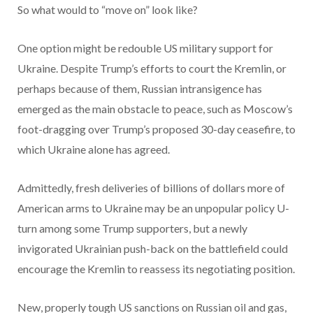
So what would to “move on” look like?
One option might be redouble US military support for
Ukraine. Despite Trump’s efforts to court the Kremlin, or
perhaps because of them, Russian intransigence has
emerged as the main obstacle to peace, such as Moscow’s
foot-dragging over Trump’s proposed 30-day ceasefire, to
which Ukraine alone has agreed.
Admittedly, fresh deliveries of billions of dollars more of
American arms to Ukraine may be an unpopular policy U-
turn among some Trump supporters, but a newly
invigorated Ukrainian push-back on the battlefield could
encourage the Kremlin to reassess its negotiating position.
New, properly tough US sanctions on Russian oil and gas,