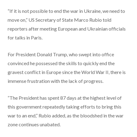
“If it is not possible to end the war in Ukraine, we need to
move on,” US Secretary of State Marco Rubio told
reporters after meeting European and Ukrainian officials
for talks in Paris.
For President Donald Trump, who swept into office
convinced he possessed the skills to quickly end the
gravest conflict in Europe since the World War II, there is
immense frustration with the lack of progress.
“The President has spent 87 days at the highest level of
this government repeatedly taking efforts to bring this
war to an end,” Rubio added, as the bloodshed in the war
zone continues unabated.