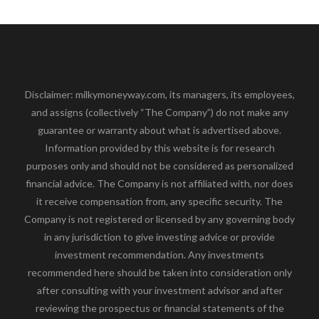
Disclaimer: milkymoneyway.com, its managers, its employees,
and assigns (collectively “The Company”) do not make any
guarantee or warranty about what is advertised above.
Information provided by this website is for research
purposes only and should not be considered as personalized
financial advice. The Company is not affiliated with, nor does
it receive compensation from, any specific security. The
Company is not registered or licensed by any governing body
in any jurisdiction to give investing advice or provide
investment recommendation. Any investments
recommended here should be taken into consideration only
after consulting with your investment advisor and after
reviewing the prospectus or financial statements of the