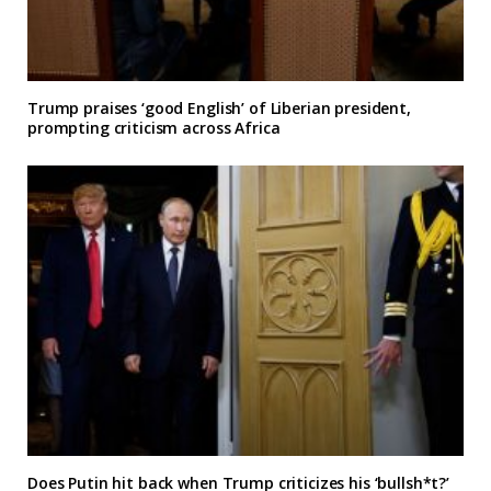
Trump praises ‘good English’ of Liberian president,
prompting criticism across Africa
Does Putin hit back when Trump criticizes his ‘bullsh*t?’