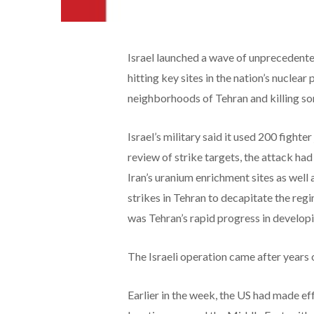
Israel launched a wave of unprecedented
hitting key sites in the nation’s nuclear
neighborhoods of Tehran and killing som
Israel’s military said it used 200 fighter
review of strike targets, the attack had
Iran’s uranium enrichment sites as well 
strikes in Tehran to decapitate the regim
was Tehran’s rapid progress in develop
The Israeli operation came after years 
Earlier in the week, the US had made e