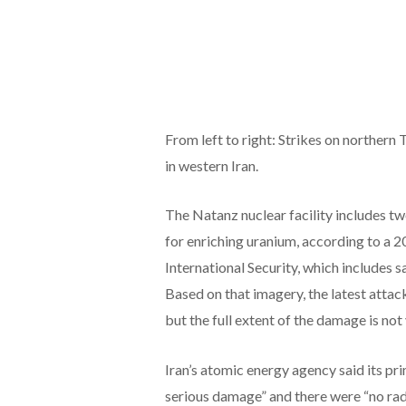
From left to right: Strikes on northern 
in western Iran.
The Natanz nuclear facility includes tw
for enriching uranium, according to a 2
International Security, which includes s
Based on that imagery, the latest attac
but the full extent of the damage is not
Iran’s atomic energy agency said its pr
serious damage” and there were “no rad