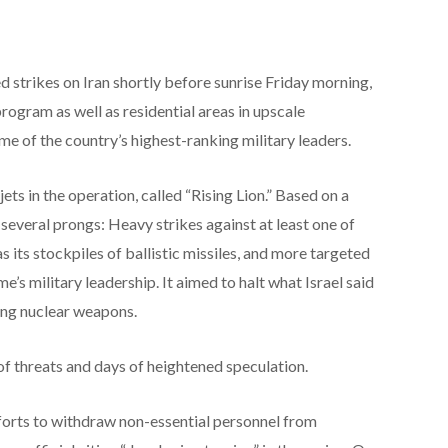
 strikes on Iran shortly before sunrise Friday morning,
 program as well as residential areas in upscale
e of the country’s highest-ranking military leaders.
 jets in the operation, called “Rising Lion.” Based on a
 several prongs: Heavy strikes against at least one of
as its stockpiles of ballistic missiles, and more targeted
e’s military leadership. It aimed to halt what Israel said
ing nuclear weapons.
of threats and days of heightened speculation.
fforts to withdraw non-essential personnel from