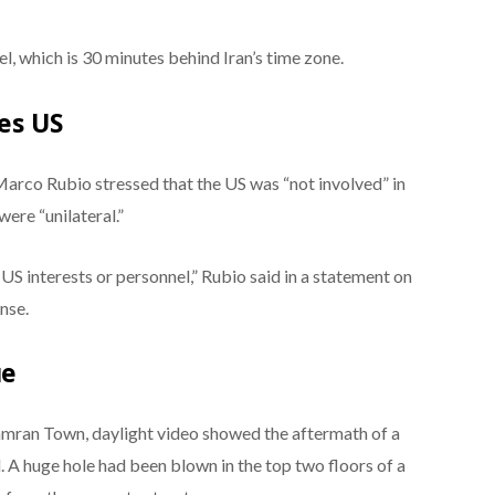
l, which is 30 minutes behind Iran’s time zone.
ces US
Marco Rubio stressed that the US was “not involved” in
 were “unilateral.”
 US interests or personnel,” Rubio said in a statement on
onse.
ue
hamran Town, daylight video showed the aftermath of a
 A huge hole had been blown in the top two floors of a