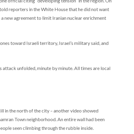
ne official citing “developing tension” in the region. On
old reporters in the White House that he did not want
ch a new agreement to limit Iranian nuclear enrichment
ones toward Israeli territory, Israel’s military said, and
 attack unfolded, minute by minute. All times are local
ill in the north of the city – another video showed
hamran Town neighborhood. An entire wall had been
 people seen climbing through the rubble inside.