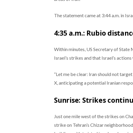
The statement came at 3:44 a.m. in Israe
4:35 a.m.: Rubio distan
Within minutes, US Secretary of State 
Israel’s strikes and that Israel’s actions
“Let me be clear: Iran should not target
X, anticipating a potential Iranian resp
Sunrise: Strikes contin
Just one mile west of the strikes on C
strike on Tehran’s Chizar neighborhood.