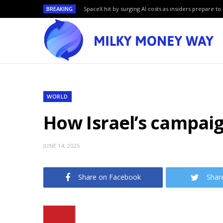
BREAKING
SpaceX hit by surging AI costs as insiders prepare to 
WORLD
How Israel’s campaig
JUNE 14, 2025
Share on Facebook
Shar