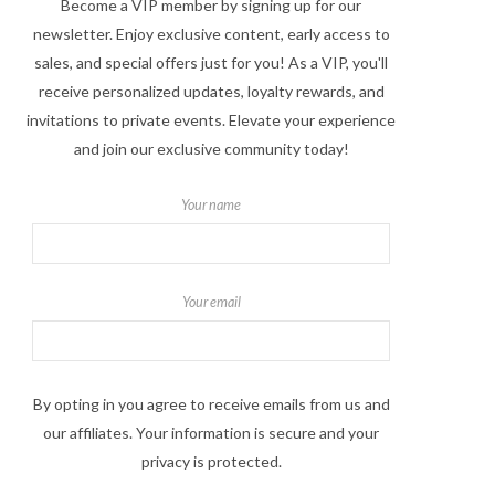
Become a VIP member by signing up for our
newsletter. Enjoy exclusive content, early access to
sales, and special offers just for you! As a VIP, you'll
receive personalized updates, loyalty rewards, and
invitations to private events. Elevate your experience
and join our exclusive community today!
Your name
Your email
By opting in you agree to receive emails from us and
our affiliates. Your information is secure and your
privacy is protected.