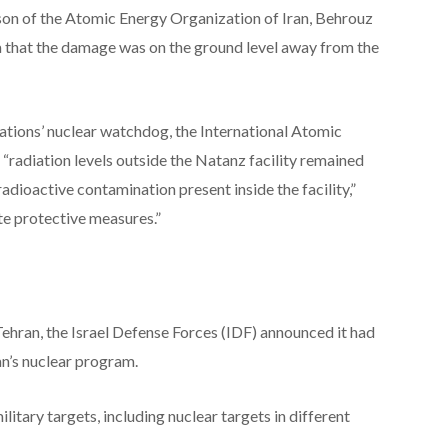
rson of the Atomic Energy Organization of Iran, Behrouz
a that the damage was on the ground level away from the
Nations’ nuclear watchdog, the International Atomic
 “radiation levels outside the Natanz facility remained
dioactive contamination present inside the facility,”
e protective measures.”
Tehran, the Israel Defense Forces (IDF) announced it had
an’s nuclear program.
military targets, including nuclear targets in different