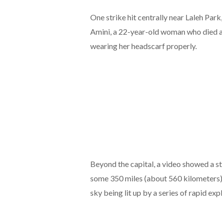
One strike hit centrally near Laleh Par
Amini, a 22-year-old woman who died aft
wearing her headscarf properly.
Beyond the capital, a video showed a st
some 350 miles (about 560 kilometers)
sky being lit up by a series of rapid exp