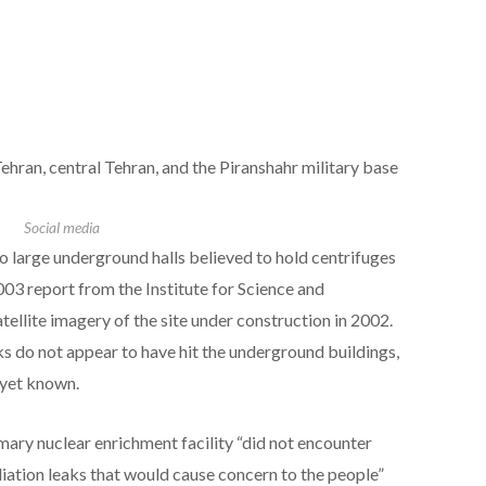
Tehran, central Tehran, and the Piranshahr military base
Social media
o large underground halls believed to hold centrifuges
003 report from the Institute for Science and
atellite imagery of the site under construction in 2002.
ks do not appear to have hit the underground buildings,
 yet known.
imary nuclear enrichment facility “did not encounter
iation leaks that would cause concern to the people”