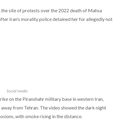
k, the site of protests over the 2022 death of Mahsa
er Iran’s morality police detained her for allegedly not
Social media
rike on the Piranshahr military base in western Iran,
 away from Tehran. The video showed the dark night
losions, with smoke rising in the distance.