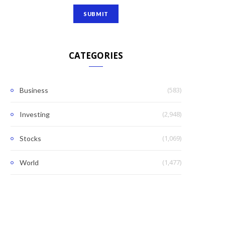
CATEGORIES
(583)
Business
(2,948)
Investing
(1,069)
Stocks
(1,477)
World