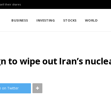
sell their shares
BUSINESS
INVESTING
STOCKS
WORLD
n to wipe out Iran’s nucl
e on Twitter