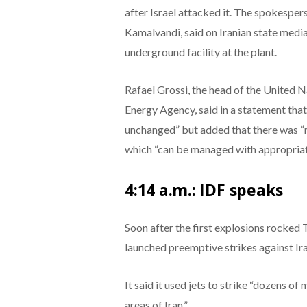
after Israel attacked it. The spokespe
Kamalvandi, said on Iranian state medi
underground facility at the plant.
Rafael Grossi, the head of the United 
Energy Agency, said in a statement that
unchanged” but added that there was “ra
which “can be managed with appropriat
4:14 a.m.: IDF speaks
Soon after the first explosions rocked 
launched preemptive strikes against Ir
It said it used jets to strike “dozens of 
areas of Iran.”