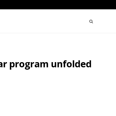
ear program unfolded