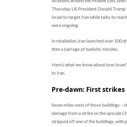
locations around the Middle East, with o
Thursday, US President Donald Trump t
Israel to target Iran while talks to rea
were ongoing.
In retaliation, Iran launched over 100 dr
then a barrage of ballistic missiles.
Here’s what we know about how Israel’s
to Iran.
Pre-dawn: First strikes
Seven miles west of those buildings – st
damage from a strike on the upscale C
stripped off one of the buildings, with