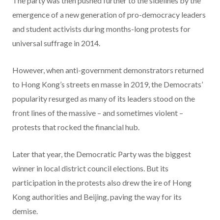
The party was then pushed further to the sidelines by the
emergence of a new generation of pro-democracy leaders
and student activists during months-long protests for
universal suffrage in 2014.
However, when anti-government demonstrators returned
to Hong Kong’s streets en masse in 2019, the Democrats’
popularity resurged as many of its leaders stood on the
front lines of the massive – and sometimes violent –
protests that rocked the financial hub.
Later that year, the Democratic Party was the biggest
winner in local district council elections. But its
participation in the protests also drew the ire of Hong
Kong authorities and Beijing, paving the way for its
demise.