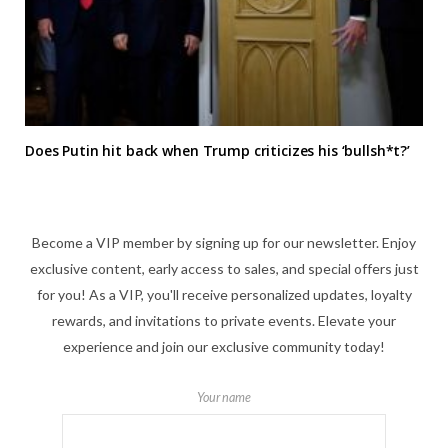
Does Putin hit back when Trump criticizes his ‘bullsh*t?’
Become a VIP member by signing up for our newsletter. Enjoy
exclusive content, early access to sales, and special offers just
for you! As a VIP, you'll receive personalized updates, loyalty
rewards, and invitations to private events. Elevate your
experience and join our exclusive community today!
Your name