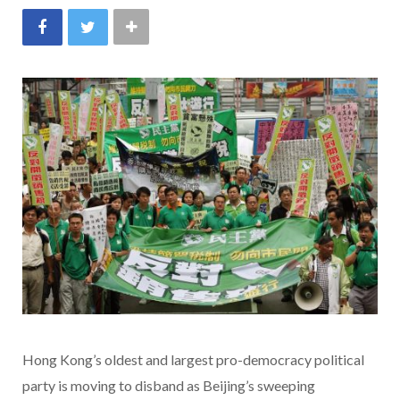
Hong Kong’s oldest and largest pro-democracy political
party is moving to disband as Beijing’s sweeping