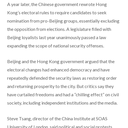
A year later, the Chinese government rewrote Hong
Kong’s electoral rules to require candidates to seek
nomination from pro-Beijing groups, essentially excluding
the opposition from elections. A legislature filled with
Beijing loyalists last year unanimously passed a law
expanding the scope of national security offenses.
Beijing and the Hong Kong government argued that the
electoral changes had enhanced democracy and have
repeatedly defended the security laws as restoring order
and returning prosperity to the city. But critics say they
have curtailed freedoms and had a “chilling effect” on civil
society, including independent institutions and the media.
Steve Tsang, director of the China Institute at SOAS
University of London, said political and social protests