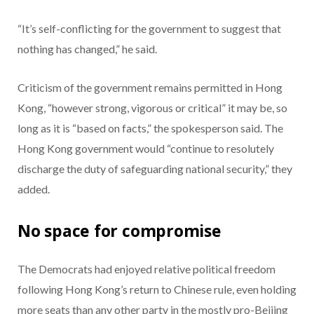
“It’s self-conflicting for the government to suggest that
nothing has changed,” he said.
Criticism of the government remains permitted in Hong
Kong, “however strong, vigorous or critical” it may be, so
long as it is “based on facts,” the spokesperson said. The
Hong Kong government would “continue to resolutely
discharge the duty of safeguarding national security,” they
added.
No space for compromise
The Democrats had enjoyed relative political freedom
following Hong Kong’s return to Chinese rule, even holding
more seats than any other party in the mostly pro-Beijing