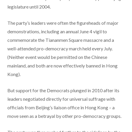
legislature until 2004.
The party’s leaders were often the figureheads of major
demonstrations, including an annual June 4 vigil to
commemorate the Tiananmen Square massacre and a
well-attended pro-democracy march held every July.
(Neither event would be permitted on the Chinese
mainland, and both are now effectively banned in Hong
Kong).
But support for the Democrats plunged in 2010 after its
leaders negotiated directly for universal suffrage with
officials from Beijing’s liaison office in Hong Kong – a
move seen as a betrayal by other pro-democracy groups.