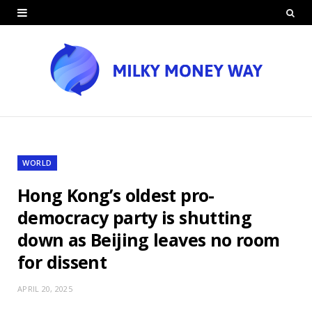
WORLD
Hong Kong’s oldest pro-
democracy party is shutting
down as Beijing leaves no room
for dissent
APRIL 20, 2025