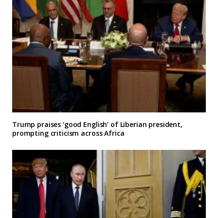
Trump praises ‘good English’ of Liberian president,
prompting criticism across Africa