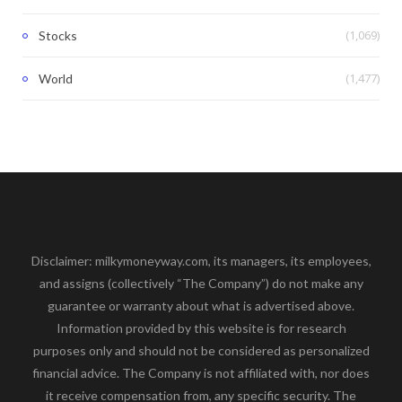
(1,069)
Stocks
(1,477)
World
Disclaimer: milkymoneyway.com, its managers, its employees,
and assigns (collectively “The Company”) do not make any
guarantee or warranty about what is advertised above.
Information provided by this website is for research
purposes only and should not be considered as personalized
financial advice. The Company is not affiliated with, nor does
it receive compensation from, any specific security. The