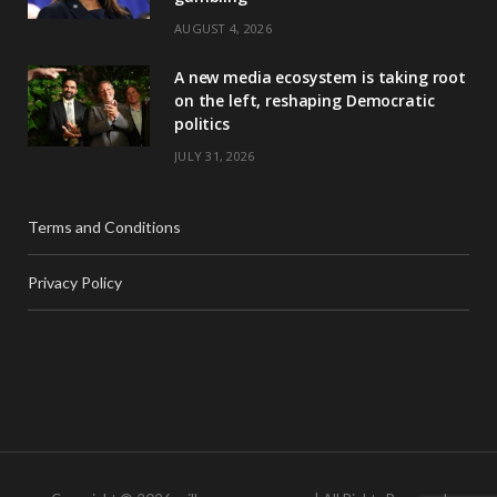
AUGUST 4, 2026
A new media ecosystem is taking root
on the left, reshaping Democratic
politics
JULY 31, 2026
Terms and Conditions
Privacy Policy