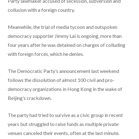
Party lawmaker accused of secession, subversion and
collusion with a foreign country.
Meanwhile, the trial of media tycoon and outspoken
democracy supporter Jimmy Lai is ongoing, more than
four years after he was detained on charges of colluding
with foreign forces, which he denies.
The Democratic Party’s announcement last weekend
follows the dissolution of almost 100 civil and pro-
democracy organizations in Hong Kong in the wake of
Beijing’s crackdown.
The party had tried to survive as a civic group in recent
years but struggled to raise funds as multiple private
venues canceled their events, often at the last minute.