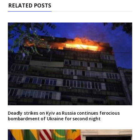
RELATED POSTS
Deadly strikes on Kyiv as Russia continues ferocious
bombardment of Ukraine for second night