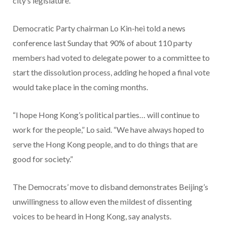
city’s legislature.
Democratic Party chairman Lo Kin-hei told a news
conference last Sunday that 90% of about 110 party
members had voted to delegate power to a committee to
start the dissolution process, adding he hoped a final vote
would take place in the coming months.
“I hope Hong Kong’s political parties… will continue to
work for the people,” Lo said. “We have always hoped to
serve the Hong Kong people, and to do things that are
good for society.”
The Democrats’ move to disband demonstrates Beijing’s
unwillingness to allow even the mildest of dissenting
voices to be heard in Hong Kong, say analysts.