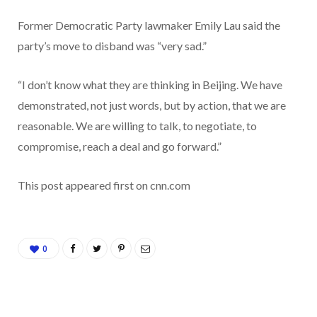
Former Democratic Party lawmaker Emily Lau said the
party’s move to disband was “very sad.”
“I don’t know what they are thinking in Beijing. We have
demonstrated, not just words, but by action, that we are
reasonable. We are willing to talk, to negotiate, to
compromise, reach a deal and go forward.”
This post appeared first on cnn.com
0