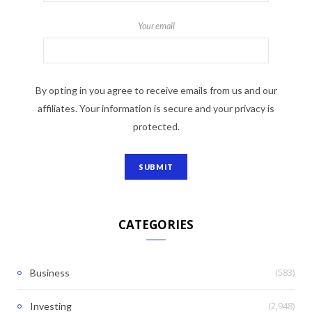
Your email
By opting in you agree to receive emails from us and our
affiliates. Your information is secure and your privacy is
protected.
CATEGORIES
(583)
Business
(2,948)
Investing