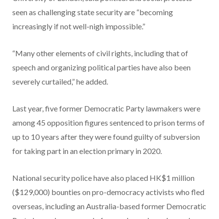
seen as challenging state security are “becoming
increasingly if not well-nigh impossible.”
“Many other elements of civil rights, including that of
speech and organizing political parties have also been
severely curtailed,” he added.
Last year, five former Democratic Party lawmakers were
among 45 opposition figures sentenced to prison terms of
up to 10 years after they were found guilty of subversion
for taking part in an election primary in 2020.
National security police have also placed HK$1 million
($129,000) bounties on pro-democracy activists who fled
overseas, including an Australia-based former Democratic