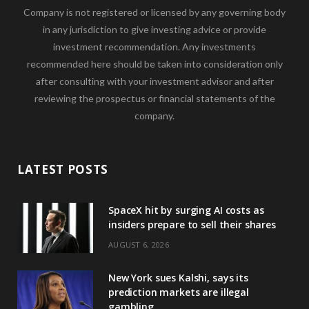
Company is not registered or licensed by any governing body
in any jurisdiction to give investing advice or provide
investment recommendation. Any investments
recommended here should be taken into consideration only
after consulting with your investment advisor and after
reviewing the prospectus or financial statements of the
company.
LATEST POSTS
SpaceX hit by surging AI costs as
insiders prepare to sell their shares
AUGUST 6, 2026
New York sues Kalshi, says its
prediction markets are illegal
gambling