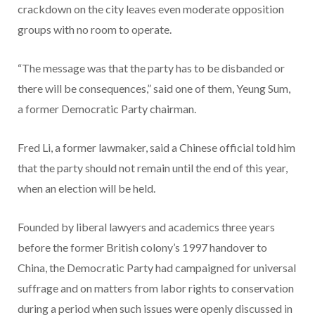
crackdown on the city leaves even moderate opposition
groups with no room to operate.
“The message was that the party has to be disbanded or
there will be consequences,” said one of them, Yeung Sum,
a former Democratic Party chairman.
Fred Li, a former lawmaker, said a Chinese official told him
that the party should not remain until the end of this year,
when an election will be held.
Founded by liberal lawyers and academics three years
before the former British colony’s 1997 handover to
China, the Democratic Party had campaigned for universal
suffrage and on matters from labor rights to conservation
during a period when such issues were openly discussed in