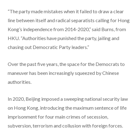
“The party made mistakes when it failed to draw a clear
line between itself and radical separatists calling for Hong
Kong’s independence from 2014-2020,” said Burns, from
HKU. “Authorities have punished the party, jailing and
chasing out Democratic Party leaders.”
Over the past five years, the space for the Democrats to
maneuver has been increasingly squeezed by Chinese
authorities.
In 2020, Beijing imposed a sweeping national security law
on Hong Kong, introducing the maximum sentence of life
imprisonment for four main crimes of secession,
subversion, terrorism and collusion with foreign forces.