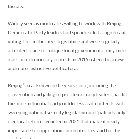
the city.
Widely seen as moderates willing to work with Beijing,
Democratic Party leaders had spearheaded a significant
voting bloc in the city’s legislature and were regularly
afforded space to critique local government policy, until
mass pro-democracy protests in 2019 ushered in a new
and more restrictive political era.
Beijing’s crackdown in the years since, including the
prosecution and jailing of pro-democracy leaders, has left
the once-influential party rudderless as it contends with
sweeping national security legislation and “patriots only”
electoral reforms enacted in 2021 that make it nearly
impossible for opposition candidates to stand for the