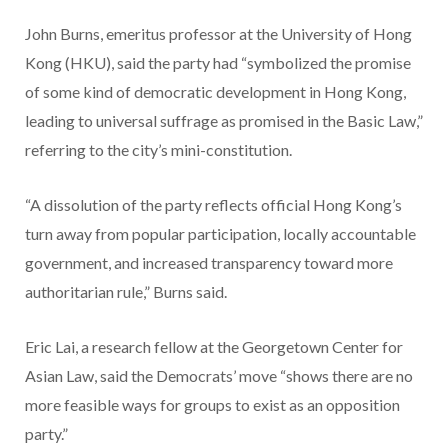
John Burns, emeritus professor at the University of Hong
Kong (HKU), said the party had “symbolized the promise
of some kind of democratic development in Hong Kong,
leading to universal suffrage as promised in the Basic Law,”
referring to the city’s mini-constitution.
“A dissolution of the party reflects official Hong Kong’s
turn away from popular participation, locally accountable
government, and increased transparency toward more
authoritarian rule,” Burns said.
Eric Lai, a research fellow at the Georgetown Center for
Asian Law, said the Democrats’ move “shows there are no
more feasible ways for groups to exist as an opposition
party.”