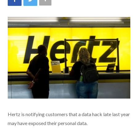
Hertz is notifying customers that a data hack late last year
may have exposed their personal data.