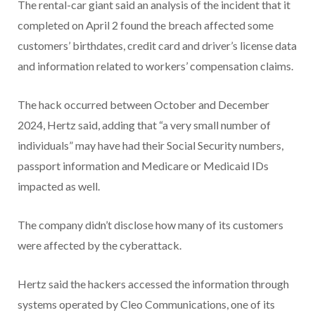
The rental-car giant said an analysis of the incident that it
completed on April 2 found the breach affected some
customers’ birthdates, credit card and driver’s license data
and information related to workers’ compensation claims.
The hack occurred between October and December
2024, Hertz said, adding that “a very small number of
individuals” may have had their Social Security numbers,
passport information and Medicare or Medicaid IDs
impacted as well.
The company didn’t disclose how many of its customers
were affected by the cyberattack.
Hertz said the hackers accessed the information through
systems operated by Cleo Communications, one of its