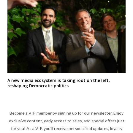
A new media ecosystem is taking root on the left,
reshaping Democratic politics
Become a VIP member by signing up for our newsletter. Enjoy
exclusive content, early access to sales, and special offers just
for you! As a VIP, you'll receive personalized updates, loyalty