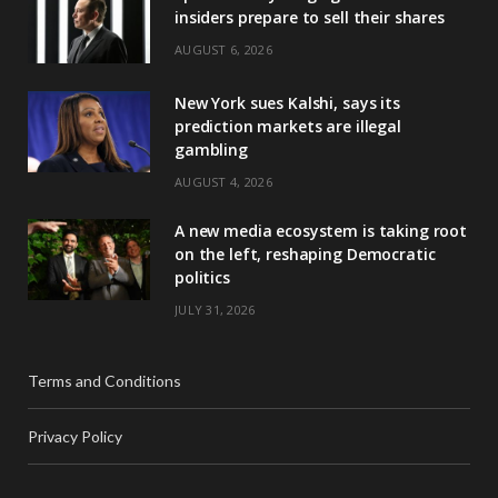
insiders prepare to sell their shares
AUGUST 6, 2026
New York sues Kalshi, says its
prediction markets are illegal
gambling
AUGUST 4, 2026
A new media ecosystem is taking root
on the left, reshaping Democratic
politics
JULY 31, 2026
Terms and Conditions
Privacy Policy