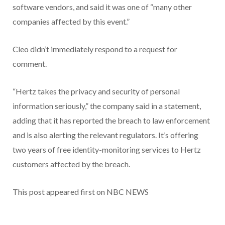
software vendors, and said it was one of “many other
companies affected by this event.”
Cleo didn’t immediately respond to a request for
comment.
“Hertz takes the privacy and security of personal
information seriously,” the company said in a statement,
adding that it has reported the breach to law enforcement
and is also alerting the relevant regulators. It’s offering
two years of free identity-monitoring services to Hertz
customers affected by the breach.
This post appeared first on NBC NEWS