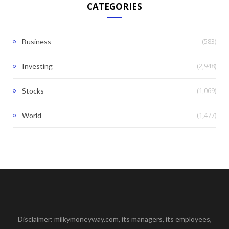
CATEGORIES
(583)
Business
(2,948)
Investing
(1,069)
Stocks
(1,477)
World
Disclaimer: milkymoneyway.com, its managers, its employees,