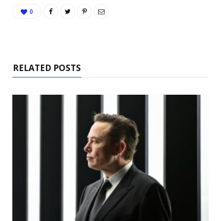
0
RELATED POSTS