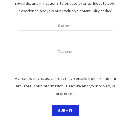
rewards, and invitations to private events. Elevate your
experience and join our exclusive community today!
Your name
Your email
By opting in you agree to receive emails from us and our
affiliates. Your information is secure and your privacy is
protected.