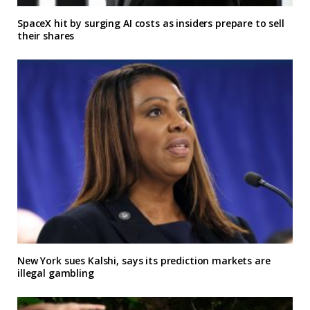
SpaceX hit by surging AI costs as insiders prepare to sell
their shares
New York sues Kalshi, says its prediction markets are
illegal gambling