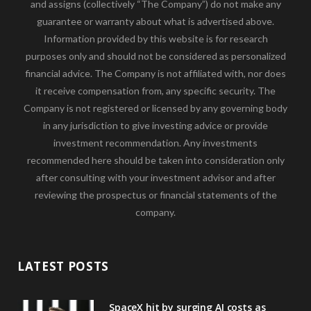
and assigns (collectively “The Company”) do not make any
guarantee or warranty about what is advertised above.
Information provided by this website is for research
purposes only and should not be considered as personalized
financial advice. The Company is not affiliated with, nor does
it receive compensation from, any specific security. The
Company is not registered or licensed by any governing body
in any jurisdiction to give investing advice or provide
investment recommendation. Any investments
recommended here should be taken into consideration only
after consulting with your investment advisor and after
reviewing the prospectus or financial statements of the
company.
LATEST POSTS
SpaceX hit by surging AI costs as