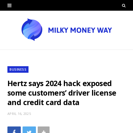
BUSINESS
Hertz says 2024 hack exposed
some customers’ driver license
and credit card data
APRIL 16, 2025