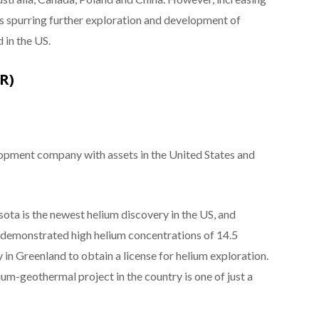
is spurring further exploration and development of
 in the US.
R)
lopment company with assets in the United States and
ta is the newest helium discovery in the US, and
24 demonstrated high helium concentrations of 14.5
y in Greenland to obtain a license for helium exploration.
um-geothermal project in the country is one of just a