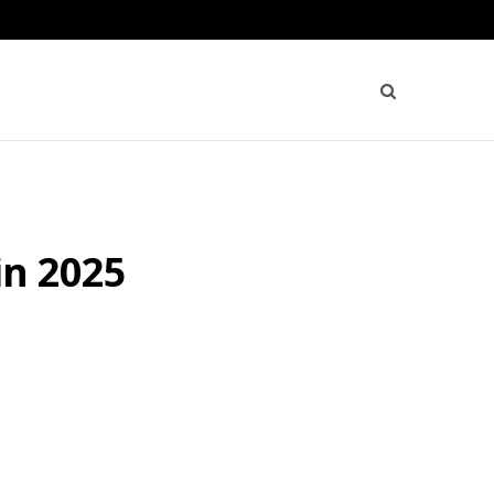
in 2025