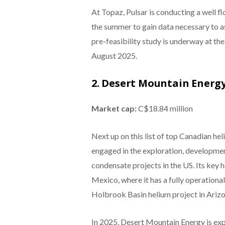
At Topaz, Pulsar is conducting a well 
the summer to gain data necessary to as
pre-feasibility study is underway at the
August 2025.
2. Desert Mountain Energ
Market cap:
C$18.84 million
Next up on this list of top Canadian h
engaged in the exploration, developmen
condensate projects in the US. Its key 
Mexico, where it has a fully operational
Holbrook Basin helium project in Arizo
In 2025, Desert Mountain Energy is exp