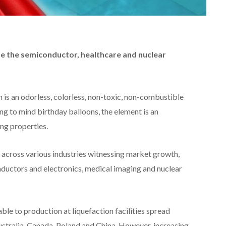
de the semiconductor, healthcare and nuclear
 is an odorless, colorless, non-toxic, non-combustible
ng to mind birthday balloons, the element is an
ing properties.
s across various industries witnessing market growth,
ductors and electronics, medical imaging and nuclear
ble to production at liquefaction facilities spread
Australia, Canada, Poland and China. However, increasing