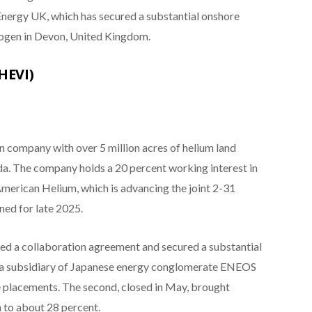
Energy UK, which has secured a substantial onshore
rogen in Devon, United Kingdom.
HEVI)
n company with over 5 million acres of helium land
a. The company holds a 20 percent working interest in
American Helium, which is advancing the joint 2-31
ned for late 2025.
rmed a collaboration agreement and secured a substantial
a subsidiary of Japanese energy conglomerate ENEOS
 placements. The second, closed in May, brought
 to about 28 percent.