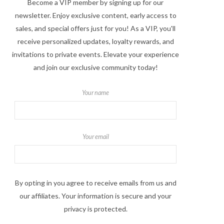
Become a VIP member by signing up for our
newsletter. Enjoy exclusive content, early access to
sales, and special offers just for you! As a VIP, you'll
receive personalized updates, loyalty rewards, and
invitations to private events. Elevate your experience
and join our exclusive community today!
Your name
Your email
By opting in you agree to receive emails from us and
our affiliates. Your information is secure and your
privacy is protected.