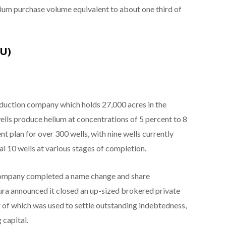
ium purchase volume equivalent to about one third of
TU)
oduction company which holds 27,000 acres in the
ells produce helium at concentrations of 5 percent to 8
 plan for over 300 wells, with nine wells currently
al 10 wells at various stages of completion.
company completed a name change and share
tura announced it closed an up-sized brokered private
r of which was used to settle outstanding indebtedness,
 capital.