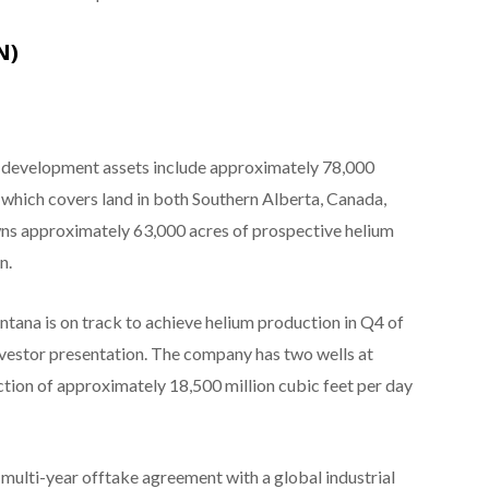
N)
d development assets include approximately 78,000
 which covers land in both Southern Alberta, Canada,
ns approximately 63,000 acres of prospective helium
n.
ntana is on track to achieve helium production in Q4 of
investor presentation. The company has two wells at
tion of approximately 18,500 million cubic feet per day
 multi-year offtake agreement with a global industrial