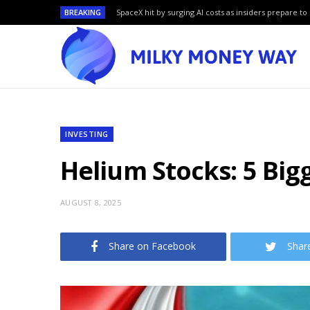
BREAKING
SpaceX hit by surging AI costs as insiders prepare to 
INVESTING
Helium Stocks: 5 Bi
AUGUST 8, 2025
Share on Facebook
Shar