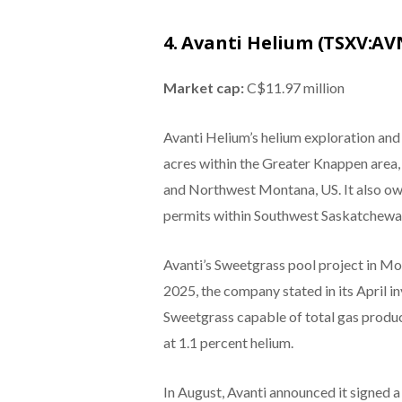
4. Avanti Helium (TSXV:AV
Market cap:
C$11.97 million
Avanti Helium’s helium exploration an
acres within the Greater Knappen area,
and Northwest Montana, US. It also ow
permits within Southwest Saskatchewa
Avanti’s Sweetgrass pool project in Mo
2025, the company stated in its April 
Sweetgrass capable of total gas produc
at 1.1 percent helium.
In August, Avanti announced it signed a