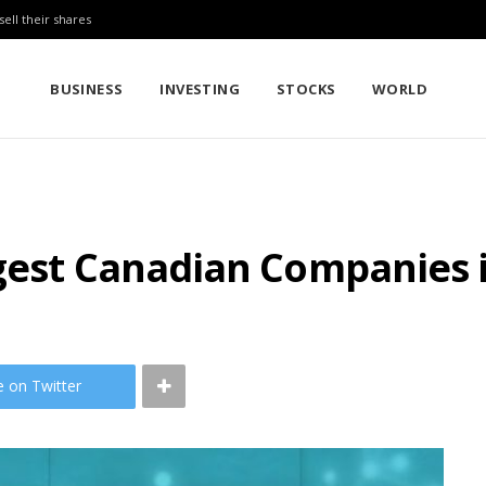
sell their shares
BUSINESS
INVESTING
STOCKS
WORLD
ggest Canadian Companies 
e on Twitter