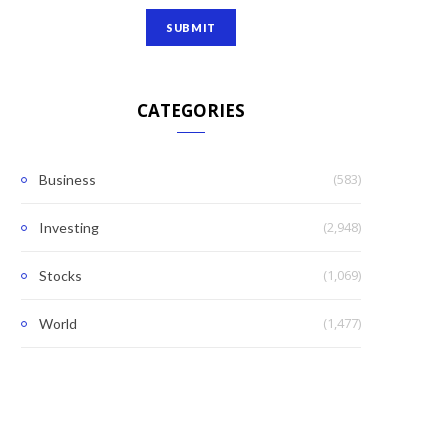
CATEGORIES
(583)
Business
(2,948)
Investing
(1,069)
Stocks
(1,477)
World