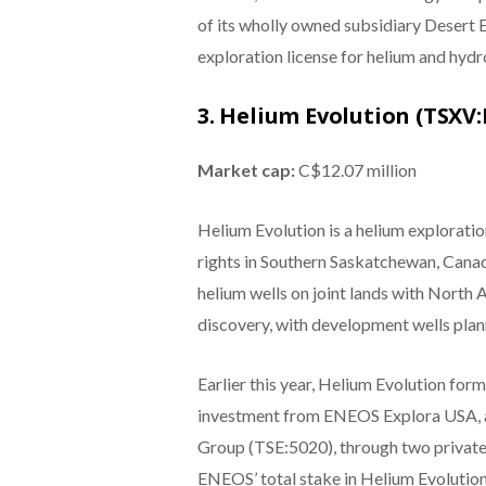
of its wholly owned subsidiary Desert 
exploration license for helium and hyd
3. Helium Evolution (TSXV:
Market cap:
C$12.07 million
Helium Evolution is a helium exploratio
rights in Southern Saskatchewan, Canad
helium wells on joint lands with North 
discovery, with development wells plan
Earlier this year, Helium Evolution fo
investment from ENEOS Explora USA, 
Group (TSE:5020), through two private
ENEOS’ total stake in Helium Evolution