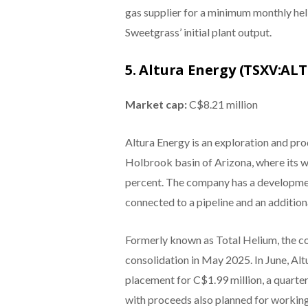
gas supplier for a minimum monthly hel
Sweetgrass’ initial plant output.
5. Altura Energy (TSXV:AL
Market cap:
C$8.21 million
Altura Energy is an exploration and pr
Holbrook basin of Arizona, where its w
percent. The company has a development
connected to a pipeline and an addition
Formerly known as Total Helium, the 
consolidation in May 2025. In June, Al
placement for C$1.99 million, a quarte
with proceeds also planned for working