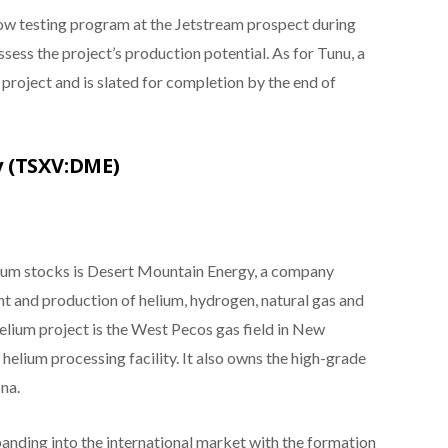
flow testing program at the Jetstream prospect during
sess the project’s production potential. As for Tunu, a
 project and is slated for completion by the end of
y (TSXV:DME)
elium stocks is Desert Mountain Energy, a company
t and production of helium, hydrogen, natural gas and
helium project is the West Pecos gas field in New
 helium processing facility. It also owns the high-grade
na.
anding into the international market with the formation