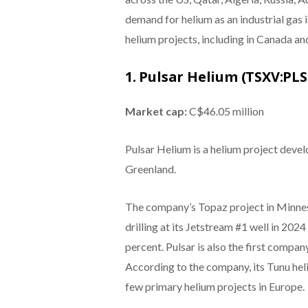
demand for helium as an industrial gas 
helium projects, including in Canada and
1. Pulsar Helium (TSXV:PLS
Market cap:
C$46.05 million
Pulsar Helium is a helium project deve
Greenland.
The company’s Topaz project in Minneso
drilling at its Jetstream #1 well in 20
percent. Pulsar is also the first compan
According to the company, its Tunu heli
few primary helium projects in Europe.