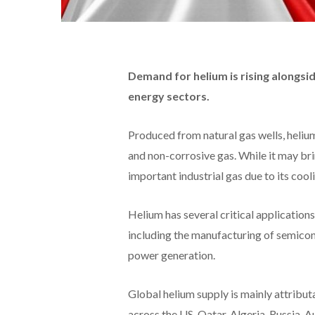
Demand for helium is rising alongsi
energy sectors.
Produced from natural gas wells, helium
and non-corrosive gas. While it may bri
important industrial gas due to its cool
Helium has several critical application
including the manufacturing of semicon
power generation.
Global helium supply is mainly attributa
across the US, Qatar, Algeria, Russia, 