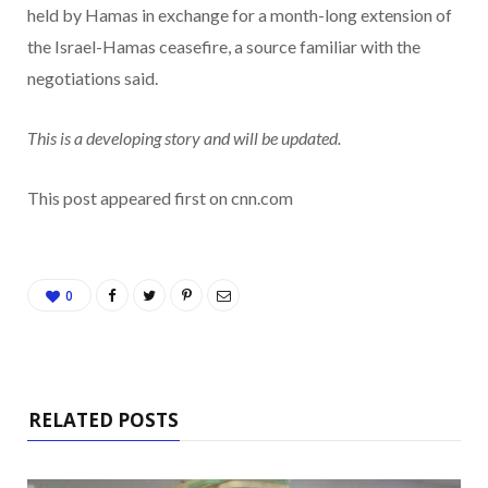
held by Hamas in exchange for a month-long extension of
the Israel-Hamas ceasefire, a source familiar with the
negotiations said.
This is a developing story and will be updated.
This post appeared first on cnn.com
0
RELATED POSTS