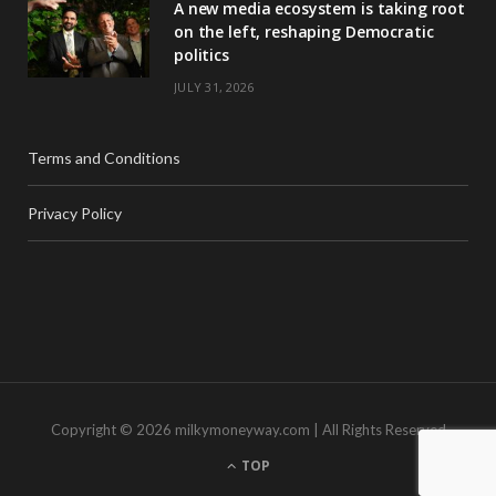
A new media ecosystem is taking root
on the left, reshaping Democratic
politics
JULY 31, 2026
Terms and Conditions
Privacy Policy
Copyright © 2026 milkymoneyway.com | All Rights Reserved
TOP