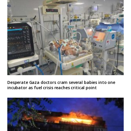
Desperate Gaza doctors cram several babies into one
incubator as fuel crisis reaches critical point