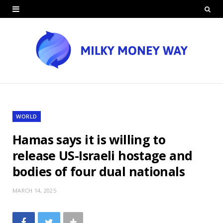
WORLD
Hamas says it is willing to
release US-Israeli hostage and
bodies of four dual nationals
MARCH 14, 2025