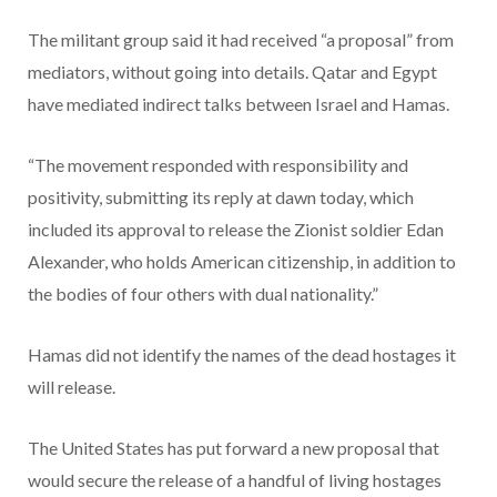
The militant group said it had received “a proposal” from
mediators, without going into details. Qatar and Egypt
have mediated indirect talks between Israel and Hamas.
“The movement responded with responsibility and
positivity, submitting its reply at dawn today, which
included its approval to release the Zionist soldier Edan
Alexander, who holds American citizenship, in addition to
the bodies of four others with dual nationality.”
Hamas did not identify the names of the dead hostages it
will release.
The United States has put forward a new proposal that
would secure the release of a handful of living hostages