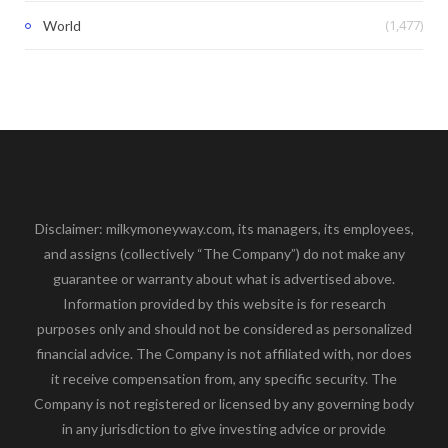
(1,477)
World
Disclaimer: milkymoneyway.com, its managers, its employees,
and assigns (collectively “The Company”) do not make any
guarantee or warranty about what is advertised above.
Information provided by this website is for research
purposes only and should not be considered as personalized
financial advice. The Company is not affiliated with, nor does
it receive compensation from, any specific security. The
Company is not registered or licensed by any governing body
in any jurisdiction to give investing advice or provide