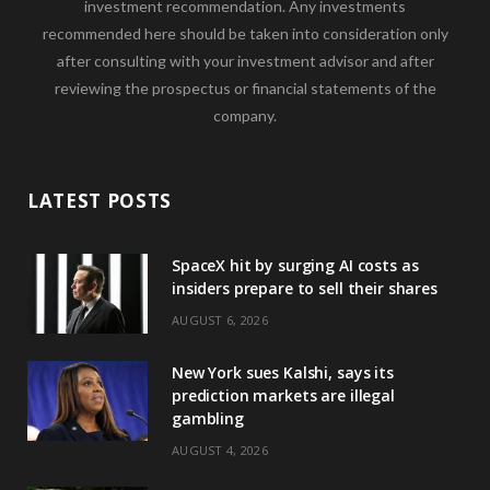
investment recommendation. Any investments
recommended here should be taken into consideration only
after consulting with your investment advisor and after
reviewing the prospectus or financial statements of the
company.
LATEST POSTS
SpaceX hit by surging AI costs as
insiders prepare to sell their shares
AUGUST 6, 2026
New York sues Kalshi, says its
prediction markets are illegal
gambling
AUGUST 4, 2026