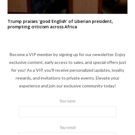
Trump praises ‘good English’ of Liberian president,
prompting criticism across Africa
Become a VIP member by signing up for our newsletter. Enjoy
exclusive content, early access to sales, and special offers just
for you! As a VIP, you'll receive personalized updates, loyalty
rewards, and invitations to private events. Elevate your
experience and join our exclusive community today!
Your name
Your email