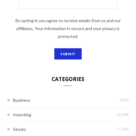
By opting in you agree to receive emails from us and our
affiliates. Your information is secure and your privacy is
protected.
CATEGORIES
(583)
Business
(2,948)
Investing
(1,069)
Stocks