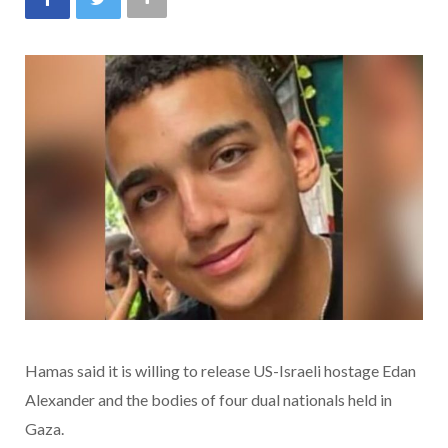
Hamas said it is willing to release US-Israeli hostage Edan
Alexander and the bodies of four dual nationals held in
Gaza.