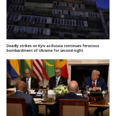
Deadly strikes on Kyiv as Russia continues ferocious
bombardment of Ukraine for second night