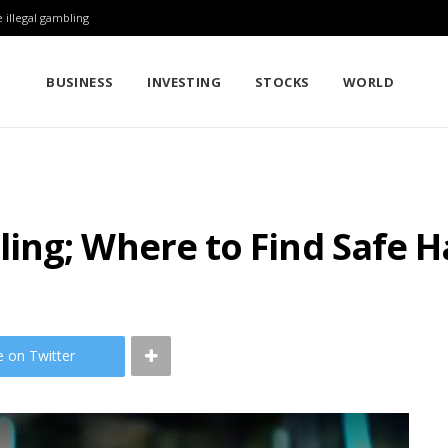
 illegal gambling
BUSINESS
INVESTING
STOCKS
WORLD
ing; Where to Find Safe 
e on Twitter