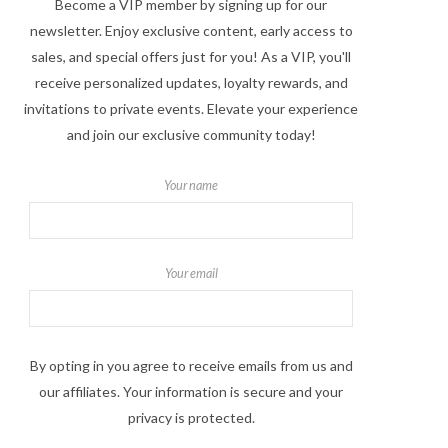
Become a VIP member by signing up for our
newsletter. Enjoy exclusive content, early access to
sales, and special offers just for you! As a VIP, you'll
receive personalized updates, loyalty rewards, and
invitations to private events. Elevate your experience
and join our exclusive community today!
Your name
Your email
By opting in you agree to receive emails from us and
our affiliates. Your information is secure and your
privacy is protected.