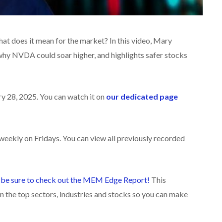
at does it mean for the market? In this video
, Mary
why NVDA could soar higher, and highlights safer stocks
ry 28, 2025. You can watch it on
our dedicated page
eekly on Fridays. You can view all previously recorded
,
be sure to check ou
t the MEM Edge Report!
This
n the top sectors, industries and stocks so you can make