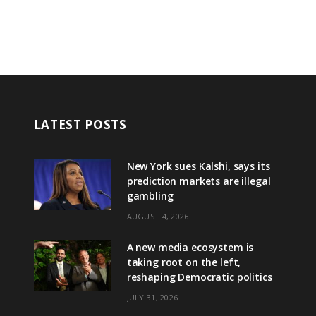
LATEST POSTS
New York sues Kalshi, says its
prediction markets are illegal
gambling
AUGUST 4, 2026
A new media ecosystem is
taking root on the left,
reshaping Democratic politics
JULY 31, 2026