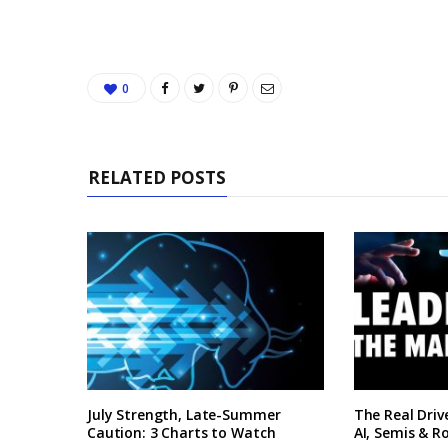
0
RELATED POSTS
July Strength, Late-Summer
The Real Driv
Caution: 3 Charts to Watch
AI, Semis & R