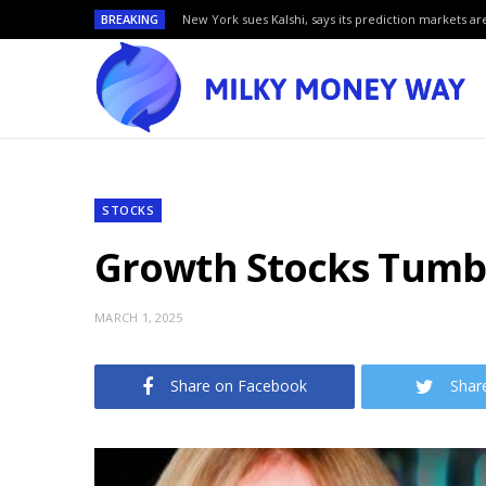
BREAKING
New York sues Kalshi, says its prediction markets are
STOCKS
Growth Stocks Tumbl
MARCH 1, 2025
Share on Facebook
Shar