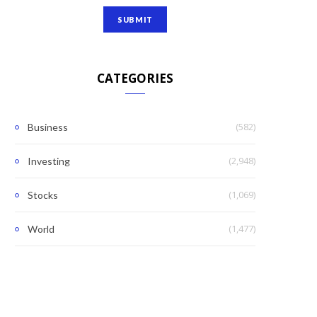
CATEGORIES
(582)
Business
(2,948)
Investing
(1,069)
Stocks
(1,477)
World