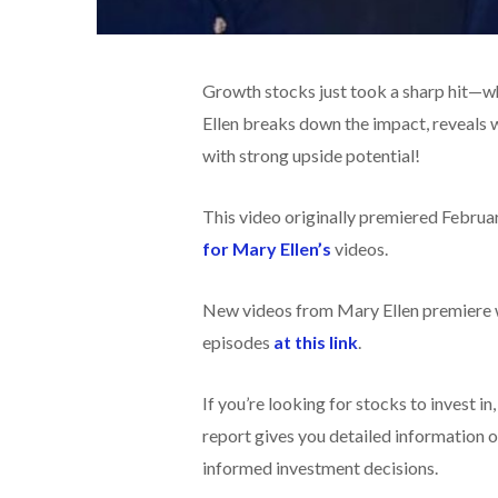
Growth stocks just took a sharp hit—wh
Ellen breaks down the impact, reveals 
with strong upside potential!
This video originally premiered Februa
for Mary Ellen’s
videos.
New videos from Mary Ellen premiere w
episodes
at this link
.
If you’re looking for stocks to invest in
report gives you detailed information o
informed investment decisions.