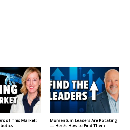
ers of This Market:
Momentum Leaders Are Rotating
obotics
— Here’s How to Find Them