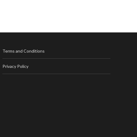
Terms and Conditions
Privacy Policy