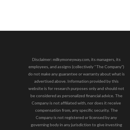
Disclaimer: milkymoneyway.com, its managers, its
employees, and assigns (collectively “The Company”)
do not make any guarantee or warranty about what is
advertised above. Information provided by this
website is for research purposes only and should not
be considered as personalized financial advice. The
Company is not affiliated with, nor does it receive
compensation from, any specific security. The
Company is not registered or licensed by any
governing body in any jurisdiction to give investing