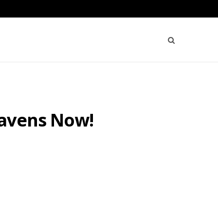
Havens Now!