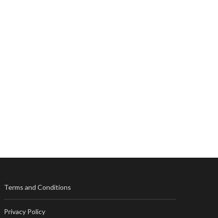
Terms and Conditions
Privacy Policy