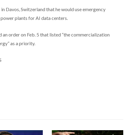
in Davos, Switzerland that he would use emergency
power plants for AI data centers.
 an order on Feb. 5 that listed “the commercialization
gy” as a priority.
S