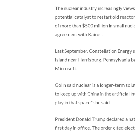
The nuclear industry increasingly views
potential catalyst to restart old reac
of more than $500 million in small nucl
agreement with Kairos.
Last September, Constellation Energy sa
Island near Harrisburg, Pennsylvania 
Microsoft.
Golin said nuclear is a longer-term solu
to keep up with China in the artificial i
play in that space,” she said.
President Donald Trump declared a nat
first day in office. The order cited elect