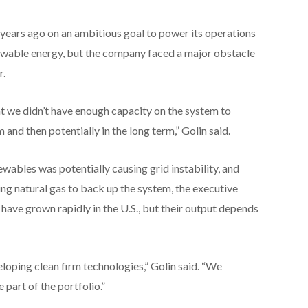
years ago on an ambitious goal to power its operations
ewable energy, but the company faced a major obstacle
r.
hat we didn’t have enough capacity on the system to
 and then potentially in the long term,” Golin said.
wables was potentially causing grid instability, and
ting natural gas to back up the system, the executive
 have grown rapidly in the U.S., but their output depends
loping clean firm technologies,” Golin said. “We
 part of the portfolio.”