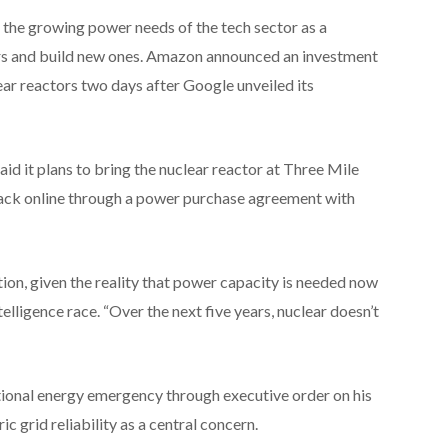
 the growing power needs of the tech sector as a
tors and build new ones. Amazon announced an investment
ear reactors two days after Google unveiled its
id it plans to bring the nuclear reactor at Three Mile
back online through a power purchase agreement with
tion, given the reality that power capacity is needed now
ntelligence race. “Over the next five years, nuclear doesn’t
ional energy emergency through executive order on his
ric grid reliability as a central concern.