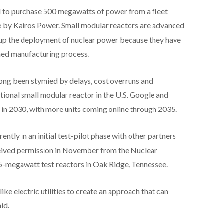
 to purchase 500 megawatts of power from a fleet
e by Kairos Power. Small modular reactors are advanced
 up the deployment of nuclear power because they have
ned manufacturing process.
 long been stymied by delays, cost overruns and
ational small modular reactor in the U.S. Google and
or in 2030, with more units coming online through 2035.
rently in an initial test-pilot phase with other partners
ceived permission in November from the Nuclear
-megawatt test reactors in Oak Ridge, Tennessee.
like electric utilities to create an approach that can
id.