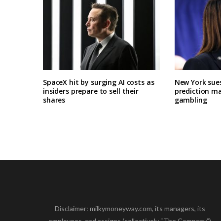
SpaceX hit by surging AI costs as
New York sues
insiders prepare to sell their
prediction ma
shares
gambling
Disclaimer: milkymoneyway.com, its managers, its
employees, and assigns (collectively “The Company”)