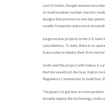
Last October, Google announced a deal
of small modular nuclear reactors mad
designs that promise to one day speed
smaller footprints and a more streamli
Large nuclear projects in the U.S. have
cancellations. To date, there is no oper
Kairos plan to deploy their first react
Golin said the project with Kairos is cur
that she would not disclose. Kairos re
Regulatory Commission to build two 35
The goal is to get buy-in from partners 
broadly deploy the technology, Golin sa