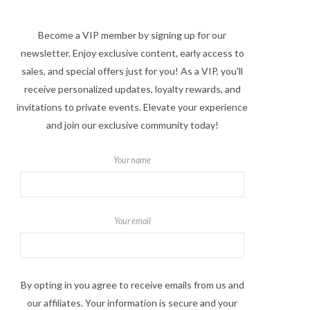
Become a VIP member by signing up for our
newsletter. Enjoy exclusive content, early access to
sales, and special offers just for you! As a VIP, you'll
receive personalized updates, loyalty rewards, and
invitations to private events. Elevate your experience
and join our exclusive community today!
Your name
Your email
By opting in you agree to receive emails from us and
our affiliates. Your information is secure and your