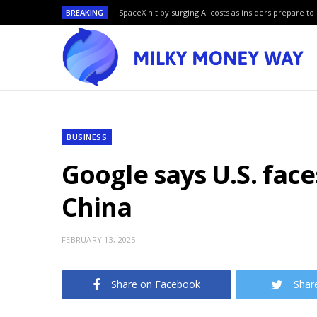
BREAKING
SpaceX hit by surging AI costs as insiders prepare to 
BUSINESS
Google says U.S. face
China
FEBRUARY 13, 2025
Share on Facebook
Shar