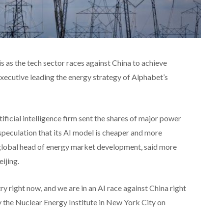
is as the tech sector races against China to achieve
 executive leading the energy strategy of Alphabet’s
ficial intelligence firm sent the shares of major power
speculation that its AI model is cheaper and more
s global head of energy market development, said more
ijing.
try right now, and we are in an AI race against China right
y the Nuclear Energy Institute in New York City on