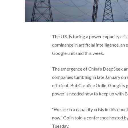
The U.S. is facing a power capacity cris
dominance in artificial intelligence, an
Google unit said this week.
The emergence of China’s DeepSeek arti
companies tumbling in late January on 
efficient. But Caroline Golin, Google’
power is needed now to keep up with Be
“We are in a capacity crisis in this coun
now,” Golin told a conference hosted b
Tuesday.