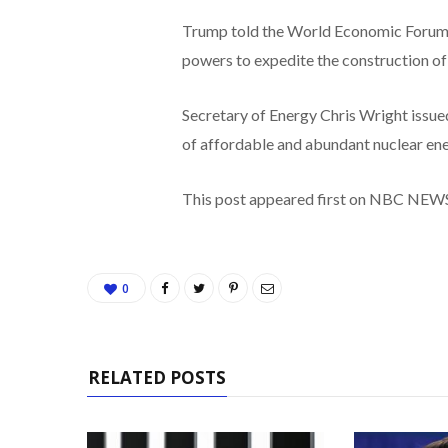
Trump told the World Economic Forum 
powers to expedite the construction of 
Secretary of Energy Chris Wright issued
of affordable and abundant nuclear ener
This post appeared first on NBC NEW
0
RELATED POSTS