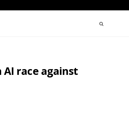
n AI race against