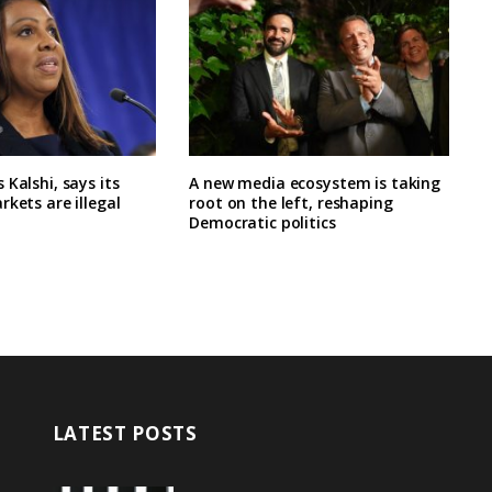
 Kalshi, says its
A new media ecosystem is taking
rkets are illegal
root on the left, reshaping
Democratic politics
LATEST POSTS