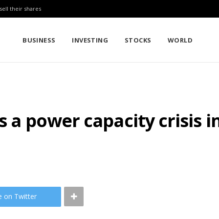
sell their shares
BUSINESS
INVESTING
STOCKS
WORLD
s a power capacity crisis i
e on Twitter