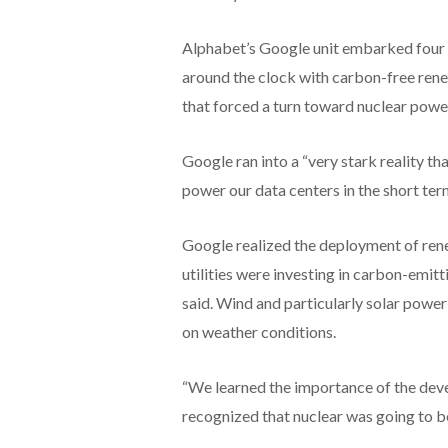
Alphabet’s Google unit embarked four 
around the clock with carbon-free ren
that forced a turn toward nuclear powe
Google ran into a “very stark reality t
power our data centers in the short term
Google realized the deployment of rene
utilities were investing in carbon-emit
said. Wind and particularly solar power
on weather conditions.
“We learned the importance of the deve
recognized that nuclear was going to be