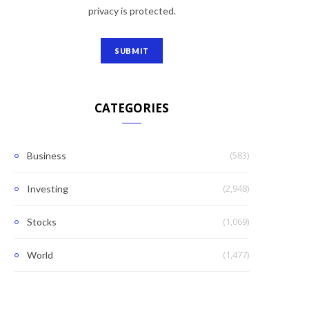
privacy is protected.
CATEGORIES
(583)
Business
(2,948)
Investing
(1,069)
Stocks
(1,477)
World