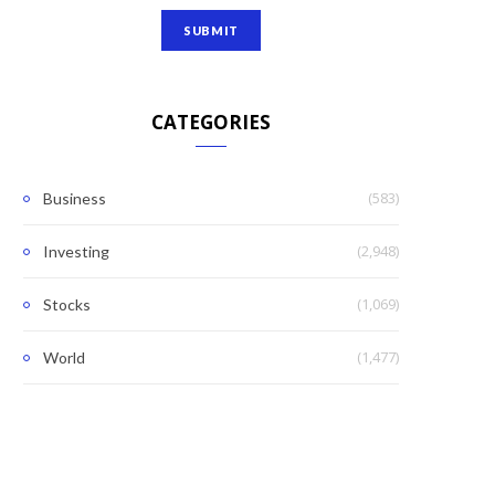
CATEGORIES
(583)
Business
(2,948)
Investing
(1,069)
Stocks
(1,477)
World