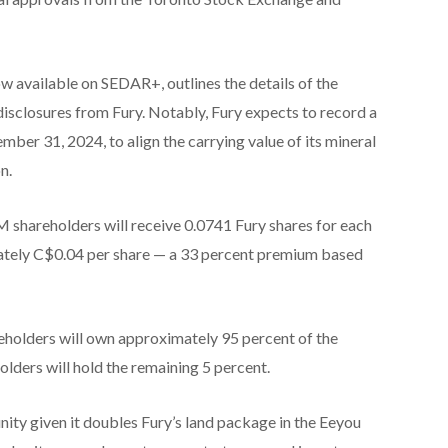
w available on SEDAR+, outlines the details of the
disclosures from Fury. Notably, Fury expects to record a
ber 31, 2024, to align the carrying value of its mineral
n.
 shareholders will receive 0.0741 Fury shares for each
tely C$0.04 per share — a 33 percent premium based
eholders will own approximately 95 percent of the
ers will hold the remaining 5 percent.
unity given it doubles Fury’s land package in the Eeyou