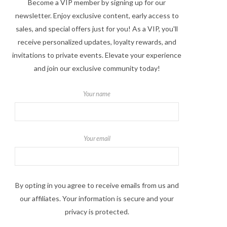
Become a VIP member by signing up for our
newsletter. Enjoy exclusive content, early access to
sales, and special offers just for you! As a VIP, you'll
receive personalized updates, loyalty rewards, and
invitations to private events. Elevate your experience
and join our exclusive community today!
Your name
Your email
By opting in you agree to receive emails from us and
our affiliates. Your information is secure and your
privacy is protected.