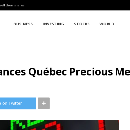
sell their shares
BUSINESS
INVESTING
STOCKS
WORLD
ances Québec Precious Met
e on Twitter