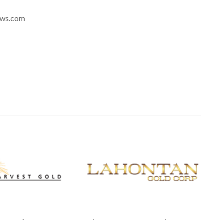
news.com