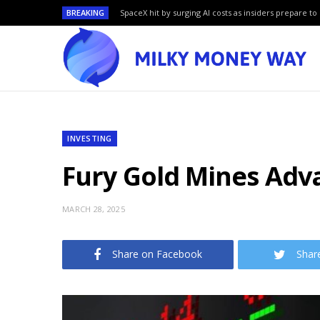
BREAKING
SpaceX hit by surging AI costs as insiders prepare to 
INVESTING
Fury Gold Mines Adv
MARCH 28, 2025
Share on Facebook
Shar