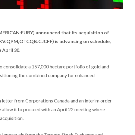
RICAN:FURY) announced that its acquisition of
XV:QPM,OTCQB:CJCFF) is advancing on schedule,
 April 30.
to consolidate a 157,000 hectare portfolio of gold and
positioning the combined company for enhanced
letter from Corporations Canada and an interim order
allow it to proceed with an April 22 meeting where
acquisition.
onal approvals from the Toronto Stock Exchange and