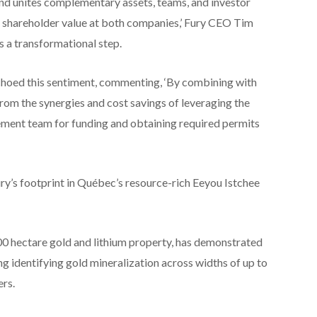
d unites complementary assets, teams, and investor
e shareholder value at both companies,’ Fury CEO Tim
s a transformational step.
ed this sentiment, commenting, ‘By combining with
rom the synergies and cost savings of leveraging the
ent team for funding and obtaining required permits
ry’s footprint in Québec’s resource-rich Eeyou Istchee
0 hectare gold and lithium property, has demonstrated
ing identifying gold mineralization across widths of up to
rs.