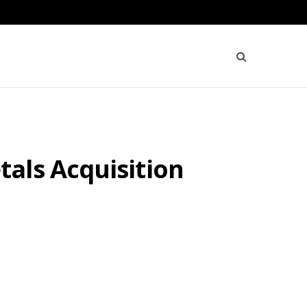
als Acquisition