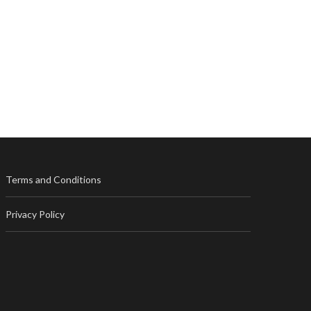
Terms and Conditions
Privacy Policy