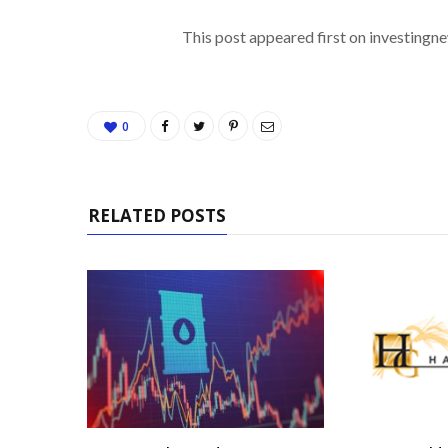
This post appeared first on investing
0
RELATED POSTS