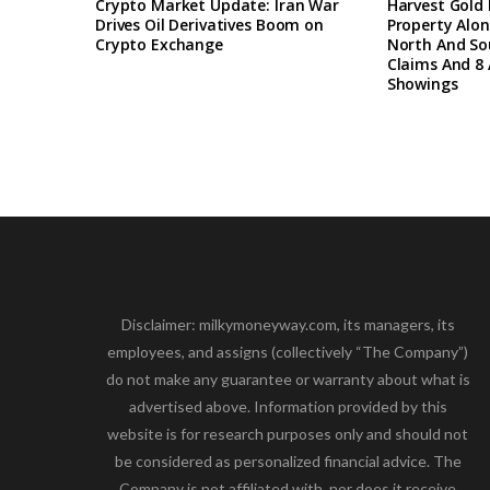
Crypto Market Update: Iran War
Harvest Gold
Drives Oil Derivatives Boom on
Property Alon
Crypto Exchange
North And So
Claims And 8 
Showings
Disclaimer: milkymoneyway.com, its managers, its
employees, and assigns (collectively “The Company”)
do not make any guarantee or warranty about what is
advertised above. Information provided by this
website is for research purposes only and should not
be considered as personalized financial advice. The
Company is not affiliated with, nor does it receive