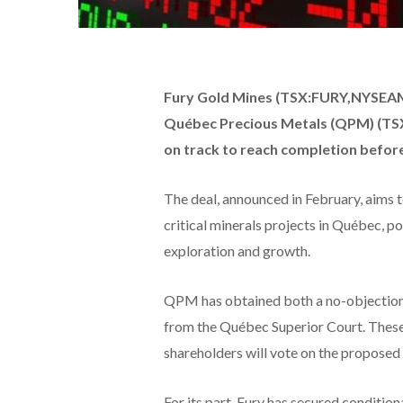
Fury Gold Mines (TSX:FURY,NYSEAME
Québec Precious Metals (QPM) (TS
on track to reach completion before
The deal, announced in February, aims 
critical minerals projects in Québec, 
exploration and growth.
QPM has obtained both a no-objection 
from the Québec Superior Court. These 
shareholders will vote on the proposed 
For its part, Fury has secured conditi