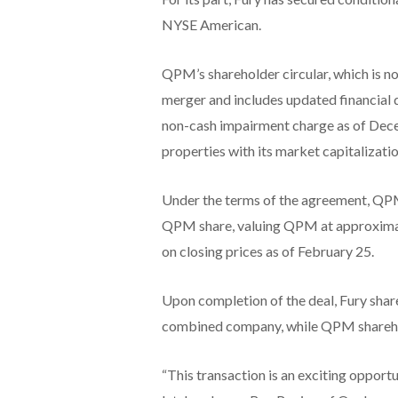
NYSE American.
QPM’s shareholder circular, which is no
merger and includes updated financial 
non-cash impairment charge as of Decem
properties with its market capitalizatio
Under the terms of the agreement, QPM
QPM share, valuing QPM at approxima
on closing prices as of February 25.
Upon completion of the deal, Fury shar
combined company, while QPM sharehold
“This transaction is an exciting opport