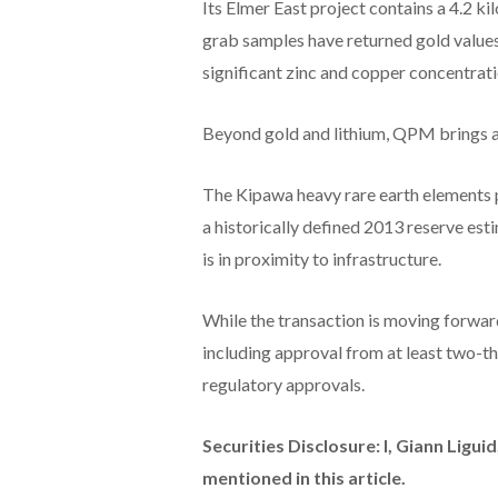
Its Elmer East project contains a 4.2 k
grab samples have returned gold values
significant zinc and copper concentrati
Beyond gold and lithium, QPM brings a 
The Kipawa heavy rare earth elements p
a historically defined 2013 reserve esti
is in proximity to infrastructure.
While the transaction is moving forward
including approval from at least two-t
regulatory approvals.
Securities Disclosure: I, Giann Ligu
mentioned in this article.