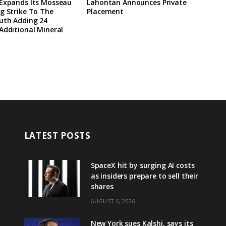
 Expands Its Mosseau
Lahontan Announces Private
g Strike To The
Placement
uth Adding 24
Additional Mineral
LATEST POSTS
SpaceX hit by surging AI costs
as insiders prepare to sell their
shares
AUGUST 6, 2026
New York sues Kalshi, says its