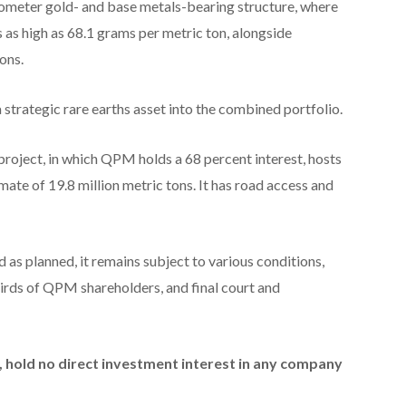
ilometer gold- and base metals-bearing structure, where
 as high as 68.1 grams per metric ton, alongside
ons.
strategic rare earths asset into the combined portfolio.
roject, in which QPM holds a 68 percent interest, hosts
mate of 19.8 million metric tons. It has road access and
 as planned, it remains subject to various conditions,
hirds of QPM shareholders, and final court and
id, hold no direct investment interest in any company