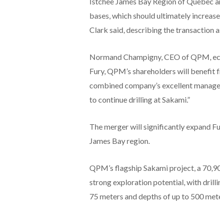
Istchee James Bay Region of Quebec an
bases, which should ultimately increas
Clark said, describing the transaction a
Normand Champigny, CEO of QPM, echo
Fury, QPM’s shareholders will benefit f
combined company’s excellent managem
to continue drilling at Sakami.”
The merger will significantly expand Fu
James Bay region.
QPM’s flagship Sakami project, a 70,90
strong exploration potential, with drill
75 meters and depths of up to 500 mete