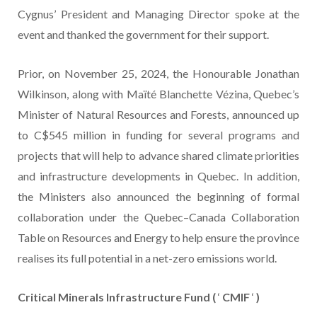
Cygnus’ President and Managing Director spoke at the
event and thanked the government for their support.
Prior, on November 25, 2024, the Honourable Jonathan
Wilkinson, along with Maïté Blanchette Vézina, Quebec’s
Minister of Natural Resources and Forests, announced up
to C$545 million in funding for several programs and
projects that will help to advance shared climate priorities
and infrastructure developments in Quebec. In addition,
the Ministers also announced the beginning of formal
collaboration under the Quebec–Canada Collaboration
Table on Resources and Energy to help ensure the province
realises its full potential in a net-zero emissions world.
Critical Minerals Infrastructure Fund (
‘
CMIF
‘
)