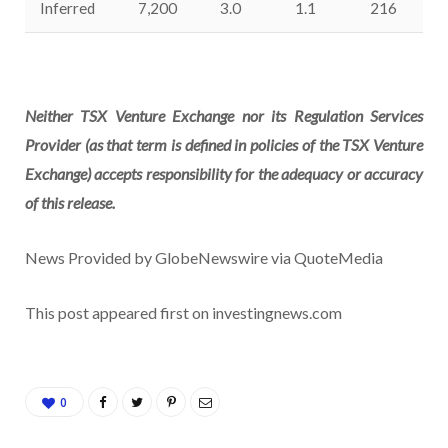
Inferred
7,200
3.0
1.1
216
Neither TSX Venture Exchange nor its Regulation Services
Provider (as that term is defined in policies of the TSX Venture
Exchange) accepts responsibility for the adequacy or accuracy
of this release.
News Provided by GlobeNewswire via QuoteMedia
This post appeared first on investingnews.com
0