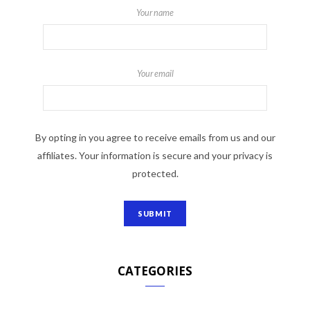
Your name
Your email
By opting in you agree to receive emails from us and our
affiliates. Your information is secure and your privacy is
protected.
CATEGORIES