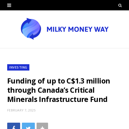
INVESTING
Funding of up to C$1.3 million
through Canada’s Critical
Minerals Infrastructure Fund
FEBRUARY 7, 2025