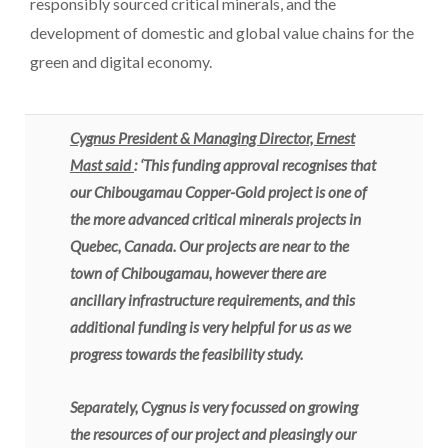
responsibly sourced critical minerals, and the
development of domestic and global value chains for the
green and digital economy.
Cygnus President & Managing Director, Ernest
Mast said
: ‘This funding approval recognises that
our Chibougamau Copper-Gold project is one of
the more advanced critical minerals projects in
Quebec, Canada. Our projects are near to the
town of Chibougamau, however there are
ancillary infrastructure requirements, and this
additional funding is very helpful for us as we
progress towards the feasibility study.
Separately, Cygnus is very focussed on growing
the resources of our project and pleasingly our