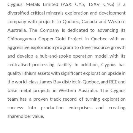
Cygnus Metals Limited (ASX: CY5, TSXV: CYG) is a
diversified critical minerals exploration and development
company with projects in Quebec, Canada and Western
Australia. The Company is dedicated to advancing its
Chibougamau Copper-Gold Project in Quebec with an
aggressive exploration program to drive resource growth
and develop a hub-and-spoke operation model with its
centralised processing facility. In addition, Cygnus has
quality lithium assets with significant exploration upside in
the world-class James Bay district in Quebec, and REE and
base metal projects in Western Australia. The Cygnus
team has a proven track record of turning exploration
success into production enterprises and creating
shareholder value.
________________________