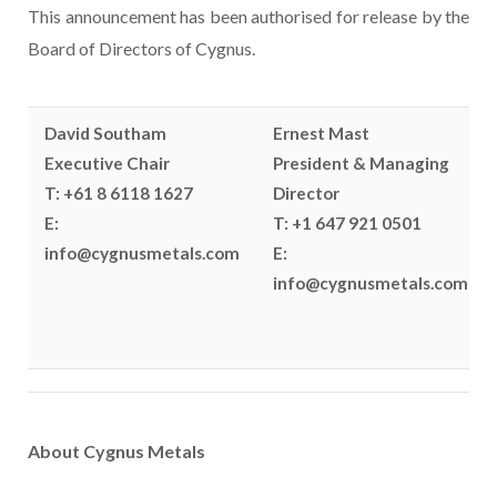
This announcement has been authorised for release by the
Board of Directors of Cygnus.
David Southam
Ernest Mast
Executive Chair
President & Managing
T: +61 8 6118 1627
Director
E:
T: +1 647 921 0501
info@cygnusmetals.com
E:
info@cygnusmetals.com
About Cygnus Metals