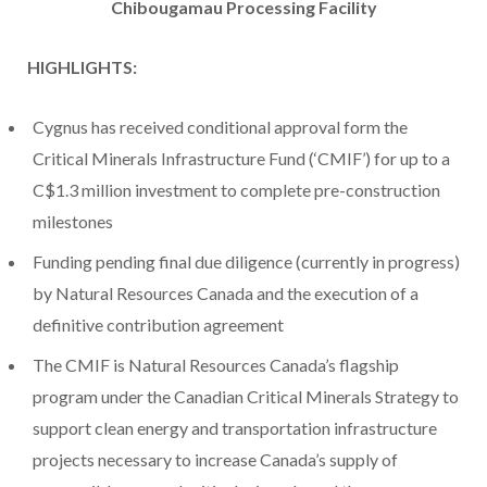
Chibougamau Processing Facility
HIGHLIGHTS:
Cygnus has received conditional approval form the
Critical Minerals Infrastructure Fund (‘CMIF’) for up to a
C$1.3 million investment to complete pre-construction
milestones
Funding pending final due diligence (currently in progress)
by Natural Resources Canada and the execution of a
definitive contribution agreement
The CMIF is Natural Resources Canada’s flagship
program under the Canadian Critical Minerals Strategy to
support clean energy and transportation infrastructure
projects necessary to increase Canada’s supply of