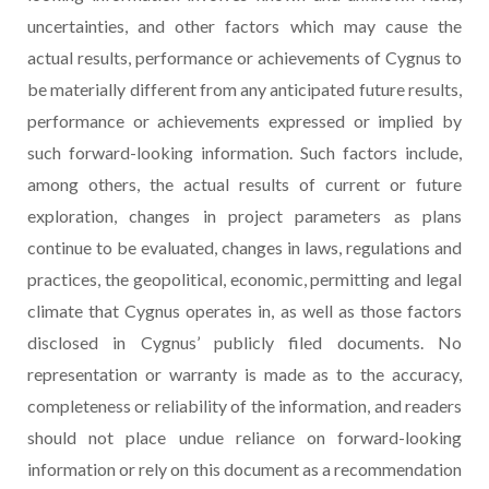
uncertainties, and other factors which may cause the
actual results, performance or achievements of Cygnus to
be materially different from any anticipated future results,
performance or achievements expressed or implied by
such forward-looking information. Such factors include,
among others, the actual results of current or future
exploration, changes in project parameters as plans
continue to be evaluated, changes in laws, regulations and
practices, the geopolitical, economic, permitting and legal
climate that Cygnus operates in, as well as those factors
disclosed in Cygnus’ publicly filed documents. No
representation or warranty is made as to the accuracy,
completeness or reliability of the information, and readers
should not place undue reliance on forward-looking
information or rely on this document as a recommendation