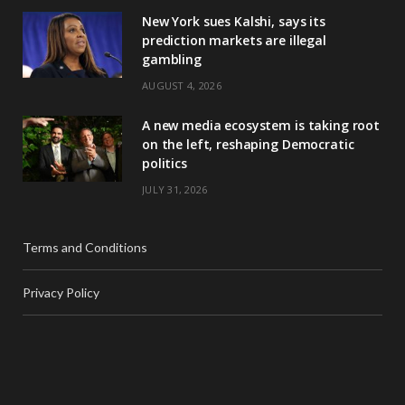
New York sues Kalshi, says its
prediction markets are illegal
gambling
AUGUST 4, 2026
A new media ecosystem is taking root
on the left, reshaping Democratic
politics
JULY 31, 2026
Terms and Conditions
Privacy Policy