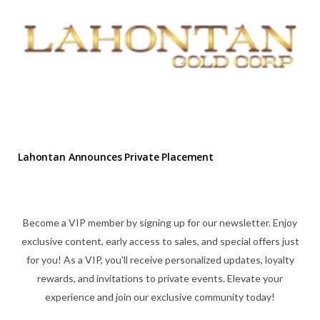
Lahontan Announces Private Placement
Become a VIP member by signing up for our newsletter. Enjoy
exclusive content, early access to sales, and special offers just
for you! As a VIP, you'll receive personalized updates, loyalty
rewards, and invitations to private events. Elevate your
experience and join our exclusive community today!