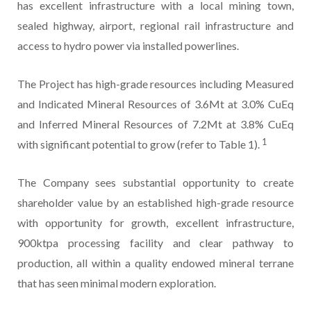
has excellent infrastructure with a local mining town,
sealed highway, airport, regional rail infrastructure and
access to hydro power via installed powerlines.
The Project has high-grade resources including Measured
and Indicated Mineral Resources of 3.6Mt at 3.0% CuEq
and Inferred Mineral Resources of 7.2Mt at 3.8% CuEq
1
with significant potential to grow (refer to Table 1).
The Company sees substantial opportunity to create
shareholder value by an established high-grade resource
with opportunity for growth, excellent infrastructure,
900ktpa processing facility and clear pathway to
production, all within a quality endowed mineral terrane
that has seen minimal modern exploration.