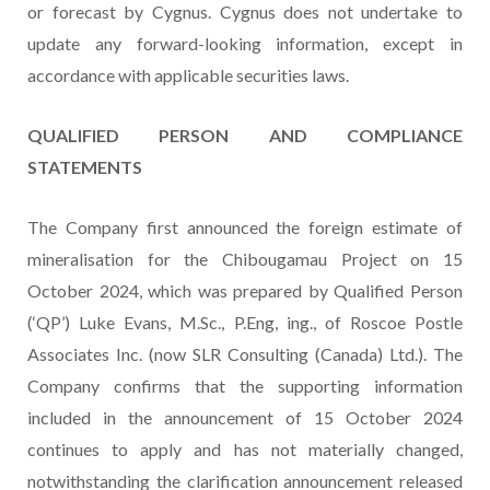
or forecast by Cygnus. Cygnus does not undertake to
update any forward-looking information, except in
accordance with applicable securities laws.
QUALIFIED PERSON AND COMPLIANCE
STATEMENTS
The Company first announced the foreign estimate of
mineralisation for the Chibougamau Project on 15
October 2024, which was prepared by Qualified Person
(‘QP’) Luke Evans, M.Sc., P.Eng, ing., of Roscoe Postle
Associates Inc. (now SLR Consulting (Canada) Ltd.). The
Company confirms that the supporting information
included in the announcement of 15 October 2024
continues to apply and has not materially changed,
notwithstanding the clarification announcement released