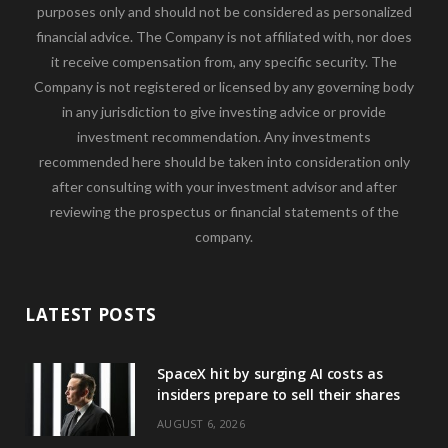
purposes only and should not be considered as personalized
financial advice. The Company is not affiliated with, nor does
it receive compensation from, any specific security. The
Company is not registered or licensed by any governing body
in any jurisdiction to give investing advice or provide
investment recommendation. Any investments
recommended here should be taken into consideration only
after consulting with your investment advisor and after
reviewing the prospectus or financial statements of the
company.
LATEST POSTS
SpaceX hit by surging AI costs as
insiders prepare to sell their shares
AUGUST 6, 2026