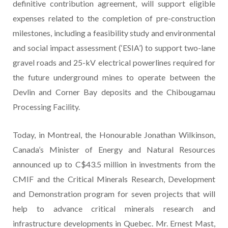
definitive contribution agreement, will support eligible
expenses related to the completion of pre-construction
milestones, including a feasibility study and environmental
and social impact assessment (‘ESIA’) to support two-lane
gravel roads and 25-kV electrical powerlines required for
the future underground mines to operate between the
Devlin and Corner Bay deposits and the Chibougamau
Processing Facility.
Today, in Montreal, the Honourable Jonathan Wilkinson,
Canada’s Minister of Energy and Natural Resources
announced up to C$43.5 million in investments from the
CMIF and the Critical Minerals Research, Development
and Demonstration program for seven projects that will
help to advance critical minerals research and
infrastructure developments in Quebec. Mr. Ernest Mast,