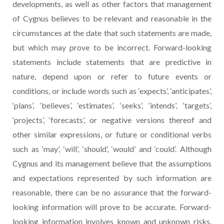
developments, as well as other factors that management
of Cygnus believes to be relevant and reasonable in the
circumstances at the date that such statements are made,
but which may prove to be incorrect. Forward-looking
statements include statements that are predictive in
nature, depend upon or refer to future events or
conditions, or include words such as ‘expects’, ‘anticipates’,
‘plans’, ‘believes’, ‘estimates’, ‘seeks’, ‘intends’, ‘targets’,
‘projects’, ‘forecasts’, or negative versions thereof and
other similar expressions, or future or conditional verbs
such as ‘may’, ‘will’, ‘should’, ‘would’ and ‘could’. Although
Cygnus and its management believe that the assumptions
and expectations represented by such information are
reasonable, there can be no assurance that the forward-
looking information will prove to be accurate. Forward-
looking information involves known and unknown risks,