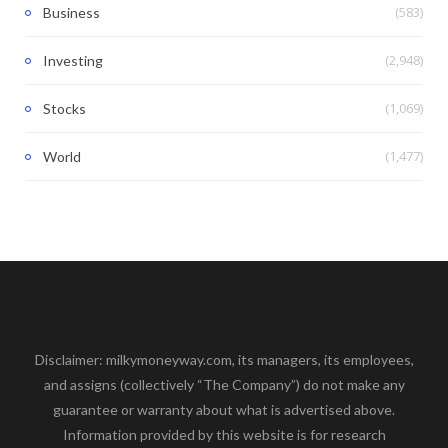
(583)
Business
(2,948)
Investing
(1,069)
Stocks
(1,477)
World
Disclaimer: milkymoneyway.com, its managers, its employees,
and assigns (collectively “The Company”) do not make any
guarantee or warranty about what is advertised above.
Information provided by this website is for research