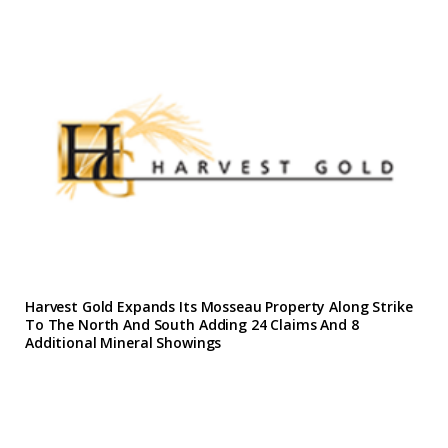
Harvest Gold Expands Its Mosseau Property Along Strike
To The North And South Adding 24 Claims And 8
Additional Mineral Showings