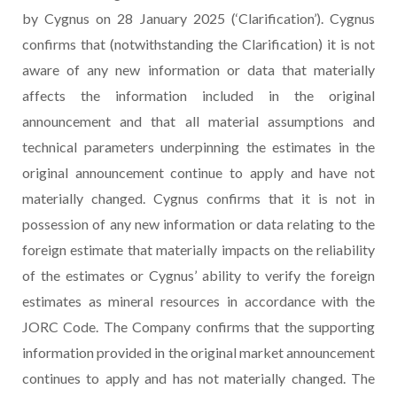
by Cygnus on 28 January 2025 (‘Clarification’). Cygnus
confirms that (notwithstanding the Clarification) it is not
aware of any new information or data that materially
affects the information included in the original
announcement and that all material assumptions and
technical parameters underpinning the estimates in the
original announcement continue to apply and have not
materially changed. Cygnus confirms that it is not in
possession of any new information or data relating to the
foreign estimate that materially impacts on the reliability
of the estimates or Cygnus’ ability to verify the foreign
estimates as mineral resources in accordance with the
JORC Code. The Company confirms that the supporting
information provided in the original market announcement
continues to apply and has not materially changed. The