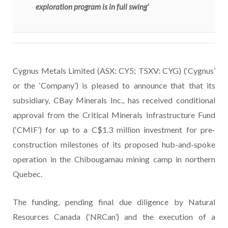
exploration program is in full swing’
Cygnus Metals Limited (ASX: CY5; TSXV: CYG) (‘Cygnus’
or the ‘Company’) is pleased to announce that that its
subsidiary, CBay Minerals Inc., has received conditional
approval from the Critical Minerals Infrastructure Fund
(‘CMIF’) for up to a C$1.3 million investment for pre-
construction milestones of its proposed hub-and-spoke
operation in the Chibougamau mining camp in northern
Quebec.
The funding, pending final due diligence by Natural
Resources Canada (‘NRCan’) and the execution of a