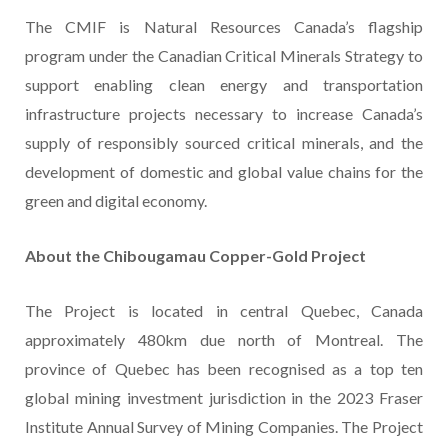
The CMIF is Natural Resources Canada’s flagship
program under the Canadian Critical Minerals Strategy to
support enabling clean energy and transportation
infrastructure projects necessary to increase Canada’s
supply of responsibly sourced critical minerals, and the
development of domestic and global value chains for the
green and digital economy.
About the Chibougamau Copper-Gold Project
The Project is located in central Quebec, Canada
approximately 480km due north of Montreal. The
province of Quebec has been recognised as a top ten
global mining investment jurisdiction in the 2023 Fraser
Institute Annual Survey of Mining Companies. The Project