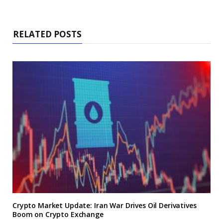
RELATED POSTS
Crypto Market Update: Iran War Drives Oil Derivatives
Boom on Crypto Exchange