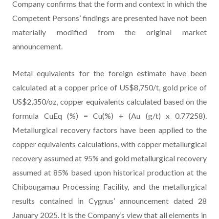
Company confirms that the form and context in which the
Competent Persons’ findings are presented have not been
materially modified from the original market
announcement.
Metal equivalents for the foreign estimate have been
calculated at a copper price of US$8,750/t, gold price of
US$2,350/oz, copper equivalents calculated based on the
formula CuEq (%) = Cu(%) + (Au (g/t) x 0.77258).
Metallurgical recovery factors have been applied to the
copper equivalents calculations, with copper metallurgical
recovery assumed at 95% and gold metallurgical recovery
assumed at 85% based upon historical production at the
Chibougamau Processing Facility, and the metallurgical
results contained in Cygnus’ announcement dated 28
January 2025. It is the Company’s view that all elements in