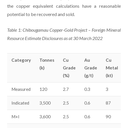
the copper equivalent calculations have a reasonable
potential to be recovered and sold.
Table 1: Chibougamau Copper-Gold Project – Foreign Mineral
Resource Estimate Disclosures as at 30 March 2022
Category
Tonnes
Cu
Au
Cu
(k)
Grade
Grade
Metal
(%)
(g/t)
(kt)
Measured
120
2.7
0.3
3
Indicated
3,500
2.5
0.6
87
M+I
3,600
2.5
0.6
90