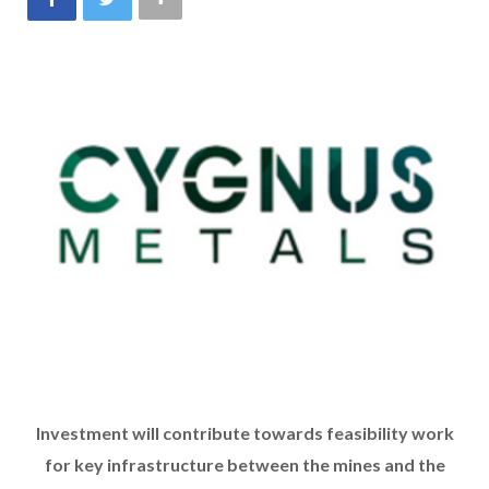
Investment will contribute towards feasibility work
for key infrastructure between the mines and the