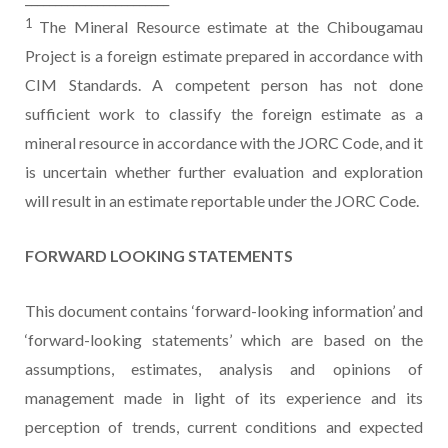
1
The Mineral Resource estimate at the Chibougamau
Project is a foreign estimate prepared in accordance with
CIM Standards. A competent person has not done
sufficient work to classify the foreign estimate as a
mineral resource in accordance with the JORC Code, and it
is uncertain whether further evaluation and exploration
will result in an estimate reportable under the JORC Code.
FORWARD LOOKING STATEMENTS
This document contains ‘forward-looking information’ and
‘forward-looking statements’ which are based on the
assumptions, estimates, analysis and opinions of
management made in light of its experience and its
perception of trends, current conditions and expected