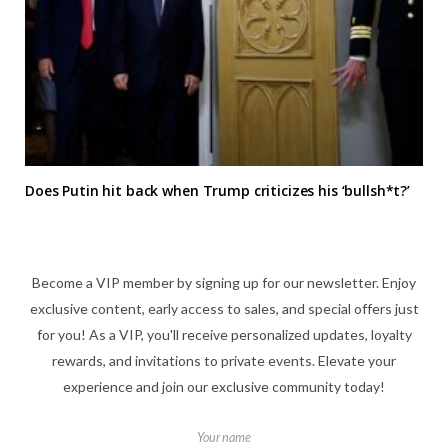
Does Putin hit back when Trump criticizes his ‘bullsh*t?’
Become a VIP member by signing up for our newsletter. Enjoy
exclusive content, early access to sales, and special offers just
for you! As a VIP, you'll receive personalized updates, loyalty
rewards, and invitations to private events. Elevate your
experience and join our exclusive community today!
Your name