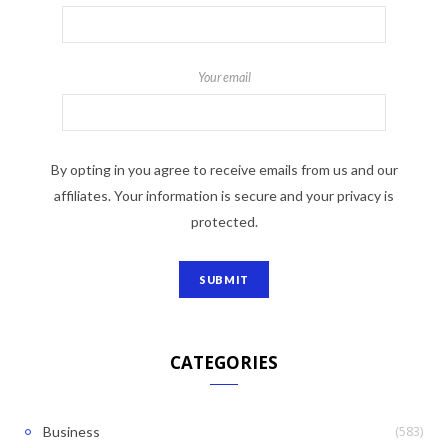
Your email
By opting in you agree to receive emails from us and our
affiliates. Your information is secure and your privacy is
protected.
CATEGORIES
(583)
Business