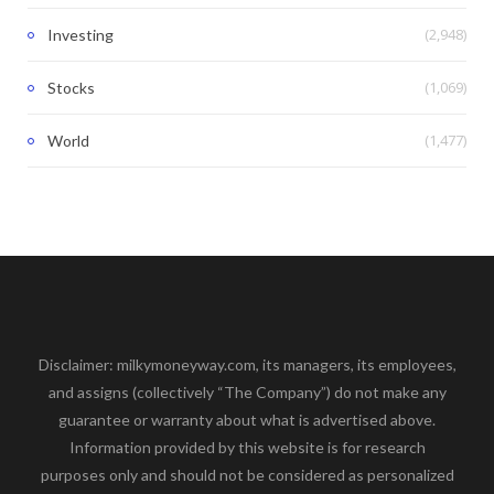
(2,948)
Investing
(1,069)
Stocks
(1,477)
World
Disclaimer: milkymoneyway.com, its managers, its employees,
and assigns (collectively “The Company”) do not make any
guarantee or warranty about what is advertised above.
Information provided by this website is for research
purposes only and should not be considered as personalized