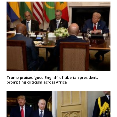
Trump praises ‘good English’ of Liberian president,
prompting criticism across Africa