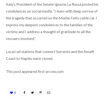
Italy’s President of the Senate Ignazio La Russa posted his
condolences on social media. “I learn with deep sorrow of
the tragedy that occurred on the Monte Faito cable car. I
express my deepest condolences to the families of the
victims and I address a thought of gratitude to all the
rescuers involved.”
Local rail stations that connect Sorrento and the Amalfi
Coast to Naples were closed.
This post appeared first on cnn.com
0