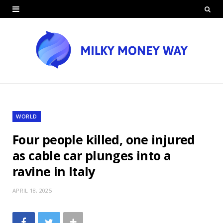
WORLD
Four people killed, one injured
as cable car plunges into a
ravine in Italy
APRIL 18, 2025