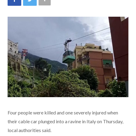
Four people were killed and one severely injured when
their cable car plunged into a ravine in Italy on Thursday,
local authorities said.