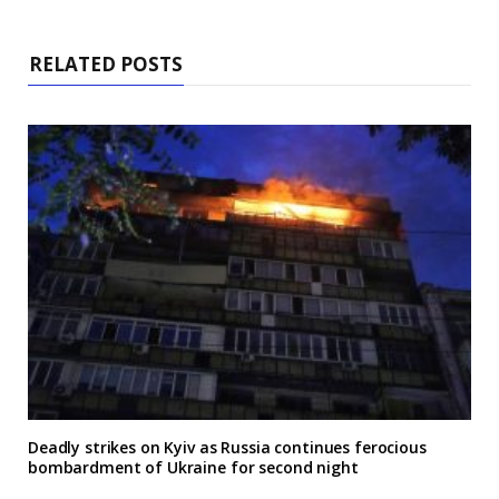
RELATED POSTS
Deadly strikes on Kyiv as Russia continues ferocious
bombardment of Ukraine for second night