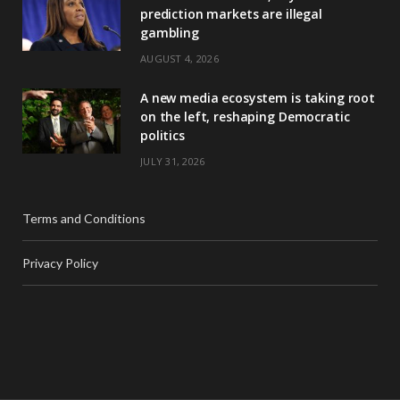
prediction markets are illegal
gambling
AUGUST 4, 2026
A new media ecosystem is taking root
on the left, reshaping Democratic
politics
JULY 31, 2026
Terms and Conditions
Privacy Policy