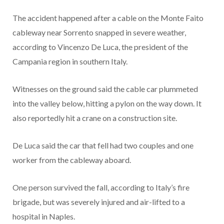
The accident happened after a cable on the Monte Faito
cableway near Sorrento snapped in severe weather,
according to Vincenzo De Luca, the president of the
Campania region in southern Italy.
Witnesses on the ground said the cable car plummeted
into the valley below, hitting a pylon on the way down. It
also reportedly hit a crane on a construction site.
De Luca said the car that fell had two couples and one
worker from the cableway aboard.
One person survived the fall, according to Italy’s fire
brigade, but was severely injured and air-lifted to a
hospital in Naples.