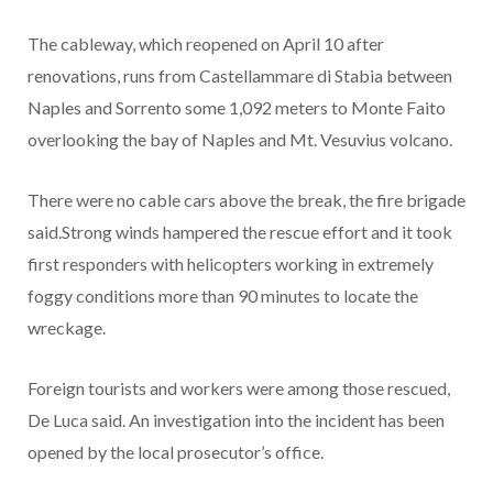
The cableway, which reopened on April 10 after
renovations, runs from Castellammare di Stabia between
Naples and Sorrento some 1,092 meters to Monte Faito
overlooking the bay of Naples and Mt. Vesuvius volcano.
There were no cable cars above the break, the fire brigade
said.Strong winds hampered the rescue effort and it took
first responders with helicopters working in extremely
foggy conditions more than 90 minutes to locate the
wreckage.
Foreign tourists and workers were among those rescued,
De Luca said. An investigation into the incident has been
opened by the local prosecutor’s office.