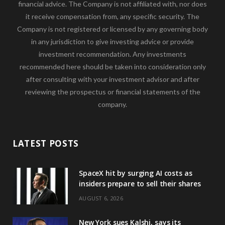
financial advice. The Company is not affiliated with, nor does
it receive compensation from, any specific security. The
Company is not registered or licensed by any governing body
in any jurisdiction to give investing advice or provide
investment recommendation. Any investments
recommended here should be taken into consideration only
after consulting with your investment advisor and after
reviewing the prospectus or financial statements of the
company.
LATEST POSTS
SpaceX hit by surging AI costs as
insiders prepare to sell their shares
AUGUST 6, 2026
New York sues Kalshi, says its