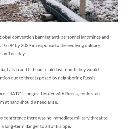
lobal convention banning anti-personnel landmines and
of GDP by 2029 in response to the evolving military
d on Tuesday.
nia, Latvia and Lithuania said last month they would
ion due to threats posed by neighboring Russia.
uards NATO’s longest border with Russia, could start
m at hand should a need arise.
ss conference there was no immediate military threat to
 a long-term danger to all of Europe.