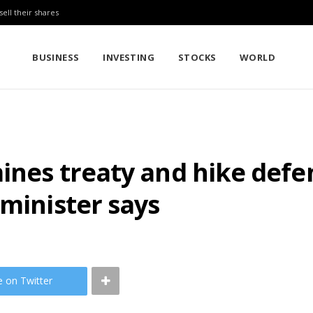
sell their shares
BUSINESS
INVESTING
STOCKS
WORLD
mines treaty and hike def
 minister says
e on Twitter