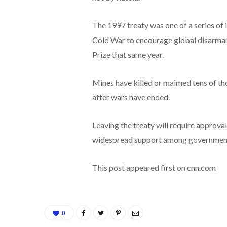
The 1997 treaty was one of a series of 
Cold War to encourage global disarma
Prize that same year.
Mines have killed or maimed tens of th
after wars have ended.
Leaving the treaty will require approva
widespread support among government 
This post appeared first on cnn.com
0