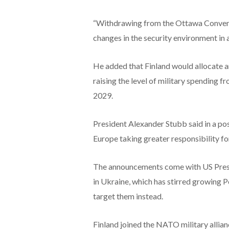
“Withdrawing from the Ottawa Conventio
changes in the security environment in a
He added that Finland would allocate an 
raising the level of military spending
2029.
President Alexander Stubb said in a post
Europe taking greater responsibility fo
The announcements come with US Pres
in Ukraine, which has stirred growing P
target them instead.
Finland joined the NATO military allian