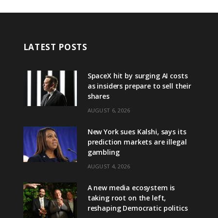
LATEST POSTS
SpaceX hit by surging AI costs
as insiders prepare to sell their
shares
AUGUST 6, 2026
New York sues Kalshi, says its
prediction markets are illegal
gambling
AUGUST 4, 2026
A new media ecosystem is
taking root on the left,
reshaping Democratic politics