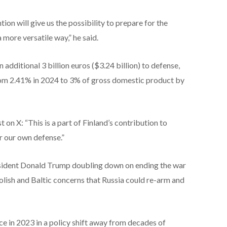
n will give us the possibility to prepare for the
 more versatile way,” he said.
additional 3 billion euros ($3.24 billion) to defense,
 from 2.41% in 2024 to 3% of gross domestic product by
 on X: “This is a part of Finland’s contribution to
r our own defense.”
ident Donald Trump doubling down on ending the war
olish and Baltic concerns that Russia could re-arm and
ce in 2023 in a policy shift away from decades of