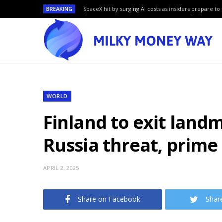
BREAKING
SpaceX hit by surging AI costs as insiders prepare to 
WORLD
Finland to exit land
Russia threat, prime
APRIL 2, 2025
Share on Facebook
Shar