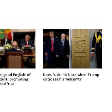
 ‘good English’ of
Does Putin hit back when Trump
ident, prompting
criticizes his ‘bullsh*t?’
ss Africa