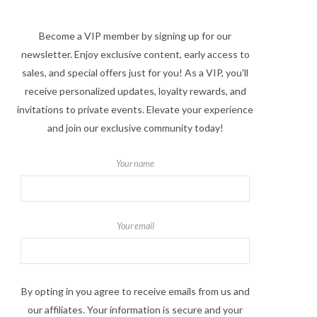
Become a VIP member by signing up for our
newsletter. Enjoy exclusive content, early access to
sales, and special offers just for you! As a VIP, you'll
receive personalized updates, loyalty rewards, and
invitations to private events. Elevate your experience
and join our exclusive community today!
Your name
Your email
By opting in you agree to receive emails from us and
our affiliates. Your information is secure and your