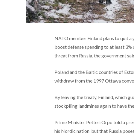
NATO member Finland plans to quit a g
boost defense spending to at least 3% 
threat from Russia, the government sai
Poland and the Baltic countries of Esto
withdraw from the 1997 Ottawa convent
By leaving the treaty, Finland, which g
stockpiling landmines again to have the
Prime Minister Petteri Orpo told a pre
his Nordic nation, but that Russia poses