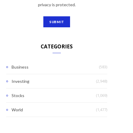
privacy is protected.
CATEGORIES
(583)
Business
(2,948)
Investing
(1,069)
Stocks
(1,477)
World