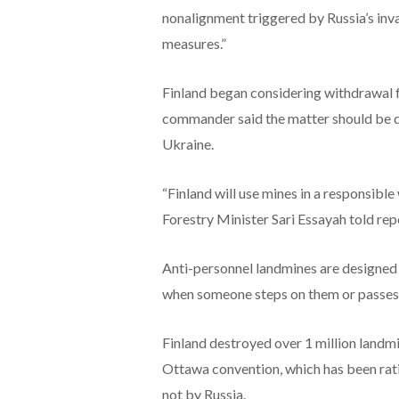
nonalignment triggered by Russia’s inva
measures.”
Finland began considering withdrawal 
commander said the matter should be di
Ukraine.
“Finland will use mines in a responsible
Forestry Minister Sari Essayah told re
Anti-personnel landmines are designed 
when someone steps on them or passes b
Finland destroyed over 1 million landmi
Ottawa convention, which has been rati
not by Russia.