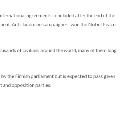
international agreements concluded after the end of the
ment. Anti-landmine campaigners won the Nobel Peace
ousands of civilians around the world, many of them long
l by the Finnish parliament but is expected to pass given
and opposition parties.