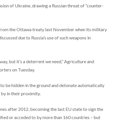
sion of Ukraine, drawing a Russian threat of “counter-
from the Ottawa treaty last November when its military
scussed due to Russia’s use of such weapons in
 way, but it’s a deterrent we need,” Agriculture and
porters on Tuesday.
to be hidden in the ground and detonate automatically
y in their proximity.
nes after 2012, becoming the last EU state to sign the
fied or acceded to by more than 160 countries – but