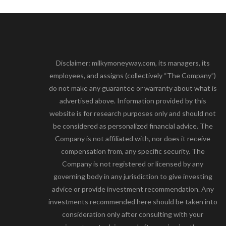
Disclaimer: milkymoneyway.com, its managers, its
employees, and assigns (collectively “The Company”)
do not make any guarantee or warranty about what is
advertised above. Information provided by this
website is for research purposes only and should not
be considered as personalized financial advice. The
Company is not affiliated with, nor does it receive
compensation from, any specific security. The
Company is not registered or licensed by any
governing body in any jurisdiction to give investing
advice or provide investment recommendation. Any
investments recommended here should be taken into
consideration only after consulting with your