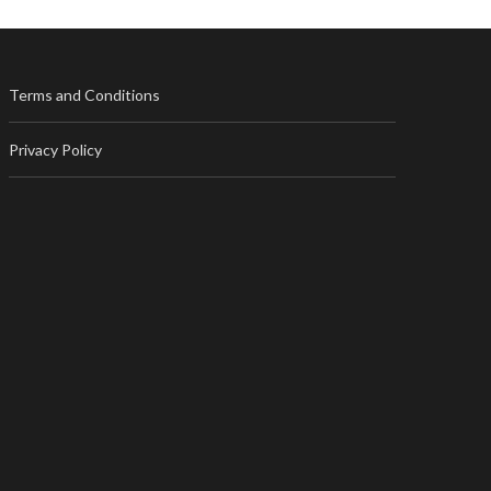
Terms and Conditions
Privacy Policy