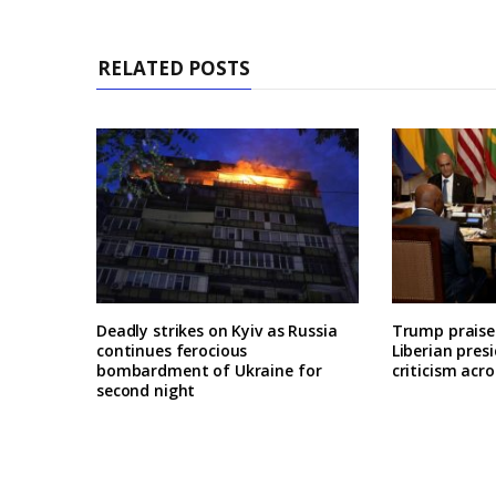
RELATED POSTS
Deadly strikes on Kyiv as Russia
Trump praises
continues ferocious
Liberian pres
bombardment of Ukraine for
criticism acro
second night