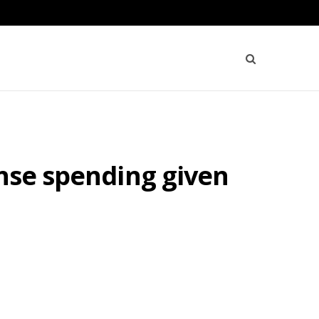
ense spending given