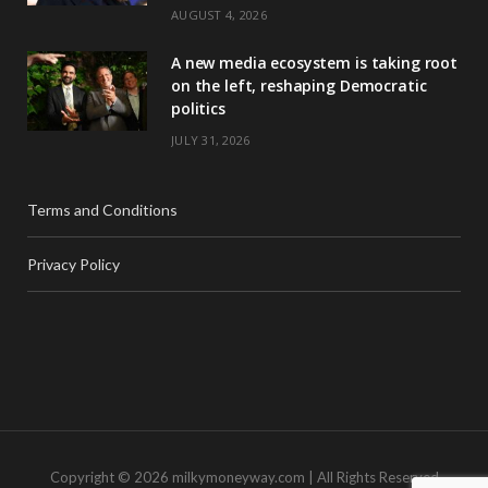
AUGUST 4, 2026
A new media ecosystem is taking root
on the left, reshaping Democratic
politics
JULY 31, 2026
Terms and Conditions
Privacy Policy
Copyright © 2026 milkymoneyway.com | All Rights Reserved