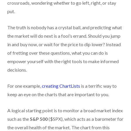
crossroads, wondering whether to go left, right, or stay
put.
The truth is nobody has a crystal ball, and predicting what
the market will do next is a fool’s errand. Should you jump
in and buy now, or wait for the price to dip lower? Instead
of fretting over these questions, what you can do is
empower yourself with the right tools to make informed
decisions.
For one example,
creating ChartLists
is a terrific way to
keep an eye on the charts that are important to you.
A logical starting point is to monitor a broad market index
such as the
S&P 500
($SPX), which acts as a barometer for
the overall health of the market. The chart from this