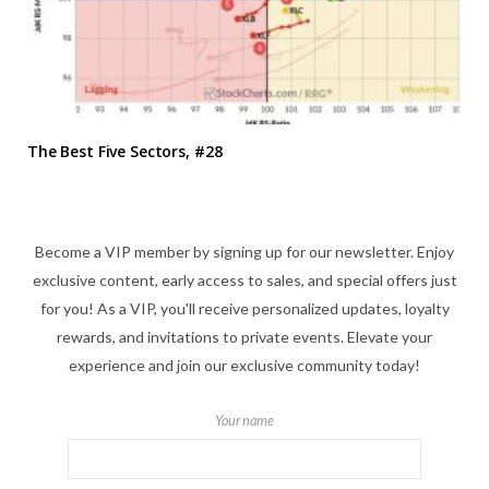
The Best Five Sectors, #28
Become a VIP member by signing up for our newsletter. Enjoy
exclusive content, early access to sales, and special offers just
for you! As a VIP, you'll receive personalized updates, loyalty
rewards, and invitations to private events. Elevate your
experience and join our exclusive community today!
Your name