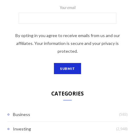
Your email
By opting in you agree to receive emails from us and our
affiliates. Your information is secure and your privacy is
protected.
CATEGORIES
(583)
Business
(2,948)
Investing