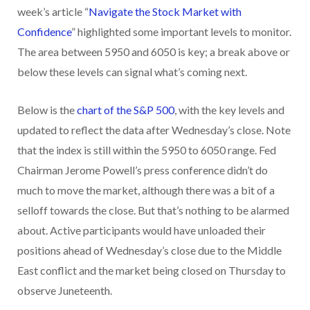
week’s article “
Navigate the Stock Market with
Confidence
” highlighted some important levels to monitor.
The area between 5950 and 6050 is key; a break above or
below these levels can signal what’s coming next.
Below is the
chart of the S&P 500
, with the key levels and
updated to reflect the data after Wednesday’s close. Note
that the index is still within the 5950 to 6050 range. Fed
Chairman Jerome Powell’s press conference didn’t do
much to move the market, although there was a bit of a
selloff towards the close. But that’s nothing to be alarmed
about. Active participants would have unloaded their
positions ahead of Wednesday’s close due to the Middle
East conflict and the market being closed on Thursday to
observe Juneteenth.