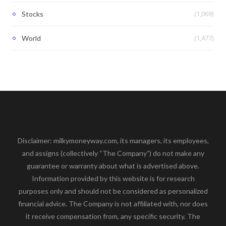
(1,069)
Stocks
(1,477)
World
Disclaimer: milkymoneyway.com, its managers, its employees,
and assigns (collectively “The Company”) do not make any
guarantee or warranty about what is advertised above.
Information provided by this website is for research
purposes only and should not be considered as personalized
financial advice. The Company is not affiliated with, nor does
it receive compensation from, any specific security. The