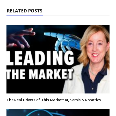
RELATED POSTS
The Real Drivers of This Market: AI, Semis & Robotics