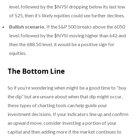
level, followed by the $NYSI dropping below its last low
of 525, then it’s likely equities could see further declines.
Bullish scenario.
If the S&P 500 breaks above the 6050
level, followed by the $NYSI moving higher than 642 and
then the 688.50 level, it would be a positive sign for
equities.
The Bottom Line
So if you’re wondering when might be a good time to “buy
the dip” but are unsure about when that dip might occur,
these types of charting tools can help guide your
investment decisions. If your indicators line up and confirm
an upward move, consider investing a portion of your
capital and then adding more if the market continues to