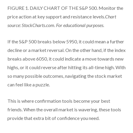
FIGURE 1. DAILY CHART OF THE S&P 500. Monitor the
price action at key support and resistance levels.
Chart
source: StockCharts.com. For educational purposes.
If the S&P 500 breaks below 5950, it could mean a further
decline or a market reversal. On the other hand, if the index
breaks above 6050, it could indicate a move towards new
highs, or it could reverse after hitting its all-time high. With
so many possible outcomes, navigating the stock market
can feel like a puzzle.
This is where confirmation tools become your best
friends. When the overall market is wavering, these tools
provide that extra bit of confidence you need.