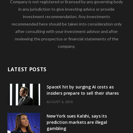
Company is not registered or licensed by any governing body
in any jurisdiction to give investing advice or provide
investment recommendation. Any investments
recommended here should be taken into consideration only
after consulting with your investment advisor and after
reviewing the prospectus or financial statements of the
company.
LATEST POSTS
SpaceX hit by surging AI costs as
insiders prepare to sell their shares
AUGUST 6, 2026
New York sues Kalshi, says its
prediction markets are illegal
gambling