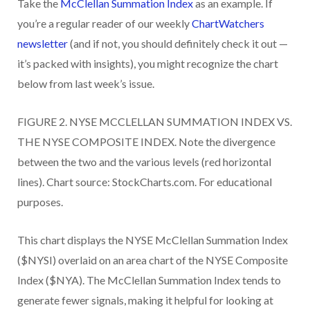
Take the
McClellan Summation Index
as an example. If
you’re a regular reader of our weekly
ChartWatchers
newsletter
(and if not, you should definitely check it out —
it’s packed with insights), you might recognize the chart
below from last week’s issue.
FIGURE 2. NYSE MCCLELLAN SUMMATION INDEX VS.
THE NYSE COMPOSITE INDEX. Note the divergence
between the two and the various levels (red horizontal
lines). Chart source: StockCharts.com. For educational
purposes.
This chart displays the NYSE McClellan Summation Index
($NYSI) overlaid on an area chart of the NYSE Composite
Index ($NYA). The McClellan Summation Index tends to
generate fewer signals, making it helpful for looking at