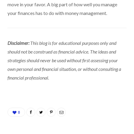
move in your favor. A big part of how well you manage
your finances has to do with money management.
Disclaimer:
This blog is for educational purposes only and
should not be construed as financial advice. The ideas and
strategies should never be used without first assessing your
own personal and financial situation, or without consulting a
financial professional.
0