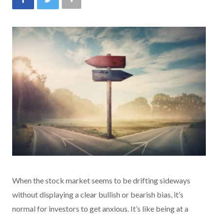
When the stock market seems to be drifting sideways
without displaying a clear bullish or bearish bias, it’s
normal for investors to get anxious. It’s like being at a