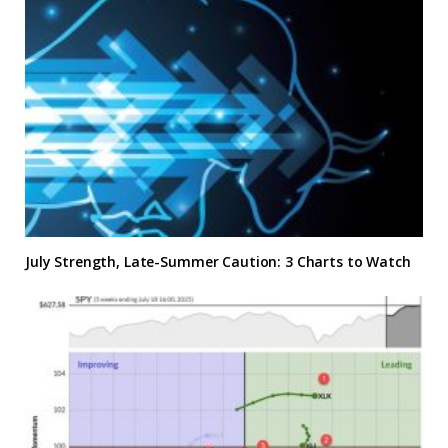
July Strength, Late-Summer Caution: 3 Charts to Watch