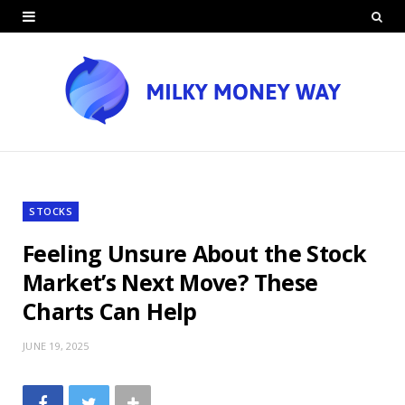
STOCKS
Feeling Unsure About the Stock
Market’s Next Move? These
Charts Can Help
JUNE 19, 2025