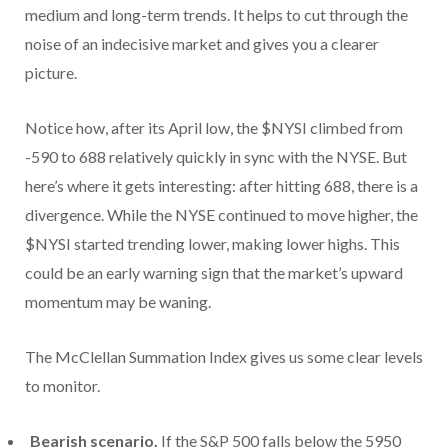
medium and long-term trends. It helps to cut through the
noise of an indecisive market and gives you a clearer
picture.
Notice how, after its April low, the $NYSI climbed from
-590 to 688 relatively quickly in sync with the NYSE. But
here’s where it gets interesting: after hitting 688, there is a
divergence. While the NYSE continued to move higher, the
$NYSI started trending lower, making lower highs. This
could be an early warning sign that the market’s upward
momentum may be waning.
The McClellan Summation Index gives us some clear levels
to monitor.
Bearish scenario.
If the S&P 500 falls below the 5950