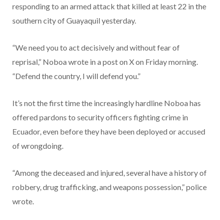
responding to an armed attack that killed at least 22 in the
southern city of Guayaquil yesterday.
“We need you to act decisively and without fear of
reprisal,” Noboa wrote in a post on X on Friday morning.
“Defend the country, I will defend you.”
It’s not the first time the increasingly hardline Noboa has
offered pardons to security officers fighting crime in
Ecuador, even before they have been deployed or accused
of wrongdoing.
“Among the deceased and injured, several have a history of
robbery, drug trafficking, and weapons possession,” police
wrote.