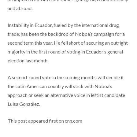
and abroad.
Instability in Ecuador, fueled by the international drug
trade, has been the backdrop of Noboa’s campaign for a
second term this year. He fell short of securing an outright
majority in the first round of voting in Ecuador’s general
election last month.
A second-round vote in the coming months will decide if
the Latin American country will stick with Noboa’s
approach or seek an alternative voice in leftist candidate
Luisa González.
This post appeared first on cnn.com