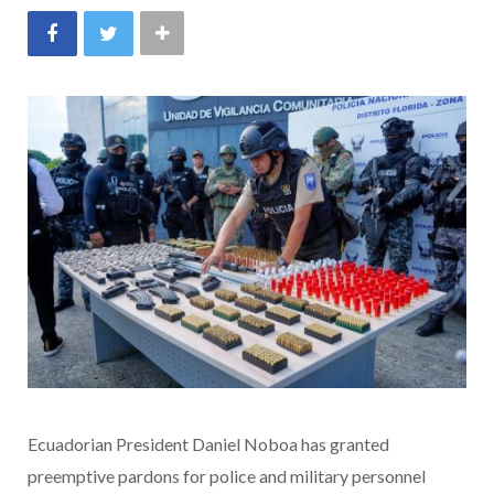
Ecuadorian President Daniel Noboa has granted
preemptive pardons for police and military personnel