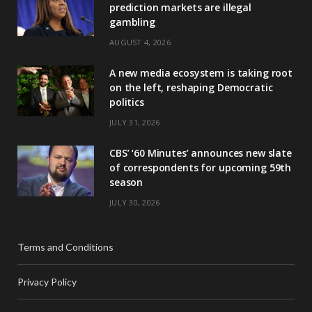
prediction markets are illegal
gambling
AUGUST 4, 2026
A new media ecosystem is taking root
on the left, reshaping Democratic
politics
JULY 31, 2026
CBS’ ‘60 Minutes’ announces new slate
of correspondents for upcoming 59th
season
JULY 30, 2026
Terms and Conditions
Privacy Policy