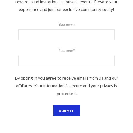
rewards, and invitations to private events. Elevate your
experience and join our exclusive community today!
Your name
Your email
By opting in you agree to receive emails from us and our
affiliates. Your information is secure and your privacy is
protected.