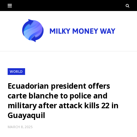
WORLD
Ecuadorian president offers
carte blanche to police and
military after attack kills 22 in
Guayaquil
MARCH 8, 2025