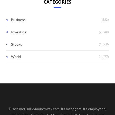
CATEGORIES
(582)
Business
(2,948)
Investing
(1,069)
Stocks
(1,477)
World
Disclaimer: milkymoneyway.com, its managers, its employees,