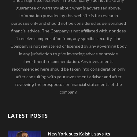
and assigns (collectively “The Company”) do not make any
guarantee or warranty about what is advertised above.
Information provided by this website is for research
purposes only and should not be considered as personalized
financial advice. The Company is not affiliated with, nor does
it receive compensation from, any specific security. The
Company is not registered or licensed by any governing body
in any jurisdiction to give investing advice or provide
investment recommendation. Any investments
recommended here should be taken into consideration only
after consulting with your investment advisor and after
reviewing the prospectus or financial statements of the
company.
LATEST POSTS
New York sues Kalshi, says its