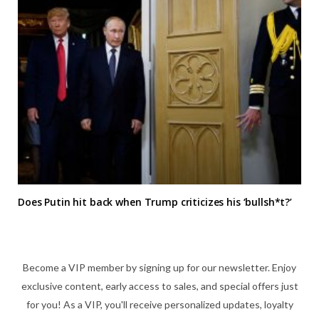
Does Putin hit back when Trump criticizes his ‘bullsh*t?’
Become a VIP member by signing up for our newsletter. Enjoy
exclusive content, early access to sales, and special offers just
for you! As a VIP, you'll receive personalized updates, loyalty