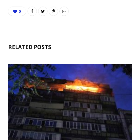
0
RELATED POSTS