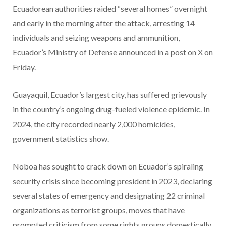
Ecuadorean authorities raided “several homes” overnight
and early in the morning after the attack, arresting 14
individuals and seizing weapons and ammunition,
Ecuador’s Ministry of Defense announced in a post on X on
Friday.
Guayaquil, Ecuador’s largest city, has suffered grievously
in the country’s ongoing drug-fueled violence epidemic. In
2024, the city recorded nearly 2,000 homicides,
government statistics show.
Noboa has sought to crack down on Ecuador’s spiraling
security crisis since becoming president in 2023, declaring
several states of emergency and designating 22 criminal
organizations as terrorist groups, moves that have
prompted criticism from some rights groups domestically