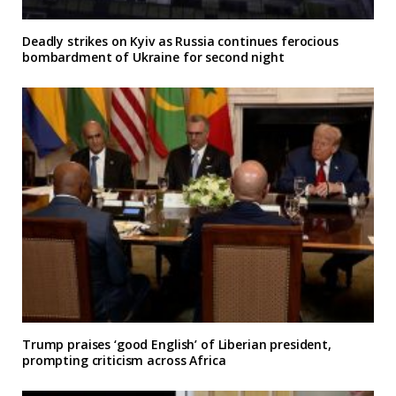
Deadly strikes on Kyiv as Russia continues ferocious
bombardment of Ukraine for second night
Trump praises ‘good English’ of Liberian president,
prompting criticism across Africa