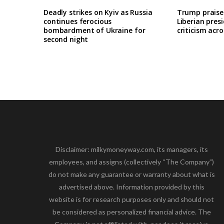
Deadly strikes on Kyiv as Russia
Trump praises
continues ferocious
Liberian pres
bombardment of Ukraine for
criticism acro
second night
Disclaimer: milkymoneyway.com, its managers, its
employees, and assigns (collectively “The Company”)
do not make any guarantee or warranty about what is
advertised above. Information provided by this
website is for research purposes only and should not
be considered as personalized financial advice. The