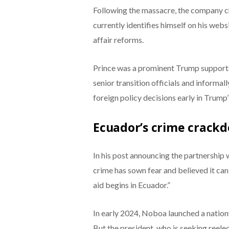
Following the massacre, the company ch
currently identifies himself on his webs
affair reforms.
Prince was a prominent Trump support
senior transition officials and inform
foreign policy decisions early in Trump’s
Ecuador’s crime crack
In his post announcing the partnership
crime has sown fear and believed it can 
aid begins in Ecuador.”
In early 2024, Noboa launched a nation
But the president, who is seeking reelec