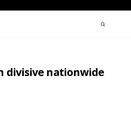
 divisive nationwide