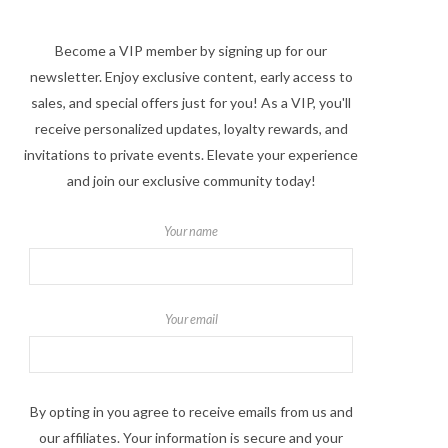
Become a VIP member by signing up for our
newsletter. Enjoy exclusive content, early access to
sales, and special offers just for you! As a VIP, you'll
receive personalized updates, loyalty rewards, and
invitations to private events. Elevate your experience
and join our exclusive community today!
Your name
Your email
By opting in you agree to receive emails from us and
our affiliates. Your information is secure and your