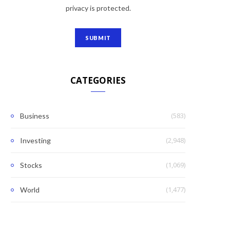
privacy is protected.
CATEGORIES
(583)
Business
(2,948)
Investing
(1,069)
Stocks
(1,477)
World