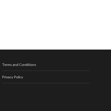
Terms and Conditions
Privacy Policy