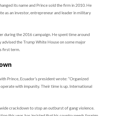
anged its name and Prince sold the firm in 2010. He
ite as an investor, entrepreneur and leader in military
er during the 2016 campaign. He spent time around
ally advised the Trump White House on some major
 first term.
down
 with Prince, Ecuador’s president wrote: “Organized
operate with impunity. Their time is up. International
wide crackdown to stop an outburst of gang violence.
tion this year, has insisted that his country needs foreign