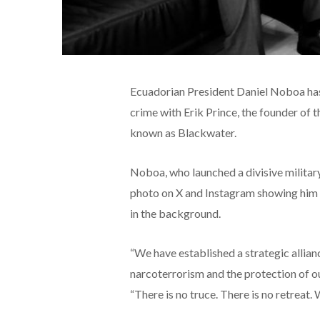
Ecuadorian President Daniel Noboa has 
crime with Erik Prince, the founder of 
known as Blackwater.
Noboa, who launched a divisive military
photo on X and Instagram showing him c
in the background.
“We have established a strategic allianc
narcoterrorism and the protection of o
“There is no truce. There is no retreat