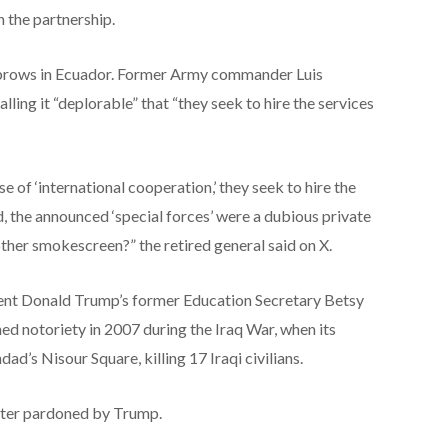
n the partnership.
brows in Ecuador. Former Army commander Luis
lling it “deplorable” that “they seek to hire the services
ise of ‘international cooperation,’ they seek to hire the
d, the announced ‘special forces’ were a dubious private
ther smokescreen?” the retired general said on X.
dent Donald Trump’s former Education Secretary Betsy
d notoriety in 2007 during the Iraq War, when its
ad’s Nisour Square, killing 17 Iraqi civilians.
ater pardoned by Trump.