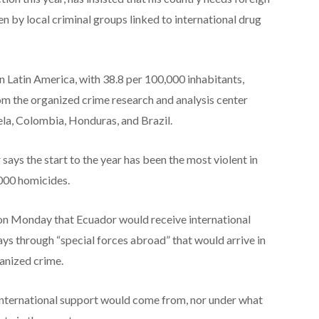
ven by local criminal groups linked to international drug
n Latin America, with 38.8 per 100,000 inhabitants,
om the organized crime research and analysis center
ela, Colombia, Honduras, and Brazil.
says the start to the year has been the most violent in
,000 homicides.
w on Monday that Ecuador would receive international
ys through “special forces abroad” that would arrive in
ganized crime.
international support would come from, nor under what