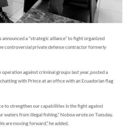
announced a “strategic alliance” to fight organized
the controversial private defense contractor formerly
 operation against criminal groups last year, posted a
hatting with Prince at an office with an Ecuadorian flag
e to strengthen our capabilities in the fight against
ur waters from illegal fishing,” Noboa wrote on Tuesday.
. We are moving forward,” he added.