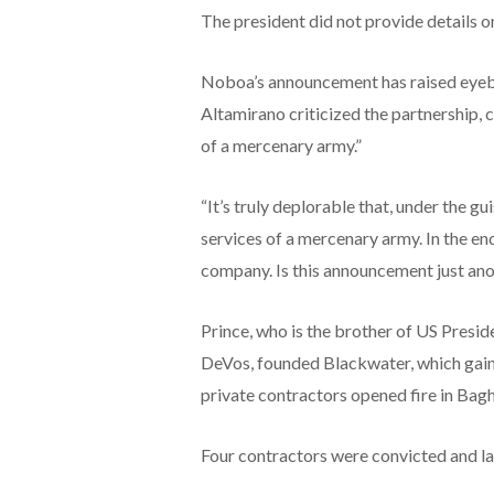
The president did not provide details o
Noboa’s announcement has raised eye
Altamirano criticized the partnership, ca
of a mercenary army.”
“It’s truly deplorable that, under the gu
services of a mercenary army. In the en
company. Is this announcement just ano
Prince, who is the brother of US Presi
DeVos, founded Blackwater, which gaine
private contractors opened fire in Baghd
Four contractors were convicted and l