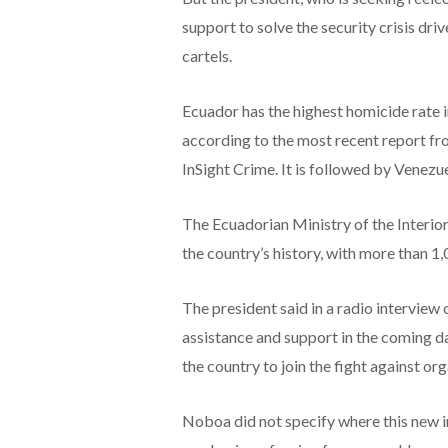
support to solve the security crisis dri
cartels.
Ecuador has the highest homicide rate i
according to the most recent report fr
InSight Crime. It is followed by Venezu
The Ecuadorian Ministry of the Interior 
the country’s history, with more than 1
The president said in a radio intervie
assistance and support in the coming da
the country to join the fight against or
Noboa did not specify where this new 