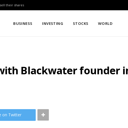
sell their shares
BUSINESS
INVESTING
STOCKS
WORLD
ith Blackwater founder in
e on Twitter