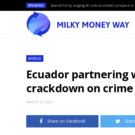
BREAKING
SpaceX hit by surging AI costs as insiders prepare to 
WORLD
Ecuador partnering w
crackdown on crime
MARCH 13, 2025
Share on Facebook
Shar