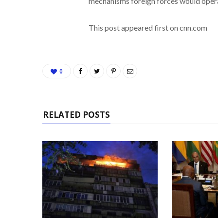
mechanisms foreign forces would operat
This post appeared first on cnn.com
0
RELATED POSTS