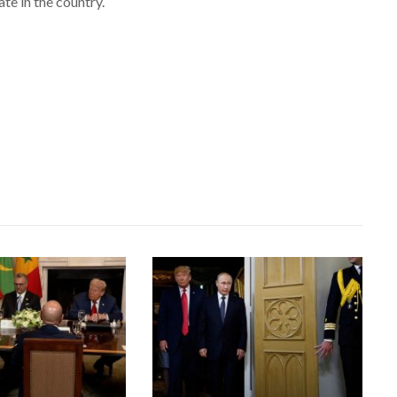
e in the country.