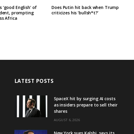
 ‘good English’ of
Does Putin hit back when Trump
ident, prompting
criticizes his ‘bullsh*t?’
ss Africa
LATEST POSTS
SpaceX hit by surging AI costs
as insiders prepare to sell their
shares
AUGUST 6, 2026
New York sues Kalshi, says its