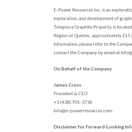
E-Power Resources Inc. is an exploratio
exploration, and development of graphit
Tetepisca Graphite Property, is located
Region of Quebec, approximately 215 k
information, please refer to the Comp
contact the Company by email at inf
On Behalf of the Company
James Cross
President & CEO
+1 (438) 701-3736
info@e-powerresources.com
Disclaimer for Forward-Looking In