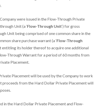
).
e Company were issued in the Flow-Through Private
through Unit (a ‘
Flow-Through Unit
‘) for gross
ugh Unit being comprised of one common share in the
ommon share purchase warrant (a ‘
Flow-Through
entitling its holder thereof to acquire one additional
Flow-Through Warrant for a period of 60 months from
rivate Placement.
rivate Placement will be used by the Company to work
t proceeds from the Hard Dollar Private Placement will
rposes.
ed in the Hard Dollar Private Placement and Flow-