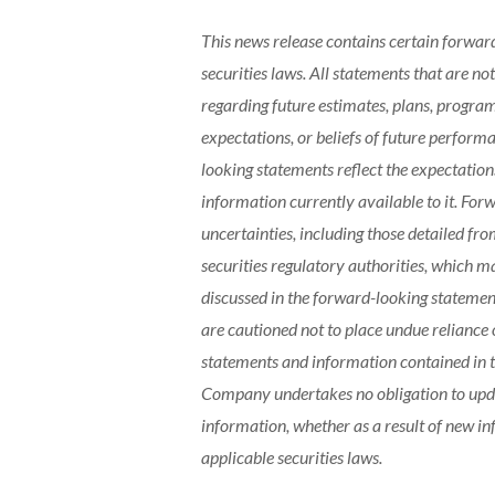
This news release contains certain forwar
securities laws. All statements that are not
regarding future estimates, plans, programs
expectations, or beliefs of future perform
looking statements reflect the expectati
information currently available to it. For
uncertainties, including those detailed fr
securities regulatory authorities, which 
discussed in the forward-looking statemen
are cautioned not to place undue reliance
statements and information contained in t
Company undertakes no obligation to upda
information, whether as a result of new in
applicable securities laws.