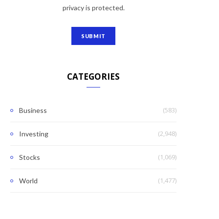
privacy is protected.
CATEGORIES
(583)
Business
(2,948)
Investing
(1,069)
Stocks
(1,477)
World