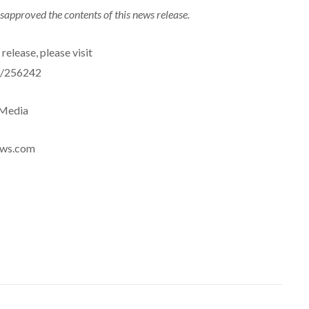
sapproved the contents of this news release.
release, please visit
e/256242
eMedia
news.com