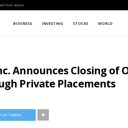
sell their shares
BUSINESS
INVESTING
STOCKS
WORLD
nc. Announces Closing of 
ough Private Placements
e on Twitter