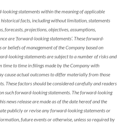
d-looking statements within the meaning of applicable
 historical facts, including without limitation, statements
, forecasts, projections, objectives, assumptions,
ance are ‘forward-looking statements’. These forward-
ons or beliefs of management of the Company based on
ward-looking statements are subject to a number of risks and
om time to time in filings made by the Company with
may cause actual outcomes to differ materially from those
ts. These factors should be considered carefully and readers
 on such forward-looking statements. The forward-looking
his news release are made as of the date hereof and the
te publicly or revise any forward-looking statements or
formation, future events or otherwise, unless so required by