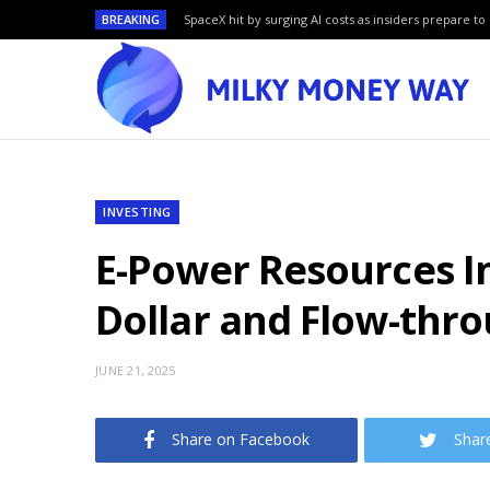
BREAKING
SpaceX hit by surging AI costs as insiders prepare to 
INVESTING
E-Power Resources I
Dollar and Flow-thr
JUNE 21, 2025
Share on Facebook
Shar