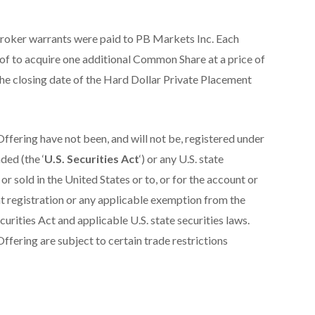
broker warrants were paid to PB Markets Inc. Each
eof to acquire one additional Common Share at a price of
the closing date of the Hard Dollar Private Placement
Offering have not been, and will not be, registered under
ded (the ‘
U.S. Securities Act
‘) or any U.S. state
or sold in the United States or to, or for the account or
nt registration or any applicable exemption from the
curities Act and applicable U.S. state securities laws.
ffering are subject to certain trade restrictions