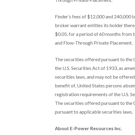
Finder’s fees of $12,000 and 240,000 
broker warrant entitles its holder ther
$0.05, for a period of 60 months from 
and Flow-Through Private Placement.
The securities offered pursuant to the 
the U.S. Securities Act of 1933, as amen
securities laws, and may not be offered 
benefit of, United States persons abse
registration requirements of the U.S. Se
The securities offered pursuant to the O
pursuant to applicable securities laws.
About E-Power Resources Inc.