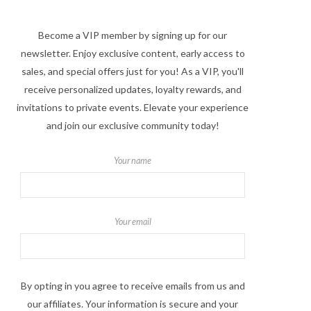
Become a VIP member by signing up for our
newsletter. Enjoy exclusive content, early access to
sales, and special offers just for you! As a VIP, you'll
receive personalized updates, loyalty rewards, and
invitations to private events. Elevate your experience
and join our exclusive community today!
Your name
Your email
By opting in you agree to receive emails from us and
our affiliates. Your information is secure and your