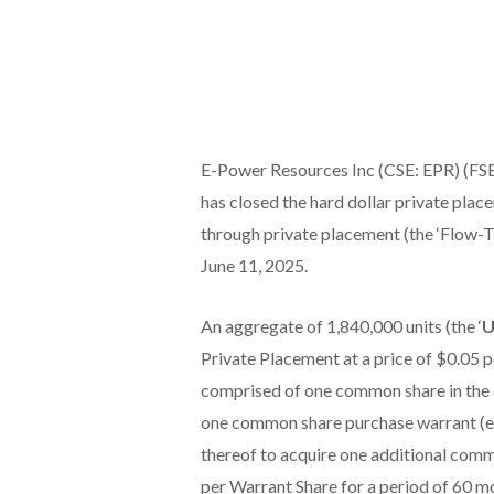
E-Power Resources Inc (CSE: EPR) (FSE:
has closed the hard dollar private plac
through private placement (the ‘Flow-
June 11, 2025.
An aggregate of 1,840,000 units (the ‘
U
Private Placement at a price of $0.05 
comprised of one common share in the c
one common share purchase warrant (ea
thereof to acquire one additional comm
per Warrant Share for a period of 60 m