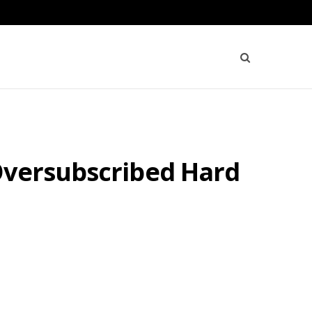
Oversubscribed Hard