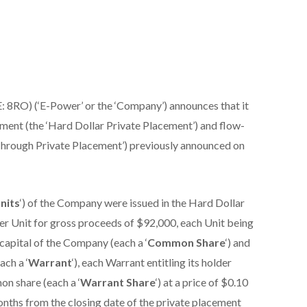
 8RO) (‘E-Power’ or the ‘Company’) announces that it
ement (the ‘Hard Dollar Private Placement’) and flow-
Through Private Placement’) previously announced on
nits
‘) of the Company were issued in the Hard Dollar
per Unit for gross proceeds of $92,000, each Unit being
apital of the Company (each a ‘
Common Share
‘) and
ch a ‘
Warrant
‘), each Warrant entitling its holder
on share (each a ‘
Warrant Share
‘) at a price of $0.10
onths from the closing date of the private placement