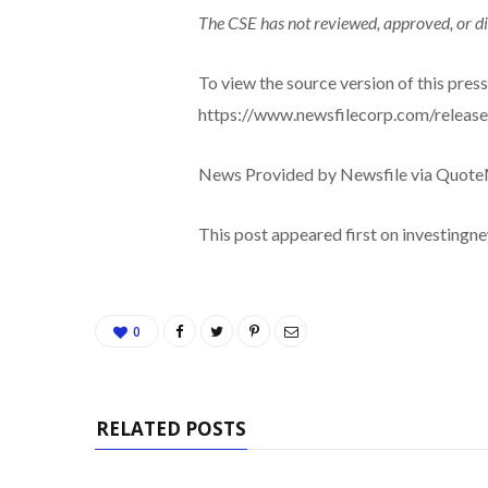
The CSE has not reviewed, approved, or di
To view the source version of this press 
https://www.newsfilecorp.com/releas
News Provided by Newsfile via Quot
This post appeared first on investing
0
RELATED POSTS