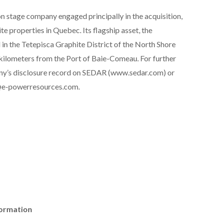
n stage company engaged principally in the acquisition,
e properties in Quebec. Its flagship asset, the
 in the Tetepisca Graphite District of the North Shore
ilometers from the Port of Baie-Comeau. For further
any’s disclosure record on SEDAR (www.sedar.com) or
o@e-powerresources.com.
formation