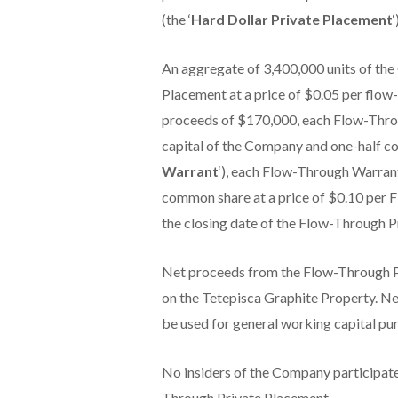
(the ‘
Hard Dollar Private Placement
‘
An aggregate of 3,400,000 units of th
Placement at a price of $0.05 per flow-
proceeds of $170,000, each Flow-Thro
capital of the Company and one-half c
Warrant
‘), each Flow-Through Warrant 
common share at a price of $0.10 per 
the closing date of the Flow-Through P
Net proceeds from the Flow-Through P
on the Tetepisca Graphite Property. Ne
be used for general working capital pu
No insiders of the Company participat
Through Private Placement.